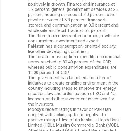
positively in growth, Finance and insurance at
5.2 percent, general government services at 2.2
percent, housing services at 4.0 percent, other
private services at 5.8 percent, transport,
storage and communication at 3.0 percent and
wholesale and retail Trade at 5.2 percent.
The three main drivers of economic growth are
consumption, investment and export.
Pakistan has a consumption-oriented society,
like other developing countries.
The private consumption expenditure in nominal
terms reached to 80.49 percent of the GDP,
whereas public consumption expenditures are
12.00 percent of GDP.
The government has launched a number of
initiatives to create enabling environment in the
country including steps to improve the energy
situation, law and order, auction of 3G and 4G
licenses, and other investment incentives for
the investors.
Moody’s recent ratings in favor of Pakistan
coupled with jacking up from negative to
positive rating of five of its banks — Habib Bank
Limited (HBL), Muslim Commercial Bank (MCB),
Allied Bank Limited (ABL), United Bank Limited