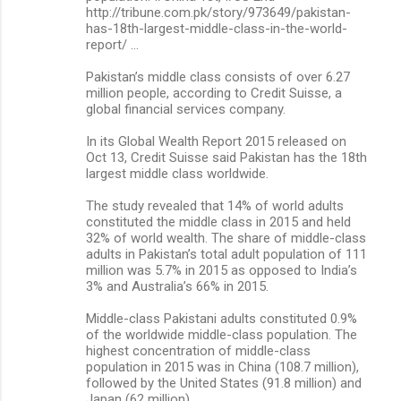
http://tribune.com.pk/story/973649/pakistan-
has-18th-largest-middle-class-in-the-world-
report/ …
Pakistan’s middle class consists of over 6.27
million people, according to Credit Suisse, a
global financial services company.
In its Global Wealth Report 2015 released on
Oct 13, Credit Suisse said Pakistan has the 18th
largest middle class worldwide.
The study revealed that 14% of world adults
constituted the middle class in 2015 and held
32% of world wealth. The share of middle-class
adults in Pakistan’s total adult population of 111
million was 5.7% in 2015 as opposed to India’s
3% and Australia’s 66% in 2015.
Middle-class Pakistani adults constituted 0.9%
of the worldwide middle-class population. The
highest concentration of middle-class
population in 2015 was in China (108.7 million),
followed by the United States (91.8 million) and
Japan (62 million).