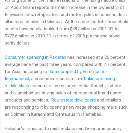
Among some of the manifestations of the rising middle class,
Dr. Abdul Ghani reports dramatic increase in the ownership of
television sets, refrigerators and motorcycles in households in
all income deciles in Pakistan. At the same the total household
assets have nearly doubled from $387 billion in 2001-02 to
$772.6 billion in 2010-11 in terms of 2005 purchasing power
parity dollars.
Consumer spending in Pakistan
has increased at a 26 percent
average pace the past three years, compared with 7.7 percent
for Asia, according to
data compiled by Euromonitor
International
, a consumer research firm.
Pakistan's rising
middle class
consumers in major cities like Karachi, Lahore
and Islamabad are driving sales of international brand name
products and services.
Real estate developers
and retailers
are responding to it by opening new mega shopping malls such
as Dolmen in Karachi and Centaurus in Islamabad.
Pakistan's transition to middle-class middle-income country