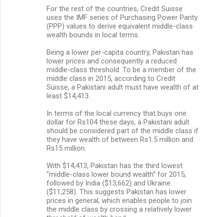
For the rest of the countries, Credit Suisse
uses the IMF series of Purchasing Power Parity
(PPP) values to derive equivalent middle-class
wealth bounds in local terms.
Being a lower per-capita country, Pakistan has
lower prices and consequently a reduced
middle-class threshold. To be a member of the
middle class in 2015, according to Credit
Suisse, a Pakistani adult must have wealth of at
least $14,413.
In terms of the local currency that buys one
dollar for Rs104 these days, a Pakistani adult
should be considered part of the middle class if
they have wealth of between Rs1.5 million and
Rs15 million.
With $14,413, Pakistan has the third lowest
“middle-class lower bound wealth” for 2015,
followed by India ($13,662) and Ukraine
($11,258). This suggests Pakistan has lower
prices in general, which enables people to join
the middle class by crossing a relatively lower