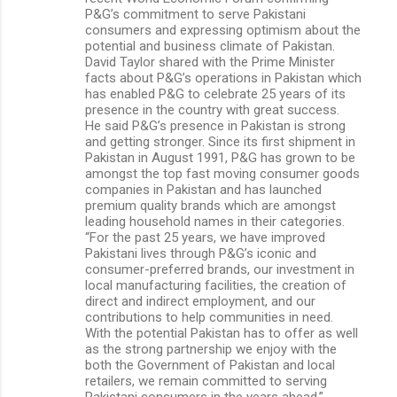
P&G’s commitment to serve Pakistani
consumers and expressing optimism about the
potential and business climate of Pakistan.
David Taylor shared with the Prime Minister
facts about P&G’s operations in Pakistan which
has enabled P&G to celebrate 25 years of its
presence in the country with great success.
He said P&G’s presence in Pakistan is strong
and getting stronger. Since its first shipment in
Pakistan in August 1991, P&G has grown to be
amongst the top fast moving consumer goods
companies in Pakistan and has launched
premium quality brands which are amongst
leading household names in their categories.
“For the past 25 years, we have improved
Pakistani lives through P&G’s iconic and
consumer-preferred brands, our investment in
local manufacturing facilities, the creation of
direct and indirect employment, and our
contributions to help communities in need.
With the potential Pakistan has to offer as well
as the strong partnership we enjoy with the
both the Government of Pakistan and local
retailers, we remain committed to serving