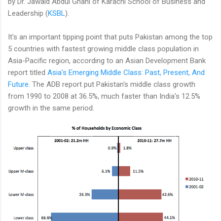
by Dr. Jawaid Abdul Ghani of Karachi School of Business and
Leadership (
KSBL
).
It's an important tipping point that puts Pakistan among the top
5 countries with fastest growing middle class population in
Asia-Pacific region, according to an Asian Development Bank
report titled
Asia's Emerging Middle Class: Past, Present, And
Future.
The ADB report put Pakistan's middle class growth
from 1990 to 2008 at 36.5%, much faster than India's 12.5%
growth in the same period.