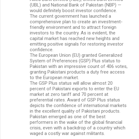
(UBL) and National Bank of Pakistan (NBP) —
would definitely boost investor confidence.
The current government has launched a
comprehensive plan to create an investment-
friendly environment and to attract foreign
investors to the country. As is evident, the
capital market has reached new heights and
emitting positive signals for restoring investor
confidence.
The European Union (EU) granted Generalized
System of Preferences (GSP) Plus status to
Pakistan with an impressive count of 406 votes,
granting Pakistani products a duty free access
to the European market.
The GSP Plus status will allow almost 20
percent of Pakistani exports to enter the EU
market at zero tariff and 70 percent at
preferential rates. Award of GSP Plus status
depicts the confidence of international markets
in the excellent quality of Pakistani products.
Pakistan emerged as one of the best
performers in the wake of the global financial
crisis, even with a backdrop of a country which
waged a costly war against militants.