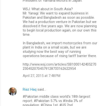
President of Yamaha Motors in Japan:
WSJ: What about in South Asia?
Mr. Yanagi: We want to expand business in
Pakistan and Bangladesh as soon as possible.
We had a production venture in Pakistan but we
dissolved it five years ago. We are now planning
to begin local production again, on our own this
time.
In Bangladesh, we import motorcycles from our
plant in India on a small scale, but we are
studying now the best way of running
operations because of rising tariff barrier there.
http://www.wsj.com/articles/SB1000142405270
2304520704579128733162622954
April 27, 2015 at 7:48 PM
Riaz Haq
said…
#Pakistan middle class world's 18th largest:
report. #Pakistan 5.7% vs #India 3% of
population. #China 1st, #US 2nd