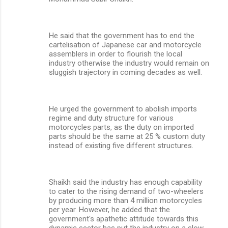
He said that the government has to end the
cartelisation of Japanese car and motorcycle
assemblers in order to flourish the local
industry otherwise the industry would remain on
sluggish trajectory in coming decades as well.
He urged the government to abolish imports
regime and duty structure for various
motorcycles parts, as the duty on imported
parts should be the same at 25 % custom duty
instead of existing five different structures.
Shaikh said the industry has enough capability
to cater to the rising demand of two-wheelers
by producing more than 4 million motorcycles
per year. However, he added that the
government's apathetic attitude towards this