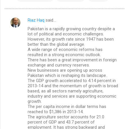
Riaz Haq
said…
C
Pakistan is a rapidly growing country despite a
o
lot of political and economic challenges.
m
However, its growth rate since 1947 has been
better than the global average.
m
A wide range of economic reforms has
resulted in a strong economic outlook.
e
There has been a great improvement in foreign
n
exchange and currency reserves.
New businesses are opening up across
t
Pakistan which is reshaping its landscape.
s
The GDP growth accelerated to 4.14 percent in
2013-14 and the momentum of growth is broad
based, as all sectors namely agriculture,
industry and services are supporting economic
growth.
The per capita income in dollar terms has
reached to $1,386 in 2013-14.
The agriculture sector accounts for 21.0
percent of GDP and 43.7 percent of
employment. It has strong backward and