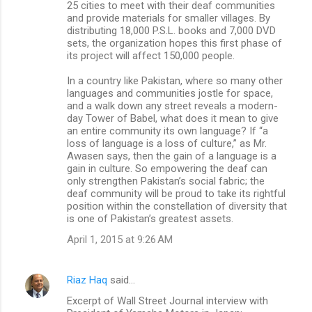
25 cities to meet with their deaf communities
and provide materials for smaller villages. By
distributing 18,000 P.S.L. books and 7,000 DVD
sets, the organization hopes this first phase of
its project will affect 150,000 people.
In a country like Pakistan, where so many other
languages and communities jostle for space,
and a walk down any street reveals a modern-
day Tower of Babel, what does it mean to give
an entire community its own language? If “a
loss of language is a loss of culture,” as Mr.
Awasen says, then the gain of a language is a
gain in culture. So empowering the deaf can
only strengthen Pakistan’s social fabric; the
deaf community will be proud to take its rightful
position within the constellation of diversity that
is one of Pakistan’s greatest assets.
April 1, 2015 at 9:26 AM
Riaz Haq
said…
Excerpt of Wall Street Journal interview with