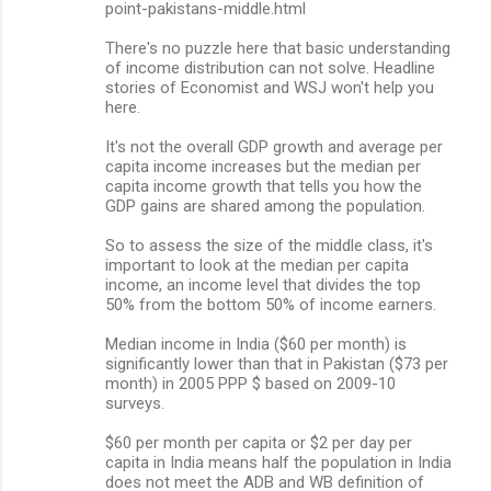
point-pakistans-middle.html
There's no puzzle here that basic understanding
of income distribution can not solve. Headline
stories of Economist and WSJ won't help you
here.
It's not the overall GDP growth and average per
capita income increases but the median per
capita income growth that tells you how the
GDP gains are shared among the population.
So to assess the size of the middle class, it's
important to look at the median per capita
income, an income level that divides the top
50% from the bottom 50% of income earners.
Median income in India ($60 per month) is
significantly lower than that in Pakistan ($73 per
month) in 2005 PPP $ based on 2009-10
surveys.
$60 per month per capita or $2 per day per
capita in India means half the population in India
does not meet the ADB and WB definition of