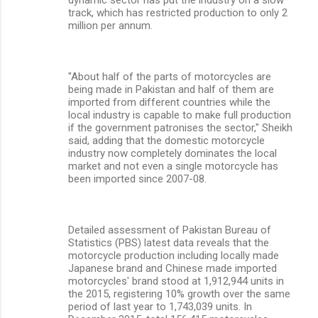
dynamic sector has put the industry on a slow
track, which has restricted production to only 2
million per annum.
"About half of the parts of motorcycles are
being made in Pakistan and half of them are
imported from different countries while the
local industry is capable to make full production
if the government patronises the sector," Sheikh
said, adding that the domestic motorcycle
industry now completely dominates the local
market and not even a single motorcycle has
been imported since 2007-08.
Detailed assessment of Pakistan Bureau of
Statistics (PBS) latest data reveals that the
motorcycle production including locally made
Japanese brand and Chinese made imported
motorcycles' brand stood at 1,912,944 units in
the 2015, registering 10% growth over the same
period of last year to 1,743,039 units. In