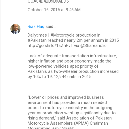
CCA04D4BB9B9ADD5
October 16, 2015 at 9:46 AM
Riaz Haq
said…
Dailytimes | #Motorcycle production in
#Pakistan reached nearly 2m per annum in 2015
http://go.shr.lc/1sZnPv1 via @Shareaholic
Lack of adequate transportation infrastructure,
higher inflation and poor economy made the
low-powered vehicles apex priority of
Pakistanis as two-wheeler production increased
by 10% to 19, 12,944 units in 2015.
"Lower oil prices and improved business
environment has provided a much needed
boost to motorcycle industry in the outgoing
year as production went up significantly due to
rising demand," said Association of Pakistan
Motorcycle Assemblers (APMA) Chairman
Mohammad Sabir Shaikh.