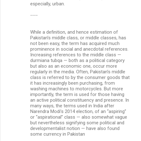
especially, urban.
----
While a definition, and hence estimation of
Pakistan’s middle class, or middle classes, has
not been easy, the term has acquired much
prominence in social and anecdotal references.
Increasing references to the middle class —
durmiana tubqa — both as a political category
but also as an economic one, occur more
regularly in the media. Often, Pakistan’s middle
class is referred to by the consumer goods that
it has increasingly been purchasing, from
washing machines to motorcycles. But more
importantly, the term is used for those having
an active political constituency and presence. In
many ways, the terms used in India after
Narendra Modi’s 2014 election, of an “aspiring”
or “aspirational” class — also somewhat vague
but nevertheless signifying some political and
developmentalist notion — have also found
some currency in Pakistan