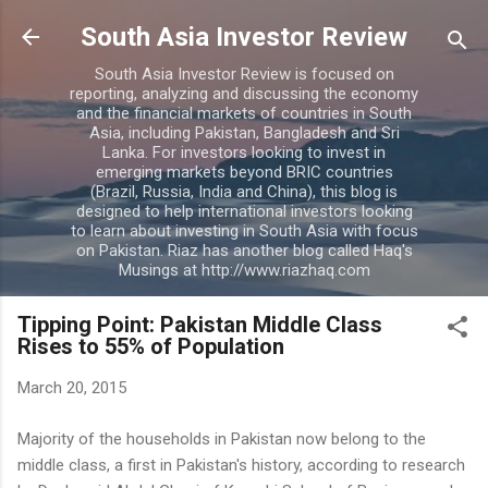
Skip to main content
South Asia Investor Review
South Asia Investor Review is focused on
reporting, analyzing and discussing the economy
and the financial markets of countries in South
Asia, including Pakistan, Bangladesh and Sri
Lanka. For investors looking to invest in
emerging markets beyond BRIC countries
(Brazil, Russia, India and China), this blog is
designed to help international investors looking
to learn about investing in South Asia with focus
on Pakistan. Riaz has another blog called Haq's
Musings at http://www.riazhaq.com
Tipping Point: Pakistan Middle Class
Rises to 55% of Population
March 20, 2015
Majority of the households in Pakistan now belong to the
middle class, a first in Pakistan's history, according to research