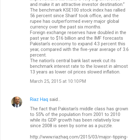
and make it an attractive investor destination.”
The benchmark KSE100 stock index has rallied
56 percent since Sharif took office, and the
rupee has outperformed every major global
currency over the past six months.
Foreign exchange reserves have doubled in the
past year to $16 billion and the IMF forecasts
Pakistan’s economy to expand 4.3 percent this
year, compared with the five-year average of 3.6
percent.
The nation’s central bank last week cut its
benchmark interest rate to the lowest in almost
13 years as lower oil prices slowed inflation.
March 25, 2015 at 10:10 PM
Riaz Haq
said…
The fact that Pakistan's middle class has grown
to 55% of the population from 2001 to 2010
while its GDP growth has been relatively low
since 2008 is seen by some as a puzzle.
http://www.riazhaq.com/2015/03/major-tipping-