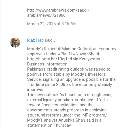
http://www.arabnews.com/saudi-
arabia/news/721866
March 22, 2015 at 8:16 PM
Riaz Haq
said…
Moody’s Raises #Pakistan Outlook as Economy
Improves Under #PMLN #NawazSharif
http://bloom.bg/1Bqj1ed via Kyrgyzstan
Business Information​
Pakistan’s credit rating outlook was raised to
positive from stable by Moody’s Investors
Service, signaling an upgrade is possible for the
first time since 2006 as the economy steadily
improves.
The new outlook “is based on a strengthening
external liquidity position, continued efforts
toward fiscal consolidation, and the
government’s steady progress in achieving
structural reforms under the IMF program,”
Moody’s analyst Anushka Shah said in a
statement on Thursday.