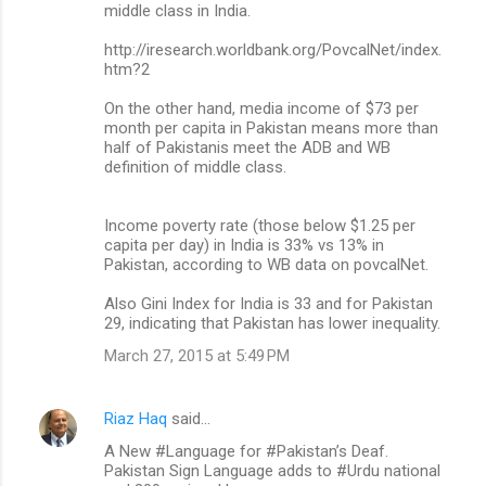
middle class in India.
http://iresearch.worldbank.org/PovcalNet/index.
htm?2
On the other hand, media income of $73 per
month per capita in Pakistan means more than
half of Pakistanis meet the ADB and WB
definition of middle class.
Income poverty rate (those below $1.25 per
capita per day) in India is 33% vs 13% in
Pakistan, according to WB data on povcalNet.
Also Gini Index for India is 33 and for Pakistan
29, indicating that Pakistan has lower inequality.
March 27, 2015 at 5:49 PM
Riaz Haq
said…
A New #Language for #Pakistan’s Deaf.
Pakistan Sign Language adds to #Urdu national