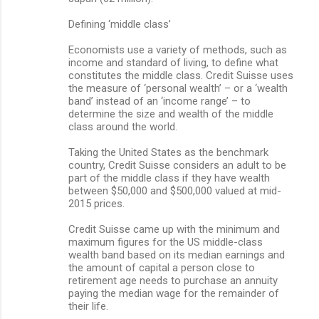
Defining ‘middle class’
Economists use a variety of methods, such as
income and standard of living, to define what
constitutes the middle class. Credit Suisse uses
the measure of ‘personal wealth’ – or a ‘wealth
band’ instead of an ‘income range’ – to
determine the size and wealth of the middle
class around the world.
Taking the United States as the benchmark
country, Credit Suisse considers an adult to be
part of the middle class if they have wealth
between $50,000 and $500,000 valued at mid-
2015 prices.
Credit Suisse came up with the minimum and
maximum figures for the US middle-class
wealth band based on its median earnings and
the amount of capital a person close to
retirement age needs to purchase an annuity
paying the median wage for the remainder of
their life.