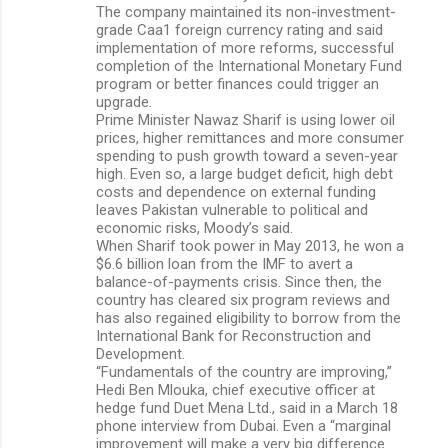
The company maintained its non-investment-
grade Caa1 foreign currency rating and said
implementation of more reforms, successful
completion of the International Monetary Fund
program or better finances could trigger an
upgrade.
Prime Minister Nawaz Sharif is using lower oil
prices, higher remittances and more consumer
spending to push growth toward a seven-year
high. Even so, a large budget deficit, high debt
costs and dependence on external funding
leaves Pakistan vulnerable to political and
economic risks, Moody’s said.
When Sharif took power in May 2013, he won a
$6.6 billion loan from the IMF to avert a
balance-of-payments crisis. Since then, the
country has cleared six program reviews and
has also regained eligibility to borrow from the
International Bank for Reconstruction and
Development.
“Fundamentals of the country are improving,”
Hedi Ben Mlouka, chief executive officer at
hedge fund Duet Mena Ltd., said in a March 18
phone interview from Dubai. Even a “marginal
improvement will make a very big difference