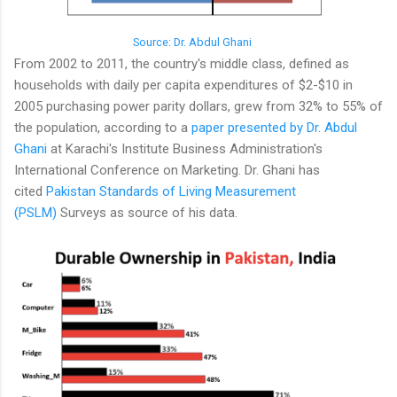
Source: Dr. Abdul Ghani
From 2002 to 2011, the country's middle class, defined as
households with daily per capita expenditures of $2-$10 in
2005 purchasing power parity dollars, grew from 32% to 55% of
the population, according to a
paper presented by Dr. Abdul
Ghani
at Karachi's Institute Business Administration's
International Conference on Marketing. Dr. Ghani has
cited
Pakistan Standards of Living Measurement
(PSLM)
Surveys as source of his data.