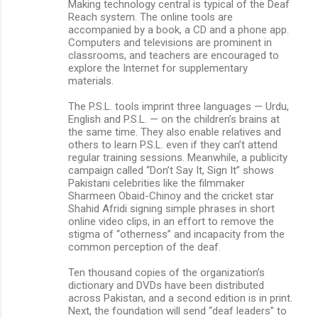
Making technology central is typical of the Deaf
Reach system. The online tools are
accompanied by a book, a CD and a phone app.
Computers and televisions are prominent in
classrooms, and teachers are encouraged to
explore the Internet for supplementary
materials.
The P.S.L. tools imprint three languages — Urdu,
English and P.S.L. — on the children’s brains at
the same time. They also enable relatives and
others to learn P.S.L. even if they can’t attend
regular training sessions. Meanwhile, a publicity
campaign called “Don’t Say It, Sign It” shows
Pakistani celebrities like the filmmaker
Sharmeen Obaid-Chinoy and the cricket star
Shahid Afridi signing simple phrases in short
online video clips, in an effort to remove the
stigma of “otherness” and incapacity from the
common perception of the deaf.
Ten thousand copies of the organization’s
dictionary and DVDs have been distributed
across Pakistan, and a second edition is in print.
Next, the foundation will send “deaf leaders” to