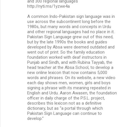
and 300 regional languages
http://nyti.ms/1yzwe4a
A common Indo-Pakistan sign language was in
use across the subcontinent long before the
1980s, but many words and concepts in Urdu
and other regional languages had no place in it.
Pakistan Sign Language grew out of this need,
but by the late 1990s the books and guides
developed by Absa were deemed outdated and
went out of print. So the family education
foundation worked with deaf instructors in
Punjab and Sindh, and with Rubina Tayyab, the
head teacher at the Absa School, to develop a
new online lexicon that now contains 5,000
words and phrases. On its website, a new video
each day shows men, women, girls and boys
signing a phrase with its meaning repeated in
English and Urdu. Aaron Awasen, the foundation
officer in daily charge of the P.S.L. project,
describes this lexicon not as a definitive
dictionary, but as “a portal through which
Pakistan Sign Language can continue to
develop.”