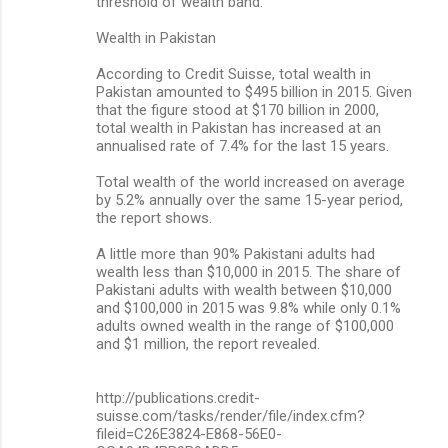
threshold of wealth band.
Wealth in Pakistan
According to Credit Suisse, total wealth in
Pakistan amounted to $495 billion in 2015. Given
that the figure stood at $170 billion in 2000,
total wealth in Pakistan has increased at an
annualised rate of 7.4% for the last 15 years.
Total wealth of the world increased on average
by 5.2% annually over the same 15-year period,
the report shows.
A little more than 90% Pakistani adults had
wealth less than $10,000 in 2015. The share of
Pakistani adults with wealth between $10,000
and $100,000 in 2015 was 9.8% while only 0.1%
adults owned wealth in the range of $100,000
and $1 million, the report revealed.
http://publications.credit-
suisse.com/tasks/render/file/index.cfm?
fileid=C26E3824-E868-56E0-