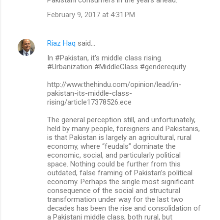
Pakistani consumers in the years ahead.”
February 9, 2017 at 4:31 PM
Riaz Haq
said…
In #Pakistan, it's middle class rising.
#Urbanization #MiddleClass #genderequity
http://www.thehindu.com/opinion/lead/in-
pakistan-its-middle-class-
rising/article17378526.ece
The general perception still, and unfortunately,
held by many people, foreigners and Pakistanis,
is that Pakistan is largely an agricultural, rural
economy, where “feudals” dominate the
economic, social, and particularly political
space. Nothing could be further from this
outdated, false framing of Pakistan’s political
economy. Perhaps the single most significant
consequence of the social and structural
transformation under way for the last two
decades has been the rise and consolidation of
a Pakistani middle class, both rural, but