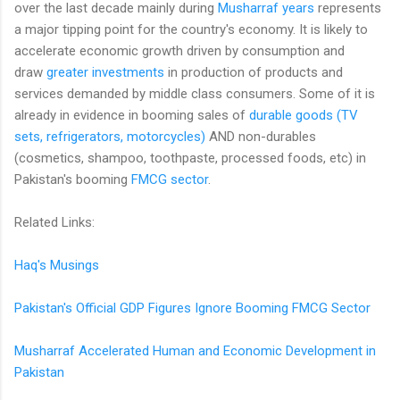
over the last decade mainly during
Musharraf years
represents
a major tipping point for the country's economy. It is likely to
accelerate economic growth driven by consumption and
draw
greater investments
in production of products and
services demanded by middle class consumers. Some of it is
already in evidence in booming sales of
durable goods (TV
sets, refrigerators, motorcycles)
AND non-durables
(cosmetics, shampoo, toothpaste, processed foods, etc) in
Pakistan's booming
FMCG sector
.
Related Links:
Haq's Musings
Pakistan's Official GDP Figures Ignore Booming FMCG Sector
Musharraf Accelerated Human and Economic Development in
Pakistan