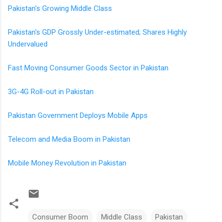
Pakistan's Growing Middle Class
Pakistan's GDP Grossly Under-estimated; Shares Highly
Undervalued
Fast Moving Consumer Goods Sector in Pakistan
3G-4G Roll-out in Pakistan
Pakistan Government Deploys Mobile Apps
Telecom and Media Boom in Pakistan
Mobile Money Revolution in Pakistan
Consumer Boom
Middle Class
Pakistan