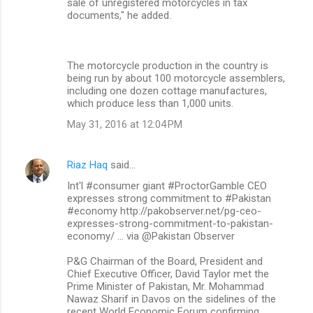
sale of unregistered motorcycles in tax
documents," he added.
The motorcycle production in the country is
being run by about 100 motorcycle assemblers,
including one dozen cottage manufactures,
which produce less than 1,000 units.
May 31, 2016 at 12:04 PM
Riaz Haq
said…
Int'l #consumer giant #ProctorGamble CEO
expresses strong commitment to #Pakistan
#economy http://pakobserver.net/pg-ceo-
expresses-strong-commitment-to-pakistan-
economy/ … via @Pakistan Observer
P&G Chairman of the Board, President and
Chief Executive Officer, David Taylor met the
Prime Minister of Pakistan, Mr. Mohammad
Nawaz Sharif in Davos on the sidelines of the
recent World Economic Forum confirming