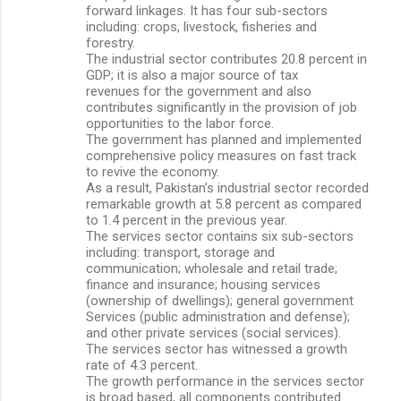
forward linkages. It has four sub-sectors
including: crops, livestock, fisheries and
forestry.
The industrial sector contributes 20.8 percent in
GDP; it is also a major source of tax
revenues for the government and also
contributes significantly in the provision of job
opportunities to the labor force.
The government has planned and implemented
comprehensive policy measures on fast track
to revive the economy.
As a result, Pakistan’s industrial sector recorded
remarkable growth at 5.8 percent as compared
to 1.4 percent in the previous year.
The services sector contains six sub-sectors
including: transport, storage and
communication; wholesale and retail trade;
finance and insurance; housing services
(ownership of dwellings); general government
Services (public administration and defense);
and other private services (social services).
The services sector has witnessed a growth
rate of 4.3 percent.
The growth performance in the services sector
is broad based, all components contributed