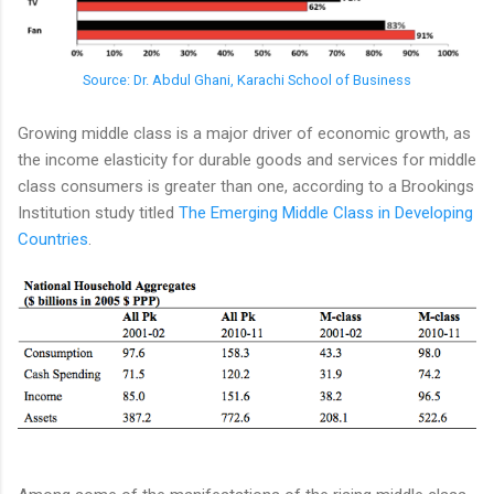
Source: Dr. Abdul Ghani, Karachi School of Business
Growing middle class is a major driver of economic growth, as
the income elasticity for durable goods and services for middle
class consumers is greater than one, according to a Brookings
Institution study titled
The Emerging Middle Class in Developing
Countries
.