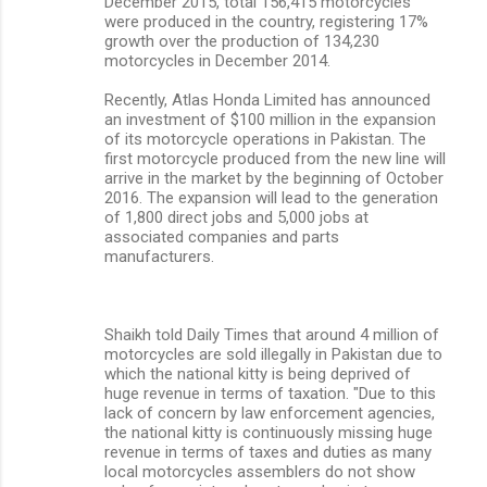
December 2015, total 156,415 motorcycles
were produced in the country, registering 17%
growth over the production of 134,230
motorcycles in December 2014.
Recently, Atlas Honda Limited has announced
an investment of $100 million in the expansion
of its motorcycle operations in Pakistan. The
first motorcycle produced from the new line will
arrive in the market by the beginning of October
2016. The expansion will lead to the generation
of 1,800 direct jobs and 5,000 jobs at
associated companies and parts
manufacturers.
Shaikh told Daily Times that around 4 million of
motorcycles are sold illegally in Pakistan due to
which the national kitty is being deprived of
huge revenue in terms of taxation. "Due to this
lack of concern by law enforcement agencies,
the national kitty is continuously missing huge
revenue in terms of taxes and duties as many
local motorcycles assemblers do not show