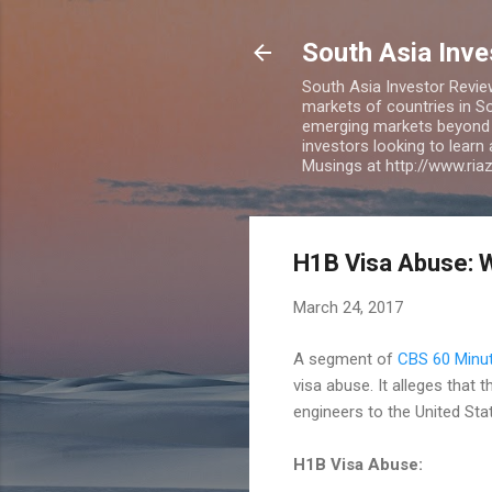
South Asia Inv
South Asia Investor Revie
markets of countries in So
emerging markets beyond BR
investors looking to learn
Musings at http://www.ri
H1B Visa Abuse: W
March 24, 2017
A segment of
CBS 60 Minu
visa abuse. It alleges that
engineers to the United Sta
H1B Visa Abuse: