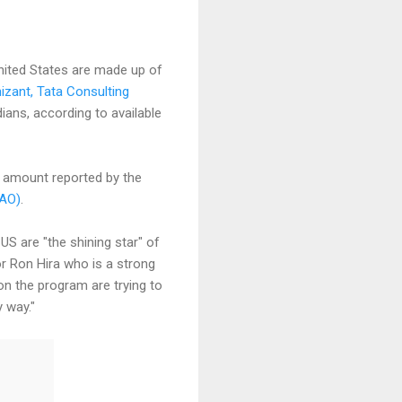
nited States are made up of
izant, Tata Consulting
ians, according to available
e amount reported by the
GAO)
.
US are "the shining star" of
r Ron Hira who is a strong
on the program are trying to
 way."