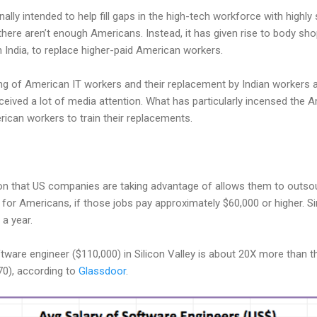
ally intended to help fill gaps in the high-tech workforce with highl
there aren’t enough Americans. Instead, it has given rise to body sho
India, to replace higher-paid American workers.
ing of American IT workers and their replacement by Indian workers
eived a lot of media attention. What has particularly incensed the A
rican workers to train their replacements.
ion that US companies are taking advantage of allows them to outso
for Americans, if those jobs pay approximately $60,000 or higher. Simi
a year.
tware engineer ($110,000) in Silicon Valley is about 20X more than th
70), according to
Glassdoor
.