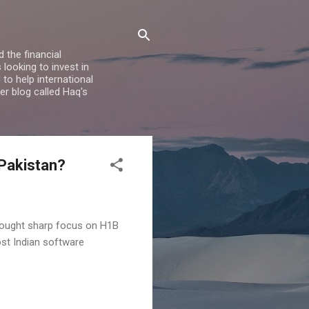
 the financial
looking to invest in
to help international
er blog called Haq's
 Pakistan?
brought sharp focus on H1B
st Indian software