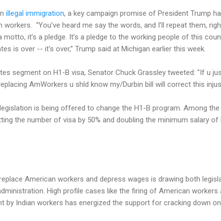
on
illegal immigration
, a key campaign promise of President Trump ha
 workers. “You’ve heard me say the words, and I’ll repeat them, ri
 a motto, it’s a pledge. It’s a pledge to the working people of this co
es is over -- it's over,” Trump said at Michigan earlier this week.
utes segment on H1-B visa, Senator Chuck Grassley tweeted: "If u j
eplacing AmWorkers u shld know my/Durbin bill will correct this injust
legislation is being offered to change the H1-B program. Among the 
utting the number of visa by 50% and doubling the minimum salary o
replace American workers and depress wages is drawing both legisla
dministration. High profile cases like the firing of American worker
nt by Indian workers has energized the support for cracking down on