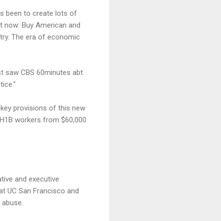
s been to create lots of
ght now: Buy American and
untry. The era of economic
ust saw CBS 60minutes abt
ice."
key provisions of this new
f H1B workers from $60,000
tive and executive
s at UC San Francisco and
 abuse.