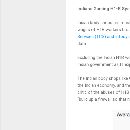
Indians Gaming H1-B Sys
Indian body shops are mas
wages of H1B workers broug
Services (TCS) and Infosys
data.
Excluding the Indian H1B wo
Indian government as IT ex
The Indian body shops like 
the Indian economy, and the
critic of the abuses of H1B
"build up a firewall so tha