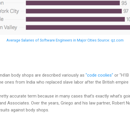
Average Salaries of Software Engineers in Major Cities Source: qz.com
Indian body shops are described variously as
"code coolies"
or "H1B 
the ones from India who replaced slave labor after the British empire 
pretty accurate term because in many cases that’s exactly what’s going
o and Associates. Over the years, Griego and his law partner, Robert
wsuits against body shops.