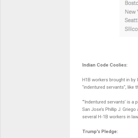
Indian Code Coolies:
H1B workers brought in by 
"indentured servants", like 
“’Indentured servants’ is a 
San Jose’s Phillip J. Grieg
several H-1B workers in la
Trump's Pledge: