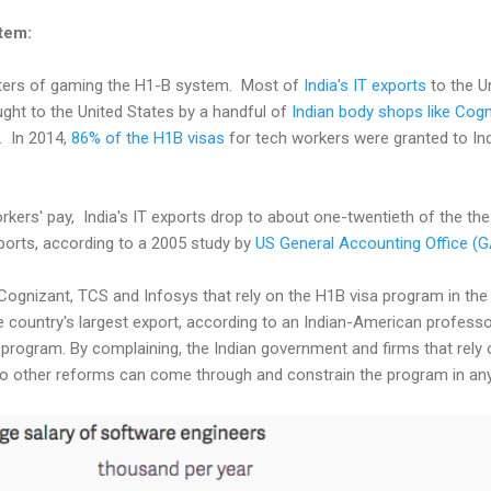
tem:
ters of gaming the H1-B system. Most of
India's IT exports
to the U
ht to the United States by a handful of
Indian body shops like Cogn
. In 2014,
86% of the H1B visas
for tech workers were granted to Ind
rkers' pay, India's IT exports drop to about one-twentieth of the th
ports, according to a 2005 study by
US General Accounting Office (
Cognizant, TCS and Infosys that rely on the H1B visa program in the 
 country's largest export, according to an Indian-American professo
 program. By complaining, the Indian government and firms that rely 
t no other reforms can come through and constrain the program in any