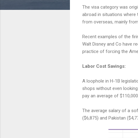
The visa category was origin
abroad in situations where 
from overseas, mainly from 
Recent examples of the fir
Walt Disney and Co have rec
practice of forcing the Ame
Labor Cost Savings:
A loophole in H-1B legislat
shops without even looking 
pay an average of $110,000 
The average salary of a sof
($6,875) and Pakistan ($4,7