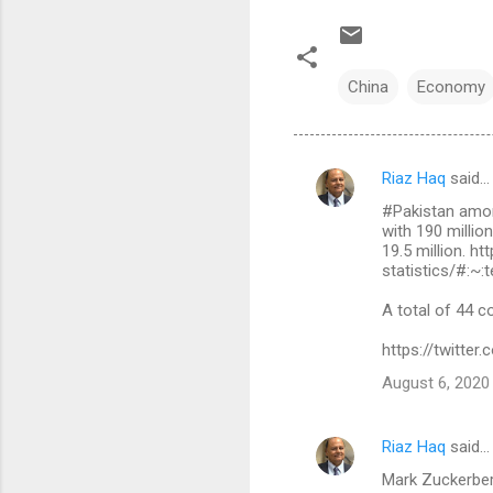
China
Economy
Riaz Haq
said…
C
#Pakistan amon
o
with 190 millio
m
19.5 million. h
statistics/#:
m
A total of 44 c
e
n
https://twitt
t
August 6, 2020
s
Riaz Haq
said…
Mark Zuckerberg