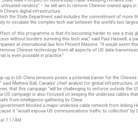
f State Mike Pompeo on Wednesday made sweeping remarks that – 
 untrusted vendors” – he will aim to remove Chinese-owned apps in 
th China’s digital infrastructure.
 which the State Department said includes the commitment of more t
 likely to escalate the complex tech war between the world’s two larg
ffect of this programme is that it’s becoming harder to see a truly gl
cess without borders surviving this tech war,” said Paul Haswell, a p
anies at international law firm Pinsent Masons. “It would seem that
 remove Chinese technology from all aspects of US data transmissio
hat is even possible in practice.”
mp-up in US-China tensions poses a potential barrier for the Chines
,” said Mathew Ball, Canalys’ chief analyst for global infrastructure, 
er, that this campaign “will be challenging to enforce outside the US
e US campaign is also focused on keeping the undersea cables that 
 safe from intelligence-gathering by China.
S government blocked a major undersea cable network from linking 
ause it “would expose US communications traffic to collection” by 
 at 7:17 AM