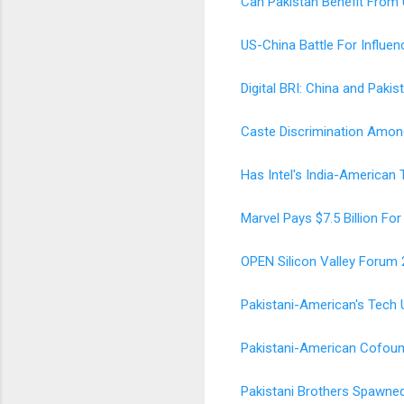
Can Pakistan Benefit From
US-China Battle For Influen
Digital BRI: China and Pakis
Caste Discrimination Among
Has Intel's India-American
Marvel Pays $7.5 Billion F
OPEN Silicon Valley Forum 
Pakistani-American's Tech Un
Pakistani-American Cofound
Pakistani Brothers Spawned 