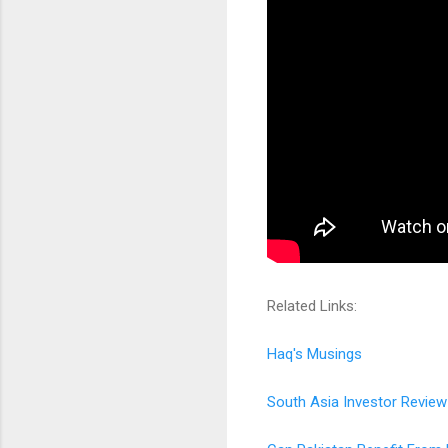
Related Links:
Haq's Musings
South Asia Investor Review