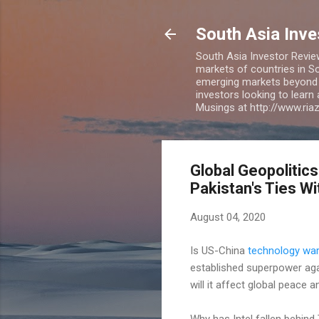
South Asia Inv
South Asia Investor Revie
markets of countries in So
emerging markets beyond BR
investors looking to learn
Musings at http://www.ri
Global Geopolitics
Pakistan's Ties Wi
August 04, 2020
Is US-China
technology wa
established superpower agai
will it affect global peace
Why has Intel fallen behin