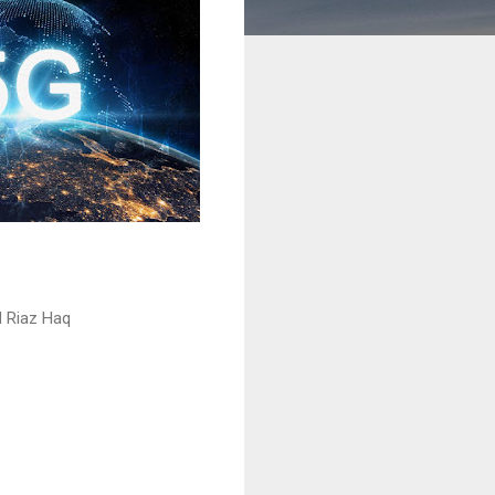
 Riaz Haq