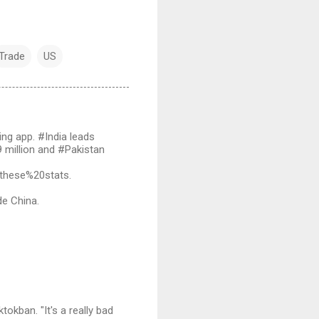
Trade
US
ng app. #India leads
9 million and #Pakistan
these%20stats.
de China.
okban. "It's a really bad