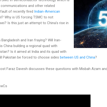
 communications and other related
fault of recently fired
Indian-American
el? Why is US forcing TSMC to not
i? Is this just an attempt to China's rise in
th Bangladesh and Iran fraying? Will Iran-
s China building a regional quad with
stan? Is it aimed at India and its quad with
ill Pakistan be forced to choose sides
between US and China
?
ost Faraz Davesh discusses these questions with Misbah Azam and
VwCs