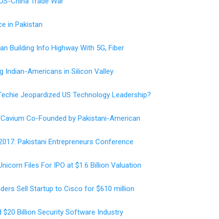
 US-China Trade War
ce in Pakistan
tan Building Info Highway With 5G, Fiber
 Indian-Americans in Silicon Valley
 Techie Jeopardized US Technology Leadership?
or Cavium Co-Founded by Pakistani-American
2017: Pakistani Entrepreneurs Conference
icorn Files For IPO at $1.6 Billion Valuation
ers Sell Startup to Cisco for $610 million
$20 Billion Security Software Industry