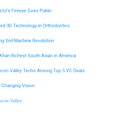
ziz's Fireeye Goes Public
red 3D Technology in Orthodontics
ng 2nd Machine Revolution
Khan Richest South Asian in America
licon Valley Techs Among Top 5 VC Deals
-Changing Vision
ilicon Valley