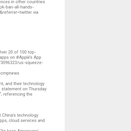
ences in other countries
ok-ban-all-hands-
eferrer=twitter via
Over 20 of 100 top-
 apps on #Apple’s App
e/3096323/us-squeeze-
@scmpnews
t, and their technology
a statement on Thursday.
”, referencing the
t China’s technology
apps, cloud services and