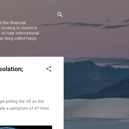
 the financial
looking to invest in
to help international
er blog called Haq's
solation;
pe pitting the US as the
ly a symptom of it? How