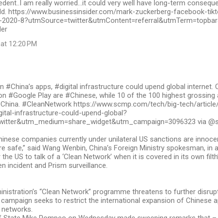
dent..I am really worried…it could very well have long-term consequ
ld. https://www.businessinsider.com/mark-zuckerberg-facebook-tikt
-2020-8?utmSource=twitter&utmContent=referral&utmTerm=topbar&r
der
 at 12:20 PM
#China’s apps, #digital infrastructure could upend global internet. 
on #Google Play are #Chinese, while 10 of the 100 highest grossing
 China. #CleanNetwork https://www.scmp.com/tech/big-tech/articl
ital-infrastructure-could-upend-global?
witter&utm_medium=share_widget&utm_campaign=3096323 via 
inese companies currently under unilateral US sanctions are innocen
re safe,” said Wang Wenbin, China’s Foreign Ministry spokesman, in 
r the US to talk of a ‘Clean Network’ when it is covered in its own filth
 incident and Prism surveillance.
nistration’s “Clean Network” programme threatens to further disrup
e campaign seeks to restrict the international expansion of Chinese 
 networks.