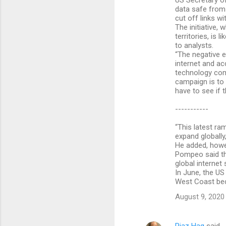
US Secretary o
data safe from
cut off links wi
The initiative,
territories, is
to analysts.
“The negative e
internet and ac
technology comp
campaign is to
have to see if t
-----------
“This latest ra
expand globally
He added, howev
Pompeo said th
global internet
In June, the U
West Coast bec
August 9, 2020