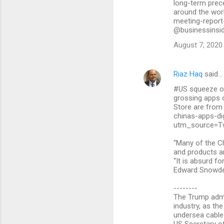
long-term prece
around the wor
meeting-report
@businessinsi
August 7, 2020
Riaz Haq
said…
#US squeeze on 
grossing apps 
Store are from
chinas-apps-dig
utm_source=T
“Many of the Ch
and products a
“It is absurd fo
Edward Snowden
--------
The Trump admi
industry, as th
undersea cable