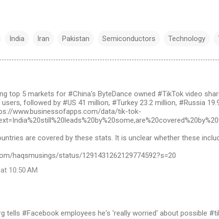
India
Iran
Pakistan
Semiconductors
Technology
g top 5 markets for #China's ByteDance owned #TikTok video shari
n users, followed by #US 41 million, #Turkey 23.2 million, #Russia 19.
ttps://www.businessofapps.com/data/tik-tok-
~:text=India%20still%20leads%20by%20some,are%20covered%20by%20
ountries are covered by these stats. It is unclear whether these inclu
er.com/haqsmusings/status/1291431262129774592?s=20
 at 10:50 AM
 tells #Facebook employees he's 'really worried' about possible #tikt