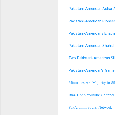
Pakistani-American Ashar A
Pakistani-American Pionee
Pakistani-Americans Enabli
Pakistani-American Shahid 
Two Pakistani-American Si
Pakistani-American's Game
Minorities Are Majority in S
Riaz Haq's Youtube Channel
PakAlumni Social Network