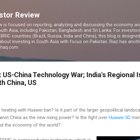
Skip to main content
estor Review
w is focused on reporting, analyzing and discussing the economy and
uth Asia, including Pakistan, Bangladesh and Sri Lanka. For investors 
IC countries (Brazil, Russia, India and China), this blog is designed 
 about investing in South Asia with focus on Pakistan. Riaz has anoth
azhaq.com
: US-China Technology War; India's Regional I
th China, US
r
heating with Huawei ban? Is it part of the larger geopolitical landsca
nst China as the new rising power? Is the fight over
Huawei 5G
mere
 and the economy of the world?
d TSMC in semiconductor technology which is