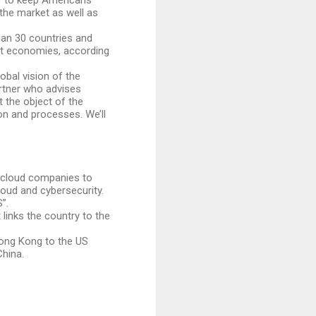
“to keep Americans’
the market as well as
han 30 countries and
est economies, according
obal vision of the
artner who advises
 the object of the
n and processes. We’ll
e cloud companies to
cloud and cybersecurity.
”.
links the country to the
Hong Kong to the US
China.