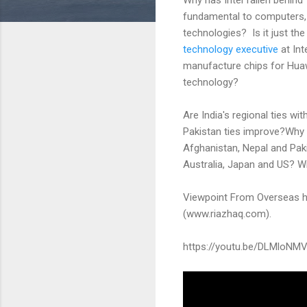
fundamental to computers,
technologies? Is it just the 
technology executive
at Int
manufacture chips for Huawe
technology?
Are India's regional ties wi
Pakistan ties improve?Why i
Afghanistan, Nepal and Paki
Australia, Japan and US? W
Viewpoint From Overseas h
(www.riazhaq.com).
https://youtu.be/DLMloNM