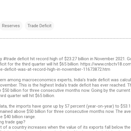
Reserves
Trade Deficit
y #trade deficit hit record high of $23.27 billion in November 2021. G
eficit for the third quarter will hit $65 billion. https://www.cnbctv18
de-deficit-was-at-record-high-in-november-11673872.htm
ern among macroeconomics experts, India's trade deficit was calculat
vember. This is the highest India's trade deficit has ever reached. 
$50 billion for three consecutive months now. Going by the current t
hird quarter will hit $65 billion.
 data, the imports have gone up by 57 percent (year-on-year) to $53.15
mained above $50 billion for three consecutive months now. The ave
e $40 billion range.
ng trade gap?
it of a country increases when the value of its exports fall below the 