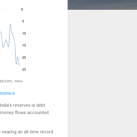
conomics
India's reserves is debt
ve money flows accounted
.
o nearing an all-time record