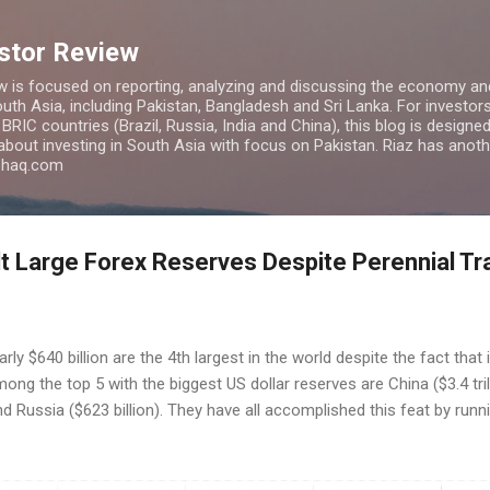
Skip to main content
estor Review
w is focused on reporting, analyzing and discussing the economy and
uth Asia, including Pakistan, Bangladesh and Sri Lanka. For investors 
IC countries (Brazil, Russia, India and China), this blog is designed 
 about investing in South Asia with focus on Pakistan. Riaz has anoth
azhaq.com
lt Large Forex Reserves Despite Perennial Tr
rly $640 billion are the 4th largest in the world despite the fact that 
ng the top 5 with the biggest US dollar reserves are China ($3.4 trillio
and Russia ($623 billion). They have all accomplished this feat by runn