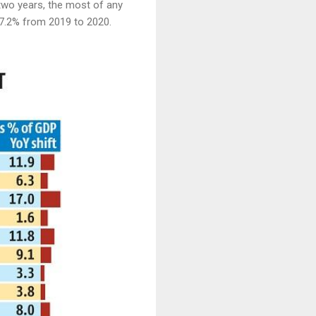
t two years, the most of any
87.2% from 2019 to 2020.