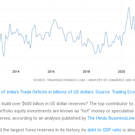
 of India's Trade Deficits in billions of US dollars. Source: Trading E
uild over $600 billion in US dollar reserves? The top contributor to 
rtfolio equity investments are known as “hot” money or speculati
serves, according to an analysis published by
The Hindu BusinessLine
the largest forex reserves in its history, its
debt to GDP ratio
is als