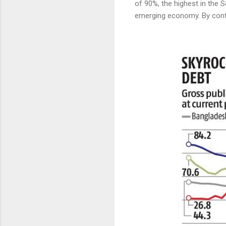
of 90%, the highest in the S
emerging economy. By contr