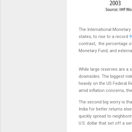
The International Monetary 
states, to rise to a record
9
contrast, the percentage of
Monetary Fund, and externa
While large reserves are a 
downsides. The biggest risk
heavily on the US Federal R
amid inflation concerns, the
The second big worry is tha
India for better returns els
quickly spread to neighbori
U.S. dollar that set off a s