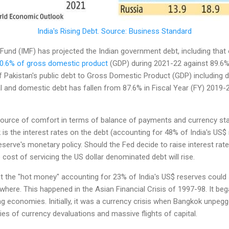
India's Rising Debt. Source: Business Standard
Fund (IMF) has projected the Indian government debt, including that 
0.6% of gross domestic product
(GDP) during 2021-22 against 89.6% 
 Pakistan's public debt to Gross Domestic Product (GDP) including d
l and domestic debt has fallen from 87.6% in Fiscal Year (FY) 2019-
source of comfort in terms of balance of payments and currency stabil
 is the interest rates on the debt (accounting for 48% of India's US
eserve's monetary policy. Should the Fed decide to raise interest rat
 cost of servicing the US dollar denominated debt will rise.
t the "hot money" accounting for 23% of India's US$ reserves could 
ewhere. This happened in the Asian Financial Crisis of 1997-98. It be
ng economies. Initially, it was a currency crisis when Bangkok unpeg
eries of currency devaluations and massive flights of capital.