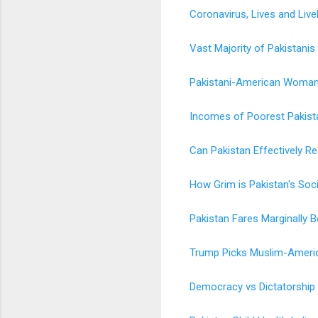
Coronavirus, Lives and Live
Vast Majority of Pakistanis
Pakistani-American Woman 
Incomes of Poorest Pakista
Can Pakistan Effectively 
How Grim is Pakistan's Soc
Pakistan Fares Marginally 
Trump Picks Muslim-Americ
Democracy vs Dictatorship 