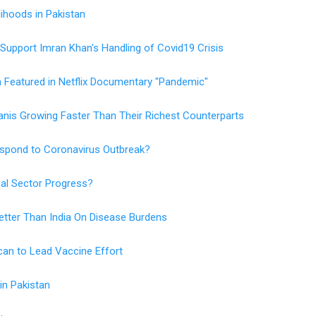
lihoods in Pakistan
 Support Imran Khan's Handling of Covid19 Crisis
Featured in Netflix Documentary "Pandemic"
nis Growing Faster Than Their Richest Counterparts
Respond to Coronavirus Outbreak?
ial Sector Progress?
Better Than India On Disease Burdens
an to Lead Vaccine Effort
in Pakistan