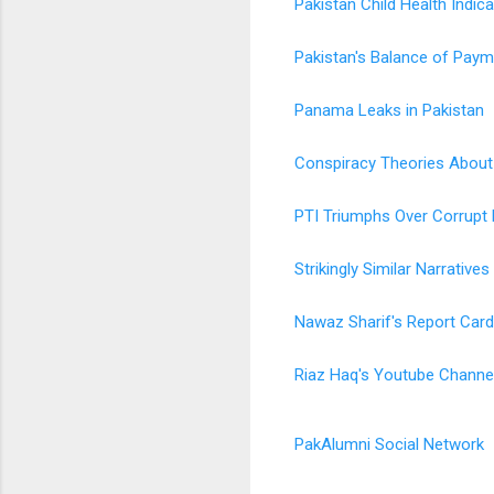
Pakistan Child Health Indic
Pakistan's Balance of Paym
Panama Leaks in Pakistan
Conspiracy Theories About 
PTI Triumphs Over Corrupt D
Strikingly Similar Narrativ
Nawaz Sharif's Report Card
Riaz Haq's Youtube Channe
PakAlumni Social Network