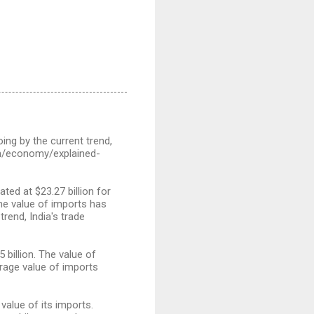
oing by the current trend,
.com/economy/explained-
ed at $23.27 billion for
The value of imports has
rend, India's trade
 billion. The value of
rage value of imports
value of its imports.