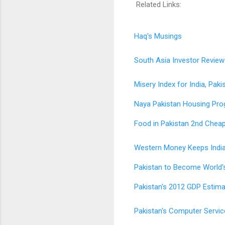
Related Links:
Haq's Musings
South Asia Investor Review
Misery Index for India, Paki
Naya Pakistan Housing Pr
Food in Pakistan 2nd Cheap
Western Money Keeps Indi
Pakistan to Become World'
Pakistan's 2012 GDP Estimat
Pakistan's Computer Serv