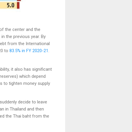
of the center and the
in the previous year. By
ebt from the International
20 to
83.5% in FY 2020-21
.
ity, it also has significant
$ reserves) which depend
es to tighten money supply
suddenly decide to leave
gan in Thailand and then
ged the Thai baht from the