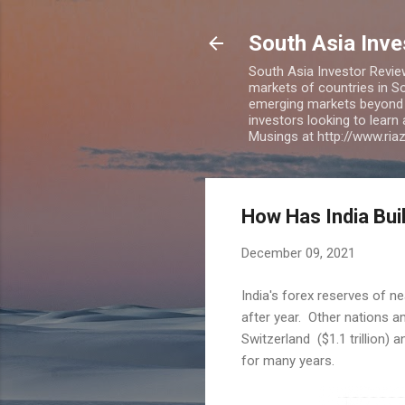
South Asia Inv
South Asia Investor Revie
markets of countries in So
emerging markets beyond BR
investors looking to learn
Musings at http://www.ri
How Has India Bui
December 09, 2021
India's forex reserves of nea
after year. Other nations amo
Switzerland ($1.1 trillion) 
for many years.