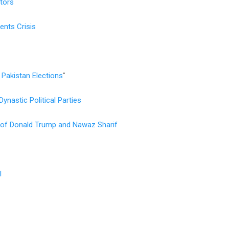
ators
ents Crisis
Pakistan Elections
"
ynastic Political Parties
es of Donald Trump and Nawaz Sharif
l