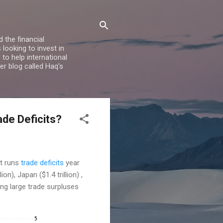
 the financial
looking to invest in
to help international
er blog called Haq's
ade Deficits?
it runs
trade deficits
year
n), Japan ($1.4 trillion) ,
ing large trade surpluses