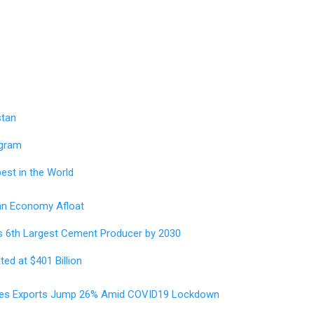
stan
ogram
est in the World
an Economy Afloat
s 6th Largest Cement Producer by 2030
ed at $401 Billion
ices Exports Jump 26% Amid COVID19 Lockdown