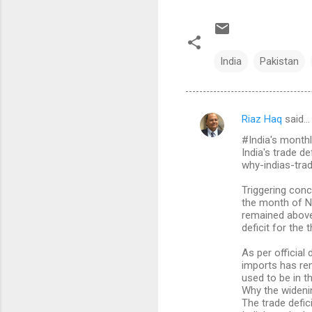
India
Pakistan
Riaz Haq
said…
C
#India's monthl
o
India's trade d
m
why-indias-tra
m
Triggering conc
the month of No
e
remained above 
n
deficit for the t
t
As per official
s
imports has re
used to be in th
Why the wideni
The trade defic