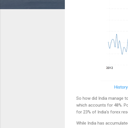
History
So how did India manage to b
which accounts for 48%. Po
for 23% of India's forex re
While India has accumulated 