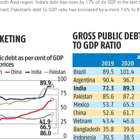
outh Asia region. India's debt has risen by 17% of its GDP in the las
ast, Pakistan's debt to GDP ratio has increased by a mere 1.6% to 