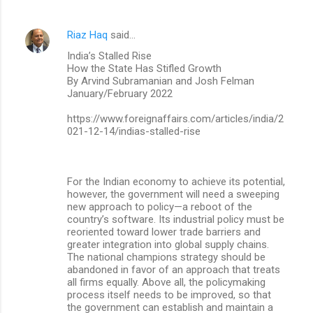
Riaz Haq
said…
India’s Stalled Rise
How the State Has Stifled Growth
By Arvind Subramanian and Josh Felman
January/February 2022
https://www.foreignaffairs.com/articles/india/2
021-12-14/indias-stalled-rise
For the Indian economy to achieve its potential,
however, the government will need a sweeping
new approach to policy—a reboot of the
country’s software. Its industrial policy must be
reoriented toward lower trade barriers and
greater integration into global supply chains.
The national champions strategy should be
abandoned in favor of an approach that treats
all firms equally. Above all, the policymaking
process itself needs to be improved, so that
the government can establish and maintain a