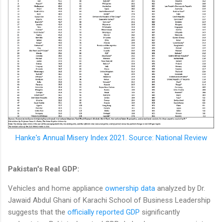
Hanke's Annual Misery Index 2021. Source: National Review
Pakistan's Real GDP:
Vehicles and home appliance
ownership data
analyzed by Dr.
Jawaid Abdul Ghani of Karachi School of Business Leadership
suggests that the
officially reported GDP
significantly