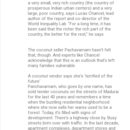
a very small, very rich country (the country of
prosperous Indian urban centers) and a very
large, poor country, says Lucas Chancel, lead
author of the report and co-director of the
World Inequality Lab. "For a long time, it has
been said that the richer the rich part of the
country, the better for the rest," he says.
The coconut seller Pachavarnam hasn't felt
that, though. And experts like Chancel
acknowledge that this is an outlook that's left
many families vulnerable.
A coconut vendor says she's 'terrified of the
future'
Panchavarnam, who goes by one name, has
sold tender coconuts on the streets of Madurai
for the last 40 years and remembers a time
when the bustling residential neighborhood
where she now sells her wares used to be a
forest. Today, it's filled with signs of
development. There's a highway close by. Busy
streets brim over with traffic. In the last decade,
apartment complexes, department stores and