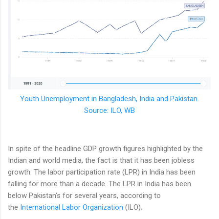
Youth Unemployment in Bangladesh, India and Pakistan.
Source: ILO, WB
In spite of the headline GDP growth figures highlighted by the
Indian and world media, the fact is that it has been jobless
growth. The labor participation rate (LPR) in India has been
falling for more than a decade. The LPR in India has been
below Pakistan's for several years, according to
the
International Labor Organization
(ILO).