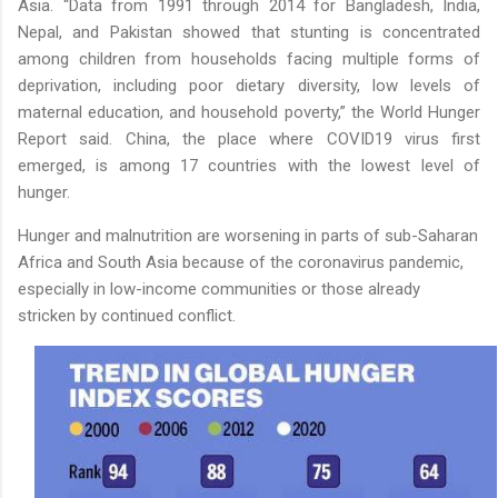
Asia. “Data from 1991 through 2014 for Bangladesh, India,
Nepal, and Pakistan showed that stunting is concentrated
among children from households facing multiple forms of
deprivation, including poor dietary diversity, low levels of
maternal education, and household poverty,” the World Hunger
Report said.
China, the place where COVID19 virus first
emerged, is among 17 countries with the lowest level of
hunger.
Hunger and malnutrition are worsening in parts of sub-Saharan
Africa and South Asia because of the coronavirus pandemic,
especially in low-income communities or those already
stricken by continued conflict.