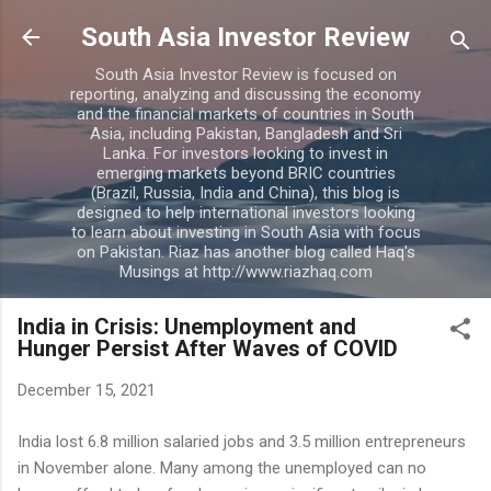
Skip to main content
South Asia Investor Review
South Asia Investor Review is focused on
reporting, analyzing and discussing the economy
and the financial markets of countries in South
Asia, including Pakistan, Bangladesh and Sri
Lanka. For investors looking to invest in
emerging markets beyond BRIC countries
(Brazil, Russia, India and China), this blog is
designed to help international investors looking
to learn about investing in South Asia with focus
on Pakistan. Riaz has another blog called Haq's
Musings at http://www.riazhaq.com
India in Crisis: Unemployment and
Hunger Persist After Waves of COVID
December 15, 2021
India lost 6.8 million salaried jobs and 3.5 million entrepreneurs
in November alone. Many among the unemployed can no