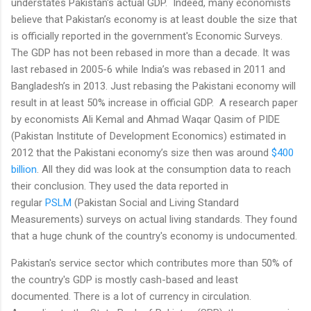
understates Pakistan's actual GDP. Indeed, many economists
believe that Pakistan’s economy is at least double the size that
is officially reported in the government's Economic Surveys.
The GDP has not been rebased in more than a decade. It was
last rebased in 2005-6 while India’s was rebased in 2011 and
Bangladesh’s in 2013. Just rebasing the Pakistani economy will
result in at least 50% increase in official GDP. A research paper
by economists Ali Kemal and Ahmad Waqar Qasim of PIDE
(Pakistan Institute of Development Economics) estimated in
2012 that the Pakistani economy’s size then was around
$400
billion
. All they did was look at the consumption data to reach
their conclusion. They used the data reported in
regular
PSLM
(Pakistan Social and Living Standard
Measurements) surveys on actual living standards. They found
that a huge chunk of the country's economy is undocumented.
Pakistan's service sector which contributes more than 50% of
the country's GDP is mostly cash-based and least
documented. There is a lot of currency in circulation.