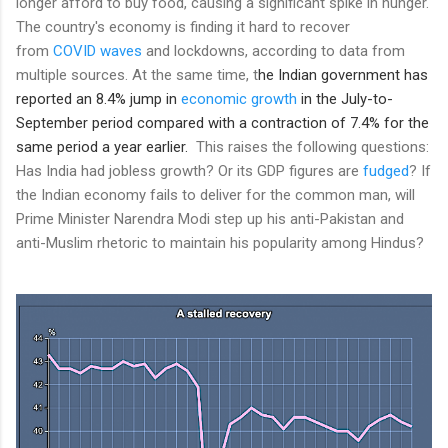
longer afford to buy food, causing a significant spike in hunger.
The country's economy is finding it hard to recover
from
COVID waves
and lockdowns, according to data from
multiple sources. At the same time, t
he Indian government has
reported an 8.4% jump in
economic growth
in the July-to-
September period compared with a contraction of 7.4% for the
same period a year earlier.
This raises the following questions:
Has India had jobless growth? Or its GDP figures are
fudged
? If
the Indian economy fails to deliver for the common man, will
Prime Minister Narendra Modi step up his anti-Pakistan and
anti-Muslim rhetoric to maintain his popularity among Hindus?