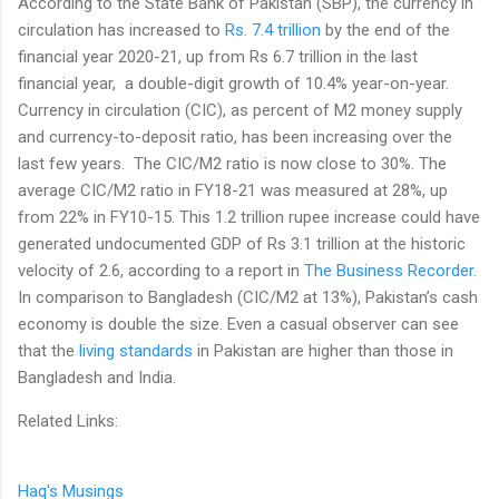
According to the State Bank of Pakistan (SBP), the currency in
circulation has increased to
Rs. 7.4 trillion
by the end of the
financial year 2020-21, up from Rs 6.7 trillion in the last
financial year, a double-digit growth of 10.4% year-on-year.
Currency in circulation (CIC), as percent of M2 money supply
and currency-to-deposit ratio, has been increasing over the
last few years. The CIC/M2 ratio is now close to 30%. The
average CIC/M2 ratio in FY18-21 was measured at 28%, up
from 22% in FY10-15. This 1.2 trillion rupee increase could have
generated undocumented GDP of Rs 3.1 trillion at the historic
velocity of 2.6, according to a report in
The Business Recorder
.
In comparison to Bangladesh (CIC/M2 at 13%), Pakistan’s cash
economy is double the size. Even a casual observer can see
that the
living standards
in Pakistan are higher than those in
Bangladesh and India.
Related Links:
Haq's Musings