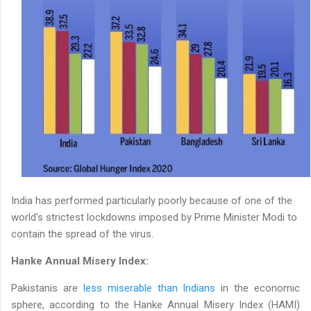
India has performed particularly poorly because of one of the
world's strictest lockdowns imposed by Prime Minister Modi to
contain the spread of the virus.
Hanke Annual Misery Index:
Pakistanis are
less miserable than Indians
in the economic
sphere, according to the Hanke Annual Misery Index (HAMI)