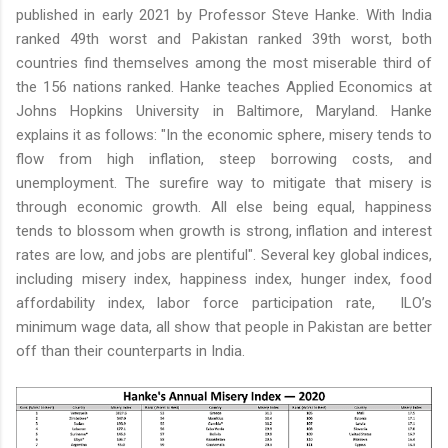
published in early 2021 by Professor Steve Hanke. With India
ranked 49th worst and Pakistan ranked 39th worst, both
countries find themselves among the most miserable third of
the 156 nations ranked. Hanke teaches Applied Economics at
Johns Hopkins University in Baltimore, Maryland. Hanke
explains it as follows: "In the economic sphere, misery tends to
flow from high inflation, steep borrowing costs, and
unemployment. The surefire way to mitigate that misery is
through economic growth. All else being equal, happiness
tends to blossom when growth is strong, inflation and interest
rates are low, and jobs are plentiful". Several key global indices,
including misery index, happiness index, hunger index, food
affordability index, labor force participation rate, ILO’s
minimum wage data, all show that people in Pakistan are better
off than their counterparts in India.