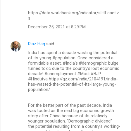
https://data.worldbank.org/indicator/sl.tlf.cact.z
s
December 25, 2021 at 8:29 PM
Riaz Haq
said…
India has spent a decade wasting the potential
of its young #population. Once considered a
formidable asset, #India’s #demographic bulge
turned toxic due to the country’s lost economic
decade! #unemployment #Modi #BJP
#Hindutva https://qz.com/india/2104191/india-
has-wasted-the-potential-of-its-large-young-
population/
For the better part of the past decade, India
was touted as the next big economic growth
story after China because of its relatively
younger population. “Demographic dividend”—
the potential resulting from a country’s working-