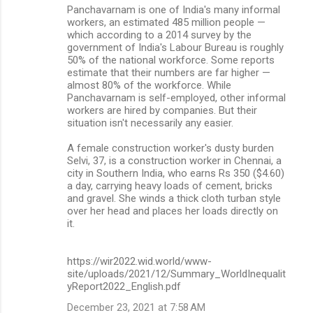
Panchavarnam is one of India's many informal
workers, an estimated 485 million people —
which according to a 2014 survey by the
government of India's Labour Bureau is roughly
50% of the national workforce. Some reports
estimate that their numbers are far higher —
almost 80% of the workforce. While
Panchavarnam is self-employed, other informal
workers are hired by companies. But their
situation isn't necessarily any easier.
A female construction worker's dusty burden
Selvi, 37, is a construction worker in Chennai, a
city in Southern India, who earns Rs 350 ($4.60)
a day, carrying heavy loads of cement, bricks
and gravel. She winds a thick cloth turban style
over her head and places her loads directly on
it.
https://wir2022.wid.world/www-
site/uploads/2021/12/Summary_WorldInequalit
yReport2022_English.pdf
December 23, 2021 at 7:58 AM