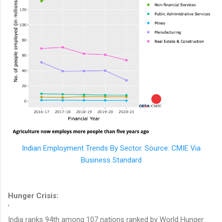
Indian Employment Trends By Sector. Source: CMIE Via
Business Standard
Hunger Crisis:
'
India ranks 94th among 107 nations ranked by World Hunger