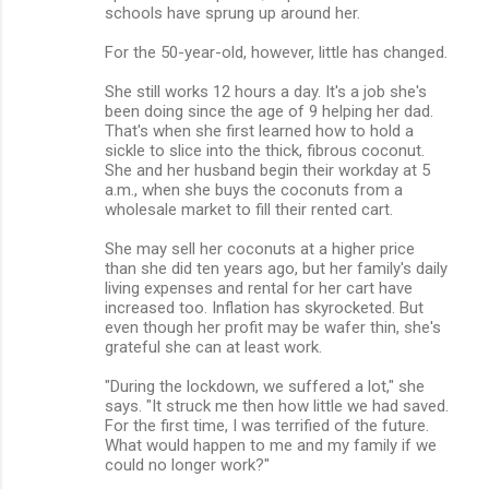
schools have sprung up around her.
For the 50-year-old, however, little has changed.
She still works 12 hours a day. It's a job she's
been doing since the age of 9 helping her dad.
That's when she first learned how to hold a
sickle to slice into the thick, fibrous coconut.
She and her husband begin their workday at 5
a.m., when she buys the coconuts from a
wholesale market to fill their rented cart.
She may sell her coconuts at a higher price
than she did ten years ago, but her family's daily
living expenses and rental for her cart have
increased too. Inflation has skyrocketed. But
even though her profit may be wafer thin, she's
grateful she can at least work.
"During the lockdown, we suffered a lot," she
says. "It struck me then how little we had saved.
For the first time, I was terrified of the future.
What would happen to me and my family if we
could no longer work?"