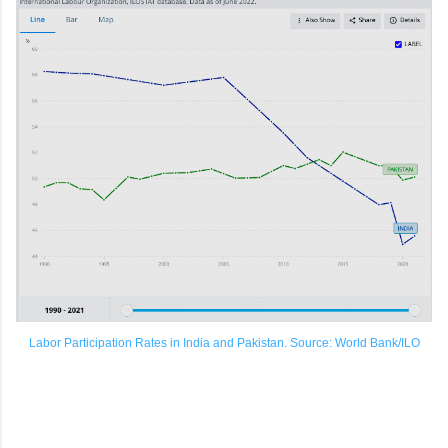
Labor Participation Rates in India and Pakistan. Source: World Bank/ILO