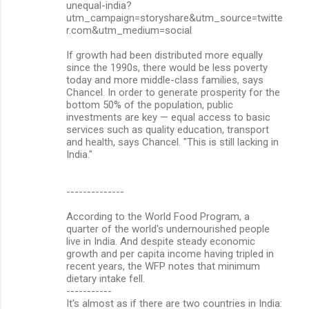
unequal-india?
s
utm_campaign=storyshare&utm_source=twitte
r.com&utm_medium=social
If growth had been distributed more equally
since the 1990s, there would be less poverty
today and more middle-class families, says
Chancel. In order to generate prosperity for the
bottom 50% of the population, public
investments are key — equal access to basic
services such as quality education, transport
and health, says Chancel. "This is still lacking in
India."
--------------
According to the World Food Program, a
quarter of the world's undernourished people
live in India. And despite steady economic
growth and per capita income having tripled in
recent years, the WFP notes that minimum
dietary intake fell.
-----------
It's almost as if there are two countries in India: