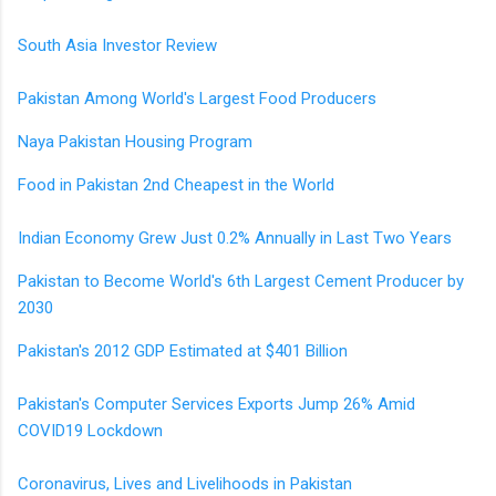
South Asia Investor Review
Pakistan Among World's Largest Food Producers
Naya Pakistan Housing Program
Food in Pakistan 2nd Cheapest in the World
Indian Economy Grew Just 0.2% Annually in Last Two Years
Pakistan to Become World's 6th Largest Cement Producer by
2030
Pakistan's 2012 GDP Estimated at $401 Billion
Pakistan's Computer Services Exports Jump 26% Amid
COVID19 Lockdown
Coronavirus, Lives and Livelihoods in Pakistan