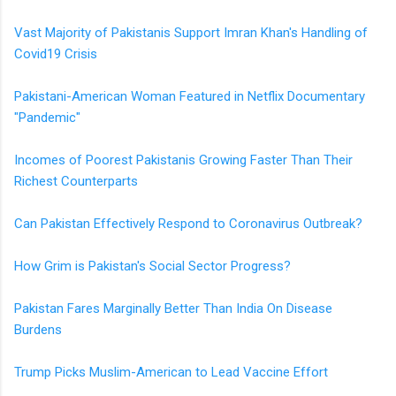
Vast Majority of Pakistanis Support Imran Khan's Handling of
Covid19 Crisis
Pakistani-American Woman Featured in Netflix Documentary
"Pandemic"
Incomes of Poorest Pakistanis Growing Faster Than Their
Richest Counterparts
Can Pakistan Effectively Respond to Coronavirus Outbreak?
How Grim is Pakistan's Social Sector Progress?
Pakistan Fares Marginally Better Than India On Disease
Burdens
Trump Picks Muslim-American to Lead Vaccine Effort