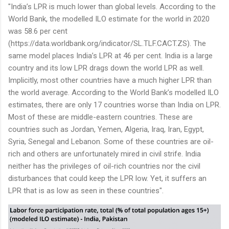
"India’s LPR is much lower than global levels. According to the
World Bank, the modelled ILO estimate for the world in 2020
was 58.6 per cent
(https://data.worldbank.org/indicator/SL.TLF.CACT.ZS). The
same model places India’s LPR at 46 per cent. India is a large
country and its low LPR drags down the world LPR as well.
Implicitly, most other countries have a much higher LPR than
the world average. According to the World Bank’s modelled ILO
estimates, there are only 17 countries worse than India on LPR.
Most of these are middle-eastern countries. These are
countries such as Jordan, Yemen, Algeria, Iraq, Iran, Egypt,
Syria, Senegal and Lebanon. Some of these countries are oil-
rich and others are unfortunately mired in civil strife. India
neither has the privileges of oil-rich countries nor the civil
disturbances that could keep the LPR low. Yet, it suffers an
LPR that is as low as seen in these countries".