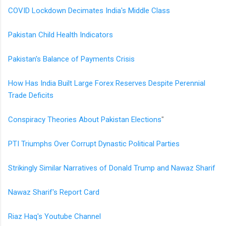
COVID Lockdown Decimates India's Middle Class
Pakistan Child Health Indicators
Pakistan's Balance of Payments Crisis
How Has India Built Large Forex Reserves Despite Perennial
Trade Deficits
Conspiracy Theories About Pakistan Elections
"
PTI Triumphs Over Corrupt Dynastic Political Parties
Strikingly Similar Narratives of Donald Trump and Nawaz Sharif
Nawaz Sharif's Report Card
Riaz Haq's Youtube Channel