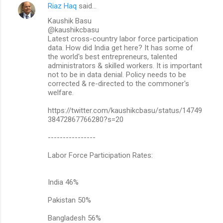
Riaz Haq
said…
Kaushik Basu
@kaushikcbasu
Latest cross-country labor force participation
data. How did India get here? It has some of
the world's best entrepreneurs, talented
administrators & skilled workers. It is important
not to be in data denial. Policy needs to be
corrected & re-directed to the commoner's
welfare.
https://twitter.com/kaushikcbasu/status/14749
38472867766280?s=20
----------------
Labor Force Participation Rates:
India 46%
Pakistan 50%
Bangladesh 56%