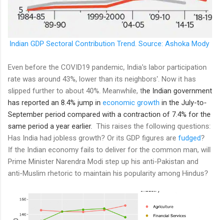
Indian GDP Sectoral Contribution Trend. Source: Ashoka Mody
Even before the COVID19 pandemic, India's labor participation
rate was around 43%, lower than its neighbors'. Now it has
slipped further to about 40%. Meanwhile, t
he Indian government
has reported an 8.4% jump in
economic growth
in the July-to-
September period compared with a contraction of 7.4% for the
same period a year earlier.
This raises the following questions:
Has India had jobless growth? Or its GDP figures are
fudged
?
If the Indian economy fails to deliver for the common man, will
Prime Minister Narendra Modi step up his anti-Pakistan and
anti-Muslim rhetoric to maintain his popularity among Hindus?