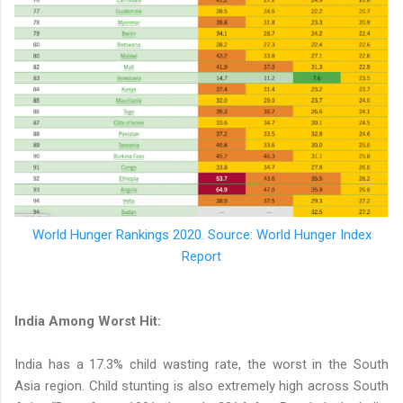
World Hunger Rankings 2020. Source: World Hunger Index
Report
India Among Worst Hit:
India has a 17.3% child wasting rate, the worst in the South
Asia region. Child stunting is also extremely high across South