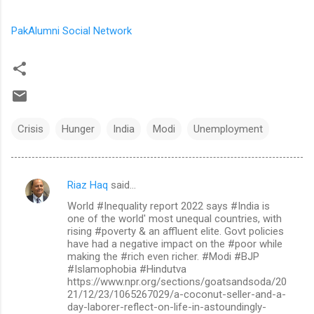
PakAlumni Social Network
Crisis
Hunger
India
Modi
Unemployment
Riaz Haq
said…
C
World #Inequality report 2022 says #India is
o
one of the world' most unequal countries, with
m
rising #poverty & an affluent elite. Govt policies
have had a negative impact on the #poor while
m
making the #rich even richer. #Modi #BJP
#Islamophobia #Hindutva
e
https://www.npr.org/sections/goatsandsoda/20
n
21/12/23/1065267029/a-coconut-seller-and-a-
day-laborer-reflect-on-life-in-astoundingly-
t