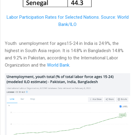
Labor Participation Rates for Selected Nations. Source: World
Bank/ILO
Youth unemployment for ages15-24 in India is 24.9%, the
highest in South Asia region. It is 14.8% in Bangladesh 14.8%
and 9.2% in Pakistan, according to the International Labor
Organization and the
World Bank
.