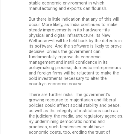
stable economic environment in which
manufacturing and exports can flourish.
But there is little indication that any of this will
occur. More likely, as India continues to make
steady improvements in its hardware—its
physical and digital infrastructure, its New
Welfarism—it will be held back by the defects in
its software. And the software is likely to prove
decisive. Unless the government can
fundamentally improve its economic
management and instill confidence in its
policymaking process, domestic entrepreneurs
and foreign firms will be reluctant to make the
bold investments necessary to alter the
country’s economic course.
There are further risks. The government’s
growing recourse to majoritarian and illiberal
policies could affect social stability and peace,
as well as the integrity of institutions such as
the judiciary, the media, and regulatory agencies.
By undermining democratic norms and
practices, such tendencies could have
economic costs, too, eroding the trust of