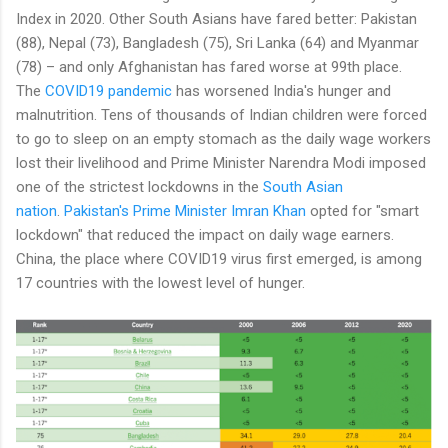
Index in 2020. Other South Asians have fared better: Pakistan
(88), Nepal (73), Bangladesh (75), Sri Lanka (64) and Myanmar
(78) – and only Afghanistan has fared worse at 99th place.
The
COVID19 pandemic
has worsened India's hunger and
malnutrition. Tens of thousands of Indian children were forced
to go to sleep on an empty stomach as the daily wage workers
lost their livelihood and Prime Minister Narendra Modi imposed
one of the strictest lockdowns in the
South Asian
nation
.
Pakistan's Prime Minister Imran Khan
opted for "smart
lockdown" that reduced the impact on daily wage earners.
China, the place where COVID19 virus first emerged, is among
17 countries with the lowest level of hunger.