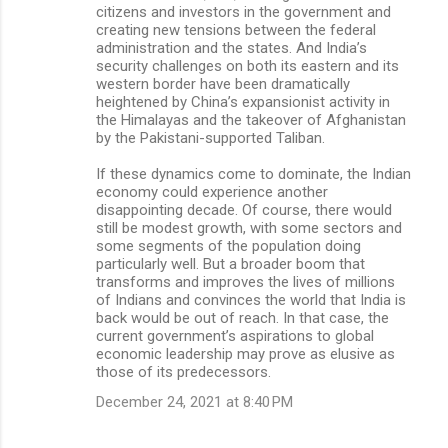
citizens and investors in the government and
creating new tensions between the federal
administration and the states. And India’s
security challenges on both its eastern and its
western border have been dramatically
heightened by China’s expansionist activity in
the Himalayas and the takeover of Afghanistan
by the Pakistani-supported Taliban.
If these dynamics come to dominate, the Indian
economy could experience another
disappointing decade. Of course, there would
still be modest growth, with some sectors and
some segments of the population doing
particularly well. But a broader boom that
transforms and improves the lives of millions
of Indians and convinces the world that India is
back would be out of reach. In that case, the
current government’s aspirations to global
economic leadership may prove as elusive as
those of its predecessors.
December 24, 2021 at 8:40 PM