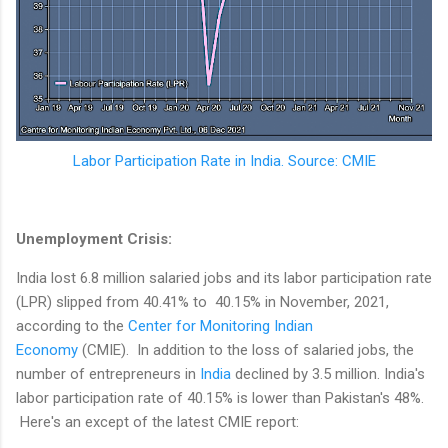
Labor Participation Rate in India. Source: CMIE
Unemployment Crisis:
India lost 6.8 million salaried jobs and its labor participation rate
(LPR) slipped from 40.41% to 40.15% in November, 2021,
according to the
Center for Monitoring Indian
Economy
(CMIE). In addition to the loss of salaried jobs, the
number of entrepreneurs in
India
declined by 3.5 million. India's
labor participation rate of 40.15% is lower than Pakistan's 48%.
Here's an except of the latest CMIE report: