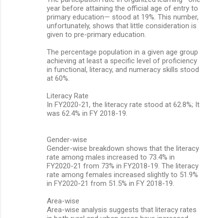
year before attaining the official age of entry to
primary education— stood at 19%. This number,
unfortunately, shows that little consideration is
given to pre-primary education.
The percentage population in a given age group
achieving at least a specific level of proficiency
in functional, literacy, and numeracy skills stood
at 60%.
Literacy Rate
In FY2020-21, the literacy rate stood at 62.8%; It
was 62.4% in FY 2018-19.
Gender-wise
Gender-wise breakdown shows that the literacy
rate among males increased to 73.4% in
FY2020-21 from 73% in FY2018-19. The literacy
rate among females increased slightly to 51.9%
in FY2020-21 from 51.5% in FY 2018-19.
Area-wise
Area-wise analysis suggests that literacy rates