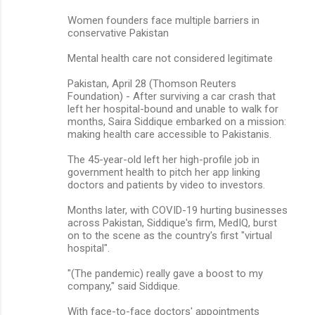
Women founders face multiple barriers in
conservative Pakistan
Mental health care not considered legitimate
Pakistan, April 28 (Thomson Reuters
Foundation) - After surviving a car crash that
left her hospital-bound and unable to walk for
months, Saira Siddique embarked on a mission:
making health care accessible to Pakistanis.
The 45-year-old left her high-profile job in
government health to pitch her app linking
doctors and patients by video to investors.
Months later, with COVID-19 hurting businesses
across Pakistan, Siddique's firm, MedIQ, burst
on to the scene as the country's first "virtual
hospital".
"(The pandemic) really gave a boost to my
company," said Siddique.
With face-to-face doctors' appointments