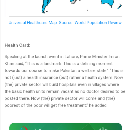
Universal Healthcare Map. Source: World Population Review
Health Card:
Speaking at the launch event in Lahore, Prime Minister Imran
Khan said, “This is a landmark. This is a defining moment
towards our course to make Pakistan a welfare state.” “This is
not (just) a health insurance (but) rather a health system. Now
(the) private sector will build hospitals even in villages where
the basic health units remain vacant as no doctor desires to be
posted there. Now (the) private sector will come and (the)
poorest of the poor will get free treatment,” he added.