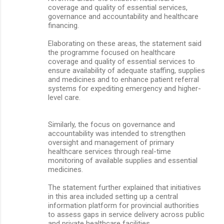
coverage and quality of essential services,
governance and accountability and healthcare
financing.
Elaborating on these areas, the statement said
the programme focused on healthcare
coverage and quality of essential services to
ensure availability of adequate staffing, supplies
and medicines and to enhance patient referral
systems for expediting emergency and higher-
level care.
Similarly, the focus on governance and
accountability was intended to strengthen
oversight and management of primary
healthcare services through real-time
monitoring of available supplies and essential
medicines.
The statement further explained that initiatives
in this area included setting up a central
information platform for provincial authorities
to assess gaps in service delivery across public
and private healthcare facilities.