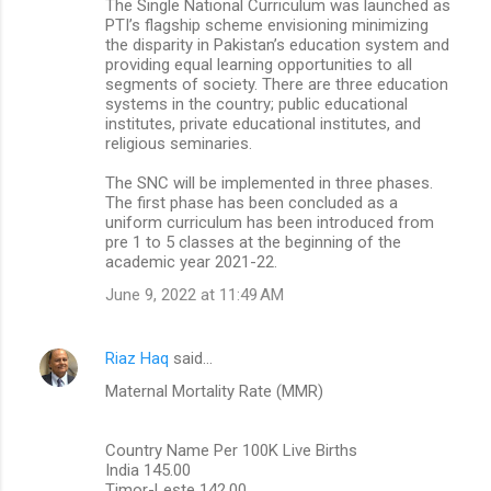
The Single National Curriculum was launched as
PTI’s flagship scheme envisioning minimizing
the disparity in Pakistan’s education system and
providing equal learning opportunities to all
segments of society. There are three education
systems in the country; public educational
institutes, private educational institutes, and
religious seminaries.
The SNC will be implemented in three phases.
The first phase has been concluded as a
uniform curriculum has been introduced from
pre 1 to 5 classes at the beginning of the
academic year 2021-22.
June 9, 2022 at 11:49 AM
Riaz Haq
said…
Maternal Mortality Rate (MMR)
Country Name Per 100K Live Births
India 145.00
Timor-Leste 142.00