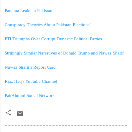
Panama Leaks in Pakistan
Conspiracy Theories About Pakistan Elections
"
PTI Triumphs Over Corrupt Dynastic Political Parties
Strikingly Similar Narratives of Donald Trump and Nawaz Sharif
Nawaz Sharif's Report Card
Riaz Haq's Youtube Channel
PakAlumni Social Network