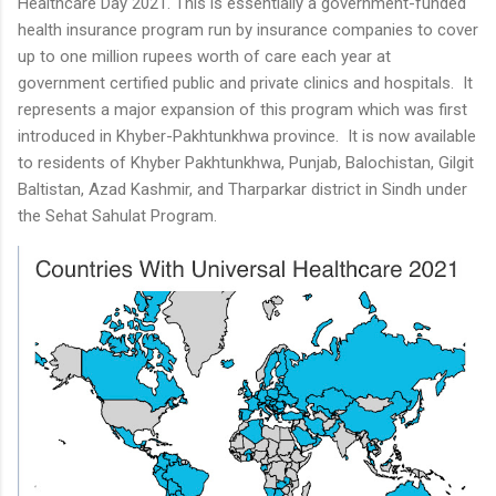
Healthcare Day 2021. This is essentially a government-funded
health insurance program run by insurance companies to cover
up to one million rupees worth of care each year at
government certified public and private clinics and hospitals. It
represents a major expansion of this program which was first
introduced in Khyber-Pakhtunkhwa province. It is now available
to residents of Khyber Pakhtunkhwa, Punjab, Balochistan, Gilgit
Baltistan, Azad Kashmir, and Tharparkar district in Sindh under
the Sehat Sahulat Program.