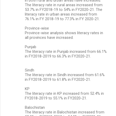
in both rural and urban areas have increased.
The literacy rate in rural areas increased from
53.7% in FY2018-19 to 54% in FY2020-21. The
literacy rate in urban areas increased from
76.1% in FY 2018-19 to 77.3% in FY 2020-21.
Province-wise
Province-wise analysis shows literacy rates in
all provinces have increased.
Punjab
The literacy rate in Punjab increased from 66.1%
in FY2018-2019 to 66.3% in FY2020-21.
Sindh
The literacy rate in Sindh increased from 61.6%
in FY2018-2019 to 61.8% in FY2020-21.
KP
The literacy rate in KP increased from 52.4% in
FY2018-2019 to 55.1% in FY2020-21.
Balochistan
The literacy rate in Balochistan increased from