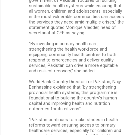
government of Pakistan focuses on building
sustainable health systems while ensuring that
all women, children and adolescents, especially
in the most vulnerable communities can access
the services they need amid multiple crises,” the
statement quoted Monique Vledder, head of
secretariat at GFF as saying.
"By investing in primary health care,
strengthening the health workforce and
equipping community health centres to both
respond to emergencies and deliver quality
services, Pakistan can drive a more equitable
and resilient recovery,” she added.
World Bank Country Director for Pakistan, Najy
Benhassine explained that “by strengthening
provincial health systems, this programme is
foundational to building the country’s human
capital and improving health and nutrition
outcomes for its citizens".
“Pakistan continues to make strides in health
reforms toward ensuring access to primary
healthcare services, especially for children and