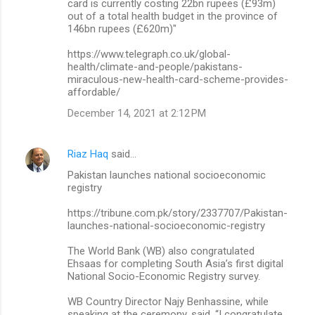
card is currently costing 22bn rupees (£93m)
out of a total health budget in the province of
146bn rupees (£620m)"
https://www.telegraph.co.uk/global-
health/climate-and-people/pakistans-
miraculous-new-health-card-scheme-provides-
affordable/
December 14, 2021 at 2:12 PM
Riaz Haq
said…
Pakistan launches national socioeconomic
registry
https://tribune.com.pk/story/2337707/Pakistan-
launches-national-socioeconomic-registry
The World Bank (WB) also congratulated
Ehsaas for completing South Asia’s first digital
National Socio-Economic Registry survey.
WB Country Director Najy Benhassine, while
speaking at the ceremony, said, “I congratulate