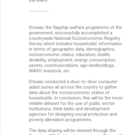
the event.
-----------
Ehsaas, the flagship welfare programme of the
government, successfully accomplished a
countrywide National Socioeconomic Registry
Survey which includes households’ information
in terms of geographic data, demographics,
socioeconomic status, education, health,
disability, employment, energy consumption,
assets, communications, agri-landholdings,
WASH, livestock, etc.
Ehsaas conducted a door-to-door computer-
aided survey all across the country to gather
data about the socioeconomic status of
households. In conclusion, this will be the most
reliable dataset for the use of public sector
institutions, think tanks and development
agencies for designing social protection and
poverty alleviation programmes.
The data sharing will be steered through the