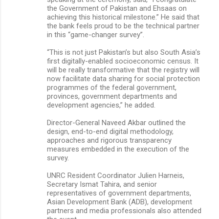
the Government of Pakistan and Ehsaas on
achieving this historical milestone.” He said that
the bank feels proud to be the technical partner
in this “game-changer survey”.
“This is not just Pakistan’s but also South Asia’s
first digitally-enabled socioeconomic census. It
will be really transformative that the registry will
now facilitate data sharing for social protection
programmes of the federal government,
provinces, government departments and
development agencies,” he added.
Director-General Naveed Akbar outlined the
design, end-to-end digital methodology,
approaches and rigorous transparency
measures embedded in the execution of the
survey.
UNRC Resident Coordinator Julien Harneis,
Secretary Ismat Tahira, and senior
representatives of government departments,
Asian Development Bank (ADB), development
partners and media professionals also attended