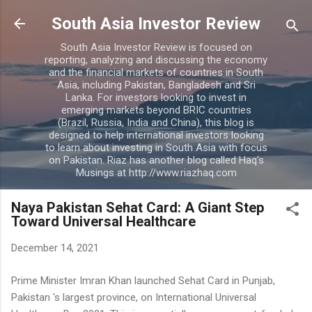
Skip to main content
South Asia Investor Review
South Asia Investor Review is focused on
reporting, analyzing and discussing the economy
and the financial markets of countries in South
Asia, including Pakistan, Bangladesh and Sri
Lanka. For investors looking to invest in
emerging markets beyond BRIC countries
(Brazil, Russia, India and China), this blog is
designed to help international investors looking
to learn about investing in South Asia with focus
on Pakistan. Riaz has another blog called Haq's
Musings at http://www.riazhaq.com
Naya Pakistan Sehat Card: A Giant Step
Toward Universal Healthcare
December 14, 2021
Prime Minister Imran Khan launched Sehat Card in Punjab,
Pakistan 's largest province, on International Universal