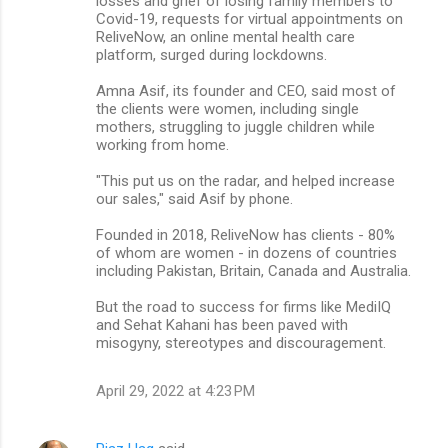
losses and grief of losing family members to
Covid-19, requests for virtual appointments on
ReliveNow, an online mental health care
platform, surged during lockdowns.
Amna Asif, its founder and CEO, said most of
the clients were women, including single
mothers, struggling to juggle children while
working from home.
"This put us on the radar, and helped increase
our sales," said Asif by phone.
Founded in 2018, ReliveNow has clients - 80%
of whom are women - in dozens of countries
including Pakistan, Britain, Canada and Australia.
But the road to success for firms like MediIQ
and Sehat Kahani has been paved with
misogyny, stereotypes and discouragement.
April 29, 2022 at 4:23 PM