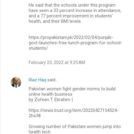
He said that the schools under this program
have seen a 33 percent increase in attendance,
and a 77 percent improvement in students’
health, and their BMI levels.
https://propakistani.pk/2022/02/04/punjab-
govt-launches-free-lunch-program-for-school-
students/
February 23, 2022 at 9:25 AM
Riaz Haq
said…
Pakistan women fight gender norms to build
online health business
by Zofeen T. Ebrahim |
https://news.trust.org/item/20220427154524-
2hs38
Growing number of Pakistani women jump into
health tech