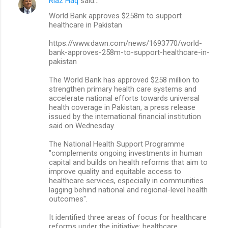
Riaz Haq
said…
World Bank approves $258m to support
healthcare in Pakistan
https://www.dawn.com/news/1693770/world-
bank-approves-258m-to-support-healthcare-in-
pakistan
The World Bank has approved $258 million to
strengthen primary health care systems and
accelerate national efforts towards universal
health coverage in Pakistan, a press release
issued by the international financial institution
said on Wednesday.
The National Health Support Programme
"complements ongoing investments in human
capital and builds on health reforms that aim to
improve quality and equitable access to
healthcare services, especially in communities
lagging behind national and regional-level health
outcomes".
It identified three areas of focus for healthcare
reforms under the initiative: healthcare