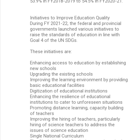
53.9% in FY2018-2019 to 54.5% in FY2020-21.
Initiatives to Improve Education Quality
During FY 2021-22, the federal and provincial
governments launched various initiatives to
raise the standards of education in line with
Goal 4 of the UN SDGs.
These initiatives are:
Enhancing access to education by establishing
new schools
Upgrading the existing schools
Improving the learning environment by providing
basic educational facilities
Digitization of educational institutions
Enhancing the resilience of educational
institutions to cater to unforeseen situations
Promoting distance learning, capacity building
of teachers
Improving the hiring of teachers, particularly
hiring of science teachers to address the
issues of science education
Single National Curriculum