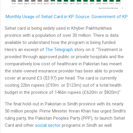
Monthly Usage of Sehat Card in KP. Source: Government of KP
Sehat card is being widely used in Khyber Pakhtunkhwa
province with a population of over 30 million. There is data
available to understand how the program is being funded.
Here's an excerpt of
The Telegraph
story on it: "Treatment is
provided through approved public or private hospitals and the
comparatively low cost of healthcare in Pakistan has meant
the state-owned insurance provider has been able to provide
cover at around £3 ($3.97) per head. The card is currently
costing 22bn rupees (£93m or $123m) out of a total health
budget in the province of 146bn rupees (£620m or $820m)"
The final hold-out in Pakistan is Sindh province with its nearly
50 million people. Prime Minister Imran Khan has urged Sindh's
ruling party, the Pakistan Peoples Party (PPP), to launch Sehat
Card and other
social sector
programs in Sindh as well.