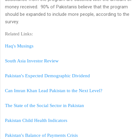
money received. 90% of Pakistanis believe that the program
should be expanded to include more people, according to the
survey.
Related Links:
Haq's Musings
South Asia Investor Review
Pakistan's Expected Demographic Dividend
Can Imran Khan Lead Pakistan to the Next Level?
The State of the Social Sector in Pakistan
Pakistan Child Health Indicators
Pakistan's Balance of Payments Crisis