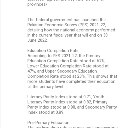
provinces/
The federal government has launched the
Pakistan Economic Survey (PES) 2021-22,
detailing how the national economy performed
in the current fiscal year that will end on 30
June 2022.
Education Completion Rate
According to PES 2021-22, the Primary
Education Completion Rate stood at 67%,
Lower Education Completion Rate stood at
47%, and Upper Secondary Education
Completion Rate stood at 23%. This shows that
more students have completed their education
till the primary level.
Literacy Parity Index stood at 0.71, Youth
Literacy Parity Index stood at 0.82, Primary
Parity Index stood at 0.88, and Secondary Parity
Index stood at 0.89.
Pre-Primary Education
The participation rate in organized learning—one