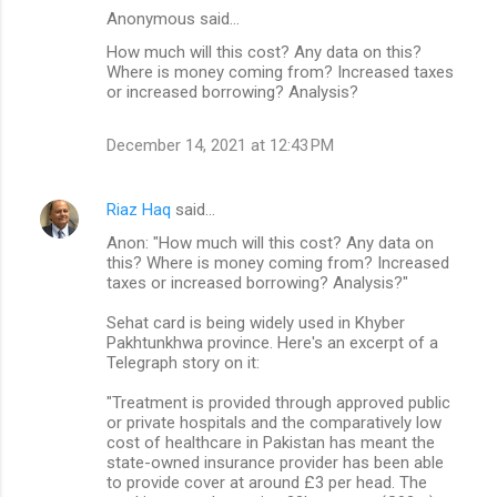
Anonymous said…
C
How much will this cost? Any data on this?
o
Where is money coming from? Increased taxes
m
or increased borrowing? Analysis?
m
December 14, 2021 at 12:43 PM
e
n
Riaz Haq
said…
t
Anon: "How much will this cost? Any data on
s
this? Where is money coming from? Increased
taxes or increased borrowing? Analysis?"
Sehat card is being widely used in Khyber
Pakhtunkhwa province. Here's an excerpt of a
Telegraph story on it:
"Treatment is provided through approved public
or private hospitals and the comparatively low
cost of healthcare in Pakistan has meant the
state-owned insurance provider has been able
to provide cover at around £3 per head. The