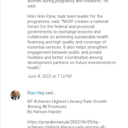
women during pregnancy and childbirth,” he
said.
Hnin Hnin Pyne, task team leader for the
programme, said: “NHSP creates a national
forum for the federal and provincial
governments to exchange lessons and
collaborate on achieving sustainable health
financing and high quality and coverage of
essential services. It also helps strengthen
engagement between public and private
facilities and better coordination among
development partners on future investments in
health.”
June 8, 2022 at 7:12 PM
Riaz Haq
said…
KP Achieves Highest Literacy Rate Growth
Among All Provinces
By Haroon Hayder
https://propakistani.pk/2022/06/09/kp-
achieves-highest-literacy-rate-among-all-