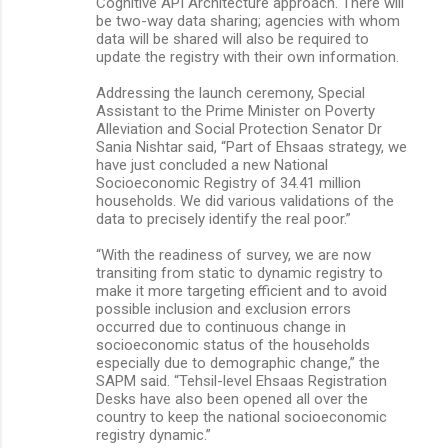
Cognitive API Architecture approach. There will
be two-way data sharing; agencies with whom
data will be shared will also be required to
update the registry with their own information.
Addressing the launch ceremony, Special
Assistant to the Prime Minister on Poverty
Alleviation and Social Protection Senator Dr
Sania Nishtar said, “Part of Ehsaas strategy, we
have just concluded a new National
Socioeconomic Registry of 34.41 million
households. We did various validations of the
data to precisely identify the real poor.”
“With the readiness of survey, we are now
transiting from static to dynamic registry to
make it more targeting efficient and to avoid
possible inclusion and exclusion errors
occurred due to continuous change in
socioeconomic status of the households
especially due to demographic change,” the
SAPM said. “Tehsil-level Ehsaas Registration
Desks have also been opened all over the
country to keep the national socioeconomic
registry dynamic.”