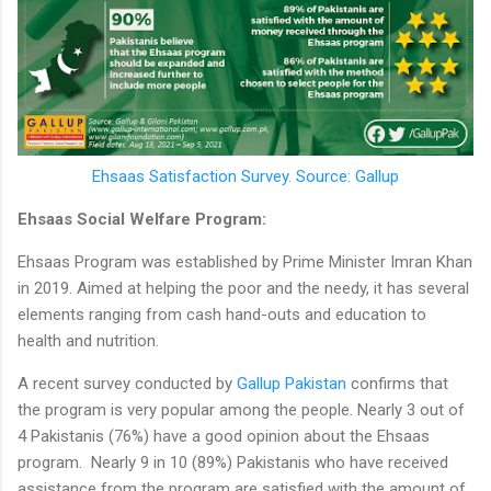
Ehsaas Satisfaction Survey. Source: Gallup
Ehsaas Social Welfare Program:
Ehsaas Program was established by Prime Minister Imran Khan
in 2019. Aimed at helping the poor and the needy, it has several
elements ranging from cash hand-outs and education to
health and nutrition.
A recent survey conducted by
Gallup Pakistan
confirms that
the program is very popular among the people. Nearly 3 out of
4 Pakistanis (76%) have a good opinion about the Ehsaas
program. Nearly 9 in 10 (89%) Pakistanis who have received
assistance from the program are satisfied with the amount of