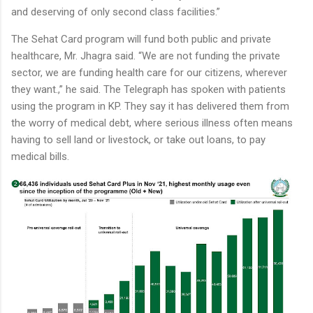
and deserving of only second class facilities.”
The Sehat Card program will fund both public and private
healthcare, Mr. Jhagra said. “We are not funding the private
sector, we are funding health care for our citizens, wherever
they want.,” he said. The Telegraph has spoken with patients
using the program in KP. They say it has delivered them from
the worry of medical debt, where serious illness often means
having to sell land or livestock, or take out loans, to pay
medical bills.