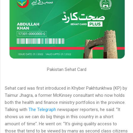
Pakistan Sehat Card
Sehat card was first introduced in Khyber Pakhtunkhwa (KP) by
Taimur Jhagra, a former McKinsey consultant who now holds
both the health and finance ministry portfolios in the province.
Talking with
The Telegraph
newspaper reporters, he said: “It
shows us we can do big things in this country in a short
amount of time". He went on: “It's giving quality access to
those that tend to be viewed by many as second class citizens