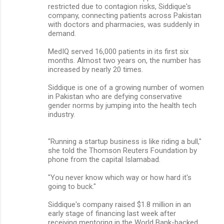
restricted due to contagion risks, Siddique's
company, connecting patients across Pakistan
with doctors and pharmacies, was suddenly in
demand.
MedIQ served 16,000 patients in its first six
months. Almost two years on, the number has
increased by nearly 20 times.
Siddique is one of a growing number of women
in Pakistan who are defying conservative
gender norms by jumping into the health tech
industry.
"Running a startup business is like riding a bull,"
she told the Thomson Reuters Foundation by
phone from the capital Islamabad.
"You never know which way or how hard it's
going to buck."
Siddique's company raised $1.8 million in an
early stage of financing last week after
receiving mentoring in the World Bank-backed