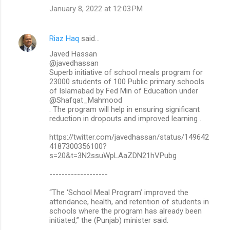
January 8, 2022 at 12:03 PM
Riaz Haq
said…
Javed Hassan
@javedhassan
Superb initiative of school meals program for
23000 students of 100 Public primary schools
of Islamabad by Fed Min of Education under
@Shafqat_Mahmood
. The program will help in ensuring significant
reduction in dropouts and improved learning .
https://twitter.com/javedhassan/status/149642
4187300356100?
s=20&t=3N2ssuWpLAaZDN21hVPubg
-------------------
“The ‘School Meal Program’ improved the
attendance, health, and retention of students in
schools where the program has already been
initiated,” the (Punjab) minister said.