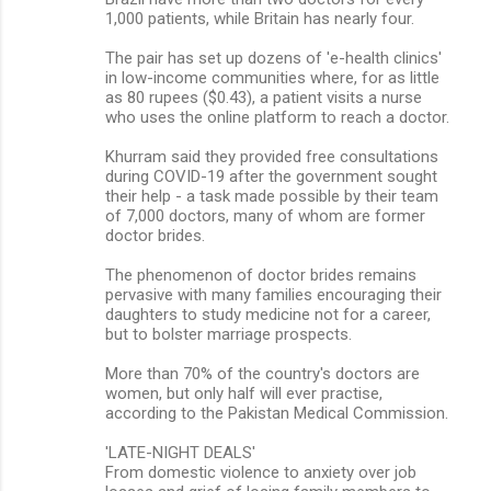
1,000 patients, while Britain has nearly four.
The pair has set up dozens of 'e-health clinics'
in low-income communities where, for as little
as 80 rupees ($0.43), a patient visits a nurse
who uses the online platform to reach a doctor.
Khurram said they provided free consultations
during COVID-19 after the government sought
their help - a task made possible by their team
of 7,000 doctors, many of whom are former
doctor brides.
The phenomenon of doctor brides remains
pervasive with many families encouraging their
daughters to study medicine not for a career,
but to bolster marriage prospects.
More than 70% of the country's doctors are
women, but only half will ever practise,
according to the Pakistan Medical Commission.
'LATE-NIGHT DEALS'
From domestic violence to anxiety over job