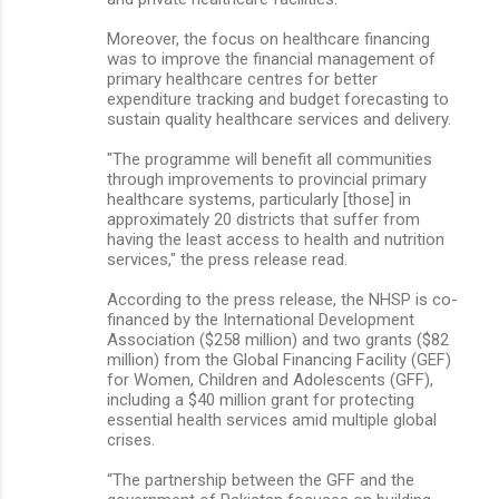
Moreover, the focus on healthcare financing
was to improve the financial management of
primary healthcare centres for better
expenditure tracking and budget forecasting to
sustain quality healthcare services and delivery.
"The programme will benefit all communities
through improvements to provincial primary
healthcare systems, particularly [those] in
approximately 20 districts that suffer from
having the least access to health and nutrition
services," the press release read.
According to the press release, the NHSP is co-
financed by the International Development
Association ($258 million) and two grants ($82
million) from the Global Financing Facility (GEF)
for Women, Children and Adolescents (GFF),
including a $40 million grant for protecting
essential health services amid multiple global
crises.
“The partnership between the GFF and the