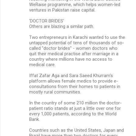
WeRaise programme, which helps women-led
ventures in Pakistan raise capital.
'DOCTOR BRIDES'
Others are blazing a similar path.
Two entrepreneurs in Karachi wanted to use the
untapped potential of tens of thousands of so-
called "doctor brides" - women doctors who
quit their medical practise after marriage in a
country where millions have no access to
medical care.
Iffat Zafar Aga and Sara Saeed Khurram's
platform allows female medics to provide e-
consultations from their homes to patients in
mostly rural communities.
In the country of some 210 million the doctor-
patient ratio stands at just a little over one for
every 1,000 patients, according to the World
Bank.
Countries such as the United States, Japan and
Brazil have more than two doctors for every