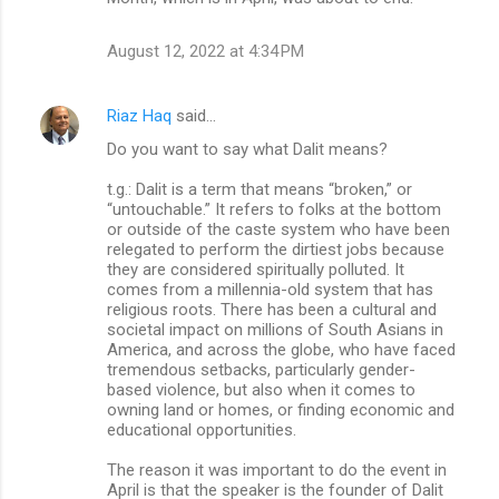
August 12, 2022 at 4:34 PM
Riaz Haq
said…
Do you want to say what Dalit means?
t.g.: Dalit is a term that means “broken,” or
“untouchable.” It refers to folks at the bottom
or outside of the caste system who have been
relegated to perform the dirtiest jobs because
they are considered spiritually polluted. It
comes from a millennia-old system that has
religious roots. There has been a cultural and
societal impact on millions of South Asians in
America, and across the globe, who have faced
tremendous setbacks, particularly gender-
based violence, but also when it comes to
owning land or homes, or finding economic and
educational opportunities.
The reason it was important to do the event in
April is that the speaker is the founder of Dalit