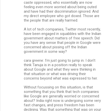
caste oppressed, who essentially are now
feeling even more worried about being outed
and have had their discrimination ignored. And
my direct employee who got doxed. Those are
the people that are really harmed.
A lot of tech companies, Twitter most recently,
have been engaged in squabbles with the Indian
government about matters of free speech. Did
you have any sense that people in Google were
concerned about pissing off the Indian
government in some way?
cara greene: I’m just going to jump in. I don’t
think Tanuja is in a position really to speak
about Google and what they were thinking in
that situation or what was driving their
concerns beyond what was expressed to her.
Without focussing on this situation, is that
something that you think that tech companies
like Google are generally worried or concerned
about? India right now is undergoing some very
fast changes, and press freedom has been
declining. Was that something that was on your