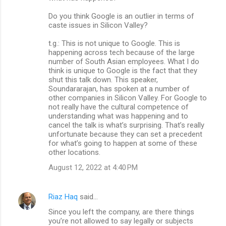
Do you think Google is an outlier in terms of
caste issues in Silicon Valley?
t.g.: This is not unique to Google. This is
happening across tech because of the large
number of South Asian employees. What I do
think is unique to Google is the fact that they
shut this talk down. This speaker,
Soundararajan, has spoken at a number of
other companies in Silicon Valley. For Google to
not really have the cultural competence of
understanding what was happening and to
cancel the talk is what’s surprising. That’s really
unfortunate because they can set a precedent
for what’s going to happen at some of these
other locations.
August 12, 2022 at 4:40 PM
Riaz Haq
said…
Since you left the company, are there things
you’re not allowed to say legally or subjects