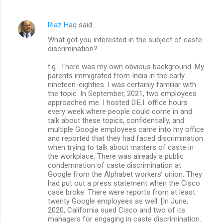
Riaz Haq
said…
What got you interested in the subject of caste
discrimination?
t.g.: There was my own obvious background. My
parents immigrated from India in the early
nineteen-eighties. I was certainly familiar with
the topic. In September, 2021, two employees
approached me. I hosted D.E.I. office hours
every week where people could come in and
talk about these topics, confidentially, and
multiple Google employees came into my office
and reported that they had faced discrimination
when trying to talk about matters of caste in
the workplace. There was already a public
condemnation of caste discrimination at
Google from the Alphabet workers’ union. They
had put out a press statement when the Cisco
case broke. There were reports from at least
twenty Google employees as well. [In June,
2020, California sued Cisco and two of its
managers for engaging in caste discrimination.