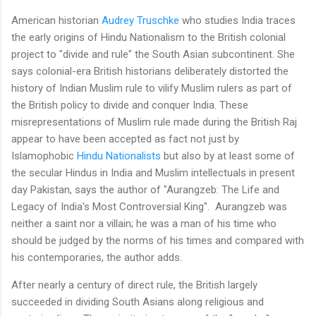
American historian
Audrey Truschke
who studies India traces
the early origins of Hindu Nationalism to the British colonial
project to "divide and rule" the South Asian subcontinent. She
says colonial-era British historians deliberately distorted the
history of Indian Muslim rule to vilify Muslim rulers as part of
the British policy to divide and conquer India. These
misrepresentations of Muslim rule made during the British Raj
appear to have been accepted as fact not just by
Islamophobic
Hindu Nationalists
but also by at least some of
the secular Hindus in India and Muslim intellectuals in present
day Pakistan, says the author of "Aurangzeb: The Life and
Legacy of India's Most Controversial King". Aurangzeb was
neither a saint nor a villain; he was a man of his time who
should be judged by the norms of his times and compared with
his contemporaries, the author adds.
After nearly a century of direct rule, the British largely
succeeded in dividing South Asians along religious and