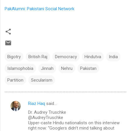
PakAlumni: Pakistani Social Network
Bigotry
British Raj
Democracy
Hindutva
India
Islamophobia
Jinnah
Nehru
Pakistan
Partition
Secularism
Riaz Haq
said…
C
Dr. Audrey Truschke
o
@AudreyTruschke
m
Upper-caste Hindu nationalists on this interview
right now: “Googlers didn’t mind talking about