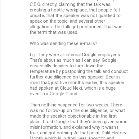
C.E.O. directly, claiming that the talk was
creating a hostile workplace, that people felt
unsafe, that the speaker was not qualified to
speak on the topic, and several other
allegations. The talk got postponed. That was
the term that was used.
Who was sending these e-mails?
t.g.: They were all internal Google employees.
That’s about as much as I can say. Google
essentially decides to turn down the
temperature by postponing the talk and conduct
further due diligence on this speaker. Bear in
mind that, just five months earlier, this speaker
had spoken at Cloud Next, which is a huge
event for Google Cloud.
Then nothing happened for two weeks. There
was no follow-up on the due diligence, or what
made the speaker objectionable in the first
place. I told Google that they’d been given some
misinformation, and explained why it wasn’t
true, and got nothing. At that point, Dalit History
Month, which is in April, was about to end.