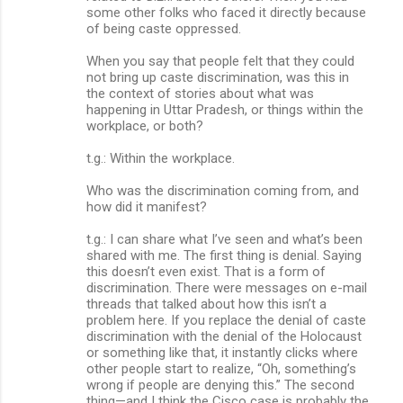
some other folks who faced it directly because
of being caste oppressed.
When you say that people felt that they could
not bring up caste discrimination, was this in
the context of stories about what was
happening in Uttar Pradesh, or things within the
workplace, or both?
t.g.: Within the workplace.
Who was the discrimination coming from, and
how did it manifest?
t.g.: I can share what I’ve seen and what’s been
shared with me. The first thing is denial. Saying
this doesn’t even exist. That is a form of
discrimination. There were messages on e-mail
threads that talked about how this isn’t a
problem here. If you replace the denial of caste
discrimination with the denial of the Holocaust
or something like that, it instantly clicks where
other people start to realize, “Oh, something’s
wrong if people are denying this.” The second
thing—and I think the Cisco case is probably the