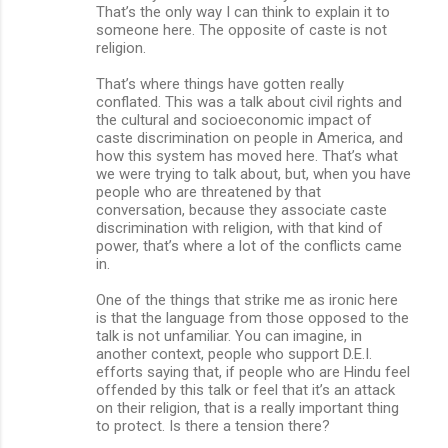
That’s the only way I can think to explain it to
someone here. The opposite of caste is not
religion.
That’s where things have gotten really
conflated. This was a talk about civil rights and
the cultural and socioeconomic impact of
caste discrimination on people in America, and
how this system has moved here. That’s what
we were trying to talk about, but, when you have
people who are threatened by that
conversation, because they associate caste
discrimination with religion, with that kind of
power, that’s where a lot of the conflicts came
in.
One of the things that strike me as ironic here
is that the language from those opposed to the
talk is not unfamiliar. You can imagine, in
another context, people who support D.E.I.
efforts saying that, if people who are Hindu feel
offended by this talk or feel that it’s an attack
on their religion, that is a really important thing
to protect. Is there a tension there?