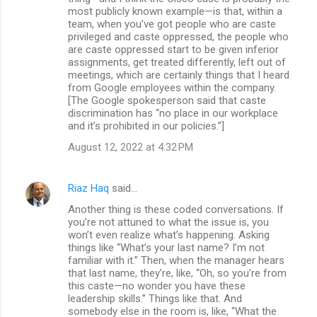
most publicly known example—is that, within a
team, when you’ve got people who are caste
privileged and caste oppressed, the people who
are caste oppressed start to be given inferior
assignments, get treated differently, left out of
meetings, which are certainly things that I heard
from Google employees within the company.
[The Google spokesperson said that caste
discrimination has “no place in our workplace
and it’s prohibited in our policies.”]
August 12, 2022 at 4:32 PM
Riaz Haq
said…
Another thing is these coded conversations. If
you’re not attuned to what the issue is, you
won’t even realize what’s happening. Asking
things like “What’s your last name? I’m not
familiar with it.” Then, when the manager hears
that last name, they’re, like, “Oh, so you’re from
this caste—no wonder you have these
leadership skills.” Things like that. And
somebody else in the room is, like, “What the