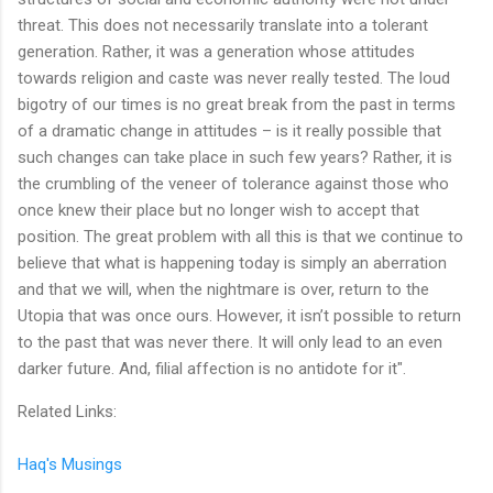
threat. This does not necessarily translate into a tolerant
generation. Rather, it was a generation whose attitudes
towards religion and caste was never really tested. The loud
bigotry of our times is no great break from the past in terms
of a dramatic change in attitudes – is it really possible that
such changes can take place in such few years? Rather, it is
the crumbling of the veneer of tolerance against those who
once knew their place but no longer wish to accept that
position. The great problem with all this is that we continue to
believe that what is happening today is simply an aberration
and that we will, when the nightmare is over, return to the
Utopia that was once ours. However, it isn’t possible to return
to the past that was never there. It will only lead to an even
darker future. And, filial affection is no antidote for it".
Related Links:
Haq's Musings