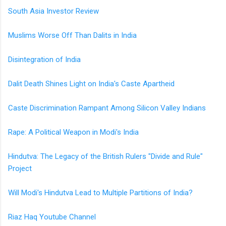
South Asia Investor Review
Muslims Worse Off Than Dalits in India
Disintegration of India
Dalit Death Shines Light on India's Caste Apartheid
Caste Discrimination Rampant Among Silicon Valley Indians
Rape: A Political Weapon in Modi's India
Hindutva: The Legacy of the British Rulers "Divide and Rule"
Project
Will Modi's Hindutva Lead to Multiple Partitions of India?
Riaz Haq Youtube Channel