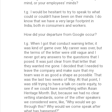
mind, or your employees’ minds?
t.g.: I would be hesitant to try to speak to what
could or couldn’t have been on their minds. I do
know that we have a very large footprint in
India, both in consumers and workers.
How did your departure from Google occur?
t.g.: When I got that conduct warning letter, it
was kind of game over. My career was over, but
the terms of the letter were still vague and I
never got any answers to the questions that I
posed. It was just clear from that letter that
they wanted me gone. I decided that I needed to
leave the company and make sure that my
team was in as good a shape as possible. That
was the last two weeks of May. At that point, I
was still trying to have a talk on caste equity, to
see if we could have something within Asian
Heritage Month. But, because we had no clear
vetting standards, some of the other speakers
we considered were, like, “Why would we go
through this? Why would we come speak after
what has happened?”