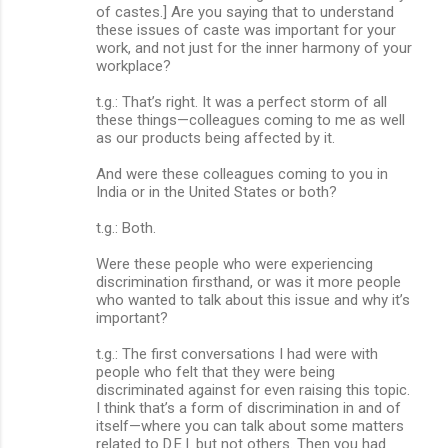
of castes.] Are you saying that to understand
these issues of caste was important for your
work, and not just for the inner harmony of your
workplace?
t.g.: That’s right. It was a perfect storm of all
these things—colleagues coming to me as well
as our products being affected by it.
And were these colleagues coming to you in
India or in the United States or both?
t.g.: Both.
Were these people who were experiencing
discrimination firsthand, or was it more people
who wanted to talk about this issue and why it’s
important?
t.g.: The first conversations I had were with
people who felt that they were being
discriminated against for even raising this topic.
I think that’s a form of discrimination in and of
itself—where you can talk about some matters
related to D.E.I. but not others. Then you had