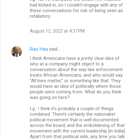
had kicked in, so I couldn’t engage with any of
these conversations for risk of being seen as
retaliatory.
August 12, 2022 at 4:37 PM
Riaz Haq
said…
I think Americans have a pretty clear idea of
who at a company might object to a
conversation about the way law enforcement
treats African Americans, and who would say
“All lives matter,” or something like that. They
would have an idea of politically where those
people were coming from. What do you think
was going on here?
t.g.: I think it’s probably a couple of things
combined. There’s certainly the nationalist
political movement that is well documented
across the board, and the emboldening of that
movement with the current leadership [in India].
Apart from that political side, any time you talk