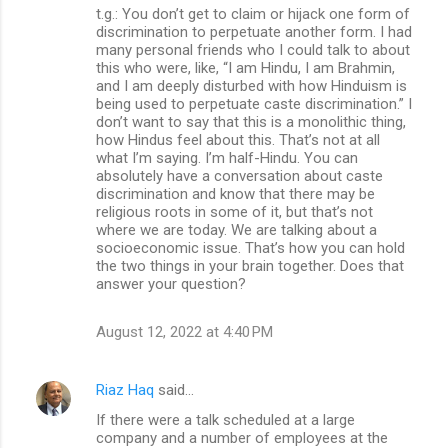
t.g.: You don’t get to claim or hijack one form of
discrimination to perpetuate another form. I had
many personal friends who I could talk to about
this who were, like, “I am Hindu, I am Brahmin,
and I am deeply disturbed with how Hinduism is
being used to perpetuate caste discrimination.” I
don’t want to say that this is a monolithic thing,
how Hindus feel about this. That’s not at all
what I’m saying. I’m half-Hindu. You can
absolutely have a conversation about caste
discrimination and know that there may be
religious roots in some of it, but that’s not
where we are today. We are talking about a
socioeconomic issue. That’s how you can hold
the two things in your brain together. Does that
answer your question?
August 12, 2022 at 4:40 PM
Riaz Haq
said…
If there were a talk scheduled at a large
company and a number of employees at the