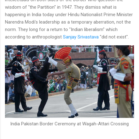
wisdom of "the Partition" in 1947. They dismiss what is
happening in India today under Hindu Nationalist Prime Minister
Narendra Modi's leadership as a temporary aberration, not the
norm. They long for a return to "Indian liberalism" which
according to anthropologist
Sanjay Srivastava
"did not exist".
India Pakistan Border Ceremony at Wagah-Attari Crossing