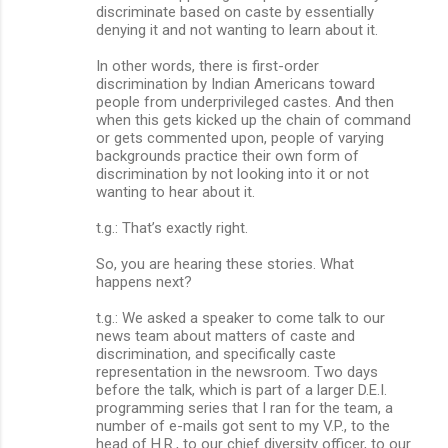
discriminate based on caste by essentially
denying it and not wanting to learn about it.
In other words, there is first-order
discrimination by Indian Americans toward
people from underprivileged castes. And then
when this gets kicked up the chain of command
or gets commented upon, people of varying
backgrounds practice their own form of
discrimination by not looking into it or not
wanting to hear about it.
t.g.: That’s exactly right.
So, you are hearing these stories. What
happens next?
t.g.: We asked a speaker to come talk to our
news team about matters of caste and
discrimination, and specifically caste
representation in the newsroom. Two days
before the talk, which is part of a larger D.E.I.
programming series that I ran for the team, a
number of e-mails got sent to my V.P., to the
head of H.R., to our chief diversity officer, to our