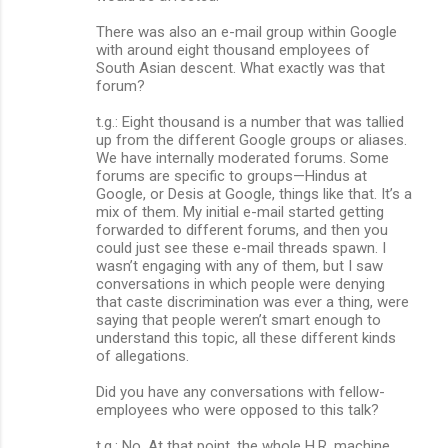
There was also an e-mail group within Google
with around eight thousand employees of
South Asian descent. What exactly was that
forum?
t.g.: Eight thousand is a number that was tallied
up from the different Google groups or aliases.
We have internally moderated forums. Some
forums are specific to groups—Hindus at
Google, or Desis at Google, things like that. It’s a
mix of them. My initial e-mail started getting
forwarded to different forums, and then you
could just see these e-mail threads spawn. I
wasn’t engaging with any of them, but I saw
conversations in which people were denying
that caste discrimination was ever a thing, were
saying that people weren’t smart enough to
understand this topic, all these different kinds
of allegations.
Did you have any conversations with fellow-
employees who were opposed to this talk?
t.g.: No. At that point, the whole H.R. machine