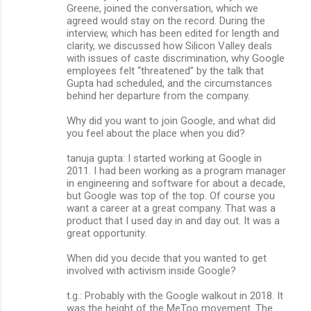
Greene, joined the conversation, which we
agreed would stay on the record. During the
interview, which has been edited for length and
clarity, we discussed how Silicon Valley deals
with issues of caste discrimination, why Google
employees felt “threatened” by the talk that
Gupta had scheduled, and the circumstances
behind her departure from the company.
Why did you want to join Google, and what did
you feel about the place when you did?
tanuja gupta: I started working at Google in
2011. I had been working as a program manager
in engineering and software for about a decade,
but Google was top of the top. Of course you
want a career at a great company. That was a
product that I used day in and day out. It was a
great opportunity.
When did you decide that you wanted to get
involved with activism inside Google?
t.g.: Probably with the Google walkout in 2018. It
was the height of the MeToo movement. The