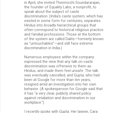
in April, she invited Thenmozhi Soundararajan,
the founder of Equality Labs, a nonprofit, to
speak about the subject of caste
discrimination. (India’s caste system, which has
existed in some form for centuries, separates
Hindus into broadly hierarchical groups that
often correspond to historical religious practice
and familial professions. Those at the bottom
of the system are called Dalits—formerly known
as “untouchables”—and still face extreme
discrimination in India.)
Numerous employees within the company
expressed the view that any talk on caste
discrimination was offensive to them as
Hindus, and made them feel unsafe. The talk
was eventually cancelled, and Gupta, who had
been at Google for more than ten years,
resigned amid an investigation into her own
behavior. (A spokesperson for Google said that
it has “a very clear, publicly shared policy
against retaliation and discrimination in our
workplace.”)
I recently spoke with Gupta. Her lawyer, Cara