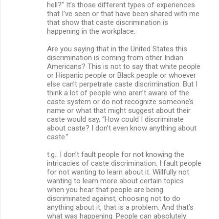
hell?” It’s those different types of experiences
that I’ve seen or that have been shared with me
that show that caste discrimination is
happening in the workplace.
Are you saying that in the United States this
discrimination is coming from other Indian
Americans? This is not to say that white people
or Hispanic people or Black people or whoever
else can’t perpetrate caste discrimination. But I
think a lot of people who aren’t aware of the
caste system or do not recognize someone’s
name or what that might suggest about their
caste would say, “How could I discriminate
about caste? I don’t even know anything about
caste.”
t.g.: I don’t fault people for not knowing the
intricacies of caste discrimination. I fault people
for not wanting to learn about it. Willfully not
wanting to learn more about certain topics
when you hear that people are being
discriminated against, choosing not to do
anything about it, that is a problem. And that’s
what was happening. People can absolutely