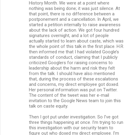
History Month. We were at a point where
nothing was being done; it was just silence. At
that point, there is no difference between a
postponement and a cancellation. In April, we
started a petition internally to raise awareness
about the lack of action. We got four hundred
signatures overnight, and a lot of people
actually started to learn about caste, which was
the whole point of this talk in the first place. H.R.
then informed me that I had violated Google’s
standards of conduct, claiming that I publicly
criticized Googlers for raising concerns to
leadership about the harm and risk they felt
from the talk. I should have also mentioned
that, during the process of these escalations
and concerns, my direct employee got doxed.
Her personal information was put on Twitter.
The content of the tweet was her e-mail
invitation to the Google News team to join this
talk on caste equity.
Then I got put under investigation. So I’ve got
three things happening at once. I’m trying to run
this investigation with our security team to
figure out who doxed my direct employee. I’m