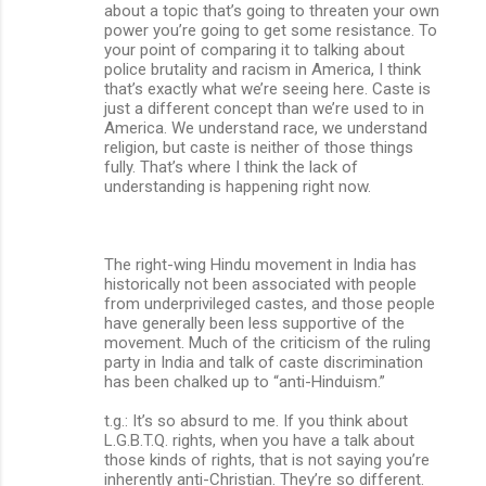
about a topic that’s going to threaten your own
power you’re going to get some resistance. To
your point of comparing it to talking about
police brutality and racism in America, I think
that’s exactly what we’re seeing here. Caste is
just a different concept than we’re used to in
America. We understand race, we understand
religion, but caste is neither of those things
fully. That’s where I think the lack of
understanding is happening right now.
The right-wing Hindu movement in India has
historically not been associated with people
from underprivileged castes, and those people
have generally been less supportive of the
movement. Much of the criticism of the ruling
party in India and talk of caste discrimination
has been chalked up to “anti-Hinduism.”
t.g.: It’s so absurd to me. If you think about
L.G.B.T.Q. rights, when you have a talk about
those kinds of rights, that is not saying you’re
inherently anti-Christian. They’re so different.