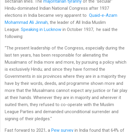
sectarian lines. The
majoritarian tyranny
of the "secular"
Hindu-dominated Indian National Congress after 1937
elections in India became very apparent to
Quaid-e-Azam
Mohammad Ali Jinnah
, the leader of All India Muslim
League.
Speaking in Lucknow
in October 1937, he said the
following:
"The present leadership of the Congress, especially during the
last ten years, has been responsible for alienating the
Musalmans of lndia more and more, by pursuing a policy which
is exclusively Hindu; and since they have formed the
Governments in six provinces where they are in a majority they
have by their words, deeds, and programme shown more and
more that the Musalmans cannot expect any justice or fair play
at their hands. Whenever they are in majority and wherever it
suited them, they refused to co-operate with the Muslim
League Parties and demanded unconditional surrender and
signing of their pledges."
Fast forward to 2021, a
Pew survey
in India found that 64% of