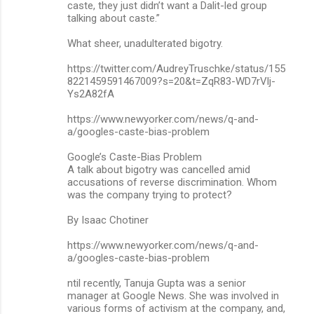
m
caste, they just didn’t want a Dalit-led group
talking about caste.”
e
n
What sheer, unadulterated bigotry.
t
https://twitter.com/AudreyTruschke/status/155
s
8221459591467009?s=20&t=ZqR83-WD7rVlj-
Ys2A82fA
https://www.newyorker.com/news/q-and-
a/googles-caste-bias-problem
Google’s Caste-Bias Problem
A talk about bigotry was cancelled amid
accusations of reverse discrimination. Whom
was the company trying to protect?
By Isaac Chotiner
https://www.newyorker.com/news/q-and-
a/googles-caste-bias-problem
ntil recently, Tanuja Gupta was a senior
manager at Google News. She was involved in
various forms of activism at the company, and,