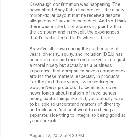
Kavanaugh confirmation was happening. The
news about Andy Rubin had broken—the ninety-
million-dollar payout that he received despite
allegations of sexual misconduct. And so I think
there was a little bit of a breaking point within
the company, and in myself, the experiences
that I’d had in tech. That’s when it started.
As we’ve all grown during the past couple of
years, diversity, equity, and inclusion [D.E.I.] has
become more and more recognized as not just
a moral nicety but actually as a business
imperative, that companies have a competency
around these matters, especially in products.
For the past three years, I was working on
Google News products. To be able to cover
news topics about matters of race, gender
equity, caste, things like that, you actually have
to be able to understand matters of diversity
and inclusion. And so it went from being a
separate, side thing to integral to being good at
your core job.
August 12, 2022 at 4:30 PM