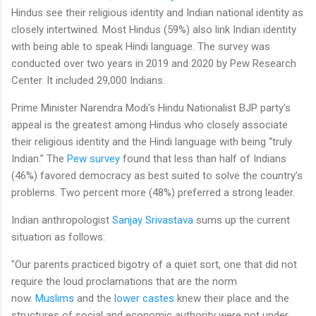
Hindus see their religious identity and Indian national identity as
closely intertwined. Most Hindus (59%) also link Indian identity
with being able to speak Hindi language. The survey was
conducted over two years in 2019 and 2020 by Pew Research
Center. It included 29,000 Indians.
Prime Minister Narendra Modi's Hindu Nationalist BJP party's
appeal is the greatest among Hindus who closely associate
their religious identity and the Hindi language with being “truly
Indian.” The
Pew survey
found that less than half of Indians
(46%) favored democracy as best suited to solve the country’s
problems. Two percent more (48%) preferred a strong leader.
Indian anthropologist
Sanjay Srivastava
sums up the current
situation as follows:
"Our parents practiced bigotry of a quiet sort, one that did not
require the loud proclamations that are the norm
now.
Muslims
and the
lower castes
knew their place and the
structures of social and economic authority were not under