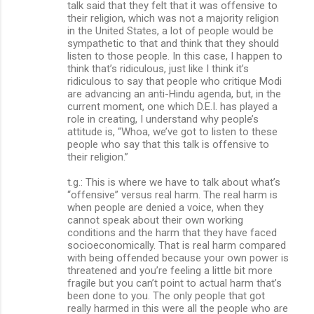
talk said that they felt that it was offensive to
their religion, which was not a majority religion
in the United States, a lot of people would be
sympathetic to that and think that they should
listen to those people. In this case, I happen to
think that’s ridiculous, just like I think it’s
ridiculous to say that people who critique Modi
are advancing an anti-Hindu agenda, but, in the
current moment, one which D.E.I. has played a
role in creating, I understand why people’s
attitude is, “Whoa, we’ve got to listen to these
people who say that this talk is offensive to
their religion.”
t.g.: This is where we have to talk about what’s
“offensive” versus real harm. The real harm is
when people are denied a voice, when they
cannot speak about their own working
conditions and the harm that they have faced
socioeconomically. That is real harm compared
with being offended because your own power is
threatened and you’re feeling a little bit more
fragile but you can’t point to actual harm that’s
been done to you. The only people that got
really harmed in this were all the people who are