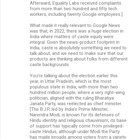
Afterward, Equality Labs received complaints
from more than two hundred and fifty tech
workers, including twenty Google employees.]
What made it really relevant to Google News
was that, in 2022, there was a huge election in
India where matters of caste equity were
integral. Given the news-product footprint in
India, caste is absolutely something we need to
talk about, and we need to make sure that our
products are thinking about folks from different
caste backgrounds.
You’re talking about the election earlier this
year, in Uttar Pradesh, which is the most
populous state in India, with more than two
hundred million people, where a very right-wing
politician, aligned with the ruling Bharatiya
Janata Party, was reëlected as chief minister.
[The B.J.P, led by India’s Prime Minister,
Narendra Modi, is known for its defenses of
Hindu identity and religious chauvinism; its base
of support has typically come from privileged-
caste Hindus, although under Modi the Party
has made inroads among voters from a variety