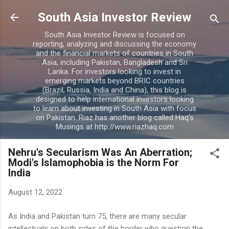
Skip to main content
South Asia Investor Review
South Asia Investor Review is focused on
reporting, analyzing and discussing the economy
and the financial markets of countries in South
Asia, including Pakistan, Bangladesh and Sri
Lanka. For investors looking to invest in
emerging markets beyond BRIC countries
(Brazil, Russia, India and China), this blog is
designed to help international investors looking
to learn about investing in South Asia with focus
on Pakistan. Riaz has another blog called Haq's
Musings at http://www.riazhaq.com
Nehru's Secularism Was An Aberration;
Modi's Islamophobia is the Norm For
India
August 12, 2022
As India and Pakistan turn 75, there are many secular
intellectuals on both sides of the border who question the