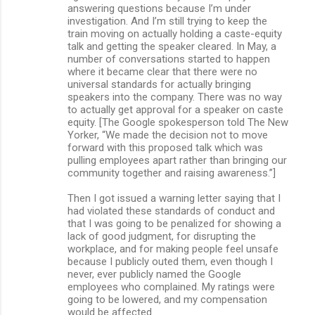
answering questions because I’m under
investigation. And I’m still trying to keep the
train moving on actually holding a caste-equity
talk and getting the speaker cleared. In May, a
number of conversations started to happen
where it became clear that there were no
universal standards for actually bringing
speakers into the company. There was no way
to actually get approval for a speaker on caste
equity. [The Google spokesperson told The New
Yorker, “We made the decision not to move
forward with this proposed talk which was
pulling employees apart rather than bringing our
community together and raising awareness.”]
Then I got issued a warning letter saying that I
had violated these standards of conduct and
that I was going to be penalized for showing a
lack of good judgment, for disrupting the
workplace, and for making people feel unsafe
because I publicly outed them, even though I
never, ever publicly named the Google
employees who complained. My ratings were
going to be lowered, and my compensation
would be affected.