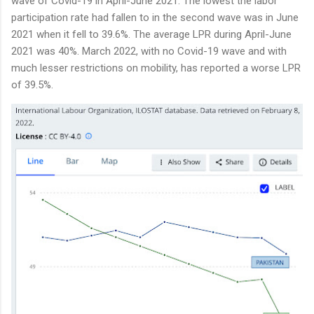
wave of Covid-19 in April-June 2021. The lowest the labor
participation rate had fallen to in the second wave was in June
2021 when it fell to 39.6%. The average LPR during April-June
2021 was 40%. March 2022, with no Covid-19 wave and with
much lesser restrictions on mobility, has reported a worse LPR
of 39.5%.