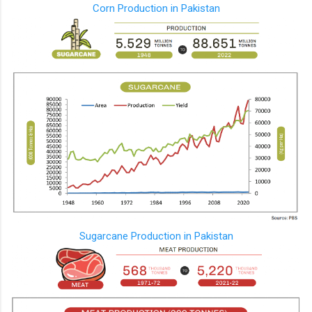
Corn Production in Pakistan
Sugarcane Production in Pakistan