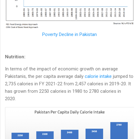
Poverty Decline in Pakistan
Nutrition:
In terms of the impact of economic growth on average
Pakistanis, the per capita average daily
calorie intake
jumped to
2,735 calories in FY 2021-22 from 2,457 calories in 2019-20. It
has grown from 2250 calories in 1980 to 2780 calories in
2020.