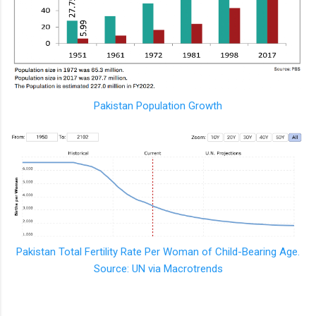
Pakistan Population Growth
Pakistan Total Fertility Rate Per Woman of Child-Bearing Age.
Source: UN via Macrotrends