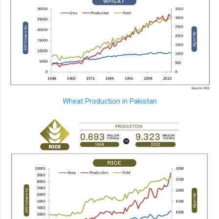
Wheat Production in Pakistan