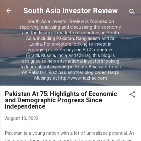
Skip to main content
South Asia Investor Review
South Asia Investor Review is focused on
reporting, analyzing and discussing the economy
and the financial markets of countries in South
Asia, including Pakistan, Bangladesh and Sri
Lanka. For investors looking to invest in
emerging markets beyond BRIC countries
(Brazil, Russia, India and China), this blog is
designed to help international investors looking
to learn about investing in South Asia with focus
on Pakistan. Riaz has another blog called Haq's
Musings at http://www.riazhaq.com
Pakistan At 75: Highlights of Economic
and Demographic Progress Since
Independence
August 13, 2022
Pakistan is a young nation with a lot of unrealized potential. As
the country turns 75, it is important to recognize that all basic