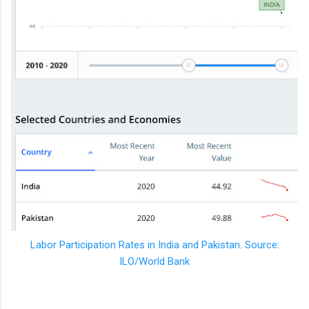
Labor Participation Rates in India and Pakistan. Source:
ILO/World Bank