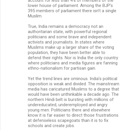
account for less than 4% of members of the
lower house of parliament. Among the BJP’s
395 members of parliament there isn’t a single
Muslim.
True, India remains a democracy not an
authoritarian state, with powerful regional
politicians and some brave and independent
activists and journalists. In states where
Muslims make up a larger share of the voting
population, they have been better able to
defend their rights. Nor is India the only country
where politicians and media figures are fanning
ethno-nationalism for partisan gain.
Yet the trend lines are ominous. India’s political
opposition is weak and divided. The mainstream
media has caricatured Muslims to a degree that
would have been unthinkable a decade ago. The
northern Hindi belt is bursting with millions of
undereducated, underemployed and angry
young men. Politicians there and elsewhere
know it is far easier to direct those frustrations
at defenseless scapegoats than it is to fix
schools and create jobs.