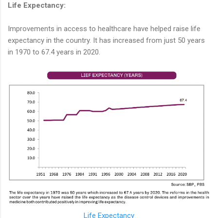
Life Expectancy:
Improvements in access to healthcare have helped raise life
expectancy in the country. It has increased from just 50 years
in 1970 to 67.4 years in 2020.
Life Expectancy