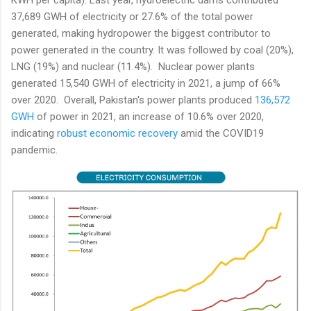
37,689 GWH of electricity or 27.6% of the total power
generated, making hydropower the biggest contributor to
power generated in the country. It was followed by coal (20%),
LNG (19%) and nuclear (11.4%). Nuclear power plants
generated 15,540 GWH of electricity in 2021, a jump of 66%
over 2020. Overall, Pakistan's power plants produced
136,572
GWH
of power in 2021, an increase of 10.6% over 2020,
indicating
robust economic recovery
amid the COVID19
pandemic.