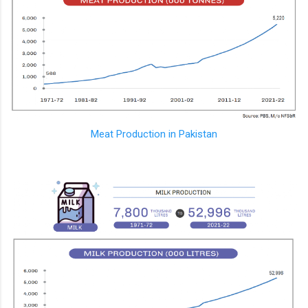
Meat Production in Pakistan