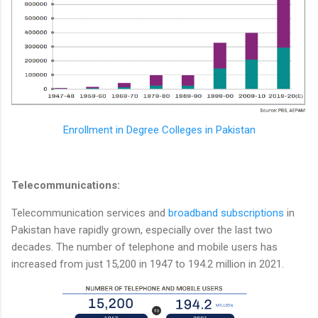
Enrollment in Degree Colleges in Pakistan
Telecommunications:
Telecommunication services and
broadband subscriptions
in
Pakistan have rapidly grown, especially over the last two
decades. The number of telephone and mobile users has
increased from just 15,200 in 1947 to 194.2 million in 2021.