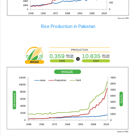
Rice Production in Pakistan