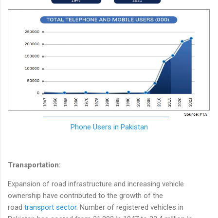
Phone Users in Pakistan
Transportation:
Expansion of road infrastructure and increasing vehicle
ownership have contributed to the growth of the
road
transport sector
. Number of registered vehicles in