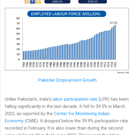
Pakistan Employment Growth
Unlike Pakistan's, India's
labor participation rate
(LPR) has been
falling significantly in the last decade. It fell to 39.5% in March
2022, as reported by the
Center for Monitoring Indian
Economy
(CMIE). It dropped below the 39.9% participation rate
recorded in February. It is also lower than during the second