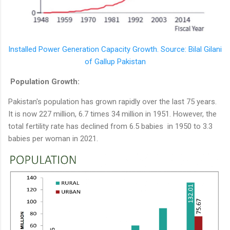
Installed Power Generation Capacity Growth. Source: Bilal Gilani
of Gallup Pakistan
Population Growth:
Pakistan's population has grown rapidly over the last 75 years.
It is now 227 million, 6.7 times 34 million in 1951. However, the
total fertility rate has declined from 6.5 babies in 1950 to 3.3
babies per woman in 2021.