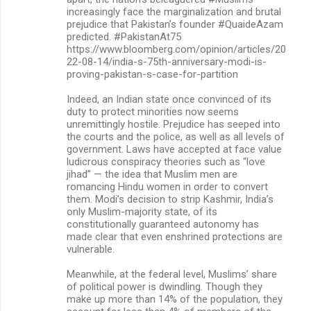
increasingly face the marginalization and brutal
m
prejudice that Pakistan’s founder #QuaideAzam
predicted. #PakistanAt75
e
https://www.bloomberg.com/opinion/articles/20
n
22-08-14/india-s-75th-anniversary-modi-is-
proving-pakistan-s-case-for-partition
t
s
Indeed, an Indian state once convinced of its
duty to protect minorities now seems
unremittingly hostile. Prejudice has seeped into
the courts and the police, as well as all levels of
government. Laws have accepted at face value
ludicrous conspiracy theories such as “love
jihad” — the idea that Muslim men are
romancing Hindu women in order to convert
them. Modi’s decision to strip Kashmir, India’s
only Muslim-majority state, of its
constitutionally guaranteed autonomy has
made clear that even enshrined protections are
vulnerable.
Meanwhile, at the federal level, Muslims’ share
of political power is dwindling. Though they
make up more than 14% of the population, they