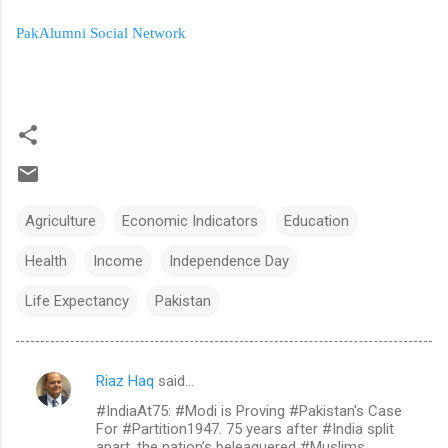
PakAlumni Social Network
Agriculture
Economic Indicators
Education
Health
Income
Independence Day
Life Expectancy
Pakistan
Riaz Haq
said…
C
#IndiaAt75: #Modi is Proving #Pakistan's Case
o
For #Partition1947. 75 years after #India split
m
apart, the nation’s beleaguered #Muslims