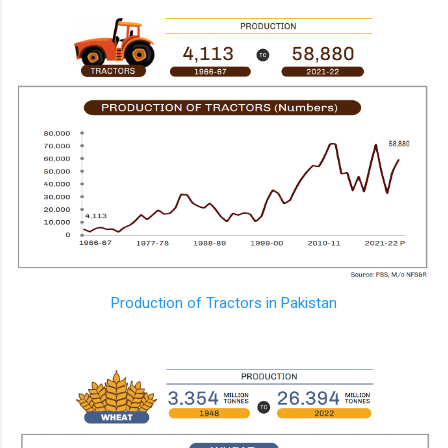
Production of Tractors in Pakistan