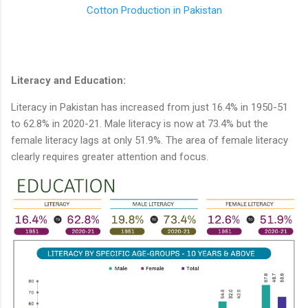
Cotton Production in Pakistan
Literacy and Education:
Literacy in Pakistan has increased from just 16.4% in 1950-51
to 62.8% in 2020-21. Male literacy is now at 73.4% but the
female literacy lags at only 51.9%. The area of female literacy
clearly requires greater attention and focus.