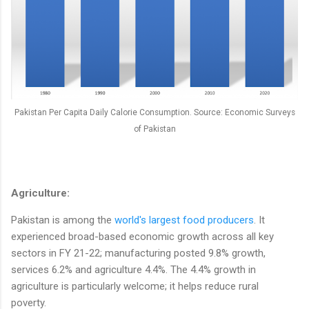
Pakistan Per Capita Daily Calorie Consumption. Source: Economic Surveys
of Pakistan
Agriculture:
Pakistan is among the
world's largest food producers
. It
experienced broad-based economic growth across all key
sectors in FY 21-22; manufacturing posted 9.8% growth,
services 6.2% and agriculture 4.4%. The 4.4% growth in
agriculture is particularly welcome; it helps reduce rural
poverty.