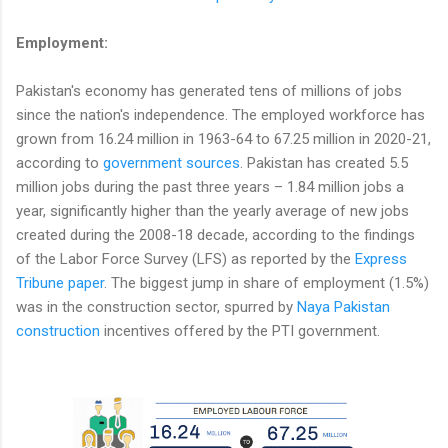
Employment:
Pakistan's economy has generated tens of millions of jobs
since the nation's independence. The employed workforce has
grown from 16.24 million in 1963-64 to 67.25 million in 2020-21,
according to
government sources
. Pakistan has created 5.5
million jobs during the past three years – 1.84 million jobs a
year, significantly higher than the yearly average of new jobs
created during the 2008-18 decade, according to the findings
of the Labor Force Survey (LFS) as reported by the
Express
Tribune paper
. The biggest jump in share of employment (1.5%)
was in the construction sector, spurred by
Naya Pakistan
construction
incentives offered by the PTI government.