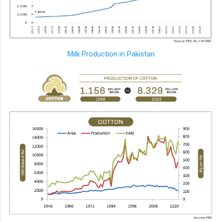
Milk Production in Pakistan