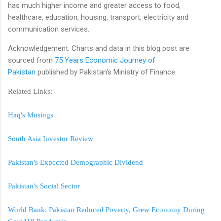
has much higher income and greater access to food,
healthcare, education, housing, transport, electricity and
communication services.
Acknowledgement: Charts and data in this blog post are
sourced from
75 Years Economic Journey of
Pakistan
published by Pakistan's Ministry of Finance.
Related Links:
Haq's Musings
South Asia Investor Review
Pakistan's Expected Demographic Dividend
Pakistan's Social Sector
World Bank: Pakistan Reduced Poverty, Grew Economy During