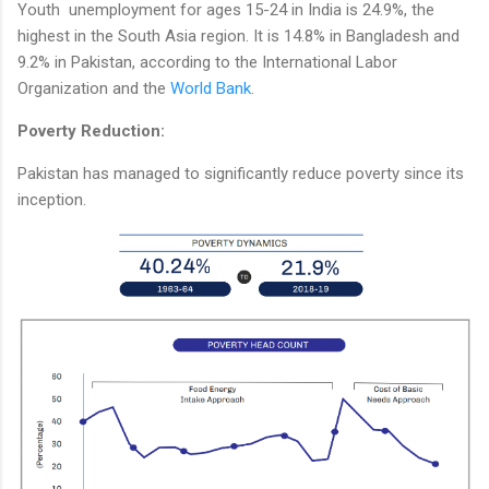
Youth unemployment for ages 15-24 in India is 24.9%, the
highest in the South Asia region. It is 14.8% in Bangladesh and
9.2% in Pakistan, according to the International Labor
Organization and the
World Bank
.
Poverty Reduction:
Pakistan has managed to significantly reduce poverty since its
inception.