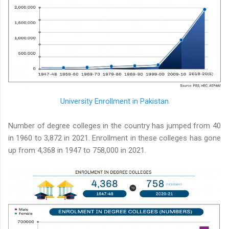
University Enrollment in Pakistan
Number of degree colleges in the country has jumped from 40
in 1960 to 3,872 in 2021. Enrollment in these colleges has gone
up from 4,368 in 1947 to 758,000 in 2021.