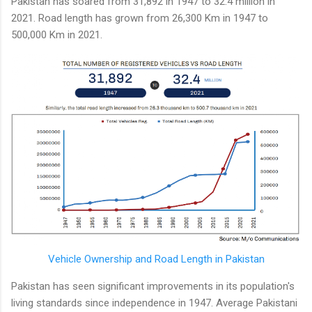
Pakistan has soared from 31,892 in 1947 to 32.4 million in
2021. Road length has grown from 26,300 Km in 1947 to
500,000 Km in 2021.
Vehicle Ownership and Road Length in Pakistan
Pakistan has seen significant improvements in its population's
living standards since independence in 1947. Average Pakistani