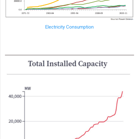
Electricity Consumption