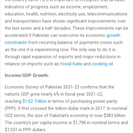
indicators of progress such as income, employment,
education, health, nutrition, electricity use, telecommunications
and transportation have shown significant improvements over
the last seven and a half decades. These improvements can be
accelerated if Pakistan can overcome its economic
growth
constraints
from recurring balance of payments crises such
as the one it is experiencing now. The only way to do it is
through rapid expansion of exports and major reductions in
reliance on imports such as
fossil fuels
and
cooking oil
.
Income/GDP Growth:
Economic Survey of Pakistan 2021-22 confirms that the
nation's GDP grew nearly 6% in fiscal year 2021-22,
reaching
$1.62 Trillion
in terms of purchasing power parity
(PPP). It first crossed the trillion dollar mark in 2017. In nominal
US$ terms, the size of Pakistan's economy is now $383 billion.
The country's per capita income is $1,798 in nominal terms and
$7,551 in PPP dollars.