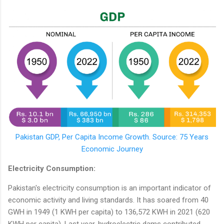
Pakistan GDP, Per Capita Income Growth. Source: 75 Years
Economic Journey
Electricity Consumption:
Pakistan's electricity consumption is an important indicator of
economic activity and living standards. It has soared from 40
GWH in 1949 (1 KWH per capita) to 136,572 KWH in 2021 (620
KWH per capita). Last year, hydroelectric dams contributed