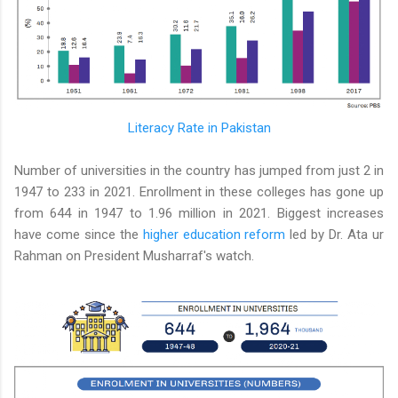
Literacy Rate in Pakistan
Number of universities in the country has jumped from just 2 in
1947 to 233 in 2021. Enrollment in these colleges has gone up
from 644 in 1947 to 1.96 million in 2021. Biggest increases
have come since the
higher education reform
led by Dr. Ata ur
Rahman on President Musharraf's watch.