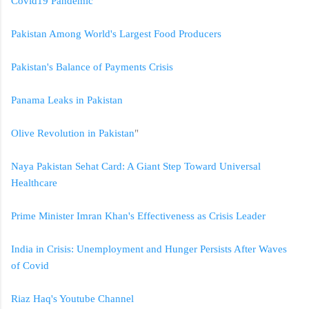
Covid19 Pandemic
Pakistan Among World's Largest Food Producers
Pakistan's Balance of Payments Crisis
Panama Leaks in Pakistan
Olive Revolution in Pakistan
"
Naya Pakistan Sehat Card: A Giant Step Toward Universal
Healthcare
Prime Minister Imran Khan's Effectiveness as Crisis Leader
India in Crisis: Unemployment and Hunger Persists After Waves
of Covid
Riaz Haq's Youtube Channel