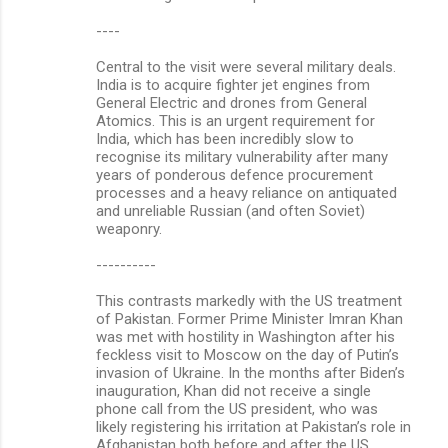
----
Central to the visit were several military deals.
India is to acquire fighter jet engines from
General Electric and drones from General
Atomics. This is an urgent requirement for
India, which has been incredibly slow to
recognise its military vulnerability after many
years of ponderous defence procurement
processes and a heavy reliance on antiquated
and unreliable Russian (and often Soviet)
weaponry.
----------
This contrasts markedly with the US treatment
of Pakistan. Former Prime Minister Imran Khan
was met with hostility in Washington after his
feckless visit to Moscow on the day of Putin’s
invasion of Ukraine. In the months after Biden’s
inauguration, Khan did not receive a single
phone call from the US president, who was
likely registering his irritation at Pakistan’s role in
Afghanistan both before and after the US