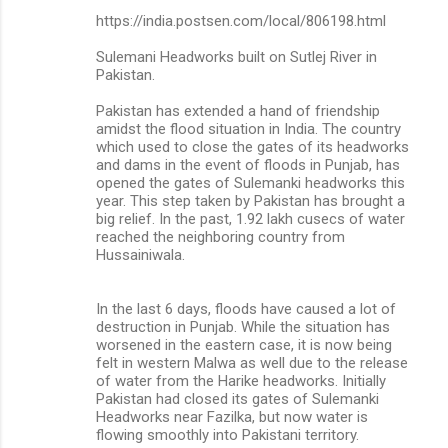
https://india.postsen.com/local/806198.html
Sulemani Headworks built on Sutlej River in
Pakistan.
Pakistan has extended a hand of friendship
amidst the flood situation in India. The country
which used to close the gates of its headworks
and dams in the event of floods in Punjab, has
opened the gates of Sulemanki headworks this
year. This step taken by Pakistan has brought a
big relief. In the past, 1.92 lakh cusecs of water
reached the neighboring country from
Hussainiwala.
In the last 6 days, floods have caused a lot of
destruction in Punjab. While the situation has
worsened in the eastern case, it is now being
felt in western Malwa as well due to the release
of water from the Harike headworks. Initially
Pakistan had closed its gates of Sulemanki
Headworks near Fazilka, but now water is
flowing smoothly into Pakistani territory.