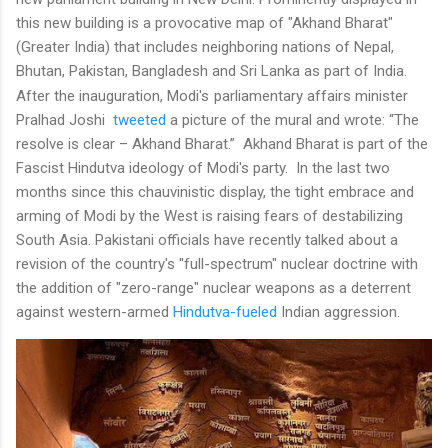
this new building is a provocative map of "Akhand Bharat"
(Greater India) that includes neighboring nations of Nepal,
Bhutan, Pakistan, Bangladesh and Sri Lanka as part of India.
After the inauguration, Modi's
parliamentary affairs minister
Pralhad Joshi
tweeted
a picture of the mural and wrote: “The
resolve is clear – Akhand Bharat.” Akhand Bharat is part of the
Fascist Hindutva ideology of Modi's party. In the last two
months since this chauvinistic display, the tight embrace and
arming of Modi by the West is raising fears of destabilizing
South Asia. Pakistani officials have recently talked about a
revision of the country's "full-spectrum" nuclear doctrine with
the addition of "zero-range" nuclear weapons as a deterrent
against western-armed
Hindutva-fueled
Indian aggression.