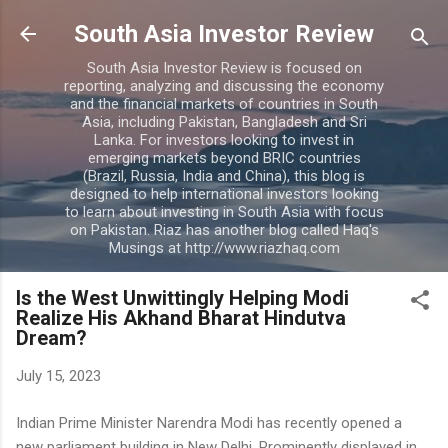
Skip to main content
South Asia Investor Review
South Asia Investor Review is focused on
reporting, analyzing and discussing the economy
and the financial markets of countries in South
Asia, including Pakistan, Bangladesh and Sri
Lanka. For investors looking to invest in
emerging markets beyond BRIC countries
(Brazil, Russia, India and China), this blog is
designed to help international investors looking
to learn about investing in South Asia with focus
on Pakistan. Riaz has another blog called Haq's
Musings at http://www.riazhaq.com
Is the West Unwittingly Helping Modi
Realize His Akhand Bharat Hindutva
Dream?
July 15, 2023
Indian Prime Minister Narendra Modi has recently opened a
new parliament building in New Delhi. Prominently displayed in