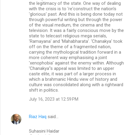
the legitimacy of the state. One way of dealing
with the crisis is to 're'construct the nation's
'glorious' past. And this is being done today not
through powerful writing but through the power
of the visual medium, the cinema and the
television. It was a fairly conscious move by the
state to telecast religious mega serials,
'Ramayana' and 'Mahabharata'. 'Chanakya' took
off on the theme of a fragmented nation,
carrying the mythological tradition forward in a
more coherent way emphasising a joint
'xenophobia' against the enemy within. Although
'Chanakya"s appeal was limited to an upper
caste elite, it was part of a larger process in
which a brahmanic Hindu view of history and
culture was consolidated along with a rightward
shift in politics.
July 16, 2023 at 12:59 PM
Riaz Haq
said…
Suhasini Haidar