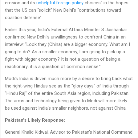
erosion and its
unhelpful foreign policy
choices” in the hopes
that the US can “solicit” New Delhi’s “contributions toward
coalition defense”.
Earlier this year, India's External Affairs Minister S Jaishankar
confirmed New Delhi's unwillingness to confront China in an
interview: “Look they (China) are a bigger economy. What am I
going to do? As a smaller economy, I am going to pick up a
fight with bigger economy? It is not a question of being a
reactionary; it is a question of common sense.”
Modi's India is driven much more by a desire to bring back what
the right-wing Hindus see as the "glory days" of India through
"Hindu Raj" of the entire South Asia region, including Pakistan.
The arms and technology being given to Modi will more likely
be used against India's smaller neighbors, not against China.
Pakistan's Likely Response:
General Khalid Kidwai, Advisor to Pakistan’s National Command