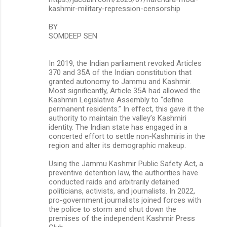
kashmir-military-repression-censorship
BY
SOMDEEP SEN
In 2019, the Indian parliament revoked Articles
370 and 35A of the Indian constitution that
granted autonomy to Jammu and Kashmir.
Most significantly, Article 35A had allowed the
Kashmiri Legislative Assembly to “define
permanent residents.” In effect, this gave it the
authority to maintain the valley’s Kashmiri
identity. The Indian state has engaged in a
concerted effort to settle non-Kashmiris in the
region and alter its demographic makeup.
Using the Jammu Kashmir Public Safety Act, a
preventive detention law, the authorities have
conducted raids and arbitrarily detained
politicians, activists, and journalists. In 2022,
pro-government journalists joined forces with
the police to storm and shut down the
premises of the independent Kashmir Press