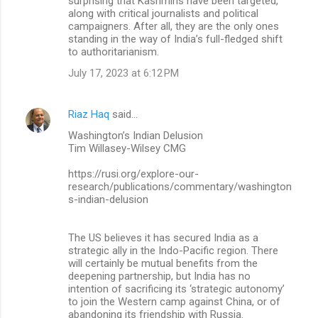
surprising that Kashmiris have been targeted,
along with critical journalists and political
campaigners. After all, they are the only ones
standing in the way of India’s full-fledged shift
to authoritarianism.
July 17, 2023 at 6:12 PM
Riaz Haq
said…
Washington’s Indian Delusion
Tim Willasey-Wilsey CMG
https://rusi.org/explore-our-
research/publications/commentary/washington
s-indian-delusion
The US believes it has secured India as a
strategic ally in the Indo-Pacific region. There
will certainly be mutual benefits from the
deepening partnership, but India has no
intention of sacrificing its ‘strategic autonomy’
to join the Western camp against China, or of
abandoning its friendship with Russia.