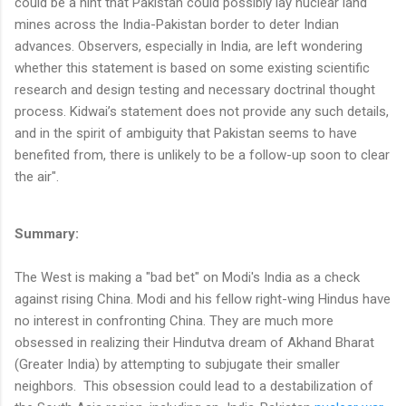
could be a hint that Pakistan could possibly lay nuclear land
mines across the India-Pakistan border to deter Indian
advances. Observers, especially in India, are left wondering
whether this statement is based on some existing scientific
research and design testing and necessary doctrinal thought
process. Kidwai’s statement does not provide any such details,
and in the spirit of ambiguity that Pakistan seems to have
benefited from, there is unlikely to be a follow-up soon to clear
the air".
Summary:
The West is making a "bad bet" on Modi's India as a check
against rising China. Modi and his fellow right-wing Hindus have
no interest in confronting China. They are much more
obsessed in realizing their Hindutva dream of Akhand Bharat
(Greater India) by attempting to subjugate their smaller
neighbors. This obsession could lead to a destabilization of