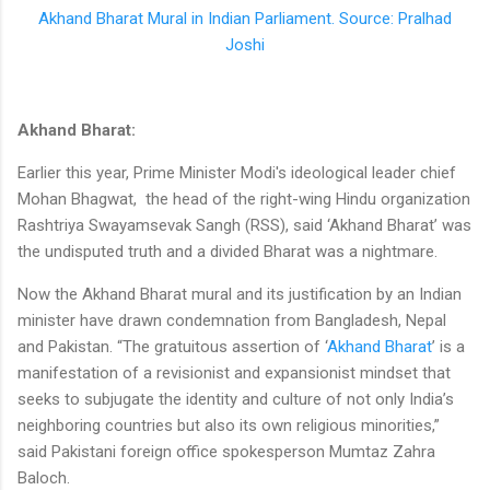
Akhand Bharat Mural in Indian Parliament. Source: Pralhad
Joshi
Akhand Bharat:
Earlier this year, Prime Minister Modi's ideological leader chief
Mohan Bhagwat, the head of the right-wing Hindu organization
Rashtriya Swayamsevak Sangh (RSS), said ‘Akhand Bharat’ was
the undisputed truth and a divided Bharat was a nightmare.
Now the Akhand Bharat mural and its justification by an Indian
minister have drawn condemnation from Bangladesh, Nepal
and Pakistan. “The gratuitous assertion of ‘
Akhand Bharat
’ is a
manifestation of a revisionist and expansionist mindset that
seeks to subjugate the identity and culture of not only India’s
neighboring countries but also its own religious minorities,”
said Pakistani foreign office spokesperson Mumtaz Zahra
Baloch.