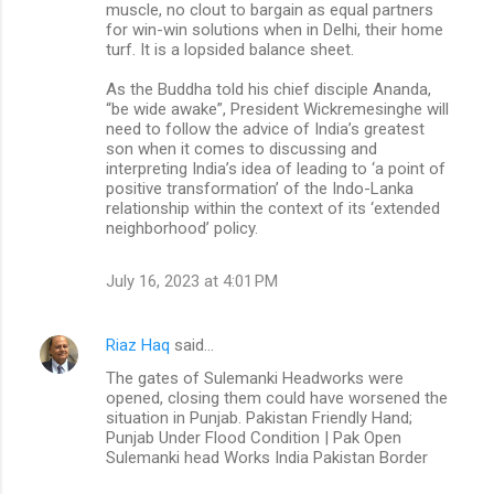
muscle, no clout to bargain as equal partners
for win-win solutions when in Delhi, their home
turf. It is a lopsided balance sheet.
As the Buddha told his chief disciple Ananda,
“be wide awake”, President Wickremesinghe will
need to follow the advice of India’s greatest
son when it comes to discussing and
interpreting India’s idea of leading to ‘a point of
positive transformation’ of the Indo-Lanka
relationship within the context of its ‘extended
neighborhood’ policy.
July 16, 2023 at 4:01 PM
Riaz Haq
said…
The gates of Sulemanki Headworks were
opened, closing them could have worsened the
situation in Punjab. Pakistan Friendly Hand;
Punjab Under Flood Condition | Pak Open
Sulemanki head Works India Pakistan Border