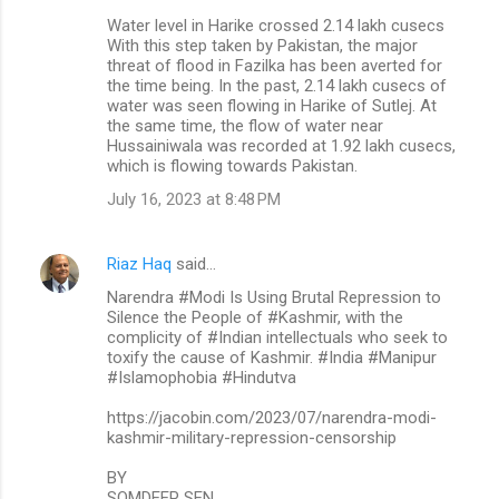
Water level in Harike crossed 2.14 lakh cusecs
With this step taken by Pakistan, the major
threat of flood in Fazilka has been averted for
the time being. In the past, 2.14 lakh cusecs of
water was seen flowing in Harike of Sutlej. At
the same time, the flow of water near
Hussainiwala was recorded at 1.92 lakh cusecs,
which is flowing towards Pakistan.
July 16, 2023 at 8:48 PM
Riaz Haq
said…
Narendra #Modi Is Using Brutal Repression to
Silence the People of #Kashmir, with the
complicity of #Indian intellectuals who seek to
toxify the cause of Kashmir. #India #Manipur
#Islamophobia #Hindutva
https://jacobin.com/2023/07/narendra-modi-
kashmir-military-repression-censorship
BY
SOMDEEP SEN