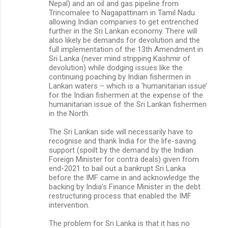
Nepal) and an oil and gas pipeline from
Trincomalee to Nagapattinam in Tamil Nadu
allowing Indian companies to get entrenched
further in the Sri Lankan economy. There will
also likely be demands for devolution and the
full implementation of the 13th Amendment in
Sri Lanka (never mind stripping Kashmir of
devolution) while dodging issues like the
continuing poaching by Indian fishermen in
Lankan waters – which is a ‘humanitarian issue’
for the Indian fishermen at the expense of the
humanitarian issue of the Sri Lankan fishermen
in the North.
The Sri Lankan side will necessarily have to
recognise and thank India for the life-saving
support (spoilt by the demand by the Indian
Foreign Minister for contra deals) given from
end-2021 to bail out a bankrupt Sri Lanka
before the IMF came in and acknowledge the
backing by India’s Finance Minister in the debt
restructuring process that enabled the IMF
intervention.
The problem for Sri Lanka is that it has no