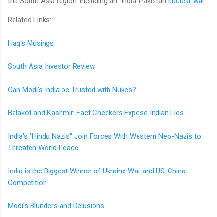
the South Asia region, including an India-Pakistan
nuclear war
.
Related Links:
Haq's Musings
South Asia Investor Review
Can Modi's India be Trusted with Nukes?
Balakot and Kashmir: Fact Checkers Expose Indian Lies
India's "Hindu Nazis" Join Forces With Western Neo-Nazis to
Threaten World Peace
India is the Biggest Winner of Ukraine War and US-China
Competition
Modi's Blunders and Delusions