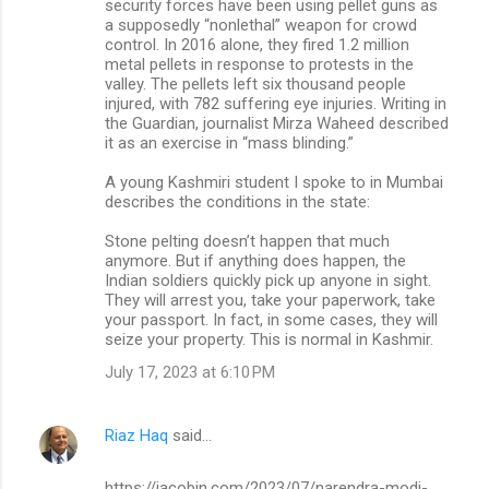
security forces have been using pellet guns as
a supposedly “nonlethal” weapon for crowd
control. In 2016 alone, they fired 1.2 million
metal pellets in response to protests in the
valley. The pellets left six thousand people
injured, with 782 suffering eye injuries. Writing in
the Guardian, journalist Mirza Waheed described
it as an exercise in “mass blinding.”
A young Kashmiri student I spoke to in Mumbai
describes the conditions in the state:
Stone pelting doesn’t happen that much
anymore. But if anything does happen, the
Indian soldiers quickly pick up anyone in sight.
They will arrest you, take your paperwork, take
your passport. In fact, in some cases, they will
seize your property. This is normal in Kashmir.
July 17, 2023 at 6:10 PM
Riaz Haq
said…
https://jacobin.com/2023/07/narendra-modi-