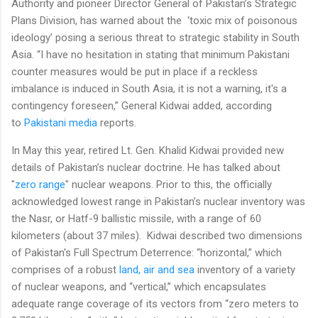
Authority and pioneer Director General of Pakistan’s Strategic
Plans Division, has warned about the ‘toxic mix of poisonous
ideology’ posing a serious threat to strategic stability in South
Asia. “I have no hesitation in stating that minimum Pakistani
counter measures would be put in place if a reckless
imbalance is induced in South Asia, it is not a warning, it's a
contingency foreseen,” General Kidwai added, according
to
Pakistani media
reports.
In May this year, retired Lt. Gen. Khalid Kidwai provided new
details of Pakistan’s nuclear doctrine. He has talked about
"
zero range
" nuclear weapons. Prior to this, the officially
acknowledged lowest range in Pakistan’s nuclear inventory was
the Nasr, or Hatf-9 ballistic missile, with a range of 60
kilometers (about 37 miles). Kidwai described two dimensions
of Pakistan's Full Spectrum Deterrence: “horizontal,” which
comprises of a robust
land, air and sea
inventory of a variety
of nuclear weapons, and “vertical,” which encapsulates
adequate range coverage of its vectors from “zero meters to