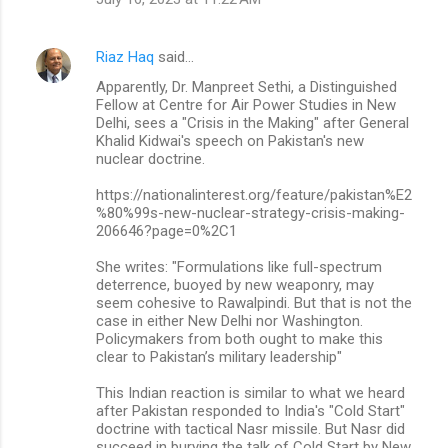
s
Riaz Haq
said…
Apparently, Dr. Manpreet Sethi, a Distinguished
Fellow at Centre for Air Power Studies in New
Delhi, sees a "Crisis in the Making" after General
Khalid Kidwai's speech on Pakistan's new
nuclear doctrine.
https://nationalinterest.org/feature/pakistan%E2
%80%99s-new-nuclear-strategy-crisis-making-
206646?page=0%2C1
She writes: "Formulations like full-spectrum
deterrence, buoyed by new weaponry, may
seem cohesive to Rawalpindi. But that is not the
case in either New Delhi nor Washington.
Policymakers from both ought to make this
clear to Pakistan’s military leadership"
This Indian reaction is similar to what we heard
after Pakistan responded to India's "Cold Start"
doctrine with tactical Nasr missile. But Nasr did
succeed in burying the talk of Cold Start by New