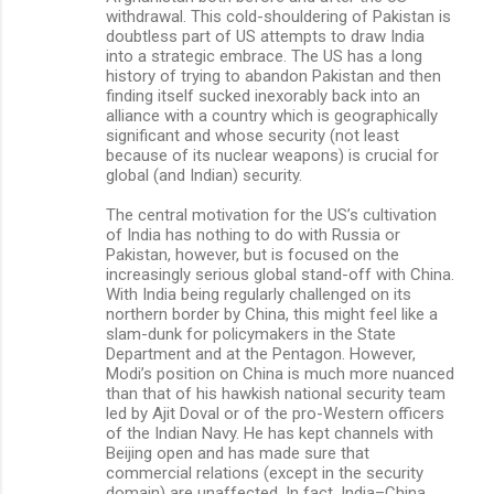
withdrawal. This cold-shouldering of Pakistan is
doubtless part of US attempts to draw India
into a strategic embrace. The US has a long
history of trying to abandon Pakistan and then
finding itself sucked inexorably back into an
alliance with a country which is geographically
significant and whose security (not least
because of its nuclear weapons) is crucial for
global (and Indian) security.
The central motivation for the US’s cultivation
of India has nothing to do with Russia or
Pakistan, however, but is focused on the
increasingly serious global stand-off with China.
With India being regularly challenged on its
northern border by China, this might feel like a
slam-dunk for policymakers in the State
Department and at the Pentagon. However,
Modi’s position on China is much more nuanced
than that of his hawkish national security team
led by Ajit Doval or of the pro-Western officers
of the Indian Navy. He has kept channels with
Beijing open and has made sure that
commercial relations (except in the security
domain) are unaffected. In fact, India–China