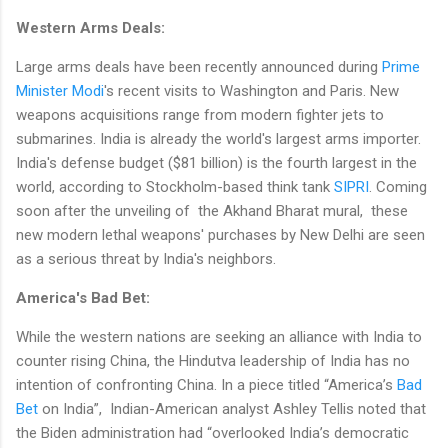
Western Arms Deals:
Large arms deals have been recently announced during
Prime
Minister Modi
's recent visits to Washington and Paris. New
weapons acquisitions range from modern fighter jets to
submarines. India is already the world's largest arms importer.
India's defense budget ($81 billion) is the fourth largest in the
world, according to Stockholm-based think tank
SIPRI
. Coming
soon after the unveiling of the Akhand Bharat mural, these
new modern lethal weapons' purchases by New Delhi are seen
as a serious threat by India's neighbors.
America's Bad Bet:
While the western nations are seeking an alliance with India to
counter rising China, the Hindutva leadership of India has no
intention of confronting China. In a piece titled “America’s
Bad
Bet
on India”, Indian-American analyst Ashley Tellis noted that
the Biden administration had “overlooked India’s democratic