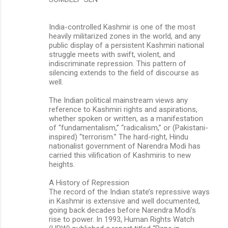
India-controlled Kashmir is one of the most
heavily militarized zones in the world, and any
public display of a persistent Kashmiri national
struggle meets with swift, violent, and
indiscriminate repression. This pattern of
silencing extends to the field of discourse as
well.
The Indian political mainstream views any
reference to Kashmiri rights and aspirations,
whether spoken or written, as a manifestation
of “fundamentalism,” “radicalism,” or (Pakistani-
inspired) “terrorism.” The hard-right, Hindu
nationalist government of Narendra Modi has
carried this vilification of Kashmiris to new
heights.
A History of Repression
The record of the Indian state’s repressive ways
in Kashmir is extensive and well documented,
going back decades before Narendra Modi’s
rise to power. In 1993, Human Rights Watch