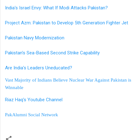
India's Israel Envy: What If Modi Attacks Pakistan?
Project Azm: Pakistan to Develop 5th Generation Fighter Jet
Pakistan Navy Modernization
Pakistan's Sea-Based Second Strike Capability
Are India's Leaders Uneducated?
Vast Majority of Indians Believe Nuclear War Against Pakistan is
Winnable
Riaz Haq's Youtube Channel
PakAlumni Social Network