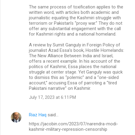
The same process of toxification applies to the
written word, with articles both academic and
journalistic equating the Kashmiri struggle with
terrorism or Pakistan’s “proxy war.” They do not
offer any substantial engagement with the call
for Kashmiri rights and a national homeland.
A review by Sumit Ganguly in Foreign Policy of
journalist Azad Essa’s book, Hostile Homelands:
The New Alliance Between India and Israel,
offers a recent example. In his account of the
politics of Kashmir, Essa places the national
struggle at center stage. Yet Ganguly was quick
to dismiss this as “polemic” and a “one-sided
account,” accusing Essa of parroting a “tired
Pakistani narrative” on Kashmir.
July 17, 2023 at 6:11 PM
Riaz Haq
said…
https://jacobin.com/2023/07/narendra-modi-
kashmir-military-repression-censorship