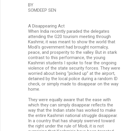
BY
SOMDEEP SEN
A Disappearing Act
When India recently paraded the delegates
attending the G20 tourism meeting through
Kashmir, it was meant to show the world that
Modi’s government had brought normalcy,
peace, and prosperity to the valley. But in stark
contrast to this performance, the young
Kashmiri students I spoke to fear the ongoing
violence of the state security forces. They were
worried about being “picked up” at the airport,
detained by the local police during a random ID
check, or simply made to disappear on the way
home.
They were equally aware that the ease with
which they can simply disappear reflects the
way that the Indian state has worked to make
the entire Kashmiri national struggle disappear.
In a country that has sharply swerved toward
the right under the rule of Modi, it is not