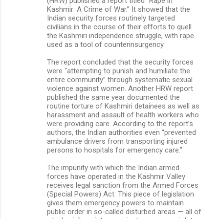
(HRW) published a report titled “Rape in
Kashmir: A Crime of War.” It showed that the
Indian security forces routinely targeted
civilians in the course of their efforts to quell
the Kashmiri independence struggle, with rape
used as a tool of counterinsurgency.
The report concluded that the security forces
were “attempting to punish and humiliate the
entire community” through systematic sexual
violence against women. Another HRW report
published the same year documented the
routine torture of Kashmiri detainees as well as
harassment and assault of health workers who
were providing care. According to the report’s
authors, the Indian authorities even “prevented
ambulance drivers from transporting injured
persons to hospitals for emergency care.”
The impunity with which the Indian armed
forces have operated in the Kashmir Valley
receives legal sanction from the Armed Forces
(Special Powers) Act. This piece of legislation
gives them emergency powers to maintain
public order in so-called disturbed areas — all of