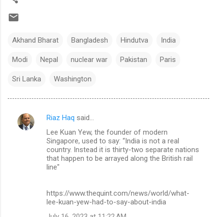
Akhand Bharat
Bangladesh
Hindutva
India
Modi
Nepal
nuclear war
Pakistan
Paris
Sri Lanka
Washington
Riaz Haq
said…
C
Lee Kuan Yew, the founder of modern
o
Singapore, used to say: “India is not a real
m
country. Instead it is thirty-two separate nations
that happen to be arrayed along the British rail
m
line"
e
n
https://www.thequint.com/news/world/what-
lee-kuan-yew-had-to-say-about-india
t
July 16, 2023 at 11:22 AM