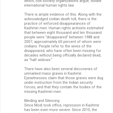
which, civil society organizations argue, violate
international human rights law.
There is ample evidence of this. Along with the
acknowledged civilian death toll, there is the
practice of enforced disappearances of
Kashmiri men. Human rights activists estimated
that between eight thousand and ten thousand
people were “disappeared” between 1988 and
2007, approximately 60 percent of whom were
civilians. People refer to the wives of the
disappeared, who have often been missing for
decades without being officially declared dead,
as “half widows.”
There have also been several discoveries of
unmarked mass graves in Kashmir.
Eyewitnesses claim that those graves were dug
under instruction from the Indian security
forces, and that they contain the bodies of the
missing Kashmiri men.
Blinding and Silencing
Since Modi took office, repression in Kashmir
has been even more severe. Since 2010, the