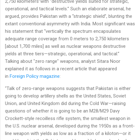
2,750 kilometers”with “destructive yields suited for strategic,
operational, and tactical levels.” Such an elaborate arsenal, he
argued, provides Pakistan with a “strategic shield”, blunting the
extant conventional asymmetry with India. Most significant was
his statement that “vertically the spectrum encapsulates
adequate range coverage from 0 meters to 2,750 kilometers
[about 1,700 miles] as well as nuclear weapons destructive
yields at three tiers—strategic, operational, and tactical.”
Talking about "zero range" weapons, analyst Sitara Noor
explained it as follows in a recent article that appeared
in
Foreign Policy magazine
:
"Talk of zero-range weapons suggests that Pakistan is either
going to develop artillery shells as the United States, Soviet
Union, and United Kingdom did during the Cold War—raising
questions of whether it is going to be an M28/M29 Davy
Crockett-style recoilless rifle system, the smallest weapon in
the U.S. nuclear arsenal, developed during the 1950s as a front-
line weapon with yields as low as a fraction of a kiloton—or it