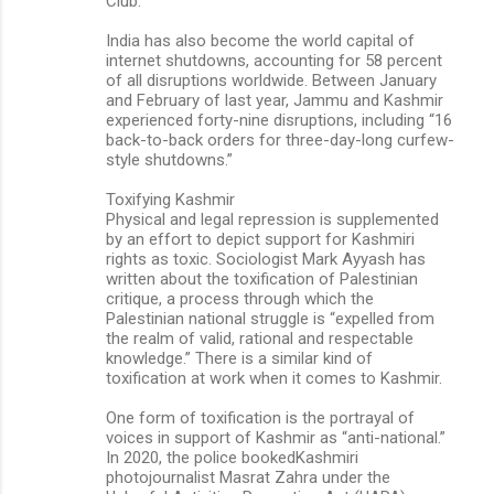
Club.
India has also become the world capital of
internet shutdowns, accounting for 58 percent
of all disruptions worldwide. Between January
and February of last year, Jammu and Kashmir
experienced forty-nine disruptions, including “16
back-to-back orders for three-day-long curfew-
style shutdowns.”
Toxifying Kashmir
Physical and legal repression is supplemented
by an effort to depict support for Kashmiri
rights as toxic. Sociologist Mark Ayyash has
written about the toxification of Palestinian
critique, a process through which the
Palestinian national struggle is “expelled from
the realm of valid, rational and respectable
knowledge.” There is a similar kind of
toxification at work when it comes to Kashmir.
One form of toxification is the portrayal of
voices in support of Kashmir as “anti-national.”
In 2020, the police bookedKashmiri
photojournalist Masrat Zahra under the