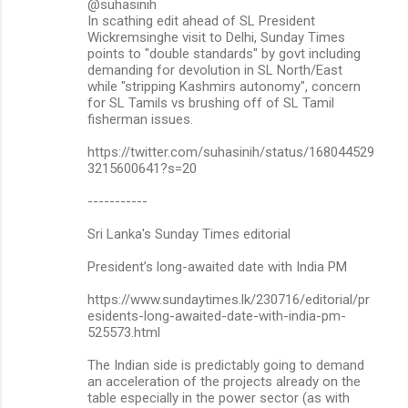
@suhasinih
In scathing edit ahead of SL President
Wickremsinghe visit to Delhi, Sunday Times
points to "double standards" by govt including
demanding for devolution in SL North/East
while "stripping Kashmirs autonomy", concern
for SL Tamils vs brushing off of SL Tamil
fisherman issues.
https://twitter.com/suhasinih/status/168044529
3215600641?s=20
-----------
Sri Lanka's Sunday Times editorial
President’s long-awaited date with India PM
https://www.sundaytimes.lk/230716/editorial/pr
esidents-long-awaited-date-with-india-pm-
525573.html
The Indian side is predictably going to demand
an acceleration of the projects already on the
table especially in the power sector (as with