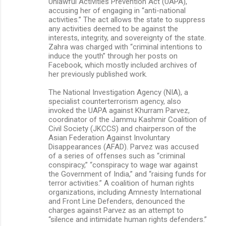
Unlawful Activities Prevention Act (UAPA),
accusing her of engaging in “anti-national
activities.” The act allows the state to suppress
any activities deemed to be against the
interests, integrity, and sovereignty of the state.
Zahra was charged with “criminal intentions to
induce the youth” through her posts on
Facebook, which mostly included archives of
her previously published work.
The National Investigation Agency (NIA), a
specialist counterterrorism agency, also
invoked the UAPA against Khurram Parvez,
coordinator of the Jammu Kashmir Coalition of
Civil Society (JKCCS) and chairperson of the
Asian Federation Against Involuntary
Disappearances (AFAD). Parvez was accused
of a series of offenses such as “criminal
conspiracy,” “conspiracy to wage war against
the Government of India,” and “raising funds for
terror activities.” A coalition of human rights
organizations, including Amnesty International
and Front Line Defenders, denounced the
charges against Parvez as an attempt to
“silence and intimidate human rights defenders.”