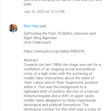
Delhi.
July 16, 2023 at 12:51 PM
Riaz Haq
said…
Saffroning the Past: Of Myths, Histories and
Right-Wing Agendas
Uma Chakravarti
https://www.jstor.org/stable/4406354
Abstract
Towards the late 1980s the stage was set for a
conflation of an ongoing social and political
crisis of a high order with the surfacing of
middle class insecurities about the state of
'their' nation and of 'their' hegemonic position
within it. This was the background to a
rightward shift of politics, the rise of a fascist
hindutva brigade and a shift of upper caste,
middle class allegiance to Hindu majoritarian
ideological and political formations. The
ideological context for this shift was a crisis of