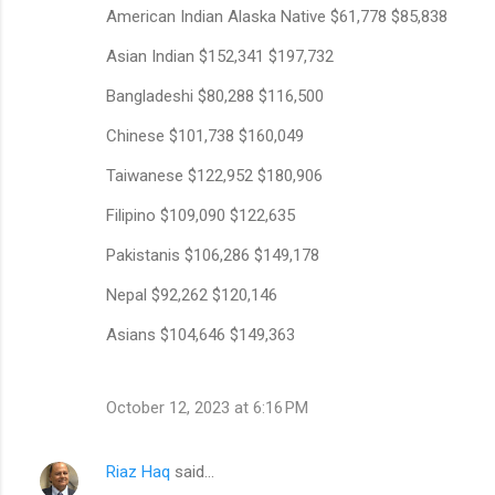
American Indian Alaska Native $61,778 $85,838
Asian Indian $152,341 $197,732
Bangladeshi $80,288 $116,500
Chinese $101,738 $160,049
Taiwanese $122,952 $180,906
Filipino $109,090 $122,635
Pakistanis $106,286 $149,178
Nepal $92,262 $120,146
Asians $104,646 $149,363
October 12, 2023 at 6:16 PM
Riaz Haq
said…