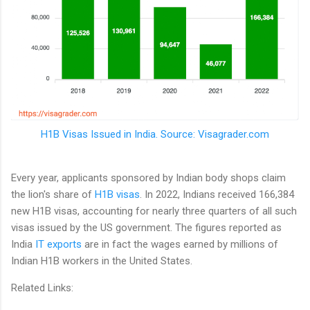
H1B Visas Issued in India. Source: Visagrader.com
Every year, applicants sponsored by Indian body shops claim
the lion's share of
H1B visas
. In 2022, Indians received 166,384
new H1B visas, accounting for nearly three quarters of all such
visas issued by the US government. The figures reported as
India
IT exports
are in fact the wages earned by millions of
Indian H1B workers in the United States.
Related Links: