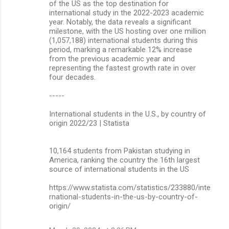
of the US as the top destination for
international study in the 2022-2023 academic
year. Notably, the data reveals a significant
milestone, with the US hosting over one million
(1,057,188) international students during this
period, marking a remarkable 12% increase
from the previous academic year and
representing the fastest growth rate in over
four decades.
-----
International students in the U.S., by country of
origin 2022/23 | Statista
10,164 students from Pakistan studying in
America, ranking the country the 16th largest
source of international students in the US
https://www.statista.com/statistics/233880/inte
rnational-students-in-the-us-by-country-of-
origin/