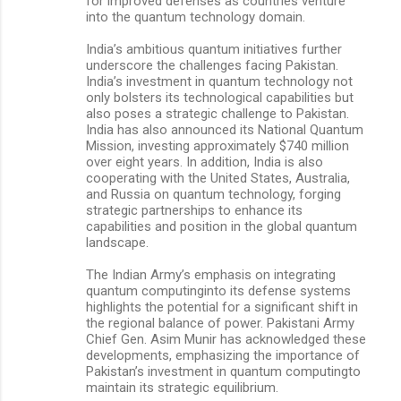
for improved defenses as countries venture
into the quantum technology domain.
India’s ambitious quantum initiatives further
underscore the challenges facing Pakistan.
India’s investment in quantum technology not
only bolsters its technological capabilities but
also poses a strategic challenge to Pakistan.
India has also announced its National Quantum
Mission, investing approximately $740 million
over eight years. In addition, India is also
cooperating with the United States, Australia,
and Russia on quantum technology, forging
strategic partnerships to enhance its
capabilities and position in the global quantum
landscape.
The Indian Army’s emphasis on integrating
quantum computinginto its defense systems
highlights the potential for a significant shift in
the regional balance of power. Pakistani Army
Chief Gen. Asim Munir has acknowledged these
developments, emphasizing the importance of
Pakistan’s investment in quantum computingto
maintain its strategic equilibrium.