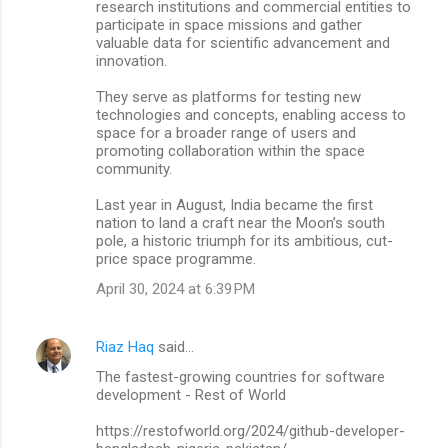
research institutions and commercial entities to
participate in space missions and gather
valuable data for scientific advancement and
innovation.
They serve as platforms for testing new
technologies and concepts, enabling access to
space for a broader range of users and
promoting collaboration within the space
community.
Last year in August, India became the first
nation to land a craft near the Moon’s south
pole, a historic triumph for its ambitious, cut-
price space programme.
April 30, 2024 at 6:39 PM
Riaz Haq
said…
The fastest-growing countries for software
development - Rest of World
https://restofworld.org/2024/github-developer-