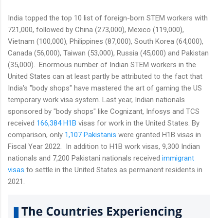
India topped the top 10 list of foreign-born STEM workers with
721,000, followed by China (273,000), Mexico (119,000),
Vietnam (100,000), Philippines (87,000), South Korea (64,000),
Canada (56,000), Taiwan (53,000), Russia (45,000) and Pakistan
(35,000). Enormous number of Indian STEM workers in the
United States can at least partly be attributed to the fact that
India's "body shops" have mastered the art of gaming the US
temporary work visa system. Last year, Indian nationals
sponsored by "body shops" like Cognizant, Infosys and TCS
received
166,384 H1B
visas for work in the United States. By
comparison, only
1,107 Pakistanis
were granted H1B visas in
Fiscal Year 2022. In addition to H1B work visas, 9,300 Indian
nationals and 7,200 Pakistani nationals received
immigrant
visas
to settle in the United States as permanent residents in
2021.