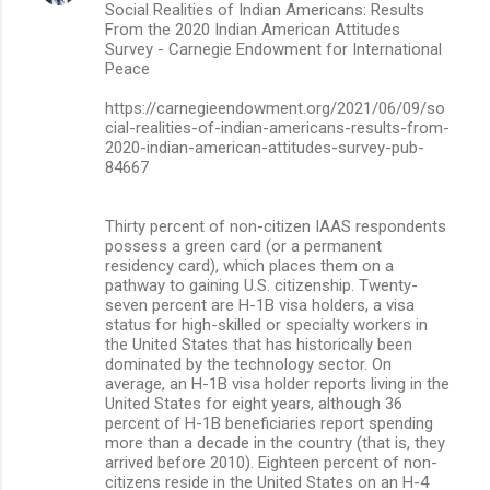
Social Realities of Indian Americans: Results
From the 2020 Indian American Attitudes
Survey - Carnegie Endowment for International
Peace
https://carnegieendowment.org/2021/06/09/so
cial-realities-of-indian-americans-results-from-
2020-indian-american-attitudes-survey-pub-
84667
Thirty percent of non-citizen IAAS respondents
possess a green card (or a permanent
residency card), which places them on a
pathway to gaining U.S. citizenship. Twenty-
seven percent are H-1B visa holders, a visa
status for high-skilled or specialty workers in
the United States that has historically been
dominated by the technology sector. On
average, an H-1B visa holder reports living in the
United States for eight years, although 36
percent of H-1B beneficiaries report spending
more than a decade in the country (that is, they
arrived before 2010). Eighteen percent of non-
citizens reside in the United States on an H-4