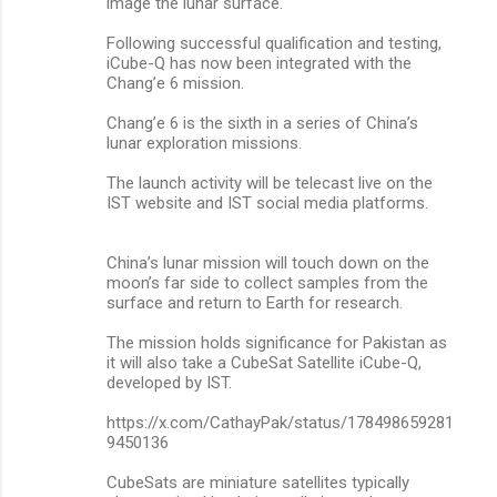
image the lunar surface.
Following successful qualification and testing,
iCube-Q has now been integrated with the
Chang’e 6 mission.
Chang’e 6 is the sixth in a series of China’s
lunar exploration missions.
The launch activity will be telecast live on the
IST website and IST social media platforms.
China’s lunar mission will touch down on the
moon’s far side to collect samples from the
surface and return to Earth for research.
The mission holds significance for Pakistan as
it will also take a CubeSat Satellite iCube-Q,
developed by IST.
https://x.com/CathayPak/status/178498659281
9450136
CubeSats are miniature satellites typically