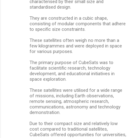
characterised by their small size and
standardised design.
They are constructed in a cubic shape,
consisting of modular components that adhere
to specific size constraints.
These satellites often weigh no more than a
few kilogrammes and were deployed in space
for various purposes.
The primary purpose of CubeSats was to
facilitate scientific research, technology
development, and educational initiatives in
space exploration.
These satellites were utilised for a wide range
of missions, including Earth observations,
remote sensing, atmospheric research,
communications, astronomy and technology
demonstration.
Due to their compact size and relatively low
cost compared to traditional satellites,
CubeSats offered opportunities for universities,