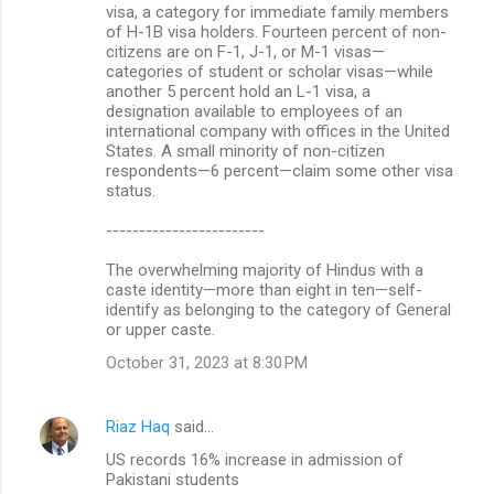
visa, a category for immediate family members
of H-1B visa holders. Fourteen percent of non-
citizens are on F-1, J-1, or M-1 visas—
categories of student or scholar visas—while
another 5 percent hold an L-1 visa, a
designation available to employees of an
international company with offices in the United
States. A small minority of non-citizen
respondents—6 percent—claim some other visa
status.
------------------------
The overwhelming majority of Hindus with a
caste identity—more than eight in ten—self-
identify as belonging to the category of General
or upper caste.
October 31, 2023 at 8:30 PM
Riaz Haq
said…
US records 16% increase in admission of
Pakistani students