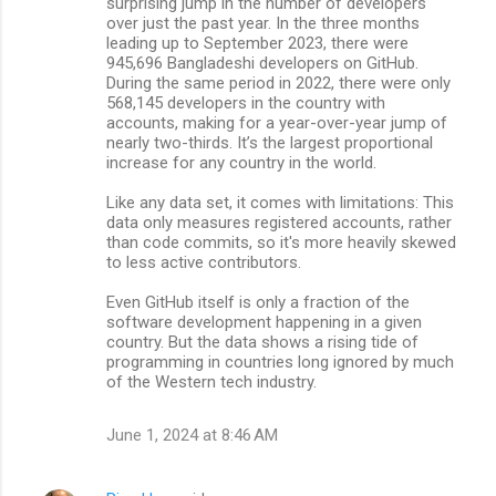
surprising jump in the number of developers
over just the past year. In the three months
leading up to September 2023, there were
945,696 Bangladeshi developers on GitHub.
During the same period in 2022, there were only
568,145 developers in the country with
accounts, making for a year-over-year jump of
nearly two-thirds. It’s the largest proportional
increase for any country in the world.
Like any data set, it comes with limitations: This
data only measures registered accounts, rather
than code commits, so it's more heavily skewed
to less active contributors.
Even GitHub itself is only a fraction of the
software development happening in a given
country. But the data shows a rising tide of
programming in countries long ignored by much
of the Western tech industry.
June 1, 2024 at 8:46 AM