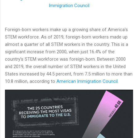
Immigration Council
Foreign-born workers make up a growing share of America's
STEM workforce. As of 2019, foreign-born workers made up
almost a quarter of all STEM workers in the country. This is a
significant increase from 2000, when just 16.4% of the
country’s STEM workforce was foreign-born. Between 2000
and 2019, the overall number of STEM workers in the United
States increased by 44.5 percent, from 7.5 million to more than
10.8 million, according to
American Immigration Council
.