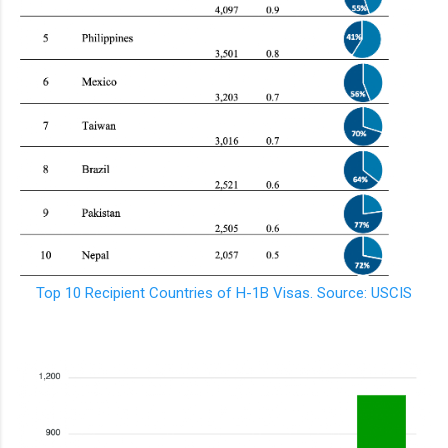
Top 10 Recipient Countries of H-1B Visas. Source: USCIS