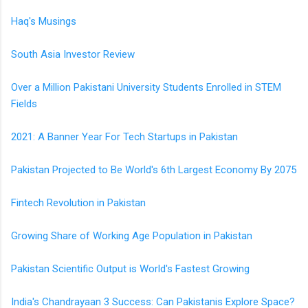
Haq's Musings
South Asia Investor Review
Over a Million Pakistani University Students Enrolled in STEM
Fields
2021: A Banner Year For Tech Startups in Pakistan
Pakistan Projected to Be World's 6th Largest Economy By 2075
Fintech Revolution in Pakistan
Growing Share of Working Age Population in Pakistan
Pakistan Scientific Output is World's Fastest Growing
India's Chandrayaan 3 Success: Can Pakistanis Explore Space?