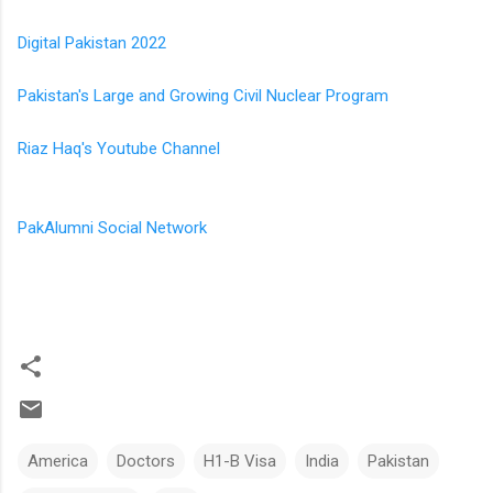
Digital Pakistan 2022
Pakistan's Large and Growing Civil Nuclear Program
Riaz Haq's Youtube Channel
PakAlumni Social Network
America
Doctors
H1-B Visa
India
Pakistan