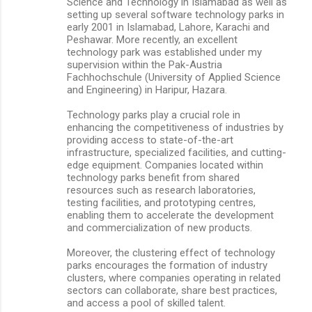
Science and Technology in Islamabad as well as
setting up several software technology parks in
early 2001 in Islamabad, Lahore, Karachi and
Peshawar. More recently, an excellent
technology park was established under my
supervision within the Pak-Austria
Fachhochschule (University of Applied Science
and Engineering) in Haripur, Hazara.
Technology parks play a crucial role in
enhancing the competitiveness of industries by
providing access to state-of-the-art
infrastructure, specialized facilities, and cutting-
edge equipment. Companies located within
technology parks benefit from shared
resources such as research laboratories,
testing facilities, and prototyping centres,
enabling them to accelerate the development
and commercialization of new products.
Moreover, the clustering effect of technology
parks encourages the formation of industry
clusters, where companies operating in related
sectors can collaborate, share best practices,
and access a pool of skilled talent.