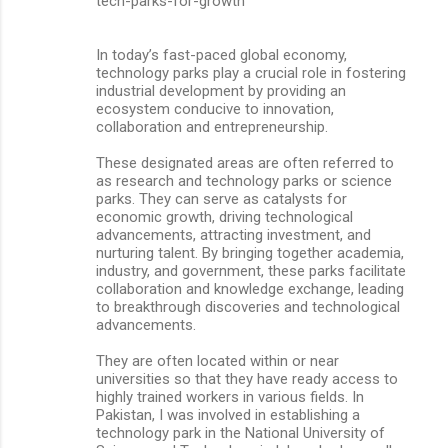
tech-parks-for-growth
In today’s fast-paced global economy,
technology parks play a crucial role in fostering
industrial development by providing an
ecosystem conducive to innovation,
collaboration and entrepreneurship.
These designated areas are often referred to
as research and technology parks or science
parks. They can serve as catalysts for
economic growth, driving technological
advancements, attracting investment, and
nurturing talent. By bringing together academia,
industry, and government, these parks facilitate
collaboration and knowledge exchange, leading
to breakthrough discoveries and technological
advancements.
They are often located within or near
universities so that they have ready access to
highly trained workers in various fields. In
Pakistan, I was involved in establishing a
technology park in the National University of