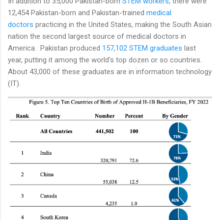
In addition to 35,000 Pakistan-born
STEM workers
, there were
12,454 Pakistan-born and Pakistan-trained
medical
doctors
practicing in the United States, making the South Asian
nation the second largest source of medical doctors in
America. Pakistan produced
157,102 STEM graduates
last
year, putting it among the world's top dozen or so countries.
About 43,000 of these graduates are in information technology
(IT).