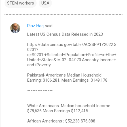
STEM workers
USA
Riaz Haq
said…
C
Latest US Census Data Released in 2023
o
m
https://data.census.gov/table/ACSSPP1Y2022.S
0201?
m
q=S0201:+Selected+Population+Profile+in+the+
United+States&t=-02:-04:070:Ancestry:Income+
e
and+Poverty
n
Pakistani-Americans Median Household
t
Earning: $106,281, Mean Earnings: $149,178
s
---------------
White Americans: Median household Income
$78,636 Mean Earnings $112,415
African Americans : $52,238 $76,888