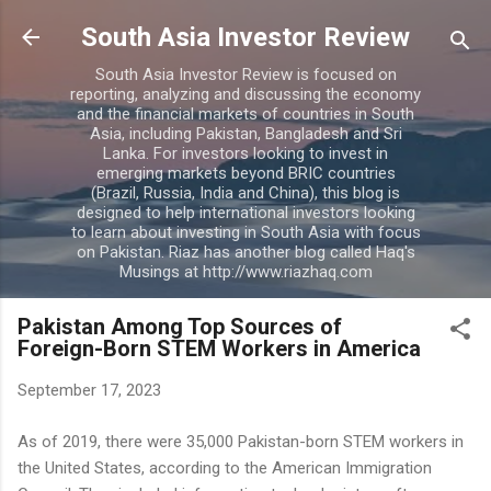
Skip to main content
South Asia Investor Review
South Asia Investor Review is focused on
reporting, analyzing and discussing the economy
and the financial markets of countries in South
Asia, including Pakistan, Bangladesh and Sri
Lanka. For investors looking to invest in
emerging markets beyond BRIC countries
(Brazil, Russia, India and China), this blog is
designed to help international investors looking
to learn about investing in South Asia with focus
on Pakistan. Riaz has another blog called Haq's
Musings at http://www.riazhaq.com
Pakistan Among Top Sources of
Foreign-Born STEM Workers in America
September 17, 2023
As of 2019, there were 35,000 Pakistan-born STEM workers in
the United States, according to the American Immigration