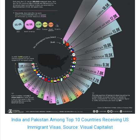
India and Pakistan Among Top 10 Countries Receiving US
Immigrant Visas. Source: Visual Capitalist