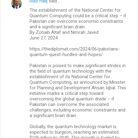
Riaz Haq
said…
The establishment of the National Center for
Quantum Computing could be a critical step – if
Pakistan can overcome economic constraints
and a significant brain drain.
By Zohaib Altaf and Nimrah Javed
June 27, 2024
https://thediplomat.com/2024/06/pakistans-
quantum-quest-hurdles-and-hopes/
Pakistan is poised to make significant strides in
the field of quantum technology with the
establishment of its National Center for
Quantum Computing, as announced by Minister
for Planning and Development Ahsan Iqbal. This
initiative marks a critical step toward
overcoming the global quantum divide – if
Pakistan can overcome the associated
challenges, including economic constraints and
a significant brain drain.
Globally, the quantum technology market is
expected to burgeon, reaching an estimated
$106 billion by 2040. This growth is fueled by