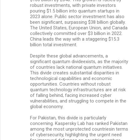
robust investments, with private investors
pouring $1.5 billion into quantum startups in
2023 alone. Public sector investment has also
been significant, surpassing $38 billion globally.
The United States, European Union, and Canada
collectively committed over $3 billion in 2022.
China leads the way with a staggering $15.3
billion total investment.
Despite these global advancements, a
significant quantum divideexists, as the majority
of countries lack national quantum initiatives.
This divide creates substantial disparities in
technological capabilities and economic
opportunities. Countries without robust
quantum technology infrastructures are at risk
of falling behind, facing increased cyber
vulnerabilities, and struggling to compete in the
global economy.
For Pakistan, this divide is particularly
concerning. Kaspersky Lab has ranked Pakistan
among the most unprotected countriesin terms
of cybersecurity, highlighting the urgent need