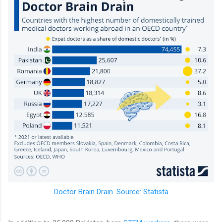
Doctor Brain Drain. Source: Statista