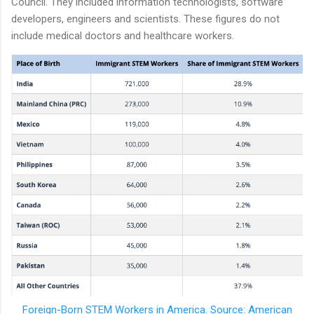
Council. They included information technologists, software
developers, engineers and scientists. These figures do not
include medical doctors and healthcare workers.
Foreign-Born STEM Workers in America. Source: American