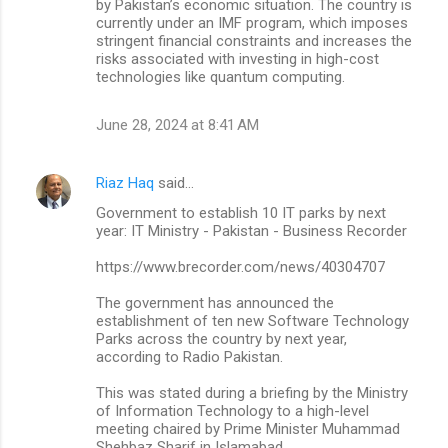
by Pakistan’s economic situation. The country is
currently under an IMF program, which imposes
stringent financial constraints and increases the
risks associated with investing in high-cost
technologies like quantum computing.
June 28, 2024 at 8:41 AM
Riaz Haq
said…
Government to establish 10 IT parks by next
year: IT Ministry - Pakistan - Business Recorder
https://www.brecorder.com/news/40304707
The government has announced the
establishment of ten new Software Technology
Parks across the country by next year,
according to Radio Pakistan.
This was stated during a briefing by the Ministry
of Information Technology to a high-level
meeting chaired by Prime Minister Muhammad
Shehbaz Sharif in Islamabad.