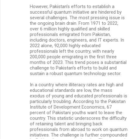
However, Pakistan’s efforts to establish a
successful quantum initiative are hindered by
several challenges. The most pressing issue is
the ongoing brain drain. From 1971 to 2022,
over 6 million highly qualified and skilled
professionals emigrated from Pakistan,
including doctors, engineers, and IT experts. In
2022 alone, 92,000 highly educated
professionals left the country, with nearly
200,000 people emigrating in the first three
months of 2023. This trend poses a substantial
challenge to Pakistan’s efforts to build and
sustain a robust quantum technology sector.
In a country where illiteracy rates are high and
educational standards are low, the mass
exodus of young and educated professionals is
particularly troubling. According to the Pakistan
Institute of Development Economics, 67
percent of Pakistani youths want to leave the
country. This statistic underscores the difficulty
of retaining talent and bringing back
professionals from abroad to work on quantum
initiatives. The challenge is further compounded