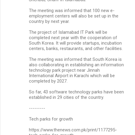
The meeting was informed that 100 new e-
employment centers will also be set up in the
country by next year.
The project of Islamabad IT Park will be
completed next year with the cooperation of
South Korea. It will provide startups, incubation
centers, banks, restaurants, and other facilities.
The meeting was informed that South Korea is
also collaborating in establishing an information
technology park project near Jinnah
International Airport in Karachi which will be
completed by 2027.
So far, 43 software technology parks have been
established in 29 cities of the country.
---------
Tech parks for growth
https://www.thenews.com.pk/print/1177295-