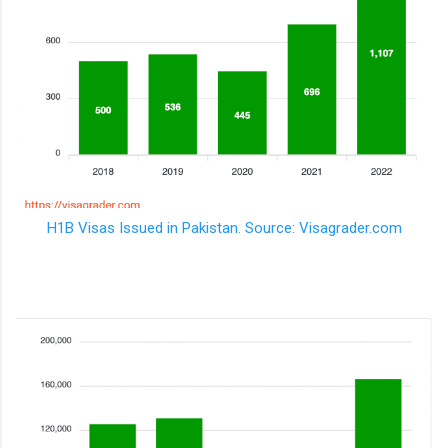
H1B Visas Issued in Pakistan. Source: Visagrader.com