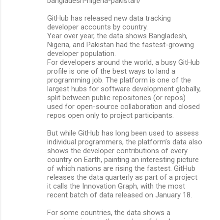
bangladesh-nigeria-pakistan/
GitHub has released new data tracking
developer accounts by country.
Year over year, the data shows Bangladesh,
Nigeria, and Pakistan had the fastest-growing
developer population.
For developers around the world, a busy GitHub
profile is one of the best ways to land a
programming job. The platform is one of the
largest hubs for software development globally,
split between public repositories (or repos)
used for open-source collaboration and closed
repos open only to project participants.
But while GitHub has long been used to assess
individual programmers, the platform’s data also
shows the developer contributions of every
country on Earth, painting an interesting picture
of which nations are rising the fastest. GitHub
releases the data quarterly as part of a project
it calls the Innovation Graph, with the most
recent batch of data released on January 18.
For some countries, the data shows a