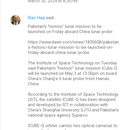
March 30, 2024 at 8:26 PM
Riaz Haq
said…
Pakistan’s ‘historic’ lunar mission to be
launched on Friday aboard China lunar probe
https://www.dawn.com/news/1830608/pakistan
s-historic-lunar-mission-to-be-launched-on-
friday-aboard-china-lunar-probe
The Institute of Space Technology on Tuesday
said Pakistan’s “historic” lunar mission iCube-Q
will be launched on May 3 at 12:50pm on board
China’s Chang’e 6 lunar probe from Hainan,
China.
According to the Institute of Space Technology
(IST), the satellite ICUBE-Q has been designed
and developed by IST in collaboration with
China’s Shanghai University SJTU and Pakistan’s
national space agency Suparco.
ICUBE-Q orbiter carries two optical cameras to