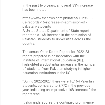
In the past two years, an overall 33% increase
has been noted
https://www.thenews.com.pk/latest/1129600-
us-records-16-increase-in-admission-of-
pakistani-students
A United States Department of State report
recorded a 16% increase in the admission of
Pakistani students to universities across the
country.
The annual Open Doors Report for 2022-23
report, prepared in collaboration with the
Institute of International Education (IIE),
highlighted a substantial increase in the number
of students from Pakistan studying in higher
education institutions in the US.
"During 2022-2023, there were 10,164 Pakistani
students, compared to 8,772 in the previous
year, indicating an impressive 16% increase," the
report read.
It also underscores the continued prominence