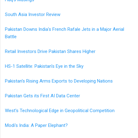
South Asia Investor Review
Pakistan Downs India's French Rafale Jets in a Major Aerial
Battle
Retail Investors Drive Pakistan Shares Higher
HS-1 Satellite: Pakistan's Eye in the Sky
Pakistan's Rising Arms Exports to Developing Nations
Pakistan Gets its First AI Data Center
West's Technological Edge in Geopolitical Competition
Modi's India: A Paper Elephant?