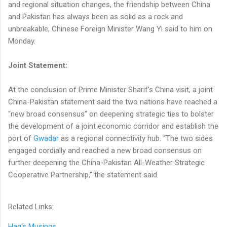
and regional situation changes, the friendship between China
and Pakistan has always been as solid as a rock and
unbreakable, Chinese Foreign Minister Wang Yi said to him on
Monday.
Joint Statement:
At the conclusion of Prime Minister Sharif's China visit, a joint
China-Pakistan statement said the two nations have reached a
“new broad consensus” ⁠on deepening strategic ⁠ties to bolster
the development of a joint economic corridor and establish the
port of
Gwadar
as a regional connectivity hub. “The two sides
engaged cordially and reached a new broad consensus on
further deepening the China-Pakistan All-Weather Strategic
Cooperative Partnership,” the statement said.
Related Links:
Haq's Musings