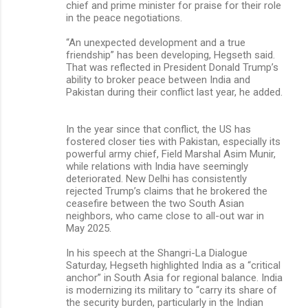
chief and prime minister for praise for their role
in the peace negotiations.
“An unexpected development and a true
friendship” has been developing, Hegseth said.
That was reflected in President Donald Trump’s
ability to broker peace between India and
Pakistan during their conflict last year, he added.
In the year since that conflict, the US has
fostered closer ties with Pakistan, especially its
powerful army chief, Field Marshal Asim Munir,
while relations with India have seemingly
deteriorated. New Delhi has consistently
rejected Trump’s claims that he brokered the
ceasefire between the two South Asian
neighbors, who came close to all-out war in
May 2025.
In his speech at the Shangri-La Dialogue
Saturday, Hegseth highlighted India as a “critical
anchor” in South Asia for regional balance. India
is modernizing its military to “carry its share of
the security burden, particularly in the Indian