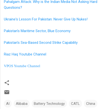
Pahalgam Attack: Why is the Indian Media Not Asking Hard
Questions?
Ukraine's Lesson For Pakistan: Never Give Up Nukes!
Pakistan's Maritime Sector, Blue Economy
Pakistan's Sea-Based Second Strike Capability
Riaz Haq Youtube Channel
VPOS Youtube Channel
AI
Alibaba
Battery Technology
CATL
China