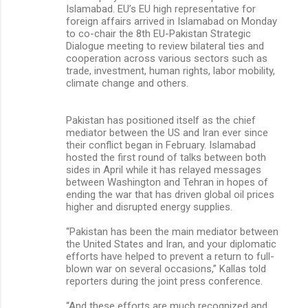
Islamabad. EU’s EU high representative for
foreign affairs arrived in Islamabad on Monday
to co-chair the 8th EU-Pakistan Strategic
Dialogue meeting to review bilateral ties and
cooperation across various sectors such as
trade, investment, human rights, labor mobility,
climate change and others.
Pakistan has positioned itself as the chief
mediator between the US and Iran ever since
their conflict began in February. Islamabad
hosted the first round of talks between both
sides in April while it has relayed messages
between Washington and Tehran in hopes of
ending the war that has driven global oil prices
higher and disrupted energy supplies.
“Pakistan has been the main mediator between
the United States and Iran, and your diplomatic
efforts have helped to prevent a return to full-
blown war on several occasions,” Kallas told
reporters during the joint press conference.
“And these efforts are much recognized and