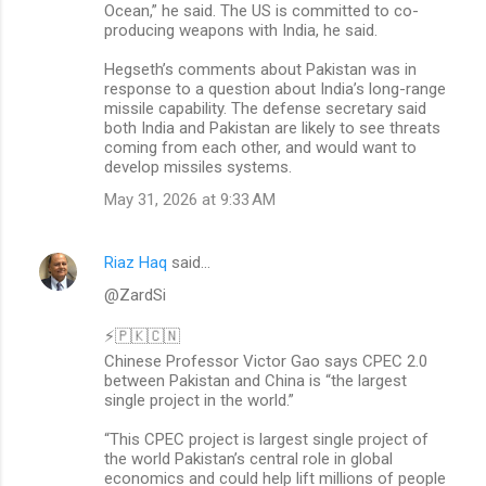
Ocean,” he said. The US is committed to co-
producing weapons with India, he said.
Hegseth’s comments about Pakistan was in
response to a question about India’s long-range
missile capability. The defense secretary said
both India and Pakistan are likely to see threats
coming from each other, and would want to
develop missiles systems.
May 31, 2026 at 9:33 AM
Riaz Haq
said…
@ZardSi
⚡🇵🇰🇨🇳
Chinese Professor Victor Gao says CPEC 2.0
between Pakistan and China is “the largest
single project in the world.”
“This CPEC project is largest single project of
the world Pakistan’s central role in global
economics and could help lift millions of people