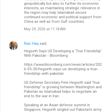
geopolitically but also to further its economic
interests, as maintaining strategic relevance in
the region may help Islamabad secure
continued economic and political support from
China as well as from Gulf countries.
May 29, 2026 at 11:18 AM
Riaz Haq
said…
Hegseth Says US Developing a ‘True Friendship’
With Pakistan - Bloomberg
https://www.bloomberg.com/news/articles/202
6-05-30/hegseth-says-us-developing-a-true-
friendship-with-pakistan
US Defense Secretary Pete Hegseth said “true
friendship” is growing between Washington and
Pakistan as Islamabad helps to negotiate an
end to the war in Iran.
Speaking at an Asian defense summit in
Singapore, Hegseth singled out Pakistan’s army