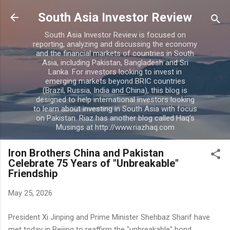
Skip to main content
South Asia Investor Review
South Asia Investor Review is focused on
reporting, analyzing and discussing the economy
and the financial markets of countries in South
Asia, including Pakistan, Bangladesh and Sri
Lanka. For investors looking to invest in
emerging markets beyond BRIC countries
(Brazil, Russia, India and China), this blog is
designed to help international investors looking
to learn about investing in South Asia with focus
on Pakistan. Riaz has another blog called Haq's
Musings at http://www.riazhaq.com
Iron Brothers China and Pakistan
Celebrate 75 Years of "Unbreakable"
Friendship
May 25, 2026
President Xi Jinping and Prime Minister Shehbaz Sharif have
met today in Beijing to reaffirm the "unbreakable" bond