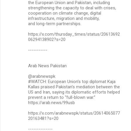
the European Union and Pakistan, including
strengthening the capacity to deal with crises,
cooperation on climate change, digital
infrastructure, migration and mobility,
and long-term partnerships.
https://x.com/thursday_times/status/20613692
06294138902?s=20
-----------
Arab News Pakistan
@arabnewspk
#WATCH: European Union’s top diplomat Kaja
Kallas praised Pakistan’s mediation between the
US and Iran, saying its diplomatic efforts helped
prevent a return to “full-blown war.”
https://arab.news/99usb
https://x.com/arabnewspk/status/20614065077
20163481?s=20
--------------