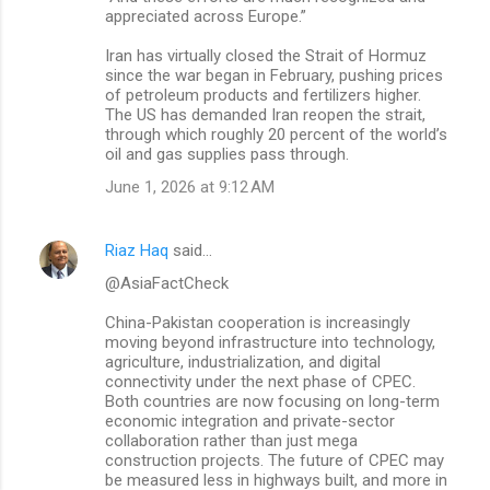
appreciated across Europe.”
Iran has virtually closed the Strait of Hormuz
since the war began in February, pushing prices
of petroleum products and fertilizers higher.
The US has demanded Iran reopen the strait,
through which roughly 20 percent of the world’s
oil and gas supplies pass through.
June 1, 2026 at 9:12 AM
Riaz Haq
said…
@AsiaFactCheck
China-Pakistan cooperation is increasingly
moving beyond infrastructure into technology,
agriculture, industrialization, and digital
connectivity under the next phase of CPEC.
Both countries are now focusing on long-term
economic integration and private-sector
collaboration rather than just mega
construction projects. The future of CPEC may
be measured less in highways built, and more in