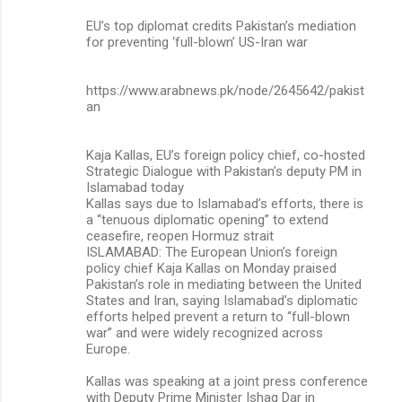
EU’s top diplomat credits Pakistan’s mediation
for preventing ‘full-blown’ US-Iran war
https://www.arabnews.pk/node/2645642/pakist
an
Kaja Kallas, EU’s foreign policy chief, co-hosted
Strategic Dialogue with Pakistan’s deputy PM in
Islamabad today
Kallas says due to Islamabad’s efforts, there is
a “tenuous diplomatic opening” to extend
ceasefire, reopen Hormuz strait
ISLAMABAD: The European Union’s foreign
policy chief Kaja Kallas on Monday praised
Pakistan’s role in mediating between the United
States and Iran, saying Islamabad’s diplomatic
efforts helped prevent a return to “full-blown
war” and were widely recognized across
Europe.
Kallas was speaking at a joint press conference
with Deputy Prime Minister Ishaq Dar in