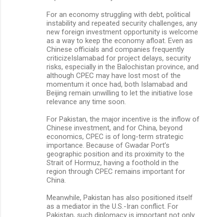
For an economy struggling with debt, political
instability and repeated security challenges, any
new foreign investment opportunity is welcome
as a way to keep the economy afloat. Even as
Chinese officials and companies frequently
criticizeIslamabad for project delays, security
risks, especially in the Balochistan province, and
although CPEC may have lost most of the
momentum it once had, both Islamabad and
Beijing remain unwilling to let the initiative lose
relevance any time soon.
For Pakistan, the major incentive is the inflow of
Chinese investment, and for China, beyond
economics, CPEC is of long-term strategic
importance. Because of Gwadar Port’s
geographic position and its proximity to the
Strait of Hormuz, having a foothold in the
region through CPEC remains important for
China.
Meanwhile, Pakistan has also positioned itself
as a mediator in the U.S.-Iran conflict. For
Pakistan, such diplomacy is important not only