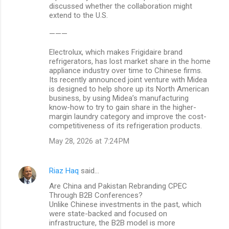
discussed whether the collaboration might
extend to the U.S.
———
Electrolux, which makes Frigidaire brand
refrigerators, has lost market share in the home
appliance industry over time to Chinese firms.
Its recently announced joint venture with Midea
is designed to help shore up its North American
business, by using Midea’s manufacturing
know-how to try to gain share in the higher-
margin laundry category and improve the cost-
competitiveness of its refrigeration products.
May 28, 2026 at 7:24 PM
Riaz Haq
said…
Are China and Pakistan Rebranding CPEC
Through B2B Conferences?
Unlike Chinese investments in the past, which
were state-backed and focused on
infrastructure, the B2B model is more