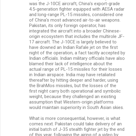
was the J-10CE aircraft, China’s export-grade
4.5-generation fighter equipped with AESA radar
and long-range PL-15 missiles, considered one
of China's most advanced air-to-air weapons.
Pakistan, its only foreign operator, has
integrated the aircraft into a broader Chinese-
origin ecosystem that includes the multirole JF-
17 aircraft. The J-10CE is largely believed to
have downed an Indian Rafale jet on the first
night of the operation, a fact tacitly accepted by
Indian officials. Indian military officials have also
blamed their lack of intelligence about the
actual range of PL-15 missiles for their losses
in Indian airspace. India may have retaliated
thereafter by hitting deeper and harder, using
the BrahMos missiles, but the losses of the
first night carry both operational and symbolic
weight, because they challenged an existing
assumption that Western-origin platforms
would maintain superiority in South Asian skies.
What is more consequential, however, is what
comes next. Pakistan could take delivery of an
initial batch of J-35 stealth fighter jet by the end
of this year, following the airing of a video by