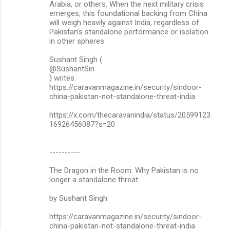
Arabia, or others. When the next military crisis
emerges, this foundational backing from China
will weigh heavily against India, regardless of
Pakistan’s standalone performance or isolation
in other spheres.
Sushant Singh (
@SushantSin
) writes:
https://caravanmagazine.in/security/sindoor-
china-pakistan-not-standalone-threat-india
https://x.com/thecaravanindia/status/20599123
16926456087?s=20
----------
The Dragon in the Room: Why Pakistan is no
longer a standalone threat
by Sushant Singh
https://caravanmagazine.in/security/sindoor-
china-pakistan-not-standalone-threat-india