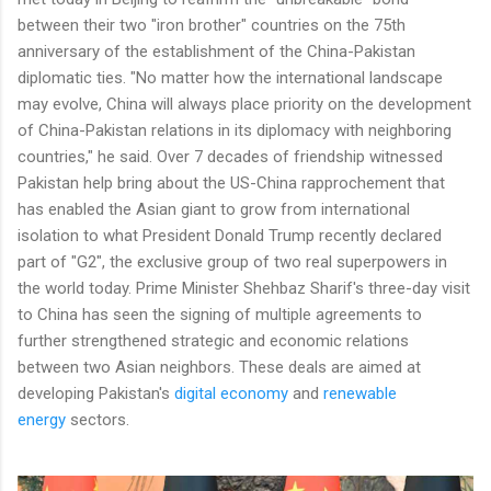
between their two "iron brother" countries on the 75th
anniversary of the establishment of the China-Pakistan
diplomatic ties. "No matter how the international landscape
may evolve, China will always place priority on the development
of China-Pakistan relations in its diplomacy with neighboring
countries," he said. Over 7 decades of friendship witnessed
Pakistan help bring about the US-China rapprochement that
has enabled the Asian giant to grow from international
isolation to what President Donald Trump recently declared
part of "G2", the exclusive group of two real superpowers in
the world today. Prime Minister Shehbaz Sharif's three-day visit
to China has seen the signing of multiple agreements to
further strengthened strategic and economic relations
between two Asian neighbors. These deals are aimed at
developing Pakistan's
digital economy
and
renewable
energy
sectors.