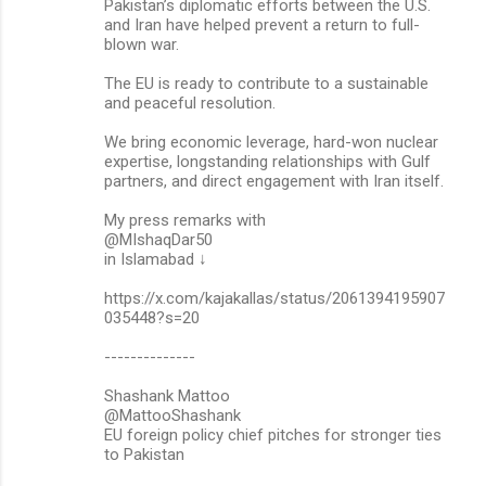
Pakistan’s diplomatic efforts between the U.S.
and Iran have helped prevent a return to full-
blown war.
The EU is ready to contribute to a sustainable
and peaceful resolution.
We bring economic leverage, hard-won nuclear
expertise, longstanding relationships with Gulf
partners, and direct engagement with Iran itself.
My press remarks with
@MIshaqDar50
in Islamabad ↓
https://x.com/kajakallas/status/2061394195907
035448?s=20
--------------
Shashank Mattoo
@MattooShashank
EU foreign policy chief pitches for stronger ties
to Pakistan