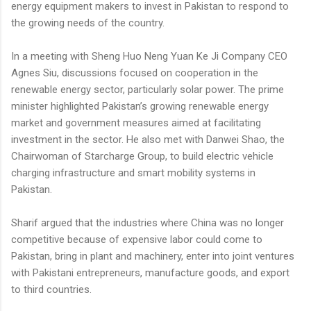
energy equipment makers to invest in Pakistan to respond to
the growing needs of the country.
In a meeting with Sheng Huo Neng Yuan Ke Ji Company CEO
Agnes Siu, discussions focused on cooperation in the
renewable energy sector, particularly solar power. The prime
minister highlighted Pakistan’s growing renewable energy
market and government measures aimed at facilitating
investment in the sector. He also met with Danwei Shao, the
Chairwoman of Starcharge Group, to build electric vehicle
charging infrastructure and smart mobility systems in
Pakistan.
Sharif argued that the industries where China was no longer
competitive because of expensive labor could come to
Pakistan, bring in plant and machinery, enter into joint ventures
with Pakistani entrepreneurs, manufacture goods, and export
to third countries.