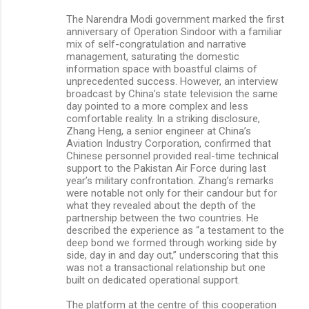
The Narendra Modi government marked the first
anniversary of Operation Sindoor with a familiar
mix of self-congratulation and narrative
management, saturating the domestic
information space with boastful claims of
unprecedented success. However, an interview
broadcast by China’s state television the same
day pointed to a more complex and less
comfortable reality. In a striking disclosure,
Zhang Heng, a senior engineer at China’s
Aviation Industry Corporation, confirmed that
Chinese personnel provided real-time technical
support to the Pakistan Air Force during last
year’s military confrontation. Zhang’s remarks
were notable not only for their candour but for
what they revealed about the depth of the
partnership between the two countries. He
described the experience as “a testament to the
deep bond we formed through working side by
side, day in and day out,” underscoring that this
was not a transactional relationship but one
built on dedicated operational support.
The platform at the centre of this cooperation