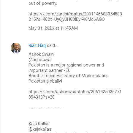
out of poverty.
https://x.com/zardsi/status/2061146603054883
215?s=46&t=Uy6jyUH6DlEyIPi6Mq6AGQ
May 31, 2026 at 11:45 AM
Riaz Haq
said…
Ashok Swain
@ashoswai
Pakistan is a major regional power and
important partner -EU
Another ‘success’ story of Modi isolating
Pakistan globally!
https://x.com/ashoswai/status/2061425026771
894313?s=20
-------------------
Kaja Kallas
@kajakallas