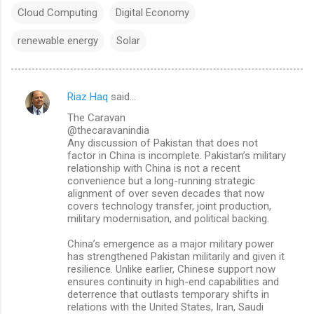
Cloud Computing
Digital Economy
renewable energy
Solar
Riaz Haq
said…
C
The Caravan
o
@thecaravanindia
m
Any discussion of Pakistan that does not
factor in China is incomplete. Pakistan’s military
m
relationship with China is not a recent
convenience but a long-running strategic
e
alignment of over seven decades that now
n
covers technology transfer, joint production,
military modernisation, and political backing.
t
s
China’s emergence as a major military power
has strengthened Pakistan militarily and given it
resilience. Unlike earlier, Chinese support now
ensures continuity in high-end capabilities and
deterrence that outlasts temporary shifts in
relations with the United States, Iran, Saudi