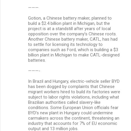
———
Gotion, a Chinese battery maker, planned to
build a $2.4 billion plant in Michigan, but the
project is at a standstill after years of local
opposition over the company’s Chinese roots.
Another Chinese battery maker, CATL, has had
to settle for licensing its technology to
companies such as Ford, which is building a $3
billion plant in Michigan to make CATL-designed
batteries.
———-
In Brazil and Hungary, electric-vehicle seller BYD
has been dogged by complaints that Chinese
migrant workers hired to build its factories were
subject to labor rights violations, including what
Brazilian authorities called slavery-like
conditions. Some European Union officials fear
BYD’s new plant in Hungary could undermine
carmakers across the continent, threatening an
industry that accounts for 7% of EU economic
output and 13 million jobs.