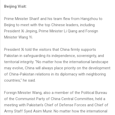
Beijing Visit:
Prime Minister Sharif and his team flew from Hangzhou to
Beijing to meet with the top Chinese leaders, including
President Xi Jinping, Prime Minister Li Qiang and Foreign
Minister Wang Yi.
President Xi told the visitors that China firmly supports
Pakistan in safeguarding its independence, sovereignty, and
territorial integrity. "No matter how the international landscape
may evolve, China will always place priority on the development
of China-Pakistan relations in its diplomacy with neighboring
countries," he said.
Foreign Minister Wang, also a member of the Political Bureau
of the Communist Party of China Central Committee, held a
meeting with Pakistan's Chief of Defense Forces and Chief of
Army Staff Syed Asim Munir. No matter how the international