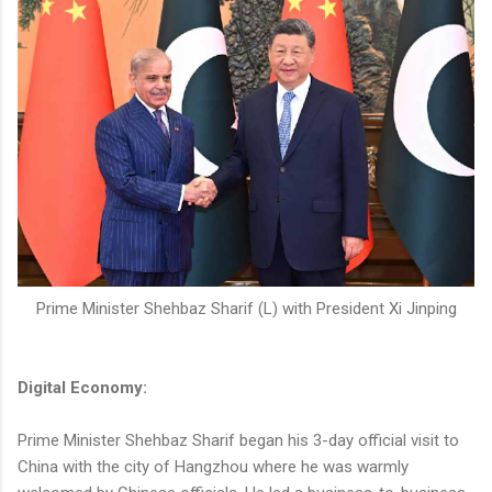
Prime Minister Shehbaz Sharif (L) with President Xi Jinping
Digital Economy:
Prime Minister Shehbaz Sharif began his 3-day official visit to
China with the city of Hangzhou where he was warmly