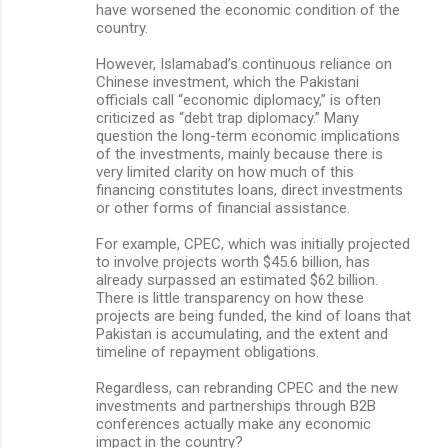
have worsened the economic condition of the
country.
However, Islamabad’s continuous reliance on
Chinese investment, which the Pakistani
officials call “economic diplomacy,” is often
criticized as “debt trap diplomacy.” Many
question the long-term economic implications
of the investments, mainly because there is
very limited clarity on how much of this
financing constitutes loans, direct investments
or other forms of financial assistance.
For example, CPEC, which was initially projected
to involve projects worth $45.6 billion, has
already surpassed an estimated $62 billion.
There is little transparency on how these
projects are being funded, the kind of loans that
Pakistan is accumulating, and the extent and
timeline of repayment obligations.
Regardless, can rebranding CPEC and the new
investments and partnerships through B2B
conferences actually make any economic
impact in the country?