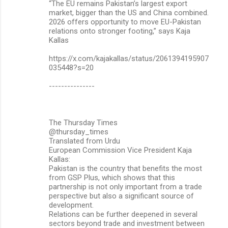
“The EU remains Pakistan’s largest export
market, bigger than the US and China combined.
2026 offers opportunity to move EU-Pakistan
relations onto stronger footing,” says Kaja
Kallas
https://x.com/kajakallas/status/2061394195907
035448?s=20
---------------
The Thursday Times
@thursday_times
Translated from Urdu
European Commission Vice President Kaja
Kallas:
Pakistan is the country that benefits the most
from GSP Plus, which shows that this
partnership is not only important from a trade
perspective but also a significant source of
development.
Relations can be further deepened in several
sectors beyond trade and investment between