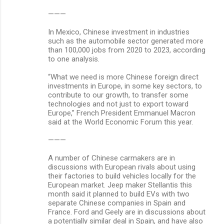
———
In Mexico, Chinese investment in industries
such as the automobile sector generated more
than 100,000 jobs from 2020 to 2023, according
to one analysis.
“What we need is more Chinese foreign direct
investments in Europe, in some key sectors, to
contribute to our growth, to transfer some
technologies and not just to export toward
Europe,” French President Emmanuel Macron
said at the World Economic Forum this year.
———
A number of Chinese carmakers are in
discussions with European rivals about using
their factories to build vehicles locally for the
European market. Jeep maker Stellantis this
month said it planned to build EVs with two
separate Chinese companies in Spain and
France. Ford and Geely are in discussions about
a potentially similar deal in Spain, and have also