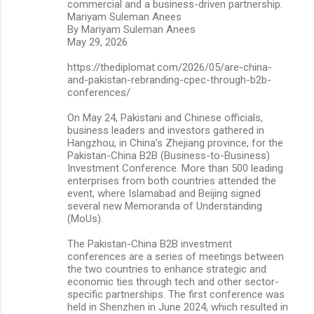
commercial and a business-driven partnership.
Mariyam Suleman Anees
By Mariyam Suleman Anees
May 29, 2026
https://thediplomat.com/2026/05/are-china-
and-pakistan-rebranding-cpec-through-b2b-
conferences/
On May 24, Pakistani and Chinese officials,
business leaders and investors gathered in
Hangzhou, in China’s Zhejiang province, for the
Pakistan-China B2B (Business-to-Business)
Investment Conference. More than 500 leading
enterprises from both countries attended the
event, where Islamabad and Beijing signed
several new Memoranda of Understanding
(MoUs).
The Pakistan-China B2B investment
conferences are a series of meetings between
the two countries to enhance strategic and
economic ties through tech and other sector-
specific partnerships. The first conference was
held in Shenzhen in June 2024, which resulted in