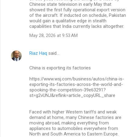
Chinese state television in early May that
showed the first fully operational export version
of the aircraft. If inducted on schedule, Pakistan
would gain a qualitative edge in stealth
capabilities that India currently lacks altogether.
May 28, 2026 at 9:53 AM
Riaz Haq
said…
China is exporting its factories
https://www.wsj.com/business/autos/china-is-
exporting-its-factories-across-the-world-and-
spooking-the-competition-39e63291?
st=g2vUNJ&reflink=article_copyURL_share
Faced with higher Western tariffs and weak
demand at home, many Chinese factories are
moving abroad, making everything from
appliances to automobiles everywhere from
North and South America to Eastern Europe.