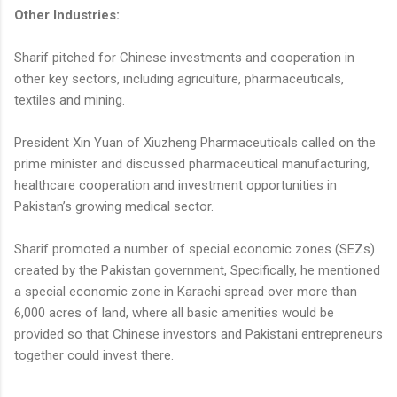
Other Industries:
Sharif pitched for Chinese investments and cooperation in
other key sectors, including agriculture, pharmaceuticals,
textiles and mining.
President Xin Yuan of Xiuzheng Pharmaceuticals called on the
prime minister and discussed pharmaceutical manufacturing,
healthcare cooperation and investment opportunities in
Pakistan’s growing medical sector.
Sharif promoted a number of special economic zones (SEZs)
created by the Pakistan government, Specifically, he mentioned
a special economic zone in Karachi spread over more than
6,000 acres of land, where all basic amenities would be
provided so that Chinese investors and Pakistani entrepreneurs
together could invest there.