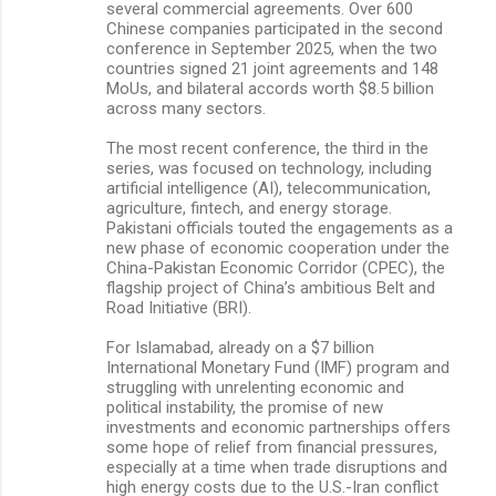
several commercial agreements. Over 600
Chinese companies participated in the second
conference in September 2025, when the two
countries signed 21 joint agreements and 148
MoUs, and bilateral accords worth $8.5 billion
across many sectors.
The most recent conference, the third in the
series, was focused on technology, including
artificial intelligence (AI), telecommunication,
agriculture, fintech, and energy storage.
Pakistani officials touted the engagements as a
new phase of economic cooperation under the
China-Pakistan Economic Corridor (CPEC), the
flagship project of China’s ambitious Belt and
Road Initiative (BRI).
For Islamabad, already on a $7 billion
International Monetary Fund (IMF) program and
struggling with unrelenting economic and
political instability, the promise of new
investments and economic partnerships offers
some hope of relief from financial pressures,
especially at a time when trade disruptions and
high energy costs due to the U.S.-Iran conflict