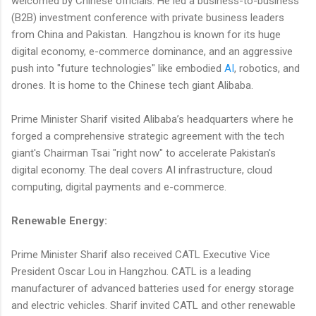
welcomed by Chinese officials. He led a business-to-business
(B2B) investment conference with private business leaders
from China and Pakistan. Hangzhou is known for its huge
digital economy, e-commerce dominance, and an aggressive
push into "future technologies" like embodied
AI
, robotics, and
drones. It is home to the Chinese tech giant Alibaba.
Prime Minister Sharif visited Alibaba’s headquarters where he
forged a comprehensive strategic agreement with the tech
giant's Chairman Tsai "right now" to accelerate Pakistan's
digital economy. The deal covers AI infrastructure, cloud
computing, digital payments and e-commerce.
Renewable Energy:
Prime Minister Sharif also received CATL Executive Vice
President Oscar Lou in Hangzhou. CATL is a leading
manufacturer of advanced batteries used for energy storage
and electric vehicles. Sharif invited CATL and other renewable