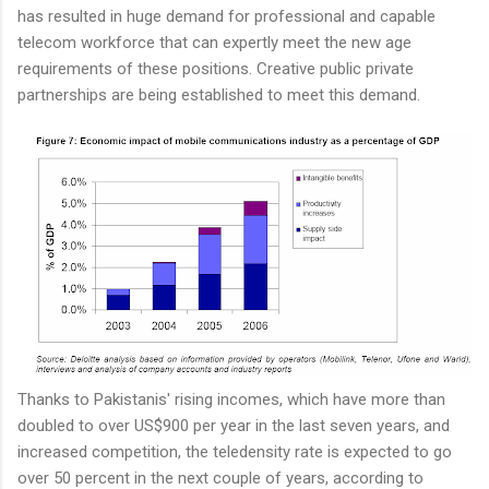
has resulted in huge demand for professional and capable
telecom workforce that can expertly meet the new age
requirements of these positions. Creative public private
partnerships are being established to meet this demand.
Thanks to Pakistanis' rising incomes, which have more than
doubled to over US$900 per year in the last seven years, and
increased competition, the teledensity rate is expected to go
over 50 percent in the next couple of years, according to