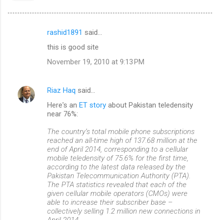
rashid1891
said…
C
this is good site
o
November 19, 2010 at 9:13 PM
m
m
Riaz Haq
said…
e
Here's an
ET story
about Pakistan teledensity
n
near 76%:
t
The country’s total mobile phone subscriptions
s
reached an all-time high of 137.68 million at the
end of April 2014, corresponding to a cellular
mobile teledensity of 75.6% for the first time,
according to the latest data released by the
Pakistan Telecommunication Authority (PTA).
The PTA statistics revealed that each of the
given cellular mobile operators (CMOs) were
able to increase their subscriber base –
collectively selling 1.2 million new connections in
April 2014.