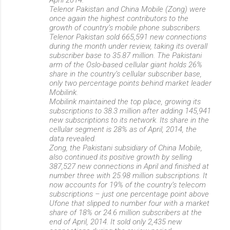
Telenor Pakistan and China Mobile (Zong) were
once again the highest contributors to the
growth of country’s mobile phone subscribers.
Telenor Pakistan sold 665,591 new connections
during the month under review, taking its overall
subscriber base to 35.87 million. The Pakistani
arm of the Oslo-based cellular giant holds 26%
share in the country’s cellular subscriber base,
only two percentage points behind market leader
Mobilink.
Mobilink maintained the top place, growing its
subscriptions to 38.3 million after adding 145,941
new subscriptions to its network. Its share in the
cellular segment is 28% as of April, 2014, the
data revealed.
Zong, the Pakistani subsidiary of China Mobile,
also continued its positive growth by selling
387,527 new connections in April and finished at
number three with 25.98 million subscriptions. It
now accounts for 19% of the country’s telecom
subscriptions – just one percentage point above
Ufone that slipped to number four with a market
share of 18% or 24.6 million subscribers at the
end of April, 2014. It sold only 2,435 new