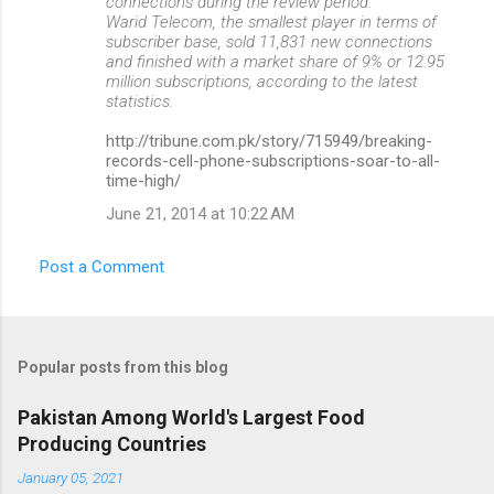
connections during the review period.
Warid Telecom, the smallest player in terms of
subscriber base, sold 11,831 new connections
and finished with a market share of 9% or 12.95
million subscriptions, according to the latest
statistics.
http://tribune.com.pk/story/715949/breaking-
records-cell-phone-subscriptions-soar-to-all-
time-high/
June 21, 2014 at 10:22 AM
Post a Comment
Popular posts from this blog
Pakistan Among World's Largest Food
Producing Countries
January 05, 2021