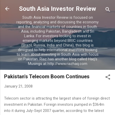
Skip to main content
South Asia Investor Review
South Asia Investor Review is focused on
reporting, analyzing and discussing the economy
and the financial markets of countries in South
Asia, including Pakistan, Bangladesh and Sri
Lanka. For investors looking to invest in
emerging markets beyond BRIC countries
(Brazil, Russia, India and China), this blog is
designed to help international investors looking
to learn about investing in South Asia with focus
on Pakistan. Riaz has another blog called Haq's
Musings at http://www.riazhaq.com
Pakistan's Telecom Boom Continues
January 21, 2008
Telecom sector is attracting the largest share of foreign direct
investment in Pakistan. Foreign investors pumped in $364m
into it during July-Sept 2007 quarter, according to the latest