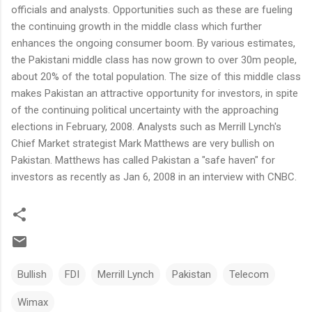
officials and analysts. Opportunities such as these are fueling
the continuing growth in the middle class which further
enhances the ongoing consumer boom. By various estimates,
the Pakistani middle class has now grown to over 30m people,
about 20% of the total population. The size of this middle class
makes Pakistan an attractive opportunity for investors, in spite
of the continuing political uncertainty with the approaching
elections in February, 2008. Analysts such as Merrill Lynch's
Chief Market strategist Mark Matthews are very bullish on
Pakistan. Matthews has called Pakistan a "safe haven" for
investors as recently as Jan 6, 2008 in an interview with CNBC.
Bullish
FDI
Merrill Lynch
Pakistan
Telecom
Wimax