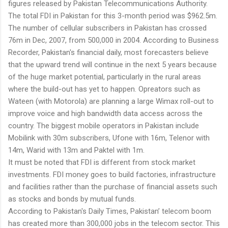
figures released by Pakistan Telecommunications Authority.
The total FDI in Pakistan for this 3-month period was $962.5m.
The number of cellular subscribers in Pakistan has crossed
76m in Dec, 2007, from 500,000 in 2004. According to Business
Recorder, Pakistan's financial daily, most forecasters believe
that the upward trend will continue in the next 5 years because
of the huge market potential, particularly in the rural areas
where the build-out has yet to happen. Opreators such as
Wateen (with Motorola) are planning a large Wimax roll-out to
improve voice and high bandwidth data access across the
country. The biggest mobile operators in Pakistan include
Mobilink with 30m subscribers, Ufone with 16m, Telenor with
14m, Warid with 13m and Paktel with 1m.
It must be noted that FDI is different from stock market
investments. FDI money goes to build factories, infrastructure
and facilities rather than the purchase of financial assets such
as stocks and bonds by mutual funds.
According to Pakistan's Daily Times, Pakistan’ telecom boom
has created more than 300,000 jobs in the telecom sector. This