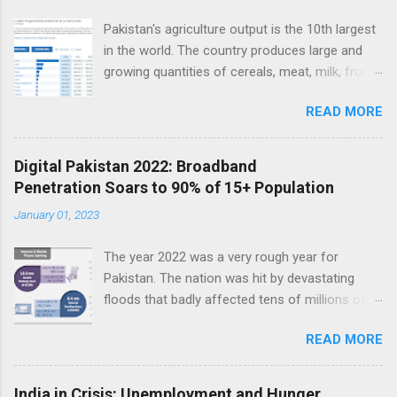
Pakistan's agriculture output is the 10th largest
in the world. The country produces large and
growing quantities of cereals, meat, milk, fruits
and vegetables. Currently, Pakistan produces
READ MORE
about 38 million tons of cereals (mainly wheat,
rice and corn), 17 million tons of fruits and
vegetables, 70 million tons of sugarcane, 60
Digital Pakistan 2022: Broadband
million tons of milk and 4.5 million tons of
Penetration Soars to 90% of 15+ Population
meat. Total value of the nation's agricultural
January 01, 2023
output exceeds $50 billion. Improving
agriculture inputs and modernizing value chains
The year 2022 was a very rough year for
can help the farm sector become much more
Pakistan. The nation was hit by devastating
productive to serve both domestic and export
floods that badly affected tens of millions of
markets. Top 10 Countries by Agriculture
people. Macroeconomic indicators took a nose
Output. Source: FAO Pakistan has about 36
READ MORE
dive as political instability reached new heights.
million hectares of land under cultivation.
In the middle of such bad news, Pakistan saw
Wheat and rice are grown on more than half of
installation of thousands of kilometers of new
it. Fruits and vegetables each account for only
India in Crisis: Unemployment and Hunger