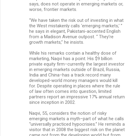
says, does not operate in emerging markets or,
worse, frontier markets.
“We have taken the risk out of investing in what
the West mistakenly calls ‘emerging markets,’ ”
he says in elegant, Pakistani-accented English
from a Madison Avenue outpost. “ They’re
growth markets,” he insists.
While his remarks contain a healthy dose of
marketing, Naqvi has a point. His $9 billion
private equity firm–currently the largest investor
in emerging markets outside of Brazil, Russia,
India and China–has a track record many
developed-world money managers would kill
for. Despite operating in places where the rule
of law often comes into question, limited
partners report an impressive 17% annual return
since inception in 2002.
Naqvi, 55, considers the notion of risky
emerging markets a myth–part of what he calls
“universally practiced hypocrisies.” He reminds a
visitor that in 2008 the biggest risk on the planet
came not from the developing world but from