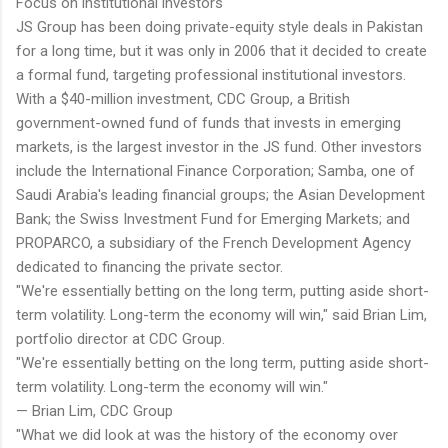
Focus on institutional investors
JS Group has been doing private-equity style deals in Pakistan
for a long time, but it was only in 2006 that it decided to create
a formal fund, targeting professional institutional investors.
With a $40-million investment, CDC Group, a British
government-owned fund of funds that invests in emerging
markets, is the largest investor in the JS fund. Other investors
include the International Finance Corporation; Samba, one of
Saudi Arabia's leading financial groups; the Asian Development
Bank; the Swiss Investment Fund for Emerging Markets; and
PROPARCO, a subsidiary of the French Development Agency
dedicated to financing the private sector.
"We're essentially betting on the long term, putting aside short-
term volatility. Long-term the economy will win," said Brian Lim,
portfolio director at CDC Group.
"We're essentially betting on the long term, putting aside short-
term volatility. Long-term the economy will win."
— Brian Lim, CDC Group
"What we did look at was the history of the economy over