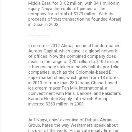
Middle East, for $102 million, with $4.1 million in
equity. Naqvi then sold off pieces of the
company for a total of $173 million. With the
proceeds of that transaction he founded Abraaj
in Dubai in 2002.
------------
In summer 2012 Abraaj acquired London-based
Aureos Capital, which gave it a global network
of offices. Now the combined company does
deals in the range of $20 million to $100 million.
It has majority stakes in nearly half its portfolio
companies, such as the Colombia-based D1
supermarket chain, which grew from 18 stores
in 2010 to more than 280 today; Ghana-based
ice cream maker Fan Milk International, a
coinvestment with Paris’ Danone; and Pakistan’s
Karachi Electric Supply, into which Abraaj
invested $360 million in 2008.
-----------
Arif Naqvi, chief executive of Dubai’s Abraaj
Group, hates the way Westerners speak about
his part of the world. His private equity firm, he