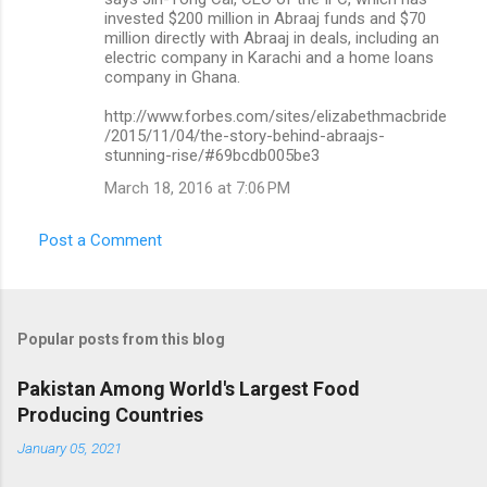
invested $200 million in Abraaj funds and $70
million directly with Abraaj in deals, including an
electric company in Karachi and a home loans
company in Ghana.
http://www.forbes.com/sites/elizabethmacbride
/2015/11/04/the-story-behind-abraajs-
stunning-rise/#69bcdb005be3
March 18, 2016 at 7:06 PM
Post a Comment
Popular posts from this blog
Pakistan Among World's Largest Food
Producing Countries
January 05, 2021