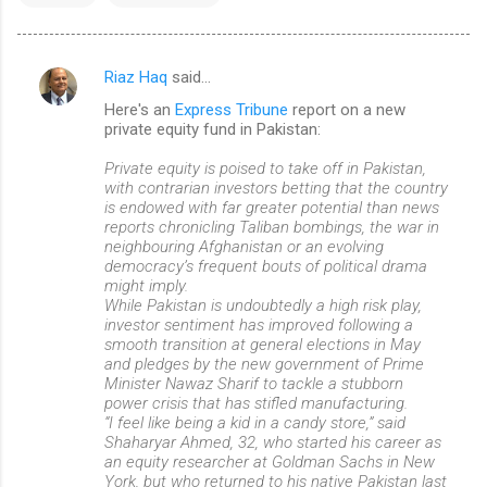
Riaz Haq
said…
C
Here's an
Express Tribune
report on a new
o
private equity fund in Pakistan:
m
Private equity is poised to take off in Pakistan,
m
with contrarian investors betting that the country
is endowed with far greater potential than news
e
reports chronicling Taliban bombings, the war in
n
neighbouring Afghanistan or an evolving
democracy’s frequent bouts of political drama
t
might imply.
s
While Pakistan is undoubtedly a high risk play,
investor sentiment has improved following a
smooth transition at general elections in May
and pledges by the new government of Prime
Minister Nawaz Sharif to tackle a stubborn
power crisis that has stifled manufacturing.
“I feel like being a kid in a candy store,” said
Shaharyar Ahmed, 32, who started his career as
an equity researcher at Goldman Sachs in New
York, but who returned to his native Pakistan last