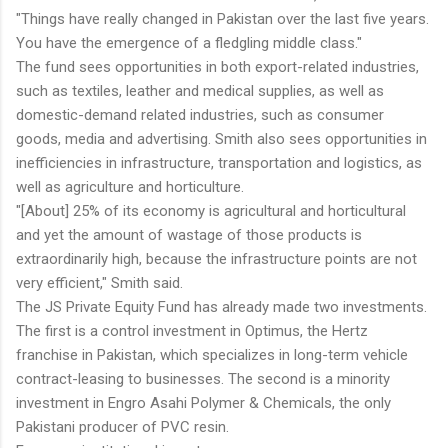
"Things have really changed in Pakistan over the last five years.
You have the emergence of a fledgling middle class."
The fund sees opportunities in both export-related industries,
such as textiles, leather and medical supplies, as well as
domestic-demand related industries, such as consumer
goods, media and advertising. Smith also sees opportunities in
inefficiencies in infrastructure, transportation and logistics, as
well as agriculture and horticulture.
"[About] 25% of its economy is agricultural and horticultural
and yet the amount of wastage of those products is
extraordinarily high, because the infrastructure points are not
very efficient," Smith said.
The JS Private Equity Fund has already made two investments.
The first is a control investment in Optimus, the Hertz
franchise in Pakistan, which specializes in long-term vehicle
contract-leasing to businesses. The second is a minority
investment in Engro Asahi Polymer & Chemicals, the only
Pakistani producer of PVC resin.