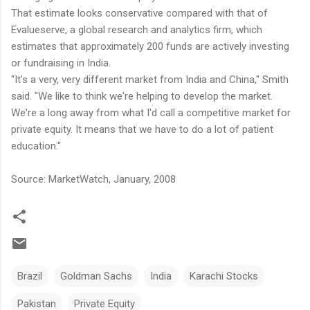
That estimate looks conservative compared with that of
Evalueserve, a global research and analytics firm, which
estimates that approximately 200 funds are actively investing
or fundraising in India.
"It's a very, very different market from India and China," Smith
said. "We like to think we're helping to develop the market.
We're a long away from what I'd call a competitive market for
private equity. It means that we have to do a lot of patient
education."
Source: MarketWatch, January, 2008
Brazil
Goldman Sachs
India
Karachi Stocks
Pakistan
Private Equity