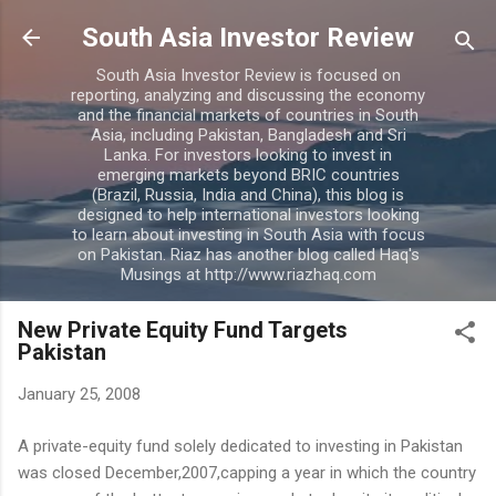
Skip to main content
South Asia Investor Review
South Asia Investor Review is focused on
reporting, analyzing and discussing the economy
and the financial markets of countries in South
Asia, including Pakistan, Bangladesh and Sri
Lanka. For investors looking to invest in
emerging markets beyond BRIC countries
(Brazil, Russia, India and China), this blog is
designed to help international investors looking
to learn about investing in South Asia with focus
on Pakistan. Riaz has another blog called Haq's
Musings at http://www.riazhaq.com
New Private Equity Fund Targets
Pakistan
January 25, 2008
A private-equity fund solely dedicated to investing in Pakistan
was closed December,2007,capping a year in which the country