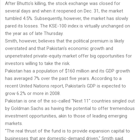
After Bhutto's killing, the stock exchange was closed for
several days and when it reopened on Dec. 31, the market
tumbled 4.5%. Subsequently, however, the market has slowly
pared its losses. The KSE-100 index is virtually unchanged on
the year as of late Thursday.
Smith, however, believes that the political premium is likely
overstated and that Pakistan's economic growth and
unpenetrated private-equity market offer big opportunities for
investors willing to take the risk.
Pakistan has a population of $160 million and its GDP growth
has averaged 7% over the past five years. According to a
recent United Nations report, Pakistan's GDP is expected to
grow 6.2% or more in 2008.
Pakistan is one of the so-called "Next 11" countries singled out
by Goldman Sachs as having the potential to offer tremendous
investment opportunities, akin to those of leading emerging
markets.
"The real thrust of the fund is to provide expansion capital to
businesses that are domestic-demand driven," Smith said.