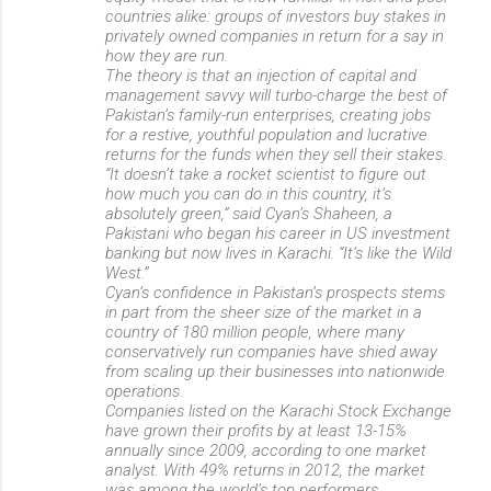
countries alike: groups of investors buy stakes in
privately owned companies in return for a say in
how they are run.
The theory is that an injection of capital and
management savvy will turbo-charge the best of
Pakistan’s family-run enterprises, creating jobs
for a restive, youthful population and lucrative
returns for the funds when they sell their stakes.
“It doesn’t take a rocket scientist to figure out
how much you can do in this country, it’s
absolutely green,” said Cyan’s Shaheen, a
Pakistani who began his career in US investment
banking but now lives in Karachi. “It’s like the Wild
West.”
Cyan’s confidence in Pakistan’s prospects stems
in part from the sheer size of the market in a
country of 180 million people, where many
conservatively run companies have shied away
from scaling up their businesses into nationwide
operations.
Companies listed on the Karachi Stock Exchange
have grown their profits by at least 13-15%
annually since 2009, according to one market
analyst. With 49% returns in 2012, the market
was among the world’s top performers....