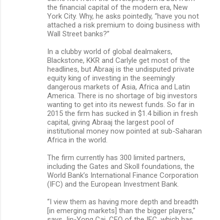
the financial capital of the modern era, New
York City. Why, he asks pointedly, “have you not
attached a risk premium to doing business with
Wall Street banks?”
In a clubby world of global dealmakers,
Blackstone, KKR and Carlyle get most of the
headlines, but Abraaj is the undisputed private
equity king of investing in the seemingly
dangerous markets of Asia, Africa and Latin
America. There is no shortage of big investors
wanting to get into its newest funds. So far in
2015 the firm has sucked in $1.4 billion in fresh
capital, giving Abraaj the largest pool of
institutional money now pointed at sub-Saharan
Africa in the world.
The firm currently has 300 limited partners,
including the Gates and Skoll foundations, the
World Bank’s International Finance Corporation
(IFC) and the European Investment Bank.
“I view them as having more depth and breadth
[in emerging markets] than the bigger players,”
says Jin-Yong Cai, CEO of the IFC, which has