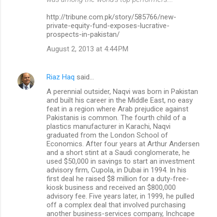
http://tribune.com.pk/story/585766/new-
private-equity-fund-exposes-lucrative-
prospects-in-pakistan/
August 2, 2013 at 4:44 PM
Riaz Haq
said…
A perennial outsider, Naqvi was born in Pakistan
and built his career in the Middle East, no easy
feat in a region where Arab prejudice against
Pakistanis is common. The fourth child of a
plastics manufacturer in Karachi, Naqvi
graduated from the London School of
Economics. After four years at Arthur Andersen
and a short stint at a Saudi conglomerate, he
used $50,000 in savings to start an investment
advisory firm, Cupola, in Dubai in 1994. In his
first deal he raised $8 million for a duty-free-
kiosk business and received an $800,000
advisory fee. Five years later, in 1999, he pulled
off a complex deal that involved purchasing
another business-services company, Inchcape