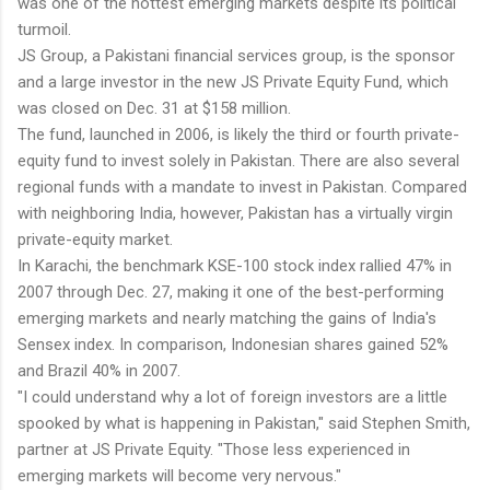
was one of the hottest emerging markets despite its political
turmoil.
JS Group, a Pakistani financial services group, is the sponsor
and a large investor in the new JS Private Equity Fund, which
was closed on Dec. 31 at $158 million.
The fund, launched in 2006, is likely the third or fourth private-
equity fund to invest solely in Pakistan. There are also several
regional funds with a mandate to invest in Pakistan. Compared
with neighboring India, however, Pakistan has a virtually virgin
private-equity market.
In Karachi, the benchmark KSE-100 stock index rallied 47% in
2007 through Dec. 27, making it one of the best-performing
emerging markets and nearly matching the gains of India's
Sensex index. In comparison, Indonesian shares gained 52%
and Brazil 40% in 2007.
"I could understand why a lot of foreign investors are a little
spooked by what is happening in Pakistan," said Stephen Smith,
partner at JS Private Equity. "Those less experienced in
emerging markets will become very nervous."