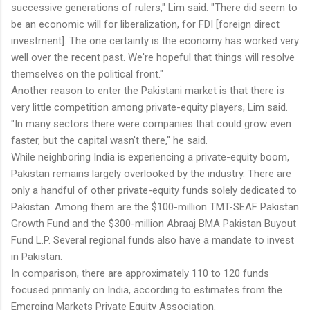
successive generations of rulers," Lim said. "There did seem to
be an economic will for liberalization, for FDI [foreign direct
investment]. The one certainty is the economy has worked very
well over the recent past. We're hopeful that things will resolve
themselves on the political front."
Another reason to enter the Pakistani market is that there is
very little competition among private-equity players, Lim said.
"In many sectors there were companies that could grow even
faster, but the capital wasn't there," he said.
While neighboring India is experiencing a private-equity boom,
Pakistan remains largely overlooked by the industry. There are
only a handful of other private-equity funds solely dedicated to
Pakistan. Among them are the $100-million TMT-SEAF Pakistan
Growth Fund and the $300-million Abraaj BMA Pakistan Buyout
Fund L.P. Several regional funds also have a mandate to invest
in Pakistan.
In comparison, there are approximately 110 to 120 funds
focused primarily on India, according to estimates from the
Emerging Markets Private Equity Association.