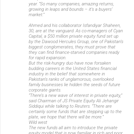
year. “So many companies, amazing returns,
growing in leaps and bounds – it’s a buyers’
market.”
Ahmed and his collaborator Isfandiyar Shaheen,
30, are at the vanguard. As co-managers of Cyan
Capital, a $50 million private equity fund set up
by the Dawood Hercules Group, one of Pakistan’s
biggest conglomerates, they must prove that
they can find finance-starved companies ready
for rapid expansion.
But the risk-hungry duo have now forsaken
budding careers in the United States financial
industry in the belief that somewhere in
Pakistan’s ranks of unglamorous, overlooked
family businesses lie hidden the seeds of future
corporate giants.
“There’s a new wave of interest in private equity,”
said Chairman of JS Private Equity Ali Jehangir
Siddiqui while talking to Reuters. “There are
certainly some funds that are stepping up to the
plate, we hope that there will be more.”
Wild west
The new funds all aim to introduce the private
equity model that is now familiar in rich and poor