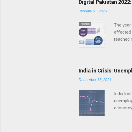
Digital Pakistan 2022
Wheat and
January 01, 2023
of the cu
grown abo
The year 
affected 
reached n
kilomete
connecti
penetrati
reached a
India in Crisis: Unem
Internet 
December 15, 2021
phone ban
81.1% to 
India los
unemploye
economy 
multiple
growth i
earlier. 