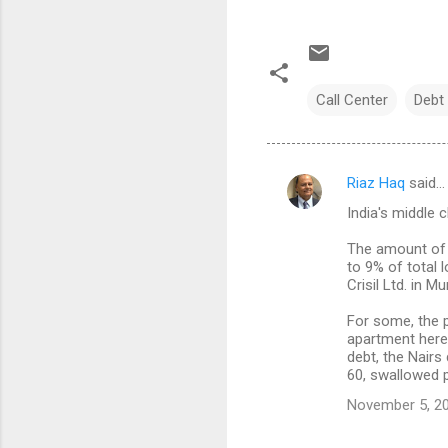
Call Center
Debt 
Riaz Haq
said…
C
India's middle 
o
m
The amount of 
to 9% of total 
m
Crisil Ltd. in M
e
For some, the 
n
apartment here 
debt, the Nairs 
t
60, swallowed 
s
November 5, 20