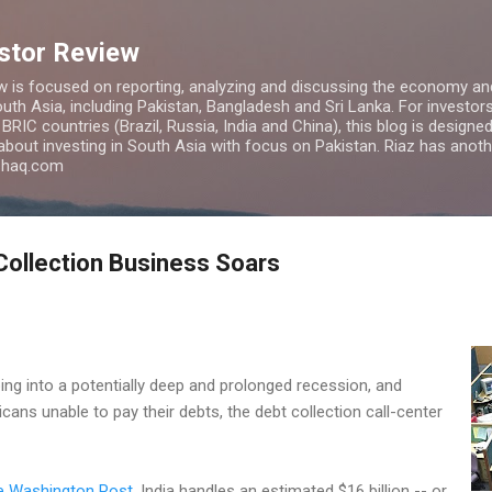
Skip to main content
estor Review
w is focused on reporting, analyzing and discussing the economy and
uth Asia, including Pakistan, Bangladesh and Sri Lanka. For investors 
IC countries (Brazil, Russia, India and China), this blog is designed 
 about investing in South Asia with focus on Pakistan. Riaz has anoth
azhaq.com
Collection Business Soars
ing into a potentially deep and prolonged recession, and
ans unable to pay their debts, the debt collection call-center
e Washington Post
, India handles an estimated $16 billion -- or