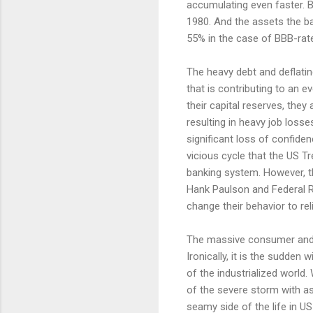
accumulating even faster. 
1980. And the assets the b
55% in the case of BBB-rat
The heavy debt and deflatin
that is contributing to an e
their capital reserves, the
resulting in heavy job loss
significant loss of confid
vicious cycle that the US Tr
banking system. However, th
Hank Paulson and Federal R
change their behavior to rel
The massive consumer and c
Ironically, it is the sudden
of the industrialized world
of the severe storm with as 
seamy side of the life in U