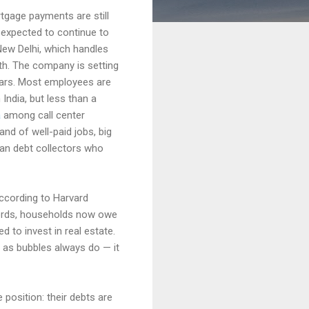
tgage payments are still
s expected to continue to
New Delhi, which handles
wth. The company is setting
ears. Most employees are
 India, but less than a
a
among call center
nd of well-paid jobs, big
an debt collectors who
ccording to Harvard
words, households now owe
 to invest in real estate.
— as bubbles always do — it
 position: their debts are