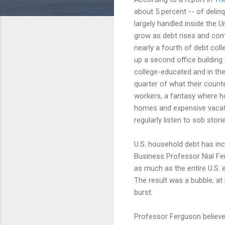
about 5 percent -- of delin
largely handled inside the U
grow as debt rises and comp
nearly a fourth of debt col
up a second office buildin
college-educated and in thei
quarter of what their coun
workers, a fantasy where ho
homes and expensive vacati
regularly listen to sob stori
U.S. household debt has in
Business Professor Nial F
as much as the entire U.S. 
The result was a bubble; at
burst.
Professor Ferguson believes 