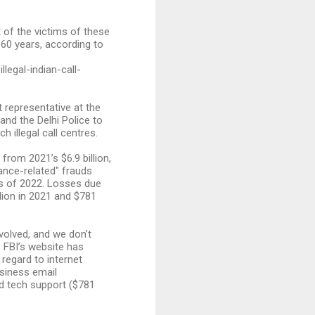
t of the victims of these
 60 years, according to
legal-indian-call-
 representative at the
and the Delhi Police to
 illegal call centres.
 from 2021’s $6.9 billion,
mance-related" frauds
hs of 2022. Losses due
lion in 2021 and $781
nvolved, and we don’t
e FBI’s website has
 regard to internet
usiness email
nd tech support ($781