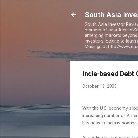
South Asia Inv
South Asia Investor Revie
markets of countries in So
emerging markets beyond BR
investors looking to learn
Musings at http://www.ri
India-based Debt 
October 18, 2008
With the U.S. economy slipp
increasing number of Americ
business in India is soaring.
According to a report in
Th