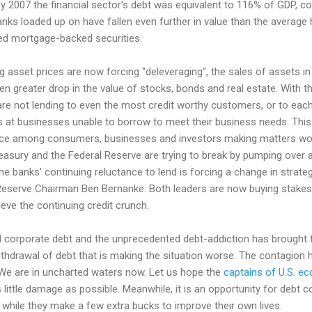
By 2007 the financial sector's debt was equivalent to 116% of GDP, 
anks loaded up on have fallen even further in value than the avera
ed mortgage-backed securities.
g asset prices are now forcing "deleveraging", the sales of assets i
ven greater drop in the value of stocks, bonds and real estate. With th
y are not lending to even the most credit worthy customers, or to each
es at businesses unable to borrow to meet their business needs. Thi
ence among consumers, businesses and investors making matters wor
easury and the Federal Reserve are trying to break by pumping over a t
e banks' continuing reluctance to lend is forcing a change in strate
eserve Chairman Ben Bernanke. Both leaders are now buying stakes i
ieve the continuing credit crunch.
orporate debt and the unprecedented debt-addiction has brought the 
 withdrawal of debt that is making the situation worse. The contagion
. We are in uncharted waters now. Let us hope the
captains of U.S. 
little damage as possible. Meanwhile, it is an opportunity for debt co
S while they make a few extra bucks to improve their own lives.