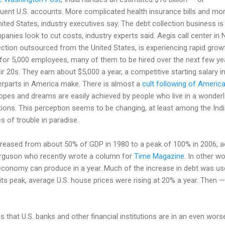
quent U.S. accounts. More complicated health insurance bills and mor
nited States, industry executives say. The debt collection business i
anies look to cut costs, industry experts said. Aegis call center in 
lection outsourced from the United States, is experiencing rapid gro
g for 5,000 employees, many of them to be hired over the next few y
r 20s. They earn about $5,000 a year, a competitive starting salary in
terparts in America make. There is almost a
cult following of Americ
pes and dreams are easily achieved by people who live in a wonderla
ons. This perception seems to be changing, at least among the Indi
es of trouble in paradise.
creased from about 50% of GDP in 1980 to a peak of 100% in 2006, a
erguson who recently wrote a column for
Time Magazine
. In other 
economy can produce in a year. Much of the increase in debt was used
 its peak, average U.S. house prices were rising at 20% a year. Then 
that U.S. banks and other financial institutions are in an even worse