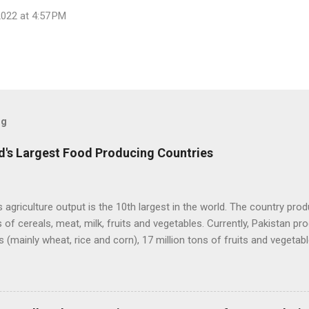
022 at 4:57 PM
og
's Largest Food Producing Countries
s agriculture output is the 10th largest in the world. The country pr
s of cereals, meat, milk, fruits and vegetables. Currently, Pakistan p
s (mainly wheat, rice and corn), 17 million tons of fruits and vegetabl
, 60 million tons of milk and 4.5 million tons of meat. Total value of 
ceeds $50 billion. Improving agriculture inputs and modernizing val
ecome much more productive to serve both domestic and export ma
lture Output. Source: FAO Pakistan has about 36 million hectares of l