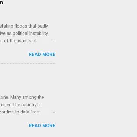
on
 account for only about 3%
y wheat, corn and rice, has
tating floods that badly
 as political instability
ion of thousands of
 PEACE submarine cable
READ MORE
ubscriptions. Broadband
the15-64 years age group
doption in the country.
Pakistan Fintech: Mobile
nternet banking jumped
r alone. Many among the
unger. The country's
cording to data from
 8.4% jump in economic
READ MORE
 for the same period a year
r its GDP figures are fudged