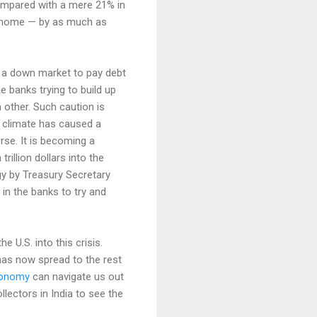
compared with a mere 21% in
ge home — by as much as
n a down market to pay debt
e banks trying to build up
 other. Such caution is
s climate has caused a
se. It is becoming a
rillion dollars into the
gy by Treasury Secretary
n the banks to try and
U.S. into this crisis.
 has now spread to the rest
economy
can navigate us out
llectors in India to see the