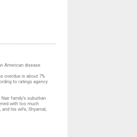
 an American disease.
hs overdue is about 7%
ording to ratings agency
Nair family's suburban
dened with too much
d, and his wife, Shyamal,