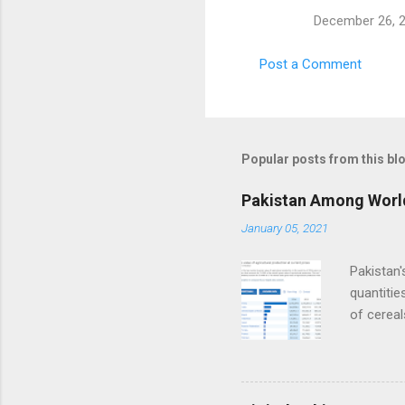
December 26, 2
Post a Comment
Popular posts from this bl
Pakistan Among World
January 05, 2021
Pakistan'
quantitie
of cereal
sugarcane
output ex
sector b
by Agricu