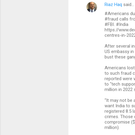
Riaz Haq
said…
#Americans dupe
#fraud calls fr
#FBI. #India
https://www.dec
centres-in-202
After several i
US embassy in N
bust these gang
Americans lost a
to such fraud c
reported were w
to "tech suppor
million in 2022 
“It may not be 
want India to s
registered 8.5 
crimes. Those c
compromise ($2.
million).