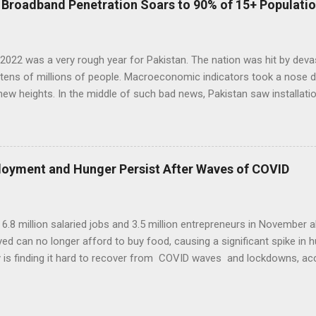
: Broadband Penetration Soars to 90% of 15+ Populati
 rice are grown on more than half of it. Fruits and vegetables each
ltivable land. Since year 2001, the country's cereal production, mainl
ut 45% to 38 million tons...
2022 was a very rough year for Pakistan. The nation was hit by devas
tens of millions of people. Macroeconomic indicators took a nose dive
ew heights. In the middle of such bad news, Pakistan saw installat
rs of new fiber optic cable, inauguration of a new high bandwidth
ng Karachi with Africa and Europe, and millions of new broadband s
on among 140 million (59% of 236 million population) Pakistanis in 
lmost 90%. This new digital infrastructure helped grow technology a
ployment and Hunger Persist After Waves of COVID
and Mobile Phone Banking Growth in 2021-22. Source: State Bank of 
king and internet banking grew by 141.1% to Rs. 11.9 trillion while I
reach Rs10.2 trillion. E-commerce tra...
t 6.8 million salaried jobs and 3.5 million entrepreneurs in Novembe
d can no longer afford to buy food, causing a significant spike in h
is finding it hard to recover from COVID waves and lockdowns, ac
 sources. At the same time, t he Indian government has reported an
n the July-to-September period compared with a contraction of 7.4%
This raises the following questions: Has India had jobless growth? O