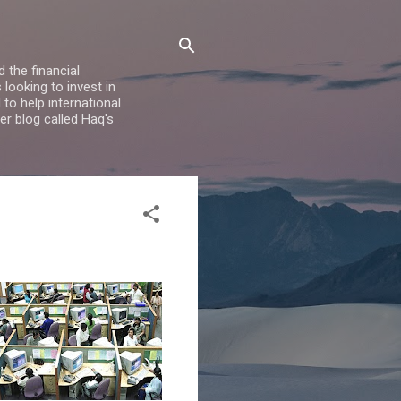
 the financial
looking to invest in
to help international
er blog called Haq's