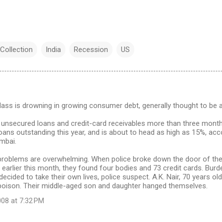
Collection
India
Recession
US
class is drowning in growing consumer debt, generally thought to be
unsecured loans and credit-card receivables more than three mont
loans outstanding this year, and is about to head as high as 15%, acc
umbai.
problems are overwhelming. When police broke down the door of the 
earlier this month, they found four bodies and 73 credit cards. Bur
decided to take their own lives, police suspect. A.K. Nair, 70 years ol
poison. Their middle-aged son and daughter hanged themselves.
08 at 7:32 PM