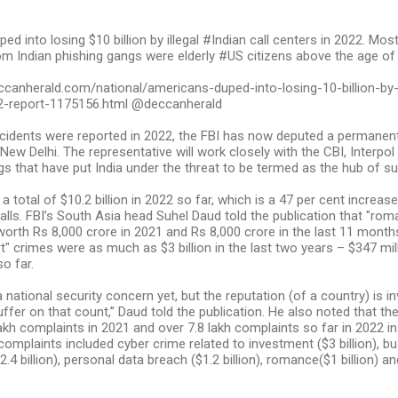
d into losing $10 billion by illegal #Indian call centers in 2022. Mos
om Indian phishing gangs were elderly #US citizens above the age of
canherald.com/national/americans-duped-into-losing-10-billion-by-il
2-report-1175156.html @deccanherald
ncidents were reported in 2022, the FBI has now deputed a permanent
ew Delhi. The representative will work closely with the CBI, Interpol 
s that have put India under the threat to be termed as the hub of such
 total of $10.2 billion in 2022 so far, which is a 47 per cent increase
alls. FBI’s South Asia head Suhel Daud told the publication that "ro
orth Rs 8,000 crore in 2021 and Rs 8,000 crore in the last 11 mont
t" crimes were as much as $3 billion in the last two years – $347 mil
so far.
a national security concern yet, but the reputation (of a country) is i
uffer on that count,” Daud told the publication. He also noted that th
lakh complaints in 2021 and over 7.8 lakh complaints so far in 2022 in
omplaints included cyber crime related to investment ($3 billion), b
4 billion), personal data breach ($1.2 billion), romance($1 billion) a