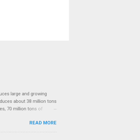
oduces large and growing
roduces about 38 million tons
es, 70 million tons of
the nation's agricultural
READ MORE
ue chains can help the farm
rkets. Top 10 Countries
and under cultivation.