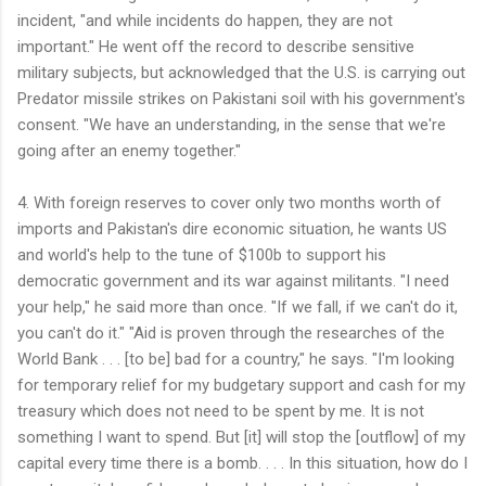
incident, "and while incidents do happen, they are not
important." He went off the record to describe sensitive
military subjects, but acknowledged that the U.S. is carrying out
Predator missile strikes on Pakistani soil with his government's
consent. "We have an understanding, in the sense that we're
going after an enemy together."
4. With foreign reserves to cover only two months worth of
imports and Pakistan's dire economic situation, he wants US
and world's help to the tune of $100b to support his
democratic government and its war against militants. "I need
your help," he said more than once. "If we fall, if we can't do it,
you can't do it." "Aid is proven through the researches of the
World Bank . . . [to be] bad for a country," he says. "I'm looking
for temporary relief for my budgetary support and cash for my
treasury which does not need to be spent by me. It is not
something I want to spend. But [it] will stop the [outflow] of my
capital every time there is a bomb. . . . In this situation, how do I