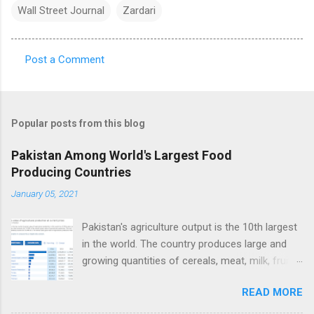
Wall Street Journal
Zardari
Post a Comment
C
o
m
Popular posts from this blog
m
e
Pakistan Among World's Largest Food
Producing Countries
n
t
January 05, 2021
s
Pakistan's agriculture output is the 10th largest
in the world. The country produces large and
growing quantities of cereals, meat, milk, fruits
and vegetables. Currently, Pakistan produces
READ MORE
about 38 million tons of cereals (mainly wheat,
rice and corn), 17 million tons of fruits and