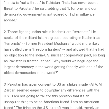
1. India is "not a threat" to Pakistan. "India has never been a
threat to Pakistan," he said, adding that "I, for one, and our
democratic government is not scared of Indian influence
abroad."
2. Those fighting Indian rule in Kashmir are "terrorists". He
spoke of the militant Islamic groups operating in Kashmir as
"terrorists" -- former President Musharraf would more likely
have called them "freedom fighters" -- and allowed that he had
no objection to the India-U.S. nuclear cooperation pact, so long
as Pakistan is treated "at par." "Why would we begrudge the
largest democracy in the world getting friendly with one of the
oldest democracies in the world?"
3. Pakistan has given consent to US air strikes inside FATA. Mr.
Zardari seemed eager to downplay any differences with the
U.S. "I am not going to fall for this position that it's an
unpopular thing to be an American friend. I am an American
friend." The firing on the U.S. aircraft was, he said, merely an