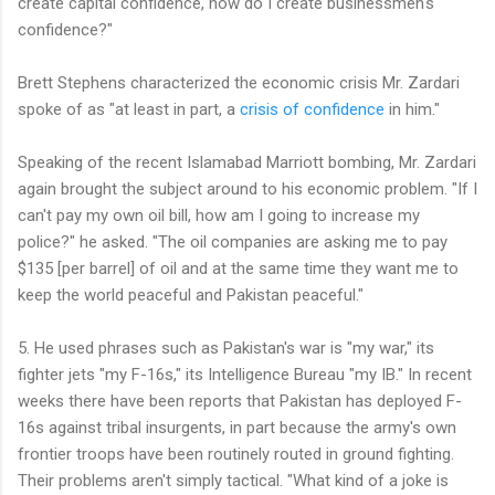
create capital confidence, how do I create businessmen's
confidence?"
Brett Stephens characterized the economic crisis Mr. Zardari
spoke of as "at least in part, a
crisis of confidence
in him."
Speaking of the recent Islamabad Marriott bombing, Mr. Zardari
again brought the subject around to his economic problem. "If I
can't pay my own oil bill, how am I going to increase my
police?" he asked. "The oil companies are asking me to pay
$135 [per barrel] of oil and at the same time they want me to
keep the world peaceful and Pakistan peaceful."
5. He used phrases such as Pakistan's war is "my war," its
fighter jets "my F-16s," its Intelligence Bureau "my IB." In recent
weeks there have been reports that Pakistan has deployed F-
16s against tribal insurgents, in part because the army's own
frontier troops have been routinely routed in ground fighting.
Their problems aren't simply tactical. "What kind of a joke is