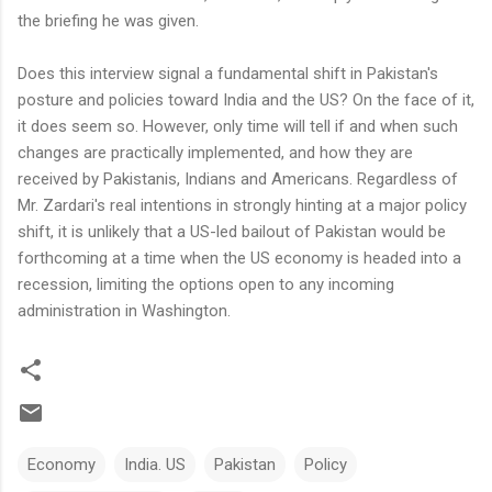
the briefing he was given.
Does this interview signal a fundamental shift in Pakistan's
posture and policies toward India and the US? On the face of it,
it does seem so. However, only time will tell if and when such
changes are practically implemented, and how they are
received by Pakistanis, Indians and Americans. Regardless of
Mr. Zardari's real intentions in strongly hinting at a major policy
shift, it is unlikely that a US-led bailout of Pakistan would be
forthcoming at a time when the US economy is headed into a
recession, limiting the options open to any incoming
administration in Washington.
Economy
India. US
Pakistan
Policy