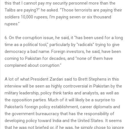
this that I cannot pay my security personnel more than the
Talibs are paying?" he asked. "Those terrorists are paying their
soldiers 10,000 rupees; I'm paying seven or six thousand
rupees."
6. On the corruption issue, he said, it "has been used for a long
time as a political tool," particularly by "radicals" trying to give
democracy a bad name. Foreign investors, he said, have been
coming to Pakistan for decades, and "none of them have
complained about corruption."
A lot of what President Zardari said to Brett Stephens in this
interview will be seen as highly controversial in Pakistan by the
military leadership, policy think tanks and analysts, as well as
the opposition parties. Much of it will likely be a surprise to
Pakistan's foreign policy establishment, career diplomats and
the government bureaucracy that has the responsibility of
developing policy toward India and the United States. It seems
that he was not briefed or, if he was, he simply chose to ignore