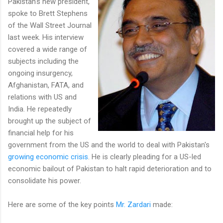
Pakistan's new president,
spoke to Brett Stephens
of the Wall Street Journal
last week. His interview
covered a wide range of
subjects including the
ongoing insurgency,
Afghanistan, FATA, and
relations with US and
India. He repeatedly
brought up the subject of
financial help for his
government from the US and the world to deal with Pakistan's
growing economic crisis
. He is clearly pleading for a US-led
economic bailout of Pakistan to halt rapid deterioration and to
consolidate his power.
Here are some of the key points
Mr. Zardari
made: