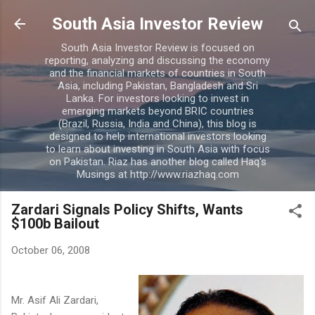
Skip to main content
South Asia Investor Review
South Asia Investor Review is focused on
reporting, analyzing and discussing the economy
and the financial markets of countries in South
Asia, including Pakistan, Bangladesh and Sri
Lanka. For investors looking to invest in
emerging markets beyond BRIC countries
(Brazil, Russia, India and China), this blog is
designed to help international investors looking
to learn about investing in South Asia with focus
on Pakistan. Riaz has another blog called Haq's
Musings at http://www.riazhaq.com
Zardari Signals Policy Shifts, Wants
$100b Bailout
October 06, 2008
Mr. Asif Ali Zardari,