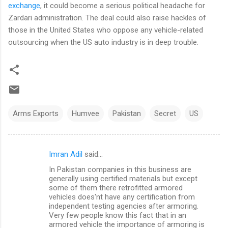
exchange
, it could become a serious political headache for
Zardari administration. The deal could also raise hackles of
those in the United States who oppose any vehicle-related
outsourcing when the US auto industry is in deep trouble.
Arms Exports
Humvee
Pakistan
Secret
US
Imran Adil
said…
C
In Pakistan companies in this business are
o
generally using certified materials but except
m
some of them there retrofitted armored
vehicles does'nt have any certification from
m
independent testing agencies after armoring.
Very few people know this fact that in an
e
armored vehicle the importance of armoring is