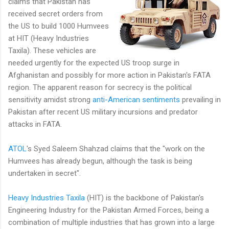
claims that Pakistan has
received secret orders from
the US to build 1000 Humvees
at HIT (Heavy Industries
Taxila). These vehicles are
needed urgently for the expected US troop surge in
Afghanistan and possibly for more action in Pakistan's FATA
region. The apparent reason for secrecy is the political
sensitivity amidst strong
anti-American sentiments
prevailing in
Pakistan after recent US military incursions and predator
attacks in FATA.
ATOL
's Syed Saleem Shahzad claims that the "work on the
Humvees has already begun, although the task is being
undertaken in secret".
Heavy Industries Taxila
(HIT) is the backbone of Pakistan's
Engineering Industry for the Pakistan Armed Forces, being a
combination of multiple industries that has grown into a large