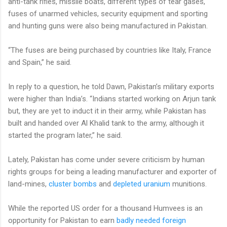
anti-tank rifles, missile boats, different types of tear gases,
fuses of unarmed vehicles, security equipment and sporting
and hunting guns were also being manufactured in Pakistan.
“The fuses are being purchased by countries like Italy, France
and Spain,” he said.
In reply to a question, he told Dawn, Pakistan’s military exports
were higher than India’s. “Indians started working on Arjun tank
but, they are yet to induct it in their army, while Pakistan has
built and handed over Al Khalid tank to the army, although it
started the program later,” he said.
Lately, Pakistan has come under severe criticism by human
rights groups for being a leading manufacturer and exporter of
land-mines,
cluster bombs
and
depleted uranium
munitions.
While the reported US order for a thousand Humvees is an
opportunity for Pakistan to earn
badly needed foreign