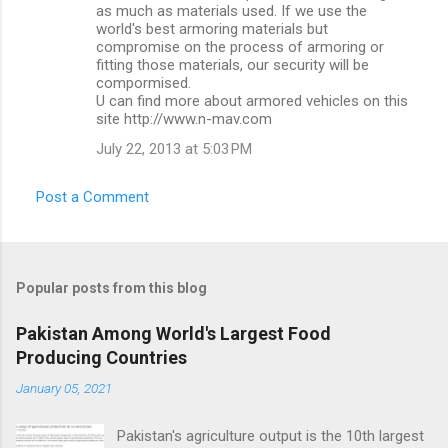
n
as much as materials used. If we use the
world's best armoring materials but
t
compromise on the process of armoring or
s
fitting those materials, our security will be
compormised.
U can find more about armored vehicles on this
site http://www.n-mav.com
July 22, 2013 at 5:03 PM
Post a Comment
Popular posts from this blog
Pakistan Among World's Largest Food
Producing Countries
January 05, 2021
Pakistan's agriculture output is the 10th largest