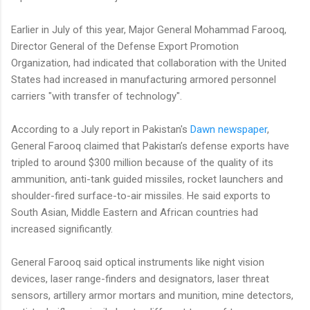
Earlier in July of this year, Major General Mohammad Farooq,
Director General of the Defense Export Promotion
Organization, had indicated that collaboration with the United
States had increased in manufacturing armored personnel
carriers "with transfer of technology".
According to a July report in Pakistan's
Dawn newspaper
,
General Farooq claimed that Pakistan’s defense exports have
tripled to around $300 million because of the quality of its
ammunition, anti-tank guided missiles, rocket launchers and
shoulder-fired surface-to-air missiles. He said exports to
South Asian, Middle Eastern and African countries had
increased significantly.
General Farooq said optical instruments like night vision
devices, laser range-finders and designators, laser threat
sensors, artillery armor mortars and munition, mine detectors,