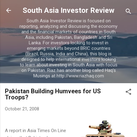
Skip to main content
South Asia Investor Review
South Asia Investor Review is focused on
reporting, analyzing and discussing the economy
and the financial markets of countries in South
Asia, including Pakistan, Bangladesh and Sri
Lanka. For investors looking to invest in
emerging markets beyond BRIC countries
(Brazil, Russia, India and China), this blog is
designed to help international investors looking
to learn about investing in South Asia with focus
on Pakistan. Riaz has another blog called Haq's
Musings at http://www.riazhaq.com
Pakistan Building Humvees for US
Troops?
October 21, 2008
A report in Asia Times On Line