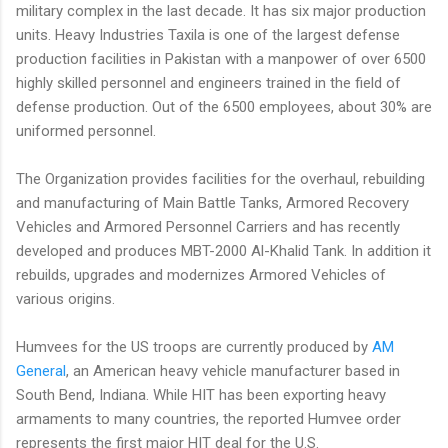
military complex in the last decade. It has six major production
units. Heavy Industries Taxila is one of the largest defense
production facilities in Pakistan with a manpower of over 6500
highly skilled personnel and engineers trained in the field of
defense production. Out of the 6500 employees, about 30% are
uniformed personnel.
The Organization provides facilities for the overhaul, rebuilding
and manufacturing of Main Battle Tanks, Armored Recovery
Vehicles and Armored Personnel Carriers and has recently
developed and produces MBT-2000 Al-Khalid Tank. In addition it
rebuilds, upgrades and modernizes Armored Vehicles of
various origins.
Humvees for the US troops are currently produced by
AM
General
, an American heavy vehicle manufacturer based in
South Bend, Indiana. While HIT has been exporting heavy
armaments to many countries, the reported Humvee order
represents the first major HIT deal for the U.S.