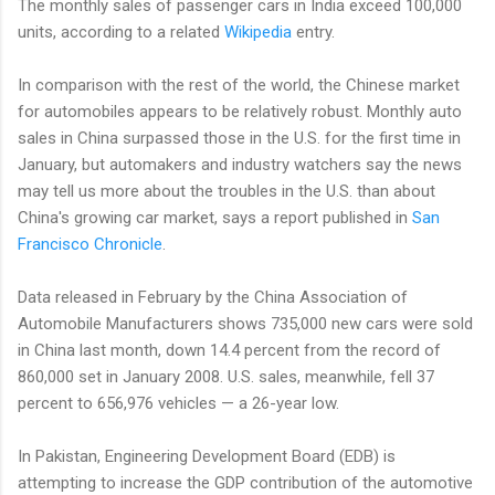
The monthly sales of passenger cars in India exceed 100,000
units, according to a related
Wikipedia
entry.
In comparison with the rest of the world, the Chinese market
for automobiles appears to be relatively robust. Monthly auto
sales in China surpassed those in the U.S. for the first time in
January, but automakers and industry watchers say the news
may tell us more about the troubles in the U.S. than about
China's growing car market, says a report published in
San
Francisco Chronicle
.
Data released in February by the China Association of
Automobile Manufacturers shows 735,000 new cars were sold
in China last month, down 14.4 percent from the record of
860,000 set in January 2008. U.S. sales, meanwhile, fell 37
percent to 656,976 vehicles — a 26-year low.
In Pakistan, Engineering Development Board (EDB) is
attempting to increase the GDP contribution of the automotive