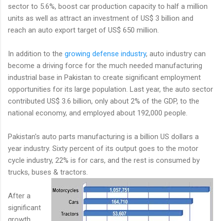
sector to 5.6%, boost car production capacity to half a million
units as well as attract an investment of US$ 3 billion and
reach an auto export target of US$ 650 million.
In addition to the
growing defense industry
, auto industry can
become a driving force for the much needed manufacturing
industrial base in Pakistan to create significant employment
opportunities for its large population. Last year, the auto sector
contributed US$ 3.6 billion, only about 2% of the GDP, to the
national economy, and employed about 192,000 people.
Pakistan's auto parts manufacturing is a billion US dollars a
year industry. Sixty percent of its output goes to the motor
cycle industry, 22% is for cars, and the rest is consumed by
trucks, buses & tractors.
After a
significant
growth