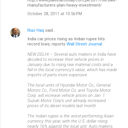
manufacturers-plan-heavy-investment/
October 28, 2011 at 10:56 PM
Riaz Haq
said…
India car prices rising as Indian rupee hits
record lows, reports
Wall Street Journal
:
NEW DELHI – Several auto makers in India have
decided to increase their vehicle prices in
January due to rising raw material costs and a
fall in the local currency’s value, which has made
imports of parts more expensive.
The local units of Hyundai Motor Co., General
Motors Co., Ford Motor Co. and Toyota Motor
Corp. will increase vehicle prices on Jan. 1.
Suzuki Motor Corp’s unit already increased
prices of its diesel models last month.
The Indian rupee is the worst-performing Asian
currency this year, with the U.S. dollar rising
nearly 16% against the local unit. Auto makers,