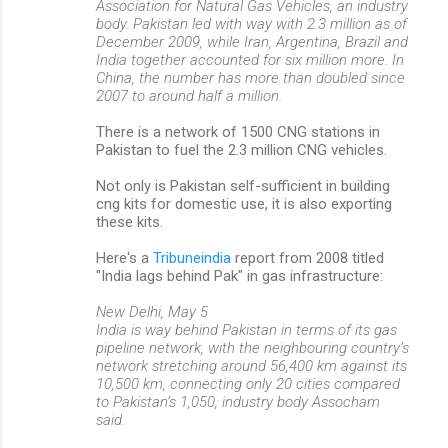
Association for Natural Gas Vehicles, an industry
body. Pakistan led with way with 2.3 million as of
December 2009, while Iran, Argentina, Brazil and
India together accounted for six million more. In
China, the number has more than doubled since
2007 to around half a million.
There is a network of 1500 CNG stations in
Pakistan to fuel the 2.3 million CNG vehicles.
Not only is Pakistan self-sufficient in building
cng kits for domestic use, it is also exporting
these kits.
Here's a
Tribuneindia
report from 2008 titled
"India lags behind Pak" in gas infrastructure:
New Delhi, May 5
India is way behind Pakistan in terms of its gas
pipeline network, with the neighbouring country’s
network stretching around 56,400 km against its
10,500 km, connecting only 20 cities compared
to Pakistan’s 1,050, industry body Assocham
said.