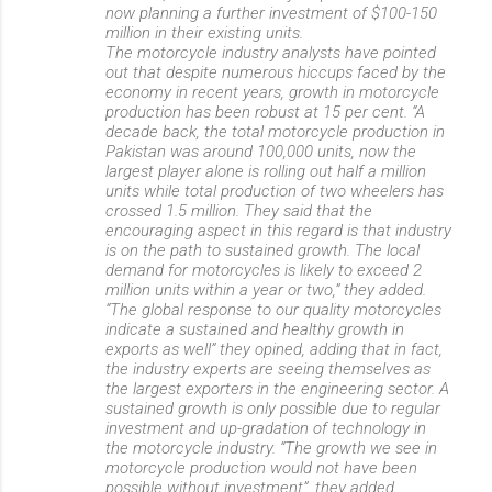
now planning a further investment of $100-150
million in their existing units.
The motorcycle industry analysts have pointed
out that despite numerous hiccups faced by the
economy in recent years, growth in motorcycle
production has been robust at 15 per cent. “A
decade back, the total motorcycle production in
Pakistan was around 100,000 units, now the
largest player alone is rolling out half a million
units while total production of two wheelers has
crossed 1.5 million. They said that the
encouraging aspect in this regard is that industry
is on the path to sustained growth. The local
demand for motorcycles is likely to exceed 2
million units within a year or two,” they added.
“The global response to our quality motorcycles
indicate a sustained and healthy growth in
exports as well” they opined, adding that in fact,
the industry experts are seeing themselves as
the largest exporters in the engineering sector. A
sustained growth is only possible due to regular
investment and up-gradation of technology in
the motorcycle industry. “The growth we see in
motorcycle production would not have been
possible without investment”, they added.