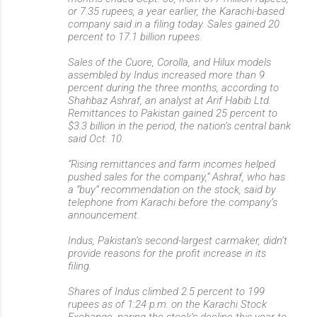
or 7.35 rupees, a year earlier, the Karachi-based
company said in a filing today. Sales gained 20
percent to 17.1 billion rupees.
Sales of the Cuore, Corolla, and Hilux models
assembled by Indus increased more than 9
percent during the three months, according to
Shahbaz Ashraf, an analyst at Arif Habib Ltd.
Remittances to Pakistan gained 25 percent to
$3.3 billion in the period, the nation’s central bank
said Oct. 10.
“Rising remittances and farm incomes helped
pushed sales for the company,” Ashraf, who has
a “buy” recommendation on the stock, said by
telephone from Karachi before the company’s
announcement.
Indus, Pakistan’s second-largest carmaker, didn’t
provide reasons for the profit increase in its
filing.
Shares of Indus climbed 2.5 percent to 199
rupees as of 1:24 p.m. on the Karachi Stock
Exchange, paring the stock’s decline this year to