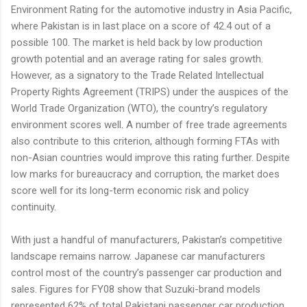
Environment Rating for the automotive industry in Asia Pacific,
where Pakistan is in last place on a score of 42.4 out of a
possible 100. The market is held back by low production
growth potential and an average rating for sales growth.
However, as a signatory to the Trade Related Intellectual
Property Rights Agreement (TRIPS) under the auspices of the
World Trade Organization (WTO), the country’s regulatory
environment scores well. A number of free trade agreements
also contribute to this criterion, although forming FTAs with
non-Asian countries would improve this rating further. Despite
low marks for bureaucracy and corruption, the market does
score well for its long-term economic risk and policy
continuity.
With just a handful of manufacturers, Pakistan’s competitive
landscape remains narrow. Japanese car manufacturers
control most of the country’s passenger car production and
sales. Figures for FY08 show that Suzuki-brand models
represented 62% of total Pakistani passenger car production