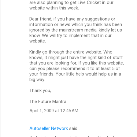
are also planning to get Live Cricket in our
website within this week.
Dear friend, if you have any suggestions or
information or news which you think has been
ignored by the mainstream media, kindly let us
know. We will try to implement that in our
website.
Kindly go through the entire website. Who
knows, it might just have the right kind of stuff
that you are looking for. If you like this website,
can you please recommend it to at least 5 of
your friends. Your little help would help us in a
big way.
Thank you,
The Future Mantra
April 1, 2009 at 12:45 AM
Autoseller Network
said…