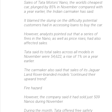
Sales of Tata Motors' Nano, the world's cheapest
car, plunged by 85% in November compared with
a year earlier, the Indian carmaker has said.
It blamed the slump on the difficulty potential
customers had in accessing loans to buy the car.
However, analysts pointed out that a series of
fires in the Nano, as well as price rises, had also
affected sales.
Tata said its total sales across all models in
November were 54,622, a rise of 1% on a year
earlier.
The carmaker also said that sales of its Jaguar
Land Rover-branded models "continued their
upward trend".
Fire hazard
However, the company said it had sold just 509
Nanos during November.
During the month, Tata offered free safety