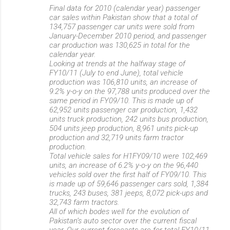
Final data for 2010 (calendar year) passenger
car sales within Pakistan show that a total of
134,757 passenger car units were sold from
January-December 2010 period, and passenger
car production was 130,625 in total for the
calendar year.
Looking at trends at the halfway stage of
FY10/11 (July to end June), total vehicle
production was 106,810 units, an increase of
9.2% y-o-y on the 97,788 units produced over the
same period in FY09/10. This is made up of
62,952 units passenger car production, 1,432
units truck production, 242 units bus production,
504 units jeep production, 8,961 units pick-up
production and 32,719 units farm tractor
production.
Total vehicle sales for H1FY09/10 were 102,469
units, an increase of 6.2% y-o-y on the 96,440
vehicles sold over the first half of FY09/10. This
is made up of 59,646 passenger cars sold, 1,384
trucks, 243 buses, 381 jeeps, 8,072 pick-ups and
32,743 farm tractors.
All of which bodes well for the evolution of
Pakistan’s auto sector over the current fiscal
year. Our current forecasts are for total FY10/11