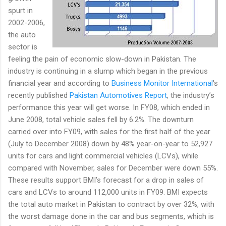
spurt in
2002-2006,
the auto
sector is
feeling the pain of economic slow-down in Pakistan. The
industry is continuing in a slump which began in the previous
financial year and according to
Business Monitor International
's
recently published
Pakistan Automotives Report
, the industry’s
performance this year will get worse. In FY08, which ended in
June 2008, total vehicle sales fell by 6.2%. The downturn
carried over into FY09, with sales for the first half of the year
(July to December 2008) down by 48% year-on-year to 52,927
units for cars and light commercial vehicles (LCVs), while
compared with November, sales for December were down 55%.
These results support BMI’s forecast for a drop in sales of
cars and LCVs to around 112,000 units in FY09. BMI expects
the total auto market in Pakistan to contract by over 32%, with
the worst damage done in the car and bus segments, which is