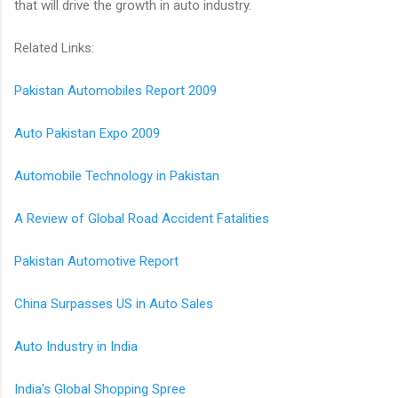
that will drive the growth in auto industry.
Related Links:
Pakistan Automobiles Report 2009
Auto Pakistan Expo 2009
Automobile Technology in Pakistan
A Review of Global Road Accident Fatalities
Pakistan Automotive Report
China Surpasses US in Auto Sales
Auto Industry in India
India's Global Shopping Spree