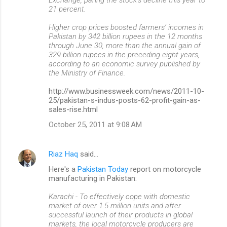
21 percent.
Higher crop prices boosted farmers’ incomes in
Pakistan by 342 billion rupees in the 12 months
through June 30, more than the annual gain of
329 billion rupees in the preceding eight years,
according to an economic survey published by
the Ministry of Finance.
http://www.businessweek.com/news/2011-10-
25/pakistan-s-indus-posts-62-profit-gain-as-
sales-rise.html
October 25, 2011 at 9:08 AM
Riaz Haq
said…
Here's a
Pakistan Today
report on motorcycle
manufacturing in Pakistan:
Karachi - To effectively cope with domestic
market of over 1.5 million units and after
successful launch of their products in global
markets, the local motorcycle producers are