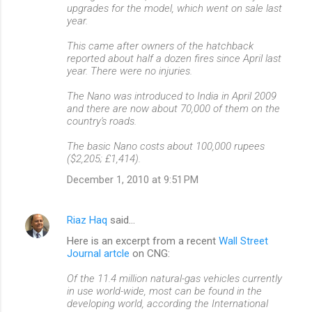
upgrades for the model, which went on sale last
year.
This came after owners of the hatchback
reported about half a dozen fires since April last
year. There were no injuries.
The Nano was introduced to India in April 2009
and there are now about 70,000 of them on the
country's roads.
The basic Nano costs about 100,000 rupees
($2,205; £1,414).
December 1, 2010 at 9:51 PM
Riaz Haq
said…
Here is an excerpt from a recent
Wall Street
Journal artcle
on CNG:
Of the 11.4 million natural-gas vehicles currently
in use world-wide, most can be found in the
developing world, according the International