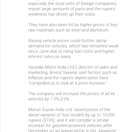
especially the local units of foreign companies,
import large amounts of parts and the rupee’s
weakness has driven up their costs.
They have also been hit by higher prices of key
raw materials such as steel and aluminum.
Raising vehicle prices could further damp
demand for vehicles, which has remained weak
since June due to rising fuel costs and higher
interest rates on loans.
Hyundai Motor India Ltd.’s director of sales and
marketing, Arvind Saxena, said factors such as
inflation and the rupee’s depreciation have
“compelled us to look at a price increase.”
The company will increase the prices of all its
vehicles by 1.5%-2.0%.
Maruti Suzuki India Ltd. raised prices of the
diesel variants of four models by up to 10,000
rupees ($195), and it will consider a similar
increase for gasoline-powered vehicles after
December as an appreciation in the Japanese