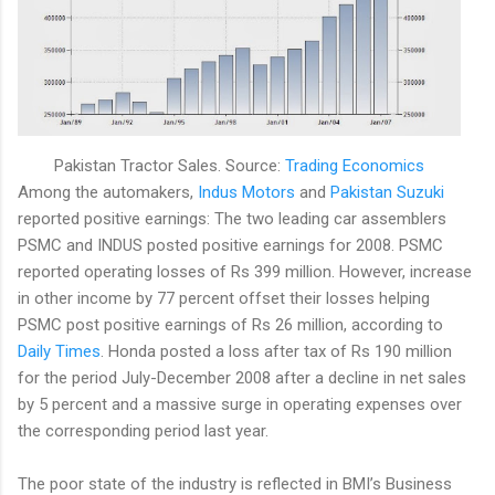
Pakistan Tractor Sales. Source:
Trading Economics
Among the automakers,
Indus Motors
and
Pakistan Suzuki
reported positive earnings: The two leading car assemblers
PSMC and INDUS posted positive earnings for 2008. PSMC
reported operating losses of Rs 399 million. However, increase
in other income by 77 percent offset their losses helping
PSMC post positive earnings of Rs 26 million, according to
Daily Times
. Honda posted a loss after tax of Rs 190 million
for the period July-December 2008 after a decline in net sales
by 5 percent and a massive surge in operating expenses over
the corresponding period last year.
The poor state of the industry is reflected in BMI’s Business