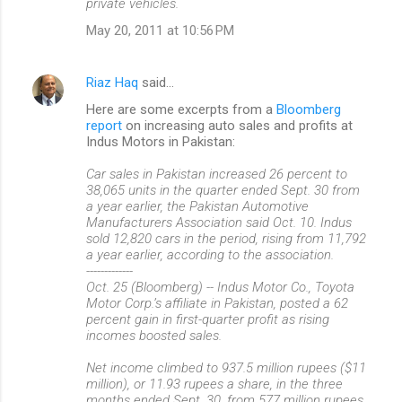
private vehicles.
May 20, 2011 at 10:56 PM
Riaz Haq
said…
Here are some excerpts from a
Bloomberg
report
on increasing auto sales and profits at
Indus Motors in Pakistan:
Car sales in Pakistan increased 26 percent to
38,065 units in the quarter ended Sept. 30 from
a year earlier, the Pakistan Automotive
Manufacturers Association said Oct. 10. Indus
sold 12,820 cars in the period, rising from 11,792
a year earlier, according to the association.
-------------
Oct. 25 (Bloomberg) -- Indus Motor Co., Toyota
Motor Corp.’s affiliate in Pakistan, posted a 62
percent gain in first-quarter profit as rising
incomes boosted sales.
Net income climbed to 937.5 million rupees ($11
million), or 11.93 rupees a share, in the three
months ended Sept. 30, from 577 million rupees,