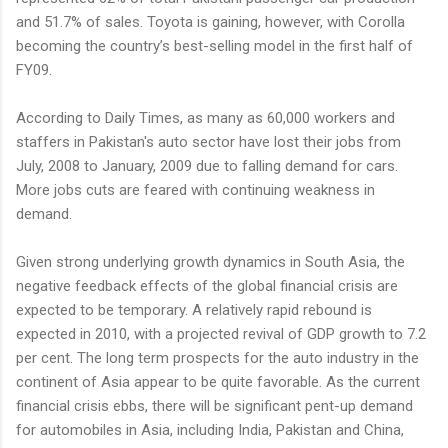
and 51.7% of sales. Toyota is gaining, however, with Corolla
becoming the country’s best-selling model in the first half of
FY09.
According to Daily Times, as many as 60,000 workers and
staffers in Pakistan's auto sector have lost their jobs from
July, 2008 to January, 2009 due to falling demand for cars.
More jobs cuts are feared with continuing weakness in
demand.
Given strong underlying growth dynamics in South Asia, the
negative feedback effects of the global financial crisis are
expected to be temporary. A relatively rapid rebound is
expected in 2010, with a projected revival of GDP growth to 7.2
per cent. The long term prospects for the auto industry in the
continent of Asia appear to be quite favorable. As the current
financial crisis ebbs, there will be significant pent-up demand
for automobiles in Asia, including India, Pakistan and China,