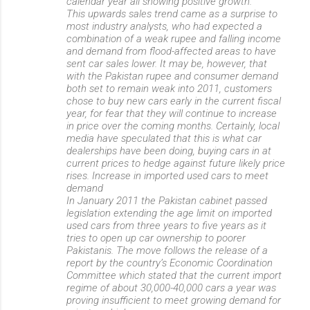
calendar year all showing positive growth.
This upwards sales trend came as a surprise to
most industry analysts, who had expected a
combination of a weak rupee and falling income
and demand from flood-affected areas to have
sent car sales lower. It may be, however, that
with the Pakistan rupee and consumer demand
both set to remain weak into 2011, customers
chose to buy new cars early in the current fiscal
year, for fear that they will continue to increase
in price over the coming months. Certainly, local
media have speculated that this is what car
dealerships have been doing, buying cars in at
current prices to hedge against future likely price
rises. Increase in imported used cars to meet
demand
In January 2011 the Pakistan cabinet passed
legislation extending the age limit on imported
used cars from three years to five years as it
tries to open up car ownership to poorer
Pakistanis. The move follows the release of a
report by the country’s Economic Coordination
Committee which stated that the current import
regime of about 30,000-40,000 cars a year was
proving insufficient to meet growing demand for