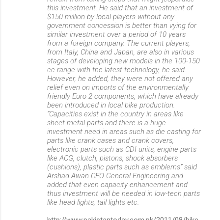
this investment. He said that an investment of
$150 million by local players without any
government concession is better than vying for
similar investment over a period of 10 years
from a foreign company. The current players,
from Italy, China and Japan, are also in various
stages of developing new models in the 100-150
cc range with the latest technology, he said.
However, he added, they were not offered any
relief even on imports of the environmentally
friendly Euro 2 components, which have already
been introduced in local bike production.
“Capacities exist in the country in areas like
sheet metal parts and there is a huge
investment need in areas such as die casting for
parts like crank cases and crank covers,
electronic parts such as CDI units, engine parts
like ACG, clutch, pistons, shock absorbers
(cushions), plastic parts such as emblems” said
Arshad Awan CEO General Engineering and
added that even capacity enhancement and
thus investment will be needed in low-tech parts
like head lights, tail lights etc.
http://www.pakistantoday.com.pk/2011/08/bike-