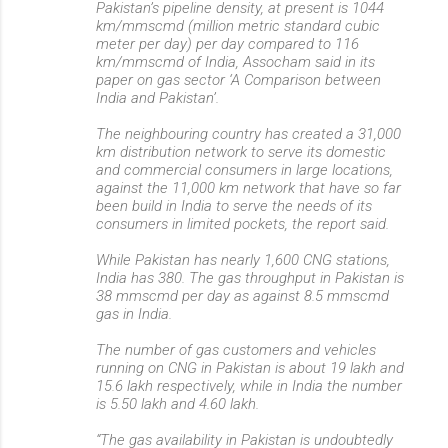
Pakistan’s pipeline density, at present is 1044
km/mmscmd (million metric standard cubic
meter per day) per day compared to 116
km/mmscmd of India, Assocham said in its
paper on gas sector ‘A Comparison between
India and Pakistan’.
The neighbouring country has created a 31,000
km distribution network to serve its domestic
and commercial consumers in large locations,
against the 11,000 km network that have so far
been build in India to serve the needs of its
consumers in limited pockets, the report said.
While Pakistan has nearly 1,600 CNG stations,
India has 380. The gas throughput in Pakistan is
38 mmscmd per day as against 8.5 mmscmd
gas in India.
The number of gas customers and vehicles
running on CNG in Pakistan is about 19 lakh and
15.6 lakh respectively, while in India the number
is 5.50 lakh and 4.60 lakh.
“The gas availability in Pakistan is undoubtedly