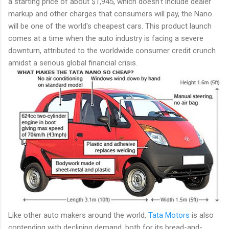
a starting price of about $1,945, which doesn't include dealer
markup and other charges that consumers will pay, the Nano
will be one of the world's cheapest cars. This product launch
comes at a time when the auto industry is facing a severe
downturn, attributed to the worldwide consumer credit crunch
amidst a serious global financial crisis.
Like other auto makers around the world,
Tata Motors
is also
contending with declining demand, both for its bread-and-