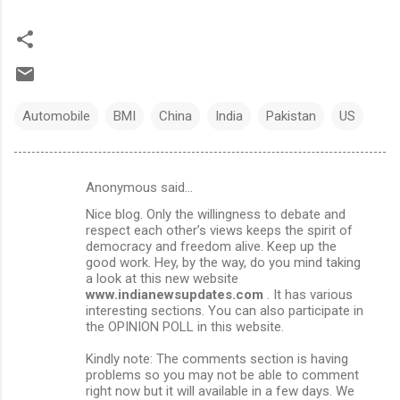
Automobile
BMI
China
India
Pakistan
US
Anonymous said…
C
Nice blog. Only the willingness to debate and
o
respect each other’s views keeps the spirit of
m
democracy and freedom alive. Keep up the
good work. Hey, by the way, do you mind taking
m
a look at this new website
www.indianewsupdates.com
. It has various
e
interesting sections. You can also participate in
n
the OPINION POLL in this website.
t
Kindly note: The comments section is having
s
problems so you may not be able to comment
right now but it will available in a few days. We