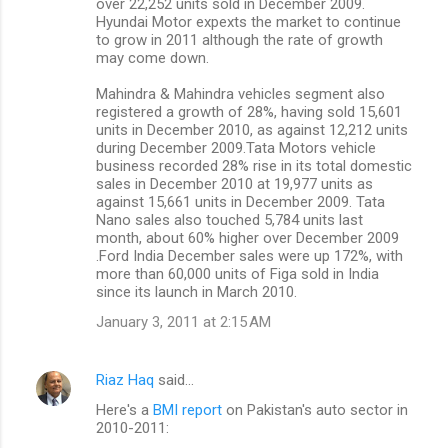
over 22,252 units sold in December 2009.
Hyundai Motor expexts the market to continue
to grow in 2011 although the rate of growth
may come down.
Mahindra & Mahindra vehicles segment also
registered a growth of 28%, having sold 15,601
units in December 2010, as against 12,212 units
during December 2009.Tata Motors vehicle
business recorded 28% rise in its total domestic
sales in December 2010 at 19,977 units as
against 15,661 units in December 2009. Tata
Nano sales also touched 5,784 units last
month, about 60% higher over December 2009
.Ford India December sales were up 172%, with
more than 60,000 units of Figa sold in India
since its launch in March 2010.
January 3, 2011 at 2:15 AM
Riaz Haq
said…
Here's a
BMI report
on Pakistan's auto sector in
2010-2011: