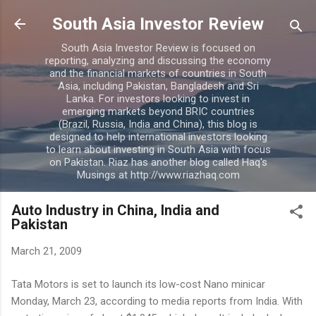
Skip to main content
South Asia Investor Review
South Asia Investor Review is focused on
reporting, analyzing and discussing the economy
and the financial markets of countries in South
Asia, including Pakistan, Bangladesh and Sri
Lanka. For investors looking to invest in
emerging markets beyond BRIC countries
(Brazil, Russia, India and China), this blog is
designed to help international investors looking
to learn about investing in South Asia with focus
on Pakistan. Riaz has another blog called Haq's
Musings at http://www.riazhaq.com
Auto Industry in China, India and
Pakistan
March 21, 2009
Tata Motors is set to launch its low-cost Nano minicar
Monday, March 23, according to media reports from India. With