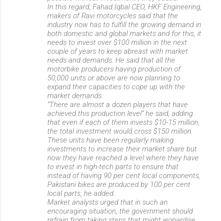
In this regard, Fahad Iqbal CEO, HKF Engineering,
makers of Ravi motorcycles said that the
industry now has to fulfill the growing demand in
both domestic and global markets and for this, it
needs to invest over $100 million in the next
couple of years to keep abreast with market
needs and demands. He said that all the
motorbike producers having production of
50,000 units or above are now planning to
expand their capacities to cope up with the
market demands.
“There are almost a dozen players that have
achieved this production level” he said, adding
that even if each of them invests $10-15 million,
the total investment would cross $150 million.
These units have been regularly making
investments to increase their market share but
now they have reached a level where they have
to invest in high-tech parts to ensure that
instead of having 90 per cent local components,
Pakistani bikes are produced by 100 per cent
local parts, he added.
Market analysts urged that in such an
encouraging situation, the government should
refrain from taking steps that might jeopardise