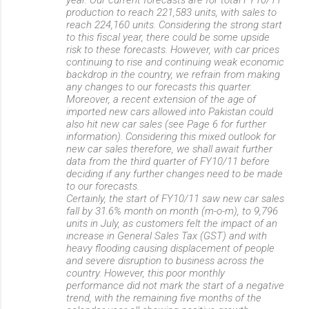
production to reach 221,583 units, with sales to
reach 224,160 units. Considering the strong start
to this fiscal year, there could be some upside
risk to these forecasts. However, with car prices
continuing to rise and continuing weak economic
backdrop in the country, we refrain from making
any changes to our forecasts this quarter.
Moreover, a recent extension of the age of
imported new cars allowed into Pakistan could
also hit new car sales (see Page 6 for further
information). Considering this mixed outlook for
new car sales therefore, we shall await further
data from the third quarter of FY10/11 before
deciding if any further changes need to be made
to our forecasts.
Certainly, the start of FY10/11 saw new car sales
fall by 31.6% month on month (m-o-m), to 9,796
units in July, as customers felt the impact of an
increase in General Sales Tax (GST) and with
heavy flooding causing displacement of people
and severe disruption to business across the
country. However, this poor monthly
performance did not mark the start of a negative
trend, with the remaining five months of the