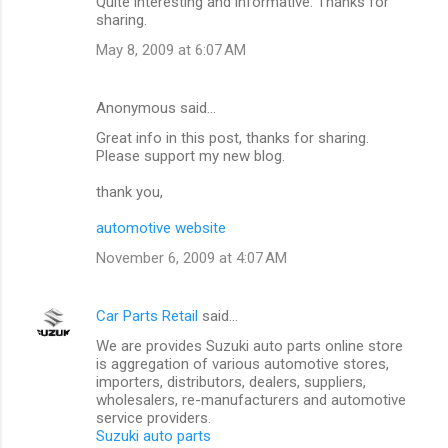
Quite interesting and informative. Thanks for
sharing.
May 8, 2009 at 6:07 AM
Anonymous said…
Great info in this post, thanks for sharing.
Please support my new blog.
thank you,
automotive website
November 6, 2009 at 4:07 AM
Car Parts Retail
said…
We are provides Suzuki auto parts online store
is aggregation of various automotive stores,
importers, distributors, dealers, suppliers,
wholesalers, re-manufacturers and automotive
service providers.
Suzuki auto parts