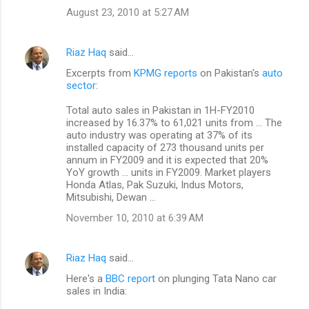
August 23, 2010 at 5:27 AM
Riaz Haq
said…
Excerpts from
KPMG reports
on Pakistan's
auto
sector
:
Total auto sales in Pakistan in 1H-FY2010
increased by 16.37% to 61,021 units from ... The
auto industry was operating at 37% of its
installed capacity of 273 thousand units per
annum in FY2009 and it is expected that 20%
YoY growth ... units in FY2009. Market players
Honda Atlas, Pak Suzuki, Indus Motors,
Mitsubishi, Dewan ...
November 10, 2010 at 6:39 AM
Riaz Haq
said…
Here's a
BBC report
on plunging Tata Nano car
sales in India: