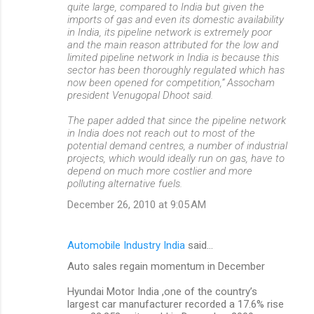
quite large, compared to India but given the
imports of gas and even its domestic availability
in India, its pipeline network is extremely poor
and the main reason attributed for the low and
limited pipeline network in India is because this
sector has been thoroughly regulated which has
now been opened for competition,” Assocham
president Venugopal Dhoot said.
The paper added that since the pipeline network
in India does not reach out to most of the
potential demand centres, a number of industrial
projects, which would ideally run on gas, have to
depend on much more costlier and more
polluting alternative fuels.
December 26, 2010 at 9:05 AM
Automobile Industry India
said…
Auto sales regain momentum in December
Hyundai Motor India ,one of the country’s
largest car manufacturer recorded a 17.6% rise