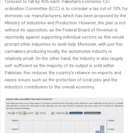
forecast to fall by 45% each. Pakistan’s Economic Co-
ordination Committee (ECC) is to consider a tax cut of 10% for
domestic car manufacturers, which has been proposed by the
Ministry of Industries and Production. However, the plan is not
without its opposition, as the Federal Board of Revenue is
reportedly against supporting individual sectors as this would
prompt other industries to seek help. Moreover, with just five
carmakers producing locally, the automotive industry is
relatively small. On the other hand, the industry is also largely
self-sufficient as the majority of its output is sold within
Pakistan; this reduces the country’s reliance on imports and
raises issues such as the protection of local jobs and the
industry’s contribution to the overall economy.