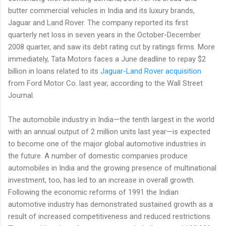
butter commercial vehicles in India and its luxury brands,
Jaguar and Land Rover. The company reported its first
quarterly net loss in seven years in the October-December
2008 quarter, and saw its debt rating cut by ratings firms. More
immediately, Tata Motors faces a June deadline to repay $2
billion in loans related to its
Jaguar-Land Rover acquisition
from Ford Motor Co. last year, according to the Wall Street
Journal.
The automobile industry in India—the tenth largest in the world
with an annual output of 2 million units last year—is expected
to become one of the major global automotive industries in
the future. A number of domestic companies produce
automobiles in India and the growing presence of multinational
investment, too, has led to an increase in overall growth.
Following the economic reforms of 1991 the Indian
automotive industry has demonstrated sustained growth as a
result of increased competitiveness and reduced restrictions.