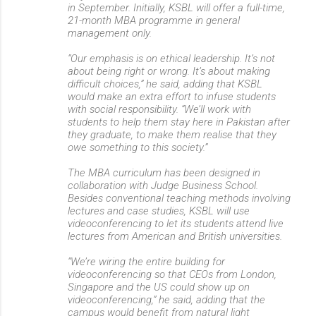
in September. Initially, KSBL will offer a full-time,
21-month MBA programme in general
management only.
“Our emphasis is on ethical leadership. It’s not
about being right or wrong. It’s about making
difficult choices,” he said, adding that KSBL
would make an extra effort to infuse students
with social responsibility. “We’ll work with
students to help them stay here in Pakistan after
they graduate, to make them realise that they
owe something to this society.”
The MBA curriculum has been designed in
collaboration with Judge Business School.
Besides conventional teaching methods involving
lectures and case studies, KSBL will use
videoconferencing to let its students attend live
lectures from American and British universities.
“We’re wiring the entire building for
videoconferencing so that CEOs from London,
Singapore and the US could show up on
videoconferencing,” he said, adding that the
campus would benefit from natural light