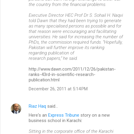
the country from the financial problems.
Executive Director HEC Prof Dr S. Sohail H. Naqvi
told Dawn that they had been trying to generate
as many specialised persons as possible and for
that reason were encouraging and facilitating
universities. He said for increasing the number of
PhDs, the commission required funds. “Hopefully,
Pakistan will further improve its ranking
regarding publication of
research papers,” he said.
http://www.dawn.com/2011/12/26/pakistan-
ranks-43rd-in-scientific-research-
publication.html
December 26, 2011 at 5:14 PM
Riaz Haq
said…
Here's an
Express Tribune
story on a new
business school in Karachi:
Sitting in the corporate office of the Karachi