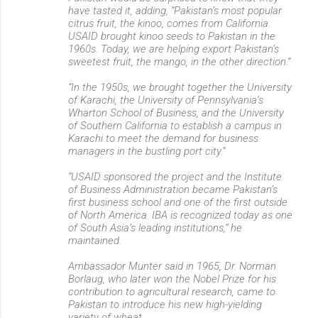
n
have tasted it, adding, “Pakistan’s most popular
citrus fruit, the kinoo, comes from California.
t
USAID brought kinoo seeds to Pakistan in the
s
1960s. Today, we are helping export Pakistan’s
sweetest fruit, the mango, in the other direction.”
“In the 1950s, we brought together the University
of Karachi, the University of Pennsylvania’s
Wharton School of Business, and the University
of Southern California to establish a campus in
Karachi to meet the demand for business
managers in the bustling port city.”
“USAID sponsored the project and the Institute
of Business Administration became Pakistan’s
first business school and one of the first outside
of North America. IBA is recognized today as one
of South Asia’s leading institutions,” he
maintained.
Ambassador Munter said in 1965, Dr. Norman
Borlaug, who later won the Nobel Prize for his
contribution to agricultural research, came to
Pakistan to introduce his new high-yielding
variety of wheat.