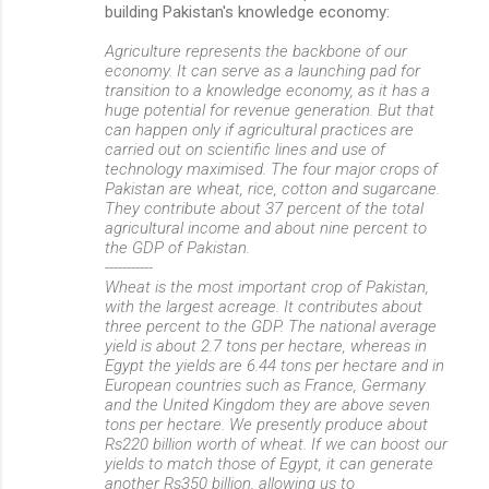
building Pakistan's knowledge economy:
Agriculture represents the backbone of our
economy. It can serve as a launching pad for
transition to a knowledge economy, as it has a
huge potential for revenue generation. But that
can happen only if agricultural practices are
carried out on scientific lines and use of
technology maximised. The four major crops of
Pakistan are wheat, rice, cotton and sugarcane.
They contribute about 37 percent of the total
agricultural income and about nine percent to
the GDP of Pakistan.
-----------
Wheat is the most important crop of Pakistan,
with the largest acreage. It contributes about
three percent to the GDP. The national average
yield is about 2.7 tons per hectare, whereas in
Egypt the yields are 6.44 tons per hectare and in
European countries such as France, Germany
and the United Kingdom they are above seven
tons per hectare. We presently produce about
Rs220 billion worth of wheat. If we can boost our
yields to match those of Egypt, it can generate
another Rs350 billion, allowing us to