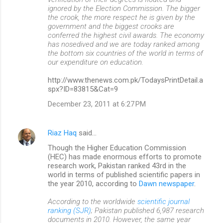
ignored by the Election Commission. The bigger
the crook, the more respect he is given by the
government and the biggest crooks are
conferred the highest civil awards. The economy
has nosedived and we are today ranked among
the bottom six countries of the world in terms of
our expenditure on education.
http://www.thenews.com.pk/TodaysPrintDetail.a
spx?ID=83815&Cat=9
December 23, 2011 at 6:27 PM
Riaz Haq
said…
Though the Higher Education Commission
(HEC) has made enormous efforts to promote
research work, Pakistan ranked 43rd in the
world in terms of published scientific papers in
the year 2010, according to
Dawn newspaper
.
According to the worldwide
scientific journal
ranking (SJR)
; Pakistan published 6,987 research
documents in 2010. However, the same year