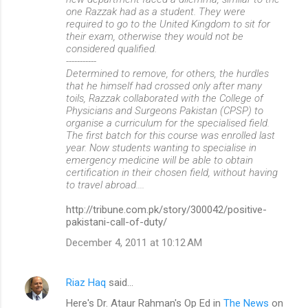
one Razzak had as a student. They were
required to go to the United Kingdom to sit for
their exam, otherwise they would not be
considered qualified.
-----------
Determined to remove, for others, the hurdles
that he himself had crossed only after many
toils, Razzak collaborated with the College of
Physicians and Surgeons Pakistan (CPSP) to
organise a curriculum for the specialised field.
The first batch for this course was enrolled last
year. Now students wanting to specialise in
emergency medicine will be able to obtain
certification in their chosen field, without having
to travel abroad....
http://tribune.com.pk/story/300042/positive-
pakistani-call-of-duty/
December 4, 2011 at 10:12 AM
Riaz Haq
said…
Here's Dr. Ataur Rahman's Op Ed in
The News
on