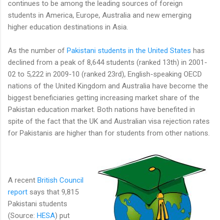
continues to be among the leading sources of foreign
students in America, Europe, Australia and new emerging
higher education destinations in Asia.
As the number of
Pakistani students in the United States
has
declined from a peak of 8,644 students (ranked 13th) in 2001-
02 to 5,222 in 2009-10 (ranked 23rd), English-speaking OECD
nations of the United Kingdom and Australia have become the
biggest beneficiaries getting increasing market share of the
Pakistan education market. Both nations have benefited in
spite of the fact that the UK and Australian visa rejection rates
for Pakistanis are higher than for students from other nations.
A recent
British Council
report
says that 9,815
Pakistani students
(Source:
HESA
) put