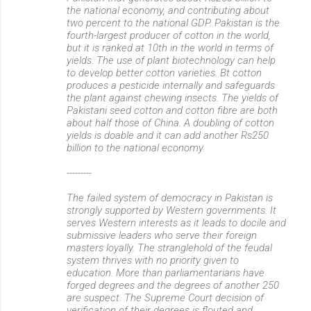
the national economy, and contributing about
two percent to the national GDP. Pakistan is the
fourth-largest producer of cotton in the world,
but it is ranked at 10th in the world in terms of
yields. The use of plant biotechnology can help
to develop better cotton varieties. Bt cotton
produces a pesticide internally and safeguards
the plant against chewing insects. The yields of
Pakistani seed cotton and cotton fibre are both
about half those of China. A doubling of cotton
yields is doable and it can add another Rs250
billion to the national economy.
---------
The failed system of democracy in Pakistan is
strongly supported by Western governments. It
serves Western interests as it leads to docile and
submissive leaders who serve their foreign
masters loyally. The stranglehold of the feudal
system thrives with no priority given to
education. More than parliamentarians have
forged degrees and the degrees of another 250
are suspect. The Supreme Court decision of
verification of their degrees is flouted and