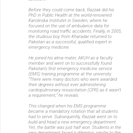
Before they could come back, Razzak did his
PhD in Public Health at the world-renowned
Karolinska Institutet in Sweden, where he
focused on the use of ambulance data for
monitoring road traffic accidents. Finally, in 2005,
the studious boy from Kharadar returned to
Pakistan as a successful, qualified expert in
emergency medicine.
He joined his alma mater, AKUH as a faculty
member and went on to successfully found
Pakistan’s first emergency medicine service
(EMS) training programme at the university.
“There were many doctors who were awarded
their degrees without ever administering
cardiopulmonary resuscitation (CPR) as it wasn’t
a requirement,” he reveals.
This changed when his EMS programme
became a mandatory rotation that all students
had to serve. Subsequently, Razzak went on to
build and head a new emergency department.
Yet, the battle was just half won. Students in the
new department faced a dilemma, similar to the