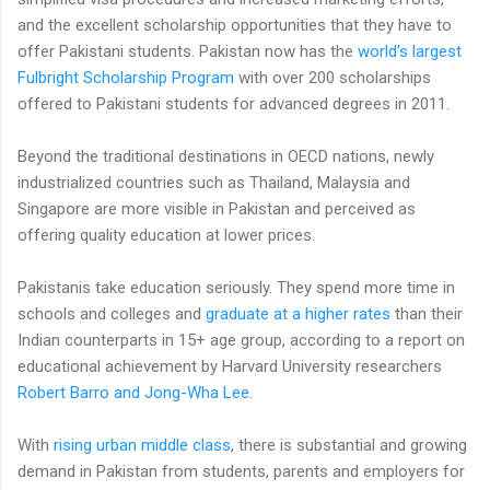
and the excellent scholarship opportunities that they have to
offer Pakistani students. Pakistan now has the
world's largest
Fulbright Scholarship Program
with over 200 scholarships
offered to Pakistani students for advanced degrees in 2011.
Beyond the traditional destinations in OECD nations, newly
industrialized countries such as Thailand, Malaysia and
Singapore are more visible in Pakistan and perceived as
offering quality education at lower prices.
Pakistanis take education seriously. They spend more time in
schools and colleges and
graduate at a higher rates
than their
Indian counterparts in 15+ age group, according to a report on
educational achievement by Harvard University researchers
Robert Barro and Jong-Wha Lee
.
With
rising urban middle class
, there is substantial and growing
demand in Pakistan from students, parents and employers for