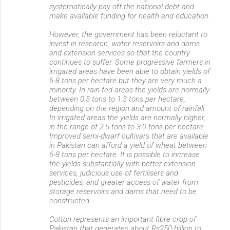
systematically pay off the national debt and
make available funding for health and education.
However, the government has been reluctant to
invest in research, water reservoirs and dams
and extension services so that the country
continues to suffer. Some progressive farmers in
irrigated areas have been able to obtain yields of
6-8 tons per hectare but they are very much a
minority. In rain-fed areas the yields are normally
between 0.5 tons to 1.3 tons per hectare,
depending on the region and amount of rainfall.
In irrigated areas the yields are normally higher,
in the range of 2.5 tons to 3.0 tons per hectare.
Improved semi-dwarf cultivars that are available
in Pakistan can afford a yield of wheat between
6-8 tons per hectare. It is possible to increase
the yields substantially with better extension
services, judicious use of fertilisers and
pesticides, and greater access of water from
storage reservoirs and dams that need to be
constructed.
Cotton represents an important fibre crop of
Pakistan that generates about Rs250 billion to