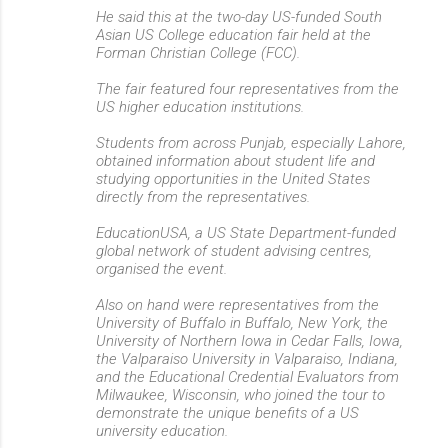
He said this at the two-day US-funded South
Asian US College education fair held at the
Forman Christian College (FCC).
The fair featured four representatives from the
US higher education institutions.
Students from across Punjab, especially Lahore,
obtained information about student life and
studying opportunities in the United States
directly from the representatives.
EducationUSA, a US State Department-funded
global network of student advising centres,
organised the event.
Also on hand were representatives from the
University of Buffalo in Buffalo, New York, the
University of Northern Iowa in Cedar Falls, Iowa,
the Valparaiso University in Valparaiso, Indiana,
and the Educational Credential Evaluators from
Milwaukee, Wisconsin, who joined the tour to
demonstrate the unique benefits of a US
university education.