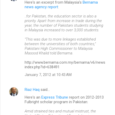
Here's an excerpt from Malaysia's
Bernama
news agency report
:
..for Pakistan, the education sector is also a
priority. Apart from increase in trade during the
year, the number of Pakistani students studying
in Malaysia increased to over 3,000 students.
"This was due to more linkages established
between the universities of both countries,"
Pakistani High Commissioner to Malaysia
Masood Khalid told Bernama.
http://www.bernama.com.my/bernama/v6/news
index.php?id=638491
January 7, 2012 at 10:43 AM
Riaz Haq
said…
Here's an
Express Tribune
report on 2012-2013
Fulbright scholar program in Pakistan:
Amid strained ties and mutual mistrust, the