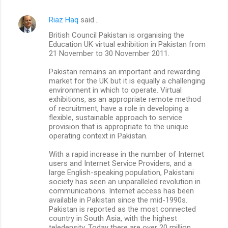
Riaz Haq
said…
British Council Pakistan is organising the
Education UK virtual exhibition in Pakistan from
21 November to 30 November 2011.
Pakistan remains an important and rewarding
market for the UK but it is equally a challenging
environment in which to operate. Virtual
exhibitions, as an appropriate remote method
of recruitment, have a role in developing a
flexible, sustainable approach to service
provision that is appropriate to the unique
operating context in Pakistan.
With a rapid increase in the number of Internet
users and Internet Service Providers, and a
large English-speaking population, Pakistani
society has seen an unparalleled revolution in
communications. Internet access has been
available in Pakistan since the mid-1990s.
Pakistan is reported as the most connected
country in South Asia, with the highest
teledensity. Today there are over 20 million