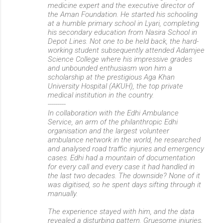
medicine expert and the executive director of
the Aman Foundation. He started his schooling
at a humble primary school in Lyari, completing
his secondary education from Nasira School in
Depot Lines. Not one to be held back, the hard-
working student subsequently attended Adamjee
Science College where his impressive grades
and unbounded enthusiasm won him a
scholarship at the prestigious Aga Khan
University Hospital (AKUH), the top private
medical institution in the country.
---------
In collaboration with the Edhi Ambulance
Service, an arm of the philanthropic Edhi
organisation and the largest volunteer
ambulance network in the world, he researched
and analysed road traffic injuries and emergency
cases. Edhi had a mountain of documentation
for every call and every case it had handled in
the last two decades. The downside? None of it
was digitised, so he spent days sifting through it
manually.
The experience stayed with him, and the data
revealed a disturbing pattern. Gruesome injuries,