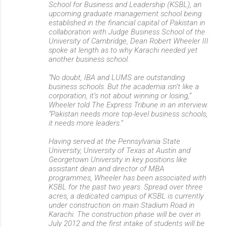
School for Business and Leadership (KSBL), an
upcoming graduate management school being
established in the financial capital of Pakistan in
collaboration with Judge Business School of the
University of Cambridge, Dean Robert Wheeler III
spoke at length as to why Karachi needed yet
another business school.
“No doubt, IBA and LUMS are outstanding
business schools. But the academia isn’t like a
corporation, it’s not about winning or losing,”
Wheeler told The Express Tribune in an interview.
“Pakistan needs more top-level business schools,
it needs more leaders.”
Having served at the Pennsylvania State
University, University of Texas at Austin and
Georgetown University in key positions like
assistant dean and director of MBA
programmes, Wheeler has been associated with
KSBL for the past two years. Spread over three
acres, a dedicated campus of KSBL is currently
under construction on main Stadium Road in
Karachi. The construction phase will be over in
July 2012 and the first intake of students will be