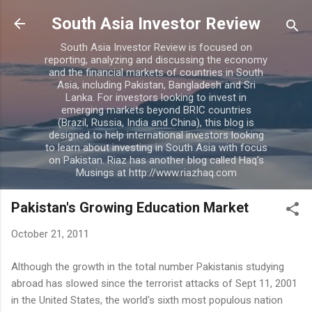
Skip to main content
South Asia Investor Review
South Asia Investor Review is focused on
reporting, analyzing and discussing the economy
and the financial markets of countries in South
Asia, including Pakistan, Bangladesh and Sri
Lanka. For investors looking to invest in
emerging markets beyond BRIC countries
(Brazil, Russia, India and China), this blog is
designed to help international investors looking
to learn about investing in South Asia with focus
on Pakistan. Riaz has another blog called Haq's
Musings at http://www.riazhaq.com
Pakistan's Growing Education Market
October 21, 2011
Although the growth in the total number Pakistanis studying
abroad has slowed since the terrorist attacks of Sept 11, 2001
in the United States, the world's sixth most populous nation