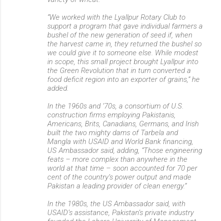
“We worked with the Lyallpur Rotary Club to
support a program that gave individual farmers a
bushel of the new generation of seed if, when
the harvest came in, they returned the bushel so
we could give it to someone else. While modest
in scope, this small project brought Lyallpur into
the Green Revolution that in turn converted a
food deficit region into an exporter of grains,” he
added.
In the 1960s and ’70s, a consortium of U.S.
construction firms employing Pakistanis,
Americans, Brits, Canadians, Germans, and Irish
built the two mighty dams of Tarbela and
Mangla with USAID and World Bank financing,
US Ambassador said, adding, “Those engineering
feats – more complex than anywhere in the
world at that time – soon accounted for 70 per
cent of the country’s power output and made
Pakistan a leading provider of clean energy.”
In the 1980s, the US Ambassador said, with
USAID’s assistance, Pakistan’s private industry