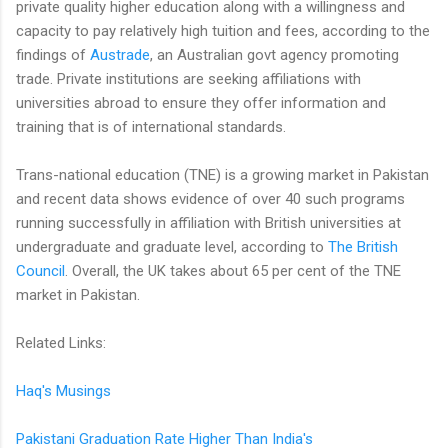
private quality higher education along with a willingness and
capacity to pay relatively high tuition and fees, according to the
findings of
Austrade
, an Australian govt agency promoting
trade. Private institutions are seeking affiliations with
universities abroad to ensure they offer information and
training that is of international standards.
Trans-national education (TNE) is a growing market in Pakistan
and recent data shows evidence of over 40 such programs
running successfully in affiliation with British universities at
undergraduate and graduate level, according to
The British
Council
. Overall, the UK takes about 65 per cent of the TNE
market in Pakistan.
Related Links:
Haq's Musings
Pakistani Graduation Rate Higher Than India's