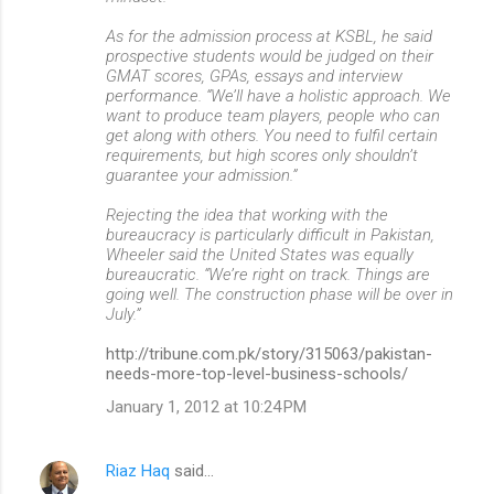
As for the admission process at KSBL, he said
prospective students would be judged on their
GMAT scores, GPAs, essays and interview
performance. “We’ll have a holistic approach. We
want to produce team players, people who can
get along with others. You need to fulfil certain
requirements, but high scores only shouldn’t
guarantee your admission.”
Rejecting the idea that working with the
bureaucracy is particularly difficult in Pakistan,
Wheeler said the United States was equally
bureaucratic. “We’re right on track. Things are
going well. The construction phase will be over in
July.”
http://tribune.com.pk/story/315063/pakistan-
needs-more-top-level-business-schools/
January 1, 2012 at 10:24 PM
Riaz Haq
said…