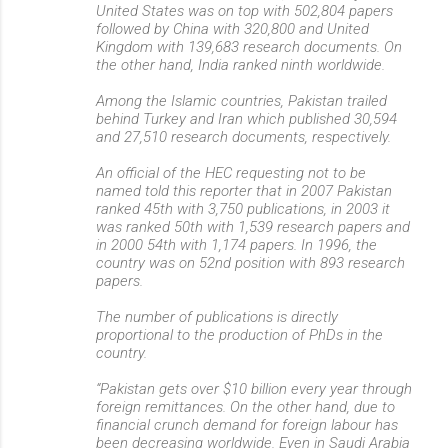
United States was on top with 502,804 papers
followed by China with 320,800 and United
Kingdom with 139,683 research documents. On
the other hand, India ranked ninth worldwide.
Among the Islamic countries, Pakistan trailed
behind Turkey and Iran which published 30,594
and 27,510 research documents, respectively.
An official of the HEC requesting not to be
named told this reporter that in 2007 Pakistan
ranked 45th with 3,750 publications, in 2003 it
was ranked 50th with 1,539 research papers and
in 2000 54th with 1,174 papers. In 1996, the
country was on 52nd position with 893 research
papers.
The number of publications is directly
proportional to the production of PhDs in the
country.
“Pakistan gets over $10 billion every year through
foreign remittances. On the other hand, due to
financial crunch demand for foreign labour has
been decreasing worldwide. Even in Saudi Arabia