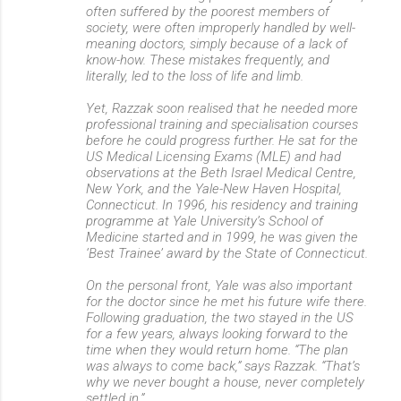
often suffered by the poorest members of
society, were often improperly handled by well-
meaning doctors, simply because of a lack of
know-how. These mistakes frequently, and
literally, led to the loss of life and limb.
Yet, Razzak soon realised that he needed more
professional training and specialisation courses
before he could progress further. He sat for the
US Medical Licensing Exams (MLE) and had
observations at the Beth Israel Medical Centre,
New York, and the Yale-New Haven Hospital,
Connecticut. In 1996, his residency and training
programme at Yale University’s School of
Medicine started and in 1999, he was given the
‘Best Trainee’ award by the State of Connecticut.
On the personal front, Yale was also important
for the doctor since he met his future wife there.
Following graduation, the two stayed in the US
for a few years, always looking forward to the
time when they would return home. “The plan
was always to come back,” says Razzak. “That’s
why we never bought a house, never completely
settled in.”