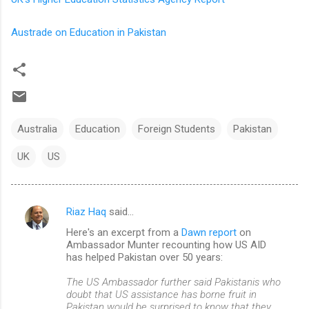
Austrade on Education in Pakistan
Australia
Education
Foreign Students
Pakistan
UK
US
Riaz Haq
said…
C
Here's an excerpt from a
Dawn report
on
o
Ambassador Munter recounting how US AID
m
has helped Pakistan over 50 years:
m
The US Ambassador further said Pakistanis who
doubt that US assistance has borne fruit in
e
Pakistan would be surprised to know that they