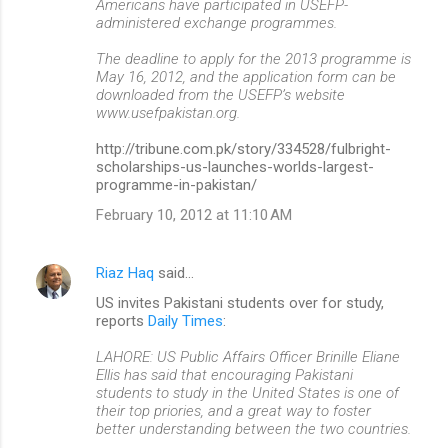
Americans have participated in USEFP-
administered exchange programmes.
The deadline to apply for the 2013 programme is
May 16, 2012, and the application form can be
downloaded from the USEFP’s website
www.usefpakistan.org.
http://tribune.com.pk/story/334528/fulbright-
scholarships-us-launches-worlds-largest-
programme-in-pakistan/
February 10, 2012 at 11:10 AM
Riaz Haq
said…
US invites Pakistani students over for study,
reports
Daily Times
:
LAHORE: US Public Affairs Officer Brinille Eliane
Ellis has said that encouraging Pakistani
students to study in the United States is one of
their top priories, and a great way to foster
better understanding between the two countries.