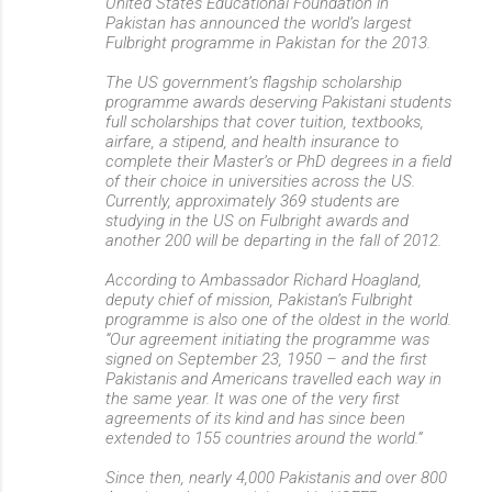
United States Educational Foundation in
Pakistan has announced the world’s largest
Fulbright programme in Pakistan for the 2013.
The US government’s flagship scholarship
programme awards deserving Pakistani students
full scholarships that cover tuition, textbooks,
airfare, a stipend, and health insurance to
complete their Master’s or PhD degrees in a field
of their choice in universities across the US.
Currently, approximately 369 students are
studying in the US on Fulbright awards and
another 200 will be departing in the fall of 2012.
According to Ambassador Richard Hoagland,
deputy chief of mission, Pakistan’s Fulbright
programme is also one of the oldest in the world.
“Our agreement initiating the programme was
signed on September 23, 1950 – and the first
Pakistanis and Americans travelled each way in
the same year. It was one of the very first
agreements of its kind and has since been
extended to 155 countries around the world.”
Since then, nearly 4,000 Pakistanis and over 800