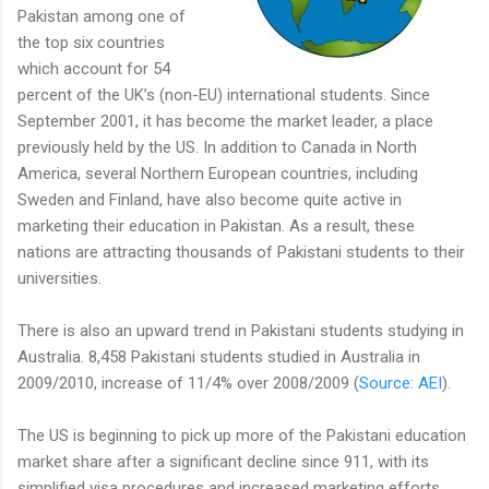
Pakistan among one of
the top six countries
which account for 54
percent of the UK’s (non-EU) international students. Since
September 2001, it has become the market leader, a place
previously held by the US. In addition to Canada in North
America, several Northern European countries, including
Sweden and Finland, have also become quite active in
marketing their education in Pakistan. As a result, these
nations are attracting thousands of Pakistani students to their
universities.
There is also an upward trend in Pakistani students studying in
Australia. 8,458 Pakistani students studied in Australia in
2009/2010, increase of 11/4% over 2008/2009 (
Source: AEI
).
The US is beginning to pick up more of the Pakistani education
market share after a significant decline since 911, with its
simplified visa procedures and increased marketing efforts,