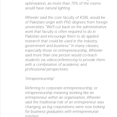
optimisation, as more than 70% of the rooms
would have natural lighting.
Wheeler said the core faculty of KSBL would be
of Pakistani origin with PhD degrees from foreign
universities. “We’ll cut back on the administrative
work that faculty is often required to do in
Pakistan and encourage them to do applied
research that could be used in the industry,
government and business.” In many classes,
especially those on entrepreneurship, Wheeler
said more than one person would co-teach
students via videoconferencing to provide them
with a combination of academic and
professional perspectives.
‘Intrapreneurship’
Referring to corporate entrepreneurship, or
intrapreneurship meaning working like an
entrepreneur within an organisation, Wheeler
said the traditional role of an entrepreneur was
changing, as big corporations were now looking
for business graduates with entrepreneurial
mindset.