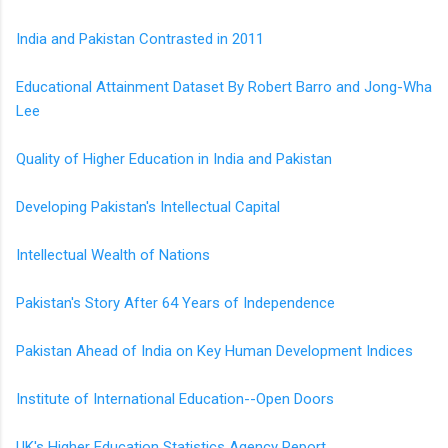
India and Pakistan Contrasted in 2011
Educational Attainment Dataset By Robert Barro and Jong-Wha
Lee
Quality of Higher Education in India and Pakistan
Developing Pakistan's Intellectual Capital
Intellectual Wealth of Nations
Pakistan's Story After 64 Years of Independence
Pakistan Ahead of India on Key Human Development Indices
Institute of International Education--Open Doors
UK's Higher Education Statistics Agency Report