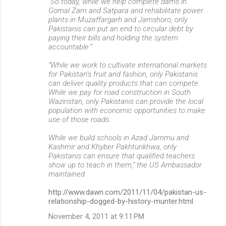
“So today, while we help complete dams in
Gomal Zam and Satpara and rehabilitate power
plants in Muzaffargarh and Jamshoro, only
Pakistanis can put an end to circular debt by
paying their bills and holding the system
accountable.”
“While we work to cultivate international markets
for Pakistan’s fruit and fashion, only Pakistanis
can deliver quality products that can compete.
While we pay for road construction in South
Waziristan, only Pakistanis can provide the local
population with economic opportunities to make
use of those roads.
While we build schools in Azad Jammu and
Kashmir and Khyber Pakhtunkhwa, only
Pakistanis can ensure that qualified teachers
show up to teach in them,” the US Ambassador
maintained.
http://www.dawn.com/2011/11/04/pakistan-us-
relationship-dogged-by-history-munter.html
November 4, 2011 at 9:11 PM