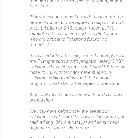
founded the Lahore University of Management
Sciences.
“Pakistanis approached us with the idea for the
new institution and we agreed to support it with
a contribution of $ 10 million. Today, LUMS
incubates the ideas and nurtures the leaders
who are critical to Pakistan’s future,” he
remarked.
Ambassador Munter said, since the inception of
the Fulbright scholarship program, nearly 3,000
Pakistanis have studied in the United States and
close to 1,000 Americans have studied in
Pakistan, adding, today, the U.S. Fulbright
program in Pakistan is the largest in the world.
Key to all these successes was that Pakistanis
owned them.
We may have helped sow the seeds but
Pakistanis made sure the flowers blossomed, he
said, adding, “aid is a catalyst and its success
depends on those who receive it.”