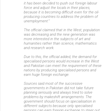
it has been decided to push out foreign labour
force and adjust the locals in their places,
because it is becoming difficult even for the oil-
producing countries to address the problem of
unemployment.”
The official claimed that in the West, population
was decreasing and the new generation was
more interested in the subjects of art and
humanities rather than science, mathematics
and research work.
Due to this, the official added, the demand for
specialised persons would increase in the West
and Pakistan can meet the requirement of these
nations by producing specialised persons and
earn huge foreign exchange.
Sources said most of the successive
governments in Pakistan did not take future
planning seriously and always tried to solve
problems by makeshift arrangements. The
government should focus on specialisation in
different subjects because only specialised
persons can earn foreign exchange to steer out