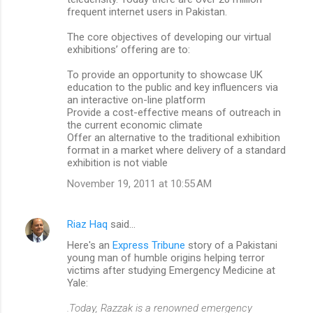
frequent internet users in Pakistan.
The core objectives of developing our virtual
exhibitions’ offering are to:
To provide an opportunity to showcase UK
education to the public and key influencers via
an interactive on-line platform
Provide a cost-effective means of outreach in
the current economic climate
Offer an alternative to the traditional exhibition
format in a market where delivery of a standard
exhibition is not viable
November 19, 2011 at 10:55 AM
Riaz Haq
said…
Here's an
Express Tribune
story of a Pakistani
young man of humble origins helping terror
victims after studying Emergency Medicine at
Yale:
.Today, Razzak is a renowned emergency