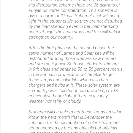
kits distribution scheme there are 36 districts of
Punjab us under consideration. This scheme is
given a name of “Ujaala Scheme” as it will bring
light in the students life so they are not disturbed
by the load shedding even in the load shedding
hours at night they can study and this will help in
strengthen our country.
After the first phase in the second phase the
same number of Lamps and Solar kits will be
distributed among those who are new comers
and are most junior. So those students who are
in 9th class and obtained 50 to 55 percent marks
in the annual board exams will be able to get
these lamps and solar kits which also has
chargers and bulbs in it. These solar system are
so much power full that it can provide up to 18
consecutive hours light if there is a sunny
weather not rainy or cloudy.
Students will be able to get these lamps an solar
kits in the next month that is December the
schedule for the distribution of solar kits are not
yet announced by the any officials but officials