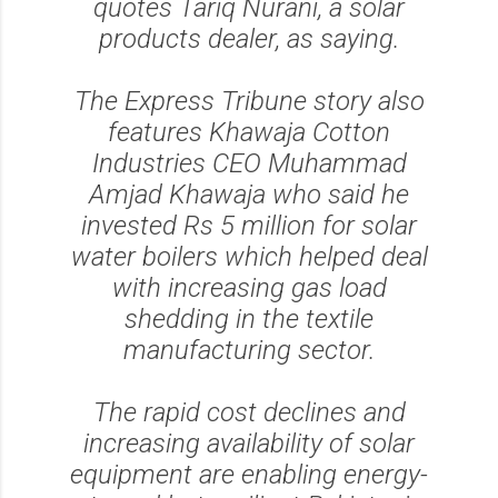
quotes Tariq Nurani, a solar
products dealer, as saying.
The Express Tribune story also
features Khawaja Cotton
Industries CEO Muhammad
Amjad Khawaja who said he
invested Rs 5 million for solar
water boilers which helped deal
with increasing gas load
shedding in the textile
manufacturing sector.
The rapid cost declines and
increasing availability of solar
equipment are enabling energy-