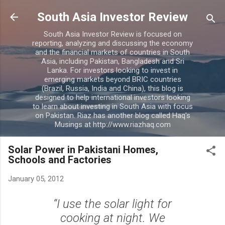
Skip to main content
South Asia Investor Review
South Asia Investor Review is focused on
reporting, analyzing and discussing the economy
and the financial markets of countries in South
Asia, including Pakistan, Bangladesh and Sri
Lanka. For investors looking to invest in
emerging markets beyond BRIC countries
(Brazil, Russia, India and China), this blog is
designed to help international investors looking
to learn about investing in South Asia with focus
on Pakistan. Riaz has another blog called Haq's
Musings at http://www.riazhaq.com
Solar Power in Pakistani Homes,
Schools and Factories
January 05, 2012
“I use the solar light for
cooking at night. We