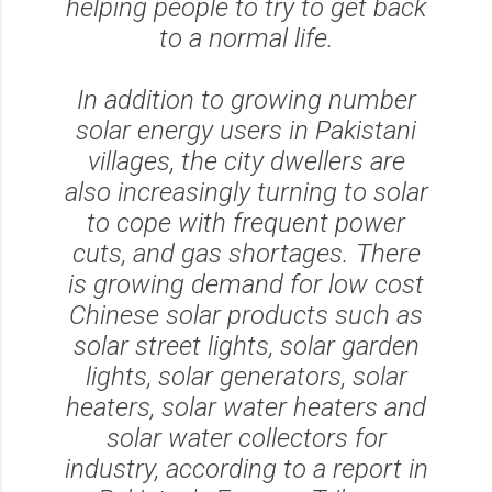
helping people to try to get back
to a normal life.
In addition to growing number
solar energy users in Pakistani
villages, the city dwellers are
also increasingly turning to solar
to cope with frequent power
cuts, and gas shortages. There
is growing demand for low cost
Chinese solar products such as
solar street lights, solar garden
lights, solar generators, solar
heaters, solar water heaters and
solar water collectors for
industry, according to a report in