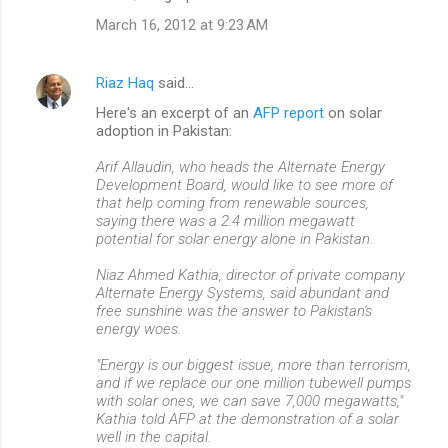
March 16, 2012 at 9:23 AM
Riaz Haq
said…
Here's an excerpt of an
AFP report
on solar
adoption in Pakistan:
Arif Allaudin, who heads the Alternate Energy
Development Board, would like to see more of
that help coming from renewable sources,
saying there was a 2.4 million megawatt
potential for solar energy alone in Pakistan.
Niaz Ahmed Kathia, director of private company
Alternate Energy Systems, said abundant and
free sunshine was the answer to Pakistan's
energy woes.
"Energy is our biggest issue, more than terrorism,
and if we replace our one million tubewell pumps
with solar ones, we can save 7,000 megawatts,"
Kathia told AFP at the demonstration of a solar
well in the capital.