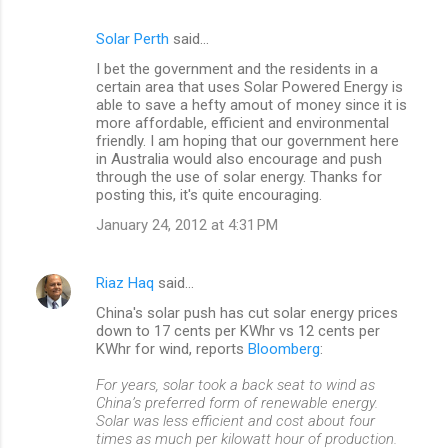
Solar Perth
said…
C
I bet the government and the residents in a
o
certain area that uses Solar Powered Energy is
m
able to save a hefty amout of money since it is
more affordable, efficient and environmental
m
friendly. I am hoping that our government here
in Australia would also encourage and push
e
through the use of solar energy. Thanks for
n
posting this, it's quite encouraging.
t
January 24, 2012 at 4:31 PM
s
Riaz Haq
said…
China's solar push has cut solar energy prices
down to 17 cents per KWhr vs 12 cents per
KWhr for wind, reports
Bloomberg
:
For years, solar took a back seat to wind as
China’s preferred form of renewable energy.
Solar was less efficient and cost about four
times as much per kilowatt hour of production.