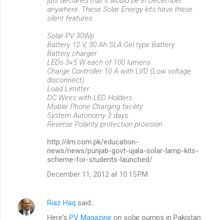
just declared that it would be in December
anywhere. These Solar Energy kits have these
silent features
Solar PV 30Wp
Battery 12 V, 30 Ah SLA Gel type Battery
Battery charger
LEDs 3×5 W each of 100 lumens
Charge Controller 10 A with LVD (Low voltage
disconnect)
Load Limitter
DC Wires with LED Holders
Mobile Phone Charging facility
System Autonomy 3 days
Reverse Polarity protection provision
http://ilm.com.pk/education-
news/news/punjab-govt-ujala-solar-lamp-kits-
scheme-for-students-launched/
December 11, 2012 at 10:15 PM
Riaz Haq
said…
Here's
PV Magazine
on solar pumps in Pakistan: