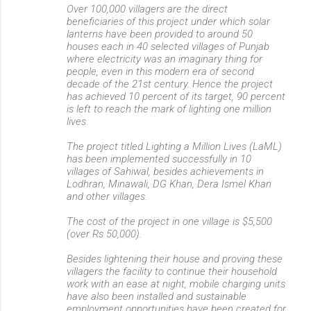
Over 100,000 villagers are the direct
beneficiaries of this project under which solar
lanterns have been provided to around 50
houses each in 40 selected villages of Punjab
where electricity was an imaginary thing for
people, even in this modern era of second
decade of the 21st century. Hence the project
has achieved 10 percent of its target, 90 percent
is left to reach the mark of lighting one million
lives.
The project titled Lighting a Million Lives (LaML)
has been implemented successfully in 10
villages of Sahiwal, besides achievements in
Lodhran, Minawali, DG Khan, Dera Ismel Khan
and other villages.
The cost of the project in one village is $5,500
(over Rs 50,000).
Besides lightening their house and proving these
villagers the facility to continue their household
work with an ease at night, mobile charging units
have also been installed and sustainable
employment opportunities have been created for