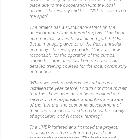
place due to the cooperation with the local
partner Izhar Energy and the UNDP members on
the spot!"
The project has a sustainable effect on the
development of the affected regions. "The local
communities are enthusiastic and grateful," Faiz
Butta, managing director of the Pakistani solar
company Izhar Energy reports. "They are now
responsible for the operation of the pumps.
During the time of installation, we carried out
detailed training courses for the local community
authorities.
"When we visited systems we had already
installed the year before, I could convince myself
that they have been perfectly maintained and
serviced. The responsible authorities are aware
of the fact that the economic development of
their communities depends on the water supply
of agriculture and livestock farming."
The UNDP initiated and financed the project,
Phaesun sized the systems, prepared and