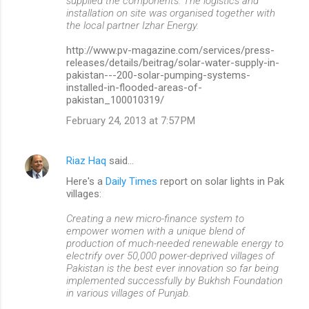
supplied the components. The logistics and
installation on site was organised together with
the local partner Izhar Energy.
http://www.pv-magazine.com/services/press-
releases/details/beitrag/solar-water-supply-in-
pakistan---200-solar-pumping-systems-
installed-in-flooded-areas-of-
pakistan_100010319/
February 24, 2013 at 7:57 PM
Riaz Haq
said…
Here's a
Daily Times
report on solar lights in Pak
villages:
Creating a new micro-finance system to
empower women with a unique blend of
production of much-needed renewable energy to
electrify over 50,000 power-deprived villages of
Pakistan is the best ever innovation so far being
implemented successfully by Bukhsh Foundation
in various villages of Punjab.