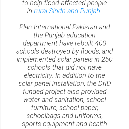
to help flood-affected people
in
rural Sindh and Punjab
.
Plan International Pakistan and
the Punjab education
department have rebuilt 400
schools destroyed by floods, and
implemented solar panels in 250
schools that did not have
electricity. In addition to the
solar panel installation, the DfID
funded project also provided
water and sanitation, school
furniture, school paper,
schoolbags and uniforms,
sports equipment and health