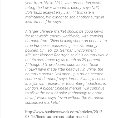
year from 18¢ in 2011, with production costs
falling the lower amount is plenty, says NPD
Solarbuzz analyst Ray Lian. “If this rate is
maintained, we expect to see another surge in
installations,” he says.
A larger Chinese market should be good news
for renewable energy worldwide, with growing
demand from China helping shore up prices at a
time Europe is reassessing its solar energy
policies. On Feb. 23, German Environment
Minister Norbert Roettgen said his country would
cut its assistance by as much as 29 percent.
Although U.S. producers such as First Solar
(FSLR) have made little headway in China, the
country’s growth “will open up a much-needed
source of demand,” says James Evans, a senior
analyst with researcher Bloomberg Industries in
London. A bigger Chinese market “will continue
to allow the cost of solar technology to come
down,” Evans says, “even without the European
subsidized markets.”
http://www.businessweek.com/articles/2012-
03-15/firing-up-chinas-solar-market