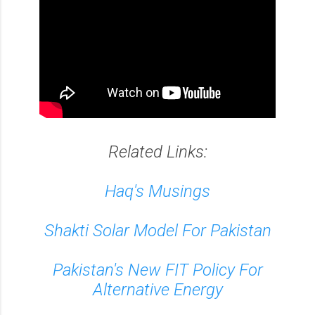
Related Links:
Haq's Musings
Shakti Solar Model For Pakistan
Pakistan's New FIT Policy For
Alternative Energy