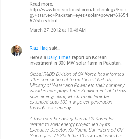
Read more:
http://www.timescolonist.com/technology/Ener
gy+starved+Pakistan+eyes+solar+power/63654
67/story.html
March 27, 2012 at 10:46 AM
Riaz Haq
said…
Here's a
Daily Times
report on Korean
investment in 300 MW solar farm in Pakistan:
Global R&BD Division of CX Korea has informed
after completion of formalities of NEPRA,
Ministry of Water and Power etc their company
would initiate project of establishment of 10 mw
solar energy plant, which would later be
extended upto 300 mw power generation
through solar energy.
A four-member delegation of CX Korea Inc
related to solar energy project, led by its
Executive Director, Ko Young Sun informed CM
Sindh Qaim Ali Shah the 10 mw plant would be