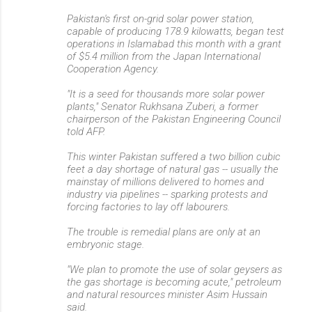
Pakistan's first on-grid solar power station,
capable of producing 178.9 kilowatts, began test
operations in Islamabad this month with a grant
of $5.4 million from the Japan International
Cooperation Agency.
"It is a seed for thousands more solar power
plants," Senator Rukhsana Zuberi, a former
chairperson of the Pakistan Engineering Council
told AFP.
This winter Pakistan suffered a two billion cubic
feet a day shortage of natural gas -- usually the
mainstay of millions delivered to homes and
industry via pipelines -- sparking protests and
forcing factories to lay off labourers.
The trouble is remedial plans are only at an
embryonic stage.
"We plan to promote the use of solar geysers as
the gas shortage is becoming acute," petroleum
and natural resources minister Asim Hussain
said.