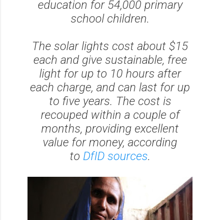
education for 54,000 primary
school children.
The solar lights cost about $15
each and give sustainable, free
light for up to 10 hours after
each charge, and can last for up
to five years. The cost is
recouped within a couple of
months, providing excellent
value for money, according
to
DfID sources
.