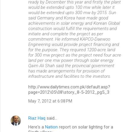
ready by December this year and firstly the plant
would be extended upto 100 mw while later it
would be extended upto 300 mw by 2015. Sun
said Germany and Korea have made good
achievements in solar energy and Korean Global
construction would fulfill the requirements and
initiate and complete the project as per
commitment. He informed KAPCO-Daewoo
Engineering would provide project financing and
for the purpose. They required 1200-acre land
for 300 mw project as the project need four acre
land per one mw power through solar energy.
Qaim Ali Shah said the provincial government
has made arrangements for provision of
infrastructure and facilities to the investors.
http://www.dailytimes.com.pk/default.asp?
page=2012\05\08\story_8-5-2012_pg5_3
May 7, 2012 at 6:08 PM
Riaz Haq
said…
Here's a
Nation
report on solar lighting for a