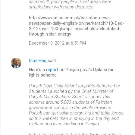
as a result, poor people in rural areas were
struck down with many diseases.
http://www.nation.com.pk/pakistan-news-
newspaper-daily-english-online/karachi/10-Dec-
2012/over-100-jhimpir-households-electrified-
through-solar-energy
December 9, 2012 at 6:51 PM
Riaz Haq
said…
Here's a
report
on Punjab govt's Ujala solar
lights scheme:
Punjab Govt Ujala Solar Lamp Kits Scheme For
Students Launched by the Chief Minister of
Punjab Mian Shahbaz Sharif as under this
scheme around 5,000 students of Pakistan
government schools in the whole Province
Punjab can get solar energy kits and table lamps
so this will help then in studying in the day and
night during load shedding in Punjab.
In the first session of this table lamps and Solar