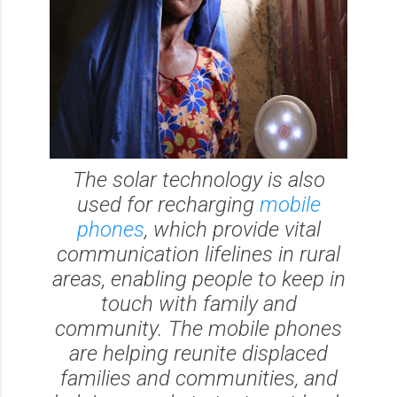
The solar technology is also
used for recharging
mobile
phones
, which provide vital
communication lifelines in rural
areas, enabling people to keep in
touch with family and
community. The mobile phones
are helping reunite displaced
families and communities, and