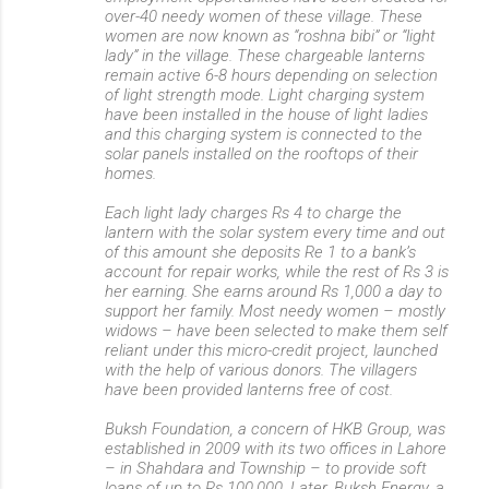
over-40 needy women of these village. These
women are now known as “roshna bibi” or “light
lady” in the village. These chargeable lanterns
remain active 6-8 hours depending on selection
of light strength mode. Light charging system
have been installed in the house of light ladies
and this charging system is connected to the
solar panels installed on the rooftops of their
homes.
Each light lady charges Rs 4 to charge the
lantern with the solar system every time and out
of this amount she deposits Re 1 to a bank’s
account for repair works, while the rest of Rs 3 is
her earning. She earns around Rs 1,000 a day to
support her family. Most needy women – mostly
widows – have been selected to make them self
reliant under this micro-credit project, launched
with the help of various donors. The villagers
have been provided lanterns free of cost.
Buksh Foundation, a concern of HKB Group, was
established in 2009 with its two offices in Lahore
– in Shahdara and Township – to provide soft
loans of up to Rs 100,000. Later, Buksh Energy, a