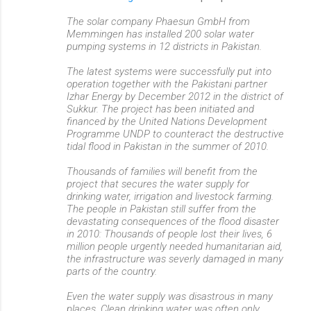
The solar company Phaesun GmbH from
Memmingen has installed 200 solar water
pumping systems in 12 districts in Pakistan.
The latest systems were successfully put into
operation together with the Pakistani partner
Izhar Energy by December 2012 in the district of
Sukkur. The project has been initiated and
financed by the United Nations Development
Programme UNDP to counteract the destructive
tidal flood in Pakistan in the summer of 2010.
Thousands of families will benefit from the
project that secures the water supply for
drinking water, irrigation and livestock farming.
The people in Pakistan still suffer from the
devastating consequences of the flood disaster
in 2010: Thousands of people lost their lives, 6
million people urgently needed humanitarian aid,
the infrastructure was severly damaged in many
parts of the country.
Even the water supply was disastrous in many
places. Clean drinking water was often only