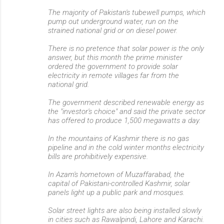
The majority of Pakistan's tubewell pumps, which
pump out underground water, run on the
strained national grid or on diesel power.
There is no pretence that solar power is the only
answer, but this month the prime minister
ordered the government to provide solar
electricity in remote villages far from the
national grid.
The government described renewable energy as
the "investor's choice" and said the private sector
has offered to produce 1,500 megawatts a day.
In the mountains of Kashmir there is no gas
pipeline and in the cold winter months electricity
bills are prohibitively expensive.
In Azam's hometown of Muzaffarabad, the
capital of Pakistani-controlled Kashmir, solar
panels light up a public park and mosques.
Solar street lights are also being installed slowly
in cities such as Rawalpindi, Lahore and Karachi.