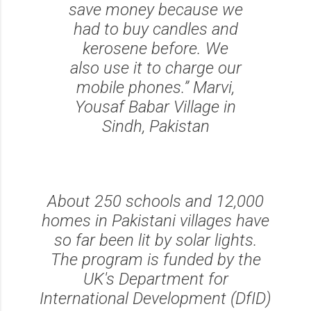
save money because we
had to buy candles and
kerosene before. We
also use it to charge our
mobile phones.” Marvi,
Yousaf Babar Village in
Sindh, Pakistan
About 250 schools and 12,000
homes in Pakistani villages have
so far been lit by solar lights.
The program is funded by the
UK's Department for
International Development (DfID)