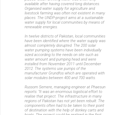
available after having covered long distances.
Organised water supply for agriculture and
livestock farming was often not existent in many
places. The UNDP-project aims at a sustainable
water supply for local communities by means of
renewable energies.
In twelve districts of Pakistan, local communities
have been identified where the water supply was
almost completely disrupted. The 200 solar
water pumping systems have been individually
sized according to the needs on site such as
water amount and pumping head and were
installed from November 2011 until December
2012. The systems use pumps of the
manufacturer Grundfos which are operated with
solar modules between 400 and 700 watts.
Russom Semere, managing engineer at Phaesun
reports: "It was an enormous logistical effort to
realise that project. The infrastructure in many
regions of Pakistan has not yet been rebuilt. The
components often had to be taken to their point
of destination with the help of donkey carts and
boats. The project could be realised in the first