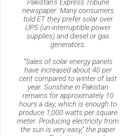
Pakistan's Express Tribune
newspaper. Many consumers
told ET they prefer solar over
UPS (un-interruptible power
supplies) and diesel or gas
generators.
“Sales of solar energy panels
have increased about 40 per
cent compared to winter of last
year. Sunshine in Pakistan
remains for approximately 10
hours a day, which is enough to
produce 1,000 watts per square
meter. Producing electricity from
the sun is very easy,” the paper