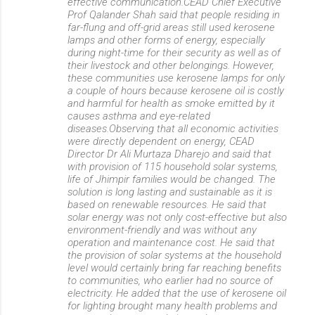
effective communication.CEAD Chief Executive
Prof Qalander Shah said that people residing in
far-flung and off-grid areas still used kerosene
lamps and other forms of energy, especially
during night-time for their security as well as of
their livestock and other belongings. However,
these communities use kerosene lamps for only
a couple of hours because kerosene oil is costly
and harmful for health as smoke emitted by it
causes asthma and eye-related
diseases.Observing that all economic activities
were directly dependent on energy, CEAD
Director Dr Ali Murtaza Dharejo and said that
with provision of 115 household solar systems,
life of Jhimpir families would be changed. The
solution is long lasting and sustainable as it is
based on renewable resources. He said that
solar energy was not only cost-effective but also
environment-friendly and was without any
operation and maintenance cost. He said that
the provision of solar systems at the household
level would certainly bring far reaching benefits
to communities, who earlier had no source of
electricity. He added that the use of kerosene oil
for lighting brought many health problems and