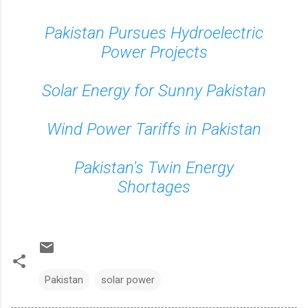
Pakistan Pursues Hydroelectric
Power Projects
Solar Energy for Sunny Pakistan
Wind Power Tariffs in Pakistan
Pakistan's Twin Energy
Shortages
Pakistan
solar power