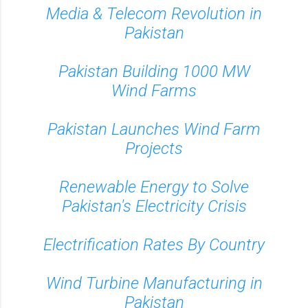
Media & Telecom Revolution in
Pakistan
Pakistan Building 1000 MW
Wind Farms
Pakistan Launches Wind Farm
Projects
Renewable Energy to Solve
Pakistan's Electricity Crisis
Electrification Rates By Country
Wind Turbine Manufacturing in
Pakistan