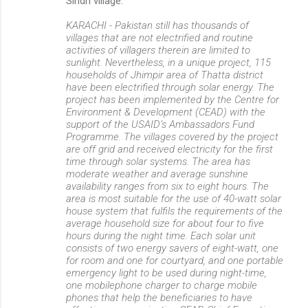
Sindh village:
KARACHI - Pakistan still has thousands of
villages that are not electrified and routine
activities of villagers therein are limited to
sunlight. Nevertheless, in a unique project, 115
households of Jhimpir area of Thatta district
have been electrified through solar energy. The
project has been implemented by the Centre for
Environment & Development (CEAD) with the
support of the USAID’s Ambassadors Fund
Programme. The villages covered by the project
are off grid and received electricity for the first
time through solar systems. The area has
moderate weather and average sunshine
availability ranges from six to eight hours. The
area is most suitable for the use of 40-watt solar
house system that fulfils the requirements of the
average household size for about four to five
hours during the night time. Each solar unit
consists of two energy savers of eight-watt, one
for room and one for courtyard, and one portable
emergency light to be used during night-time,
one mobilephone charger to charge mobile
phones that help the beneficiaries to have