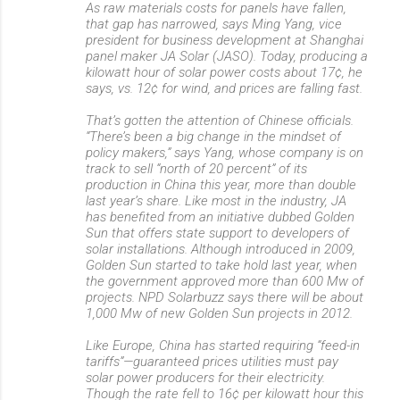
As raw materials costs for panels have fallen,
that gap has narrowed, says Ming Yang, vice
president for business development at Shanghai
panel maker JA Solar (JASO). Today, producing a
kilowatt hour of solar power costs about 17¢, he
says, vs. 12¢ for wind, and prices are falling fast.
That’s gotten the attention of Chinese officials.
“There’s been a big change in the mindset of
policy makers,” says Yang, whose company is on
track to sell “north of 20 percent” of its
production in China this year, more than double
last year’s share. Like most in the industry, JA
has benefited from an initiative dubbed Golden
Sun that offers state support to developers of
solar installations. Although introduced in 2009,
Golden Sun started to take hold last year, when
the government approved more than 600 Mw of
projects. NPD Solarbuzz says there will be about
1,000 Mw of new Golden Sun projects in 2012.
Like Europe, China has started requiring “feed-in
tariffs”—guaranteed prices utilities must pay
solar power producers for their electricity.
Though the rate fell to 16¢ per kilowatt hour this