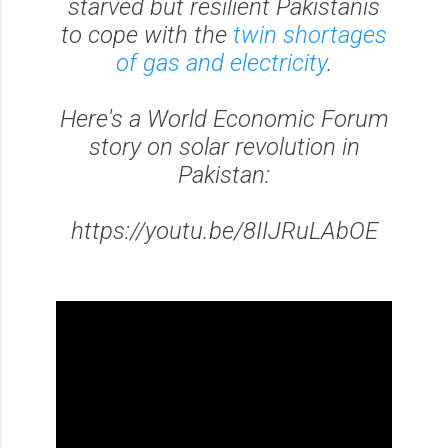
starved but resilient Pakistanis
to cope with the
twin shortages
of gas and electricity
.
Here's a World Economic Forum
story on solar revolution in
Pakistan:
https://youtu.be/8IIJRuLAbOE