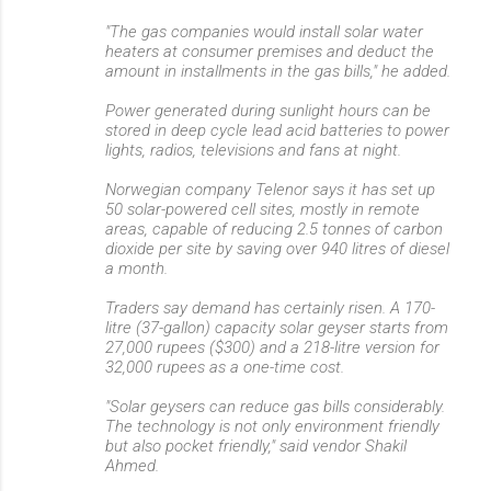
"The gas companies would install solar water
heaters at consumer premises and deduct the
amount in installments in the gas bills," he added.
Power generated during sunlight hours can be
stored in deep cycle lead acid batteries to power
lights, radios, televisions and fans at night.
Norwegian company Telenor says it has set up
50 solar-powered cell sites, mostly in remote
areas, capable of reducing 2.5 tonnes of carbon
dioxide per site by saving over 940 litres of diesel
a month.
Traders say demand has certainly risen. A 170-
litre (37-gallon) capacity solar geyser starts from
27,000 rupees ($300) and a 218-litre version for
32,000 rupees as a one-time cost.
"Solar geysers can reduce gas bills considerably.
The technology is not only environment friendly
but also pocket friendly," said vendor Shakil
Ahmed.