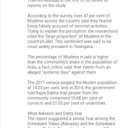
ThePrint Monday in the first of its series of
reports on the study.
According to the survey, over 47 per cent of
Muslims across the country said they feared
being falsely accused of terrorist activities.
Trying to explain the perception, the researchers
cited the “large proportion” of Muslims in the
country’s jails. This sentiment was said to be
most widely prevalent in Telangana.
The percentage of Muslims in jails is higher
than the community’s share in the population of
India, a fact, critics said, that stems from an
alleged “systemic bias” against them.
The 2011 census pegged the Muslim population
at 14.23 per cent; and, in 2014, the government
told Rajya Sabha that people from the
community comprised 16.68 per cent of
convicts and 21.05 per cent of undertrials.
What Adivasis and Dalits fear
The report suggested a similar fear among the
Scheduled Tribes (Adivasis) and the Scheduled