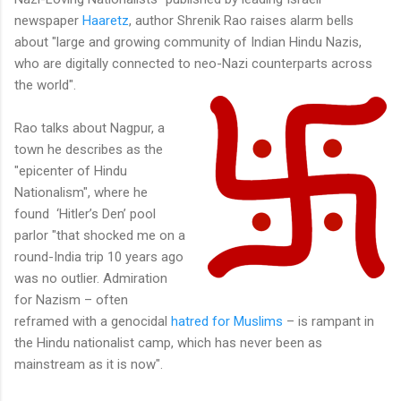
newspaper
Haaretz
, author Shrenik Rao raises alarm bells
about "large and growing community of Indian Hindu Nazis,
who are digitally connected to neo-Nazi counterparts across
the world".
Rao talks about Nagpur, a
town he describes as the
"epicenter of Hindu
Nationalism", where he
found ‘Hitler’s Den’ pool
parlor "that shocked me on a
round-India trip 10 years ago
was no outlier. Admiration
for Nazism – often
reframed with a genocidal
hatred for Muslims
– is rampant in
the Hindu nationalist camp, which has never been as
mainstream as it is now".