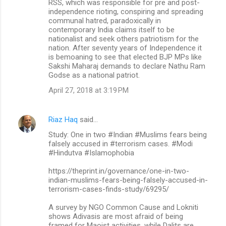
RSS, which was responsible for pre and post-
independence rioting, conspiring and spreading
communal hatred, paradoxically in
contemporary India claims itself to be
nationalist and seek others patriotism for the
nation. After seventy years of Independence it
is bemoaning to see that elected BJP MPs like
Sakshi Maharaj demands to declare Nathu Ram
Godse as a national patriot.
April 27, 2018 at 3:19 PM
Riaz Haq
said…
Study: One in two #Indian #Muslims fears being
falsely accused in #terrorism cases. #Modi
#Hindutva #Islamophobia
https://theprint.in/governance/one-in-two-
indian-muslims-fears-being-falsely-accused-in-
terrorism-cases-finds-study/69295/
A survey by NGO Common Cause and Lokniti
shows Adivasis are most afraid of being
framed for Maoist activities, while Dalits are