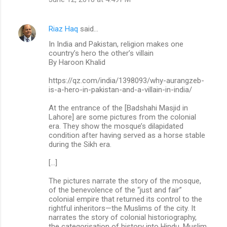
Riaz Haq
said…
In India and Pakistan, religion makes one
country’s hero the other’s villain
By Haroon Khalid
https://qz.com/india/1398093/why-aurangzeb-
is-a-hero-in-pakistan-and-a-villain-in-india/
At the entrance of the [Badshahi Masjid in
Lahore] are some pictures from the colonial
era. They show the mosque’s dilapidated
condition after having served as a horse stable
during the Sikh era.
[…]
The pictures narrate the story of the mosque,
of the benevolence of the “just and fair”
colonial empire that returned its control to the
rightful inheritors—the Muslims of the city. It
narrates the story of colonial historiography,
the categorisation of history into Hindu, Muslim,