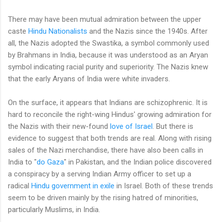
There may have been mutual admiration between the upper
caste
Hindu Nationalists
and the Nazis since the 1940s. After
all, the Nazis adopted the Swastika, a symbol commonly used
by Brahmans in India, because it was understood as an Aryan
symbol indicating racial purity and superiority. The Nazis knew
that the early Aryans of India were white invaders.
On the surface, it appears that Indians are schizophrenic. It is
hard to reconcile the right-wing Hindus' growing admiration for
the Nazis with their new-found
love of Israel
. But there is
evidence to suggest that both trends are real. Along with rising
sales of the Nazi merchandise, there have also been calls in
India to "
do Gaza
" in Pakistan, and the Indian police discovered
a conspiracy by a serving Indian Army officer to set up a
radical
Hindu government in exile
in Israel. Both of these trends
seem to be driven mainly by the rising hatred of minorities,
particularly Muslims, in India.