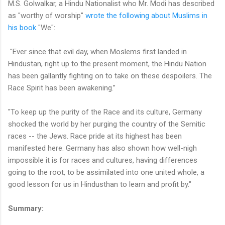
M.S. Golwalkar, a Hindu Nationalist who Mr. Modi has described
as "worthy of worship"
wrote the following about Muslims in
his book
"We":
"Ever since that evil day, when Moslems first landed in
Hindustan, right up to the present moment, the Hindu Nation
has been gallantly fighting on to take on these despoilers. The
Race Spirit has been awakening.”
"To keep up the purity of the Race and its culture, Germany
shocked the world by her purging the country of the Semitic
races -- the Jews. Race pride at its highest has been
manifested here. Germany has also shown how well-nigh
impossible it is for races and cultures, having differences
going to the root, to be assimilated into one united whole, a
good lesson for us in Hindusthan to learn and profit by."
Summary: