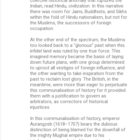
coercive historical anomaly that ruptured the
Indian, read Hindu, civilization. In this narrative
there was room for Jains, Buddhists, and Sikhs
within the fold of Hindu nationalism, but not for
the Muslims, the successors of foreign
occupation.
At the other end of the spectrum, the Muslims
too looked back to a “glorious” past when this
infidel land was ruled by one true force. This
imagined memory became the basis of laying
down future plans, with one group determined
to uproot all vestiges of foreign influence, and
the other wanting to take inspiration from the
past to reclaim lost glory. The British, in the
meantime, were more than eager to perpetuate
this communalisation of history for it provided
them with a justification to govern as
arbitrators, as correctors of historical
injustices.
In this communalisation of history, emperor
Aurangzeb (1618–1707) bears the dubious
distinction of being blamed for the downfall of
the mighty Mughal empire due to his