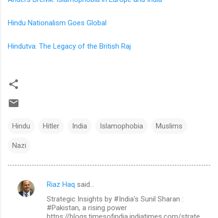
Hindu Nationalism Goes Global
Hindutva: The Legacy of the British Raj
Hindu
Hitler
India
Islamophobia
Muslims
Nazi
Riaz Haq
said…
C
Strategic Insights by #India's Sunil Sharan :
o
#Pakistan, a rising power
m
https://blogs.timesofindia.indiatimes.com/strate