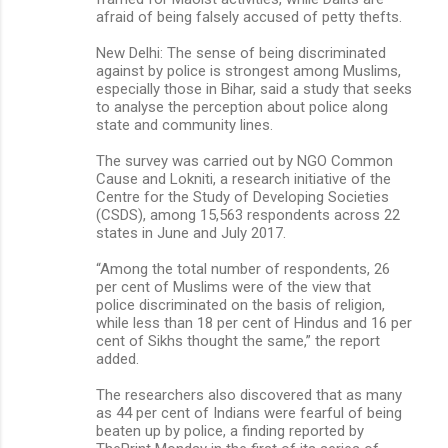
afraid of being falsely accused of petty thefts.
New Delhi: The sense of being discriminated
against by police is strongest among Muslims,
especially those in Bihar, said a study that seeks
to analyse the perception about police along
state and community lines.
The survey was carried out by NGO Common
Cause and Lokniti, a research initiative of the
Centre for the Study of Developing Societies
(CSDS), among 15,563 respondents across 22
states in June and July 2017.
“Among the total number of respondents, 26
per cent of Muslims were of the view that
police discriminated on the basis of religion,
while less than 18 per cent of Hindus and 16 per
cent of Sikhs thought the same,” the report
added.
The researchers also discovered that as many
as 44 per cent of Indians were fearful of being
beaten up by police, a finding reported by