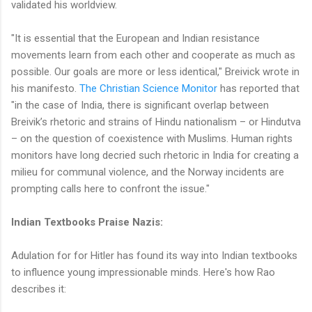
validated his worldview.
"It is essential that the European and Indian resistance
movements learn from each other and cooperate as much as
possible. Our goals are more or less identical," Breivick wrote in
his manifesto.
The Christian Science Monitor
has reported that
"in the case of India, there is significant overlap between
Breivik’s rhetoric and strains of Hindu nationalism – or Hindutva
– on the question of coexistence with Muslims. Human rights
monitors have long decried such rhetoric in India for creating a
milieu for communal violence, and the Norway incidents are
prompting calls here to confront the issue."
Indian Textbooks Praise Nazis:
Adulation for for Hitler has found its way into Indian textbooks
to influence young impressionable minds. Here's how Rao
describes it: