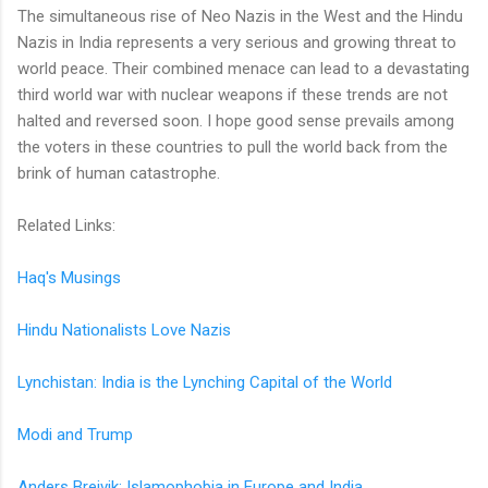
The simultaneous rise of Neo Nazis in the West and the Hindu
Nazis in India represents a very serious and growing threat to
world peace. Their combined menace can lead to a devastating
third world war with nuclear weapons if these trends are not
halted and reversed soon. I hope good sense prevails among
the voters in these countries to pull the world back from the
brink of human catastrophe.
Related Links:
Haq's Musings
Hindu Nationalists Love Nazis
Lynchistan: India is the Lynching Capital of the World
Modi and Trump
Anders Breivik: Islamophobia in Europe and India