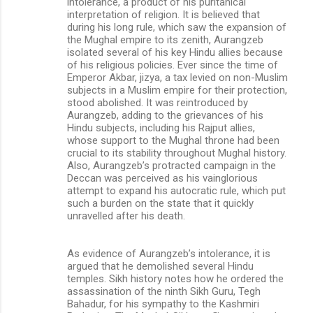
intolerance, a product of his puritanical
interpretation of religion. It is believed that
during his long rule, which saw the expansion of
the Mughal empire to its zenith, Aurangzeb
isolated several of his key Hindu allies because
of his religious policies. Ever since the time of
Emperor Akbar, jizya, a tax levied on non-Muslim
subjects in a Muslim empire for their protection,
stood abolished. It was reintroduced by
Aurangzeb, adding to the grievances of his
Hindu subjects, including his Rajput allies,
whose support to the Mughal throne had been
crucial to its stability throughout Mughal history.
Also, Aurangzeb’s protracted campaign in the
Deccan was perceived as his vainglorious
attempt to expand his autocratic rule, which put
such a burden on the state that it quickly
unravelled after his death.
As evidence of Aurangzeb’s intolerance, it is
argued that he demolished several Hindu
temples. Sikh history notes how he ordered the
assassination of the ninth Sikh Guru, Tegh
Bahadur, for his sympathy to the Kashmiri