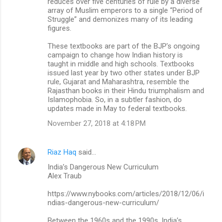
reduces over five centuries of rule by a diverse
array of Muslim emperors to a single “Period of
Struggle” and demonizes many of its leading
figures.
These textbooks are part of the BJP’s ongoing
campaign to change how Indian history is
taught in middle and high schools. Textbooks
issued last year by two other states under BJP
rule, Gujarat and Maharashtra, resemble the
Rajasthan books in their Hindu triumphalism and
Islamophobia. So, in a subtler fashion, do
updates made in May to federal textbooks.
November 27, 2018 at 4:18 PM
Riaz Haq
said…
India’s Dangerous New Curriculum
Alex Traub
https://www.nybooks.com/articles/2018/12/06/i
ndias-dangerous-new-curriculum/
Between the 1960s and the 1990s, India’s