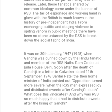
release. Later, these fanatics shared by
common ideology came under the banner of
RSS. The tail of espionage and working hand in
glove with the British is much known in the
history of pre-independent India. From
exchanging outfits and staging violence to
spiting venom in public meetings there have
been no stone unturned by the RSS to break
down the social fabric of India.
It was on 30th January, 1947 (1948) when
Ganghiji was gunned down by the Hindu fanatic
and member of the RSS Nathu Ram Godse at
Birla House, Delhi. Soon after the death of
Gandhiji, in a letter to Golwaker dated 11th
September, 1948 Sardar Patel the then home
minister of India pointed out “Opposition turned
more severe, when the RSS men expressed joy
and distributed sweets after Gandhiji’s death.”
What does this vindicates? And why was RSS
so much happy that it had to distribute sweets
after the killing of Gandhi?