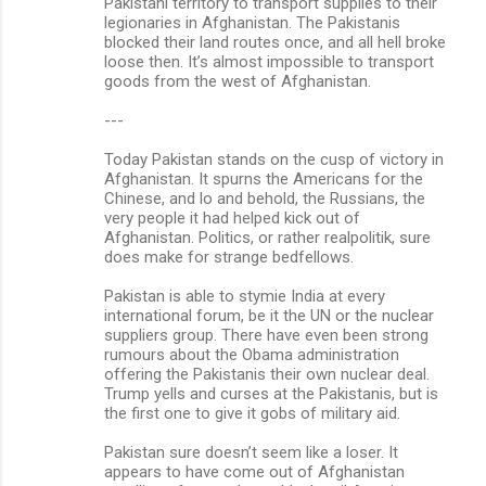
Pakistani territory to transport supplies to their
legionaries in Afghanistan. The Pakistanis
blocked their land routes once, and all hell broke
loose then. It’s almost impossible to transport
goods from the west of Afghanistan.
---
Today Pakistan stands on the cusp of victory in
Afghanistan. It spurns the Americans for the
Chinese, and lo and behold, the Russians, the
very people it had helped kick out of
Afghanistan. Politics, or rather realpolitik, sure
does make for strange bedfellows.
Pakistan is able to stymie India at every
international forum, be it the UN or the nuclear
suppliers group. There have even been strong
rumours about the Obama administration
offering the Pakistanis their own nuclear deal.
Trump yells and curses at the Pakistanis, but is
the first one to give it gobs of military aid.
Pakistan sure doesn’t seem like a loser. It
appears to have come out of Afghanistan