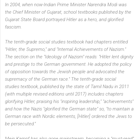
In 2004, when now-Indian Prime Minister Narendra Modi was
the Chief Minister of Gujarat, school textbooks published by the
Gujarat State Board portrayed Hitler as a hero, and glorified
fascism.
The tenth-grade social studies textbook had chapters entitled
"Hitler, the Supremo," and "Internal Achievements of Nazism."
The section on the "Ideology of Nazism" reads: "Hitler lent dignity
and prestige to the German government. He adopted the policy
of opposition towards the Jewish people and advocated the
supremacy of the German race." The tenth-grade social
studies textbook, published by the state of Tamil Nadu in 2011
(with multiple revised editions until 2017) includes chapters
glorifying Hitler, praising his "inspiring leadership," "achievements"
and how the Nazis "glorified the German state" so, "to maintain a
German race with Nordic elements, [Hitler] ordered the Jews to
be persecuted."
Mein Kampf has also gone mainstream, becoming a "must-read"