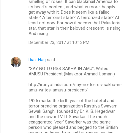
smelling of roses. It can blackmail America to
its heart’s content, and what is more, happily
get away with it. Does it seem like a failed
state? A terrorist state? A terrorized state? At
least not now. For now it seems that Pakistan’s
star, that star in their beloved crescent, is rising.
And rising.
December 23, 2017 at 10:13 PM
Riaz Haq
said…
“SAY NO TO RSS SAKHA IN AMU”, Writes
AMUSU President (Maskoor Ahmad Usmani)
http://ironyofindia.com/say-no-to-rss-sakha-in-
amu-writes-amusu-president/
1925 marks the birth year of the hateful and
terror breading organization Rastriya Swayam
Sewak Sangh, founded by Dr. K. B. Hegedwar
and the coward V. D. Savarkar. The much
exaggerated ‘veer’ Savarker was the same
person who pleaded and begged to the British
numerous times from jail for mercy and his