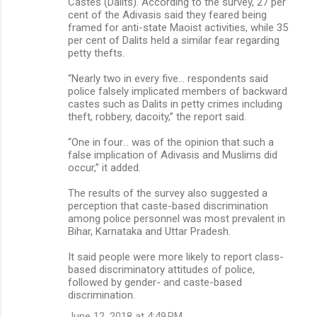
Castes (Dalits). According to the survey, 27 per
cent of the Adivasis said they feared being
framed for anti-state Maoist activities, while 35
per cent of Dalits held a similar fear regarding
petty thefts.
“Nearly two in every five… respondents said
police falsely implicated members of backward
castes such as Dalits in petty crimes including
theft, robbery, dacoity,” the report said.
“One in four… was of the opinion that such a
false implication of Adivasis and Muslims did
occur,” it added.
The results of the survey also suggested a
perception that caste-based discrimination
among police personnel was most prevalent in
Bihar, Karnataka and Uttar Pradesh.
It said people were more likely to report class-
based discriminatory attitudes of police,
followed by gender- and caste-based
discrimination.
June 12, 2018 at 4:49 PM