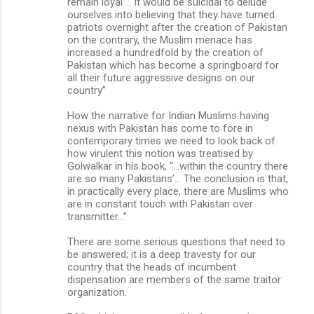
remain loyal’… It would be suicidal to delude
ourselves into believing that they have turned
patriots overnight after the creation of Pakistan
on the contrary, the Muslim menace has
increased a hundredfold by the creation of
Pakistan which has become a springboard for
all their future aggressive designs on our
country”
How the narrative for Indian Muslims having
nexus with Pakistan has come to fore in
contemporary times we need to look back of
how virulent this notion was treatised by
Golwalkar in his book, “…within the country there
are so many Pakistans’… The conclusion is that,
in practically every place, there are Muslims who
are in constant touch with Pakistan over
transmitter…”
There are some serious questions that need to
be answered; it is a deep travesty for our
country that the heads of incumbent
dispensation are members of the same traitor
organization.