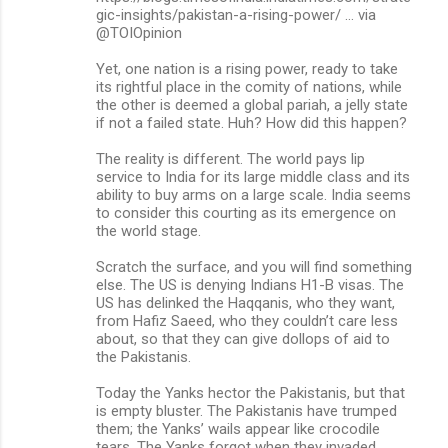
gic-insights/pakistan-a-rising-power/ … via
m
@TOIOpinion
e
Yet, one nation is a rising power, ready to take
n
its rightful place in the comity of nations, while
the other is deemed a global pariah, a jelly state
t
if not a failed state. Huh? How did this happen?
s
The reality is different. The world pays lip
service to India for its large middle class and its
ability to buy arms on a large scale. India seems
to consider this courting as its emergence on
the world stage.
Scratch the surface, and you will find something
else. The US is denying Indians H1-B visas. The
US has delinked the Haqqanis, who they want,
from Hafiz Saeed, who they couldn’t care less
about, so that they can give dollops of aid to
the Pakistanis.
Today the Yanks hector the Pakistanis, but that
is empty bluster. The Pakistanis have trumped
them; the Yanks’ wails appear like crocodile
tears. The Yanks forgot when they invaded