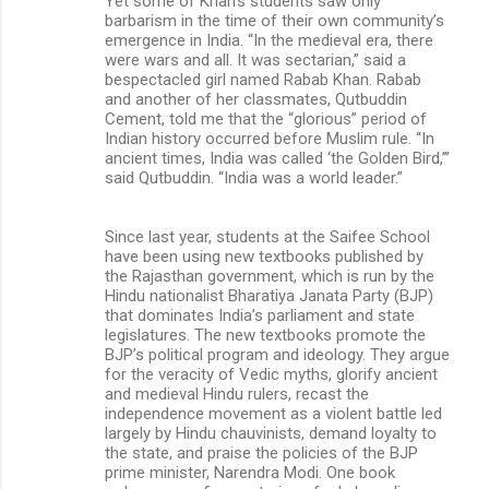
Yet some of Khan’s students saw only
barbarism in the time of their own community’s
emergence in India. “In the medieval era, there
were wars and all. It was sectarian,” said a
bespectacled girl named Rabab Khan. Rabab
and another of her classmates, Qutbuddin
Cement, told me that the “glorious” period of
Indian history occurred before Muslim rule. “In
ancient times, India was called ‘the Golden Bird,’”
said Qutbuddin. “India was a world leader.”
Since last year, students at the Saifee School
have been using new textbooks published by
the Rajasthan government, which is run by the
Hindu nationalist Bharatiya Janata Party (BJP)
that dominates India’s parliament and state
legislatures. The new textbooks promote the
BJP’s political program and ideology. They argue
for the veracity of Vedic myths, glorify ancient
and medieval Hindu rulers, recast the
independence movement as a violent battle led
largely by Hindu chauvinists, demand loyalty to
the state, and praise the policies of the BJP
prime minister, Narendra Modi. One book