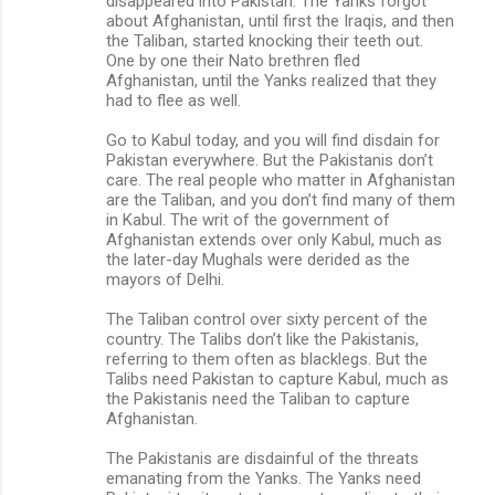
disappeared into Pakistan. The Yanks forgot
about Afghanistan, until first the Iraqis, and then
the Taliban, started knocking their teeth out.
One by one their Nato brethren fled
Afghanistan, until the Yanks realized that they
had to flee as well.
Go to Kabul today, and you will find disdain for
Pakistan everywhere. But the Pakistanis don’t
care. The real people who matter in Afghanistan
are the Taliban, and you don’t find many of them
in Kabul. The writ of the government of
Afghanistan extends over only Kabul, much as
the later-day Mughals were derided as the
mayors of Delhi.
The Taliban control over sixty percent of the
country. The Talibs don’t like the Pakistanis,
referring to them often as blacklegs. But the
Talibs need Pakistan to capture Kabul, much as
the Pakistanis need the Taliban to capture
Afghanistan.
The Pakistanis are disdainful of the threats
emanating from the Yanks. The Yanks need