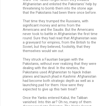
Afghanistan and enlisted the Pakistanis’ help by
threatening to bomb them into the stone age
that the Pakistanis had been there once before.
That time they trumped the Russians, with
significant money and arms from the
Americans and the Saudis. But the Americans
never took to battle in Afghanistan the first time
round. Sure they had read that Afghanistan was
a graveyard for empires, from the British to the
Soviet, but they believed, foolishly, that they
themselves would win out.
They struck a Faustian bargain with the
Pakistanis, without ever realizing that they were
dealing with the devil. In the nineties, the
Pakistanis used Afghanistan to hijack Indian
planes and launch jihad in Kashmir. Afghanistan
had become both strategic depth as well as a
launching pad for them. How were they
expected to give up this twin treat?
Once the Yanks entered Kabul, the Taliban
vanished. Into thin air? Oh no, many of them