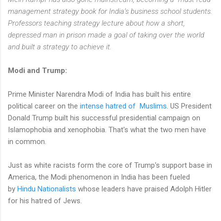
management strategy book for India’s business school students.
Professors teaching strategy lecture about how a short,
depressed man in prison made a goal of taking over the world
and built a strategy to achieve it.
Modi and Trump:
Prime Minister Narendra Modi of India has built his entire
political career on the
intense hatred of Muslims
. US President
Donald Trump built his successful presidential campaign on
Islamophobia and xenophobia. That's what the two men have
in common.
Just as white racists form the core of Trump's support base in
America, the Modi phenomenon in India has been fueled
by
Hindu Nationalists
whose leaders have praised Adolph Hitler
for his hatred of Jews.