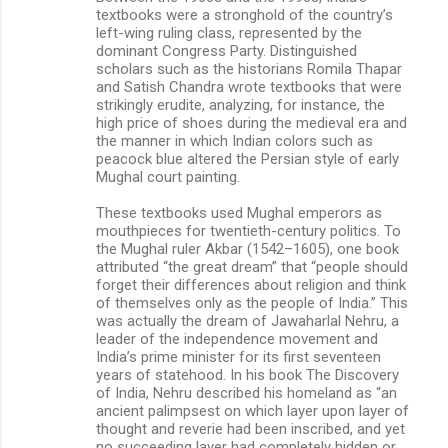
textbooks were a stronghold of the country’s
left-wing ruling class, represented by the
dominant Congress Party. Distinguished
scholars such as the historians Romila Thapar
and Satish Chandra wrote textbooks that were
strikingly erudite, analyzing, for instance, the
high price of shoes during the medieval era and
the manner in which Indian colors such as
peacock blue altered the Persian style of early
Mughal court painting.
These textbooks used Mughal emperors as
mouthpieces for twentieth-century politics. To
the Mughal ruler Akbar (1542–1605), one book
attributed “the great dream” that “people should
forget their differences about religion and think
of themselves only as the people of India.” This
was actually the dream of Jawaharlal Nehru, a
leader of the independence movement and
India’s prime minister for its first seventeen
years of statehood. In his book The Discovery
of India, Nehru described his homeland as “an
ancient palimpsest on which layer upon layer of
thought and reverie had been inscribed, and yet
no succeeding layer had completely hidden or