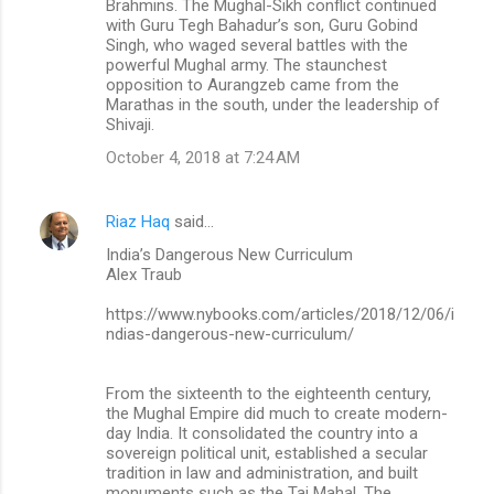
Brahmins. The Mughal-Sikh conflict continued
with Guru Tegh Bahadur’s son, Guru Gobind
Singh, who waged several battles with the
powerful Mughal army. The staunchest
opposition to Aurangzeb came from the
Marathas in the south, under the leadership of
Shivaji.
October 4, 2018 at 7:24 AM
Riaz Haq
said…
India’s Dangerous New Curriculum
Alex Traub
https://www.nybooks.com/articles/2018/12/06/i
ndias-dangerous-new-curriculum/
From the sixteenth to the eighteenth century,
the Mughal Empire did much to create modern-
day India. It consolidated the country into a
sovereign political unit, established a secular
tradition in law and administration, and built
monuments such as the Taj Mahal. The