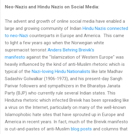
Neo-Nazis and Hindu Nazis on Social Media:
The advent and growth of online social media have enabled a
large and growing community of Indian
Hindu Nazis connected
to neo-Nazi
counterparts in Europe and America. This came
to light a few years ago when the Norwegian white
supremacist terrorist
Anders Behring Breivik's
manifesto
against the "Islamization of Western Europe" was
heavily influenced by the kind of anti-Muslim rhetoric which is
typical of the
Nazi-loving Hindu Nationalists
like late Madhav
Sadashiv Golwalkar (1906-1973), and his present-day Sangh
Parivar followers and sympathizers in the Bharatiya Janata
Party (BJP) who currently rule several Indian states. This
Hindutva rhetoric which infected Breivik has been spreading like
a virus on the Internet, particularly on many of the well-known
Islamophobic hate sites that have sprouted up in Europe and
America in recent years. In fact, much of the Breivik manifesto
is cut-and-pastes of anti-Muslim
blog posts
and columns that