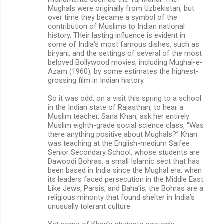
Mughals were originally from Uzbekistan, but
over time they became a symbol of the
contribution of Muslims to Indian national
history. Their lasting influence is evident in
some of India’s most famous dishes, such as
biryani, and the settings of several of the most
beloved Bollywood movies, including Mughal-e-
Azam (1960), by some estimates the highest-
grossing film in Indian history.
So it was odd, on a visit this spring to a school
in the Indian state of Rajasthan, to hear a
Muslim teacher, Sana Khan, ask her entirely
Muslim eighth-grade social science class, “Was
there anything positive about Mughals?” Khan
was teaching at the English-medium Saifee
Senior Secondary School, whose students are
Dawoodi Bohras, a small Islamic sect that has
been based in India since the Mughal era, when
its leaders faced persecution in the Middle East.
Like Jews, Parsis, and Baha’is, the Bohras are a
religious minority that found shelter in India’s
unusually tolerant culture.