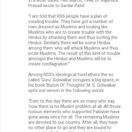
In a letter dated 14th March, 1948, Dr. Rajendra
Prasad wrote to Sardar Patel:
“I am told that RSS people have a plan of
creating trouble. They have got a number of
men dressed as Muslims and looking like
Muslims who are to create trouble with the
Hindus by attacking them and thus inciting the
Hindus. Similarly there will be some Hindus
among them who will attack Muslims and thus
incite Muslims. The result of this kind of trouble
amongst the Hindus and Muslims will be to
create conflagration.”
Among RSS’s ideological forefathers the so
called ‘Guru’ Golwalkar occupies a big space, in
his book ‘Bunch Of Thoughts’ M. S. Golwalkar
spits out venom in the following words:
“Even to this day there are so many who say,
‘now there is no Muslim problem at all. All those
riotous elements who supported Pakistan have
gone away once for all. The remaining Muslims
are devoted to our country. After all, they have
no other place to go and they are bound to