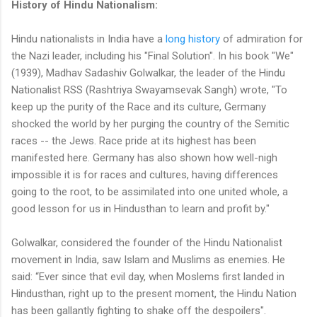
History of Hindu Nationalism:
Hindu nationalists in India have a
long history
of admiration for
the Nazi leader, including his "Final Solution". In his book "We"
(1939), Madhav Sadashiv Golwalkar, the leader of the Hindu
Nationalist RSS (Rashtriya Swayamsevak Sangh) wrote, "To
keep up the purity of the Race and its culture, Germany
shocked the world by her purging the country of the Semitic
races -- the Jews. Race pride at its highest has been
manifested here. Germany has also shown how well-nigh
impossible it is for races and cultures, having differences
going to the root, to be assimilated into one united whole, a
good lesson for us in Hindusthan to learn and profit by."
Golwalkar, considered the founder of the Hindu Nationalist
movement in India, saw Islam and Muslims as enemies. He
said: “Ever since that evil day, when Moslems first landed in
Hindusthan, right up to the present moment, the Hindu Nation
has been gallantly fighting to shake off the despoilers".