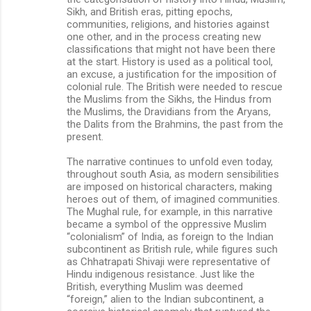
Sikh, and British eras, pitting epochs,
communities, religions, and histories against
one other, and in the process creating new
classifications that might not have been there
at the start. History is used as a political tool,
an excuse, a justification for the imposition of
colonial rule. The British were needed to rescue
the Muslims from the Sikhs, the Hindus from
the Muslims, the Dravidians from the Aryans,
the Dalits from the Brahmins, the past from the
present.
The narrative continues to unfold even today,
throughout south Asia, as modern sensibilities
are imposed on historical characters, making
heroes out of them, of imagined communities.
The Mughal rule, for example, in this narrative
became a symbol of the oppressive Muslim
“colonialism” of India, as foreign to the Indian
subcontinent as British rule, while figures such
as Chhatrapati Shivaji were representative of
Hindu indigenous resistance. Just like the
British, everything Muslim was deemed
“foreign,” alien to the Indian subcontinent, a