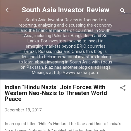
Skip to main content
South Asia Investor Review
South Asia Investor Review is focused on
reporting, analyzing and discussing the economy
and the financial markets of countries in South
Asia, including Pakistan, Bangladesh and Sri
Lanka. For investors looking to invest in
emerging markets beyond BRIC countries
(Brazil, Russia, India and China), this blog is
designed to help international investors looking
to learn about investing in South Asia with focus
on Pakistan. Riaz has another blog called Haq's
Musings at http://www.riazhaq.com
Indian "Hindu Nazis" Join Forces With
Western Neo-Nazis to Threaten World
Peace
December 19, 2017
In an op ed titled "Hitler's Hindus: The Rise and Rise of India's
Nazi-Loving Nationalists" published by leading Israeli