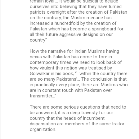
remain loyal’… It would be suicidal to delude
ourselves into believing that they have turned
patriots overnight after the creation of Pakistan
on the contrary, the Muslim menace has
increased a hundredfold by the creation of
Pakistan which has become a springboard for
all their future aggressive designs on our
country”
How the narrative for Indian Muslims having
nexus with Pakistan has come to fore in
contemporary times we need to look back of
how virulent this notion was treatised by
Golwalkar in his book, “…within the country there
are so many Pakistans’… The conclusion is that,
in practically every place, there are Muslims who
are in constant touch with Pakistan over
transmitter…”
There are some serious questions that need to
be answered; it is a deep travesty for our
country that the heads of incumbent
dispensation are members of the same traitor
organization.