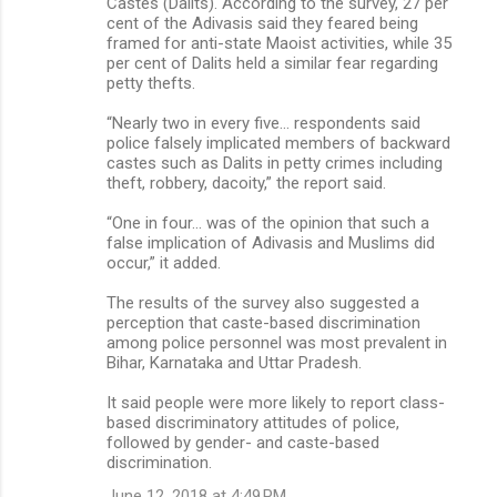
Castes (Dalits). According to the survey, 27 per
cent of the Adivasis said they feared being
framed for anti-state Maoist activities, while 35
per cent of Dalits held a similar fear regarding
petty thefts.
“Nearly two in every five… respondents said
police falsely implicated members of backward
castes such as Dalits in petty crimes including
theft, robbery, dacoity,” the report said.
“One in four… was of the opinion that such a
false implication of Adivasis and Muslims did
occur,” it added.
The results of the survey also suggested a
perception that caste-based discrimination
among police personnel was most prevalent in
Bihar, Karnataka and Uttar Pradesh.
It said people were more likely to report class-
based discriminatory attitudes of police,
followed by gender- and caste-based
discrimination.
June 12, 2018 at 4:49 PM