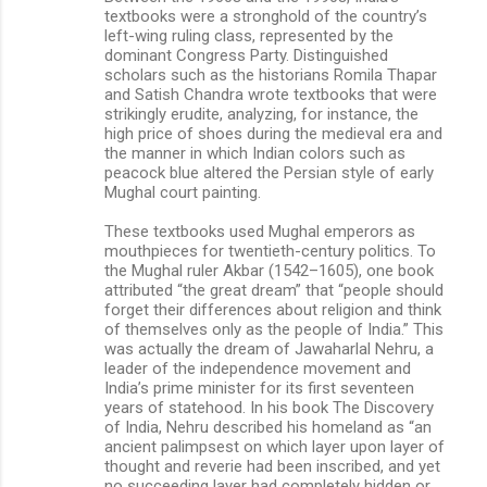
textbooks were a stronghold of the country’s
left-wing ruling class, represented by the
dominant Congress Party. Distinguished
scholars such as the historians Romila Thapar
and Satish Chandra wrote textbooks that were
strikingly erudite, analyzing, for instance, the
high price of shoes during the medieval era and
the manner in which Indian colors such as
peacock blue altered the Persian style of early
Mughal court painting.
These textbooks used Mughal emperors as
mouthpieces for twentieth-century politics. To
the Mughal ruler Akbar (1542–1605), one book
attributed “the great dream” that “people should
forget their differences about religion and think
of themselves only as the people of India.” This
was actually the dream of Jawaharlal Nehru, a
leader of the independence movement and
India’s prime minister for its first seventeen
years of statehood. In his book The Discovery
of India, Nehru described his homeland as “an
ancient palimpsest on which layer upon layer of
thought and reverie had been inscribed, and yet
no succeeding layer had completely hidden or