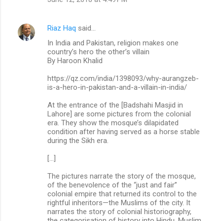
Riaz Haq
said…
In India and Pakistan, religion makes one
country’s hero the other’s villain
By Haroon Khalid
https://qz.com/india/1398093/why-aurangzeb-
is-a-hero-in-pakistan-and-a-villain-in-india/
At the entrance of the [Badshahi Masjid in
Lahore] are some pictures from the colonial
era. They show the mosque’s dilapidated
condition after having served as a horse stable
during the Sikh era.
[…]
The pictures narrate the story of the mosque,
of the benevolence of the “just and fair”
colonial empire that returned its control to the
rightful inheritors—the Muslims of the city. It
narrates the story of colonial historiography,
the categorisation of history into Hindu, Muslim,