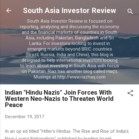
Skip to main content
South Asia Investor Review
South Asia Investor Review is focused on
reporting, analyzing and discussing the economy
and the financial markets of countries in South
Asia, including Pakistan, Bangladesh and Sri
Lanka. For investors looking to invest in
emerging markets beyond BRIC countries
(Brazil, Russia, India and China), this blog is
designed to help international investors looking
to learn about investing in South Asia with focus
on Pakistan. Riaz has another blog called Haq's
Musings at http://www.riazhaq.com
Indian "Hindu Nazis" Join Forces With
Western Neo-Nazis to Threaten World
Peace
December 19, 2017
In an op ed titled "Hitler's Hindus: The Rise and Rise of India's
Nazi-Loving Nationalists" published by leading Israeli