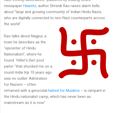
newspaper
Haaretz
, author Shrenik Rao raises alarm bells
about "large and growing community of Indian Hindu Nazis,
who are digitally connected to neo-Nazi counterparts across
the world".
Rao talks about Nagpur, a
town he describes as the
"epicenter of Hindu
Nationalism", where he
found ‘Hitler’s Den’ pool
parlor "that shocked me on a
round-India trip 10 years ago
was no outlier. Admiration
for Nazism – often
reframed with a genocidal
hatred for Muslims
– is rampant in
the Hindu nationalist camp, which has never been as
mainstream as it is now".