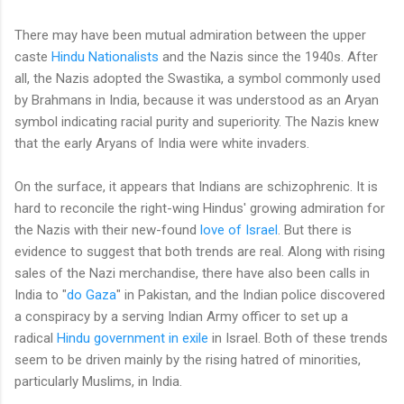
There may have been mutual admiration between the upper
caste
Hindu Nationalists
and the Nazis since the 1940s. After
all, the Nazis adopted the Swastika, a symbol commonly used
by Brahmans in India, because it was understood as an Aryan
symbol indicating racial purity and superiority. The Nazis knew
that the early Aryans of India were white invaders.
On the surface, it appears that Indians are schizophrenic. It is
hard to reconcile the right-wing Hindus' growing admiration for
the Nazis with their new-found
love of Israel
. But there is
evidence to suggest that both trends are real. Along with rising
sales of the Nazi merchandise, there have also been calls in
India to "
do Gaza
" in Pakistan, and the Indian police discovered
a conspiracy by a serving Indian Army officer to set up a
radical
Hindu government in exile
in Israel. Both of these trends
seem to be driven mainly by the rising hatred of minorities,
particularly Muslims, in India.