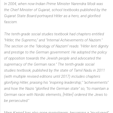
In 2004, when now-Indian Prime Minister Narendra Modi was
the Chief Minister of Gujarat, school textbooks published by the
Gujarat State Board portrayed Hitler as a hero, and glorified
fascism.
The tenth-grade social studies textbook had chapters entitled
"Hitler, the Supremo," and "Internal Achievements of Nazism."
The section on the "Ideology of Nazism" reads: "Hitler lent dignity
and prestige to the German government. He adopted the policy
of opposition towards the Jewish people and advocated the
supremacy of the German race." The tenth-grade social
studies textbook, published by the state of Tamil Nadu in 2011
(with multiple revised editions until 2017) includes chapters
glorifying Hitler, praising his "inspiring leadership," "achievements"
and how the Nazis "glorified the German state" so, "to maintain a
German race with Nordic elements, [Hitler] ordered the Jews to
be persecuted."
Mein Kampf has also gone mainstream, becoming a "must-read"