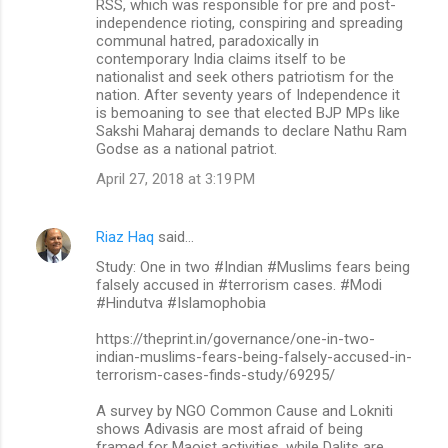
RSS, which was responsible for pre and post-
independence rioting, conspiring and spreading
communal hatred, paradoxically in
contemporary India claims itself to be
nationalist and seek others patriotism for the
nation. After seventy years of Independence it
is bemoaning to see that elected BJP MPs like
Sakshi Maharaj demands to declare Nathu Ram
Godse as a national patriot.
April 27, 2018 at 3:19 PM
Riaz Haq
said…
Study: One in two #Indian #Muslims fears being
falsely accused in #terrorism cases. #Modi
#Hindutva #Islamophobia
https://theprint.in/governance/one-in-two-
indian-muslims-fears-being-falsely-accused-in-
terrorism-cases-finds-study/69295/
A survey by NGO Common Cause and Lokniti
shows Adivasis are most afraid of being
framed for Maoist activities, while Dalits are