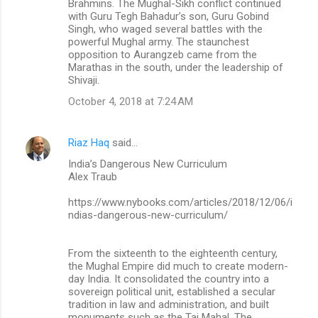
Brahmins. The Mughal-Sikh conflict continued
with Guru Tegh Bahadur’s son, Guru Gobind
Singh, who waged several battles with the
powerful Mughal army. The staunchest
opposition to Aurangzeb came from the
Marathas in the south, under the leadership of
Shivaji.
October 4, 2018 at 7:24 AM
Riaz Haq
said…
India’s Dangerous New Curriculum
Alex Traub
https://www.nybooks.com/articles/2018/12/06/i
ndias-dangerous-new-curriculum/
From the sixteenth to the eighteenth century,
the Mughal Empire did much to create modern-
day India. It consolidated the country into a
sovereign political unit, established a secular
tradition in law and administration, and built
monuments such as the Taj Mahal. The