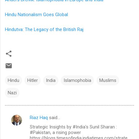
Hindu Nationalism Goes Global
Hindutva: The Legacy of the British Raj
Hindu
Hitler
India
Islamophobia
Muslims
Nazi
Riaz Haq
said…
C
Strategic Insights by #India's Sunil Sharan :
o
#Pakistan, a rising power
m
https://blogs.timesofindia.indiatimes.com/strate