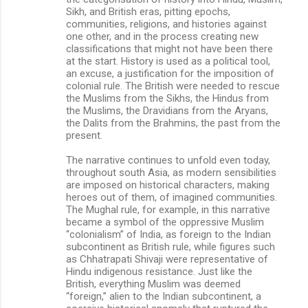
Sikh, and British eras, pitting epochs,
communities, religions, and histories against
one other, and in the process creating new
classifications that might not have been there
at the start. History is used as a political tool,
an excuse, a justification for the imposition of
colonial rule. The British were needed to rescue
the Muslims from the Sikhs, the Hindus from
the Muslims, the Dravidians from the Aryans,
the Dalits from the Brahmins, the past from the
present.
The narrative continues to unfold even today,
throughout south Asia, as modern sensibilities
are imposed on historical characters, making
heroes out of them, of imagined communities.
The Mughal rule, for example, in this narrative
became a symbol of the oppressive Muslim
“colonialism” of India, as foreign to the Indian
subcontinent as British rule, while figures such
as Chhatrapati Shivaji were representative of
Hindu indigenous resistance. Just like the
British, everything Muslim was deemed
“foreign,” alien to the Indian subcontinent, a