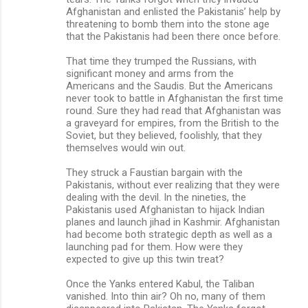
Afghanistan and enlisted the Pakistanis’ help by
threatening to bomb them into the stone age
that the Pakistanis had been there once before.
That time they trumped the Russians, with
significant money and arms from the
Americans and the Saudis. But the Americans
never took to battle in Afghanistan the first time
round. Sure they had read that Afghanistan was
a graveyard for empires, from the British to the
Soviet, but they believed, foolishly, that they
themselves would win out.
They struck a Faustian bargain with the
Pakistanis, without ever realizing that they were
dealing with the devil. In the nineties, the
Pakistanis used Afghanistan to hijack Indian
planes and launch jihad in Kashmir. Afghanistan
had become both strategic depth as well as a
launching pad for them. How were they
expected to give up this twin treat?
Once the Yanks entered Kabul, the Taliban
vanished. Into thin air? Oh no, many of them