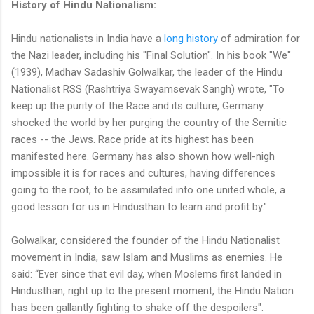
History of Hindu Nationalism:
Hindu nationalists in India have a
long history
of admiration for
the Nazi leader, including his "Final Solution". In his book "We"
(1939), Madhav Sadashiv Golwalkar, the leader of the Hindu
Nationalist RSS (Rashtriya Swayamsevak Sangh) wrote, "To
keep up the purity of the Race and its culture, Germany
shocked the world by her purging the country of the Semitic
races -- the Jews. Race pride at its highest has been
manifested here. Germany has also shown how well-nigh
impossible it is for races and cultures, having differences
going to the root, to be assimilated into one united whole, a
good lesson for us in Hindusthan to learn and profit by."
Golwalkar, considered the founder of the Hindu Nationalist
movement in India, saw Islam and Muslims as enemies. He
said: “Ever since that evil day, when Moslems first landed in
Hindusthan, right up to the present moment, the Hindu Nation
has been gallantly fighting to shake off the despoilers".