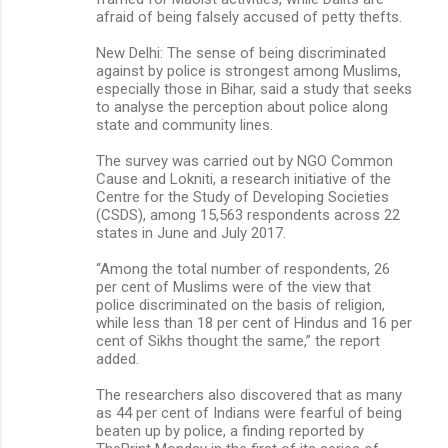
afraid of being falsely accused of petty thefts.
New Delhi: The sense of being discriminated
against by police is strongest among Muslims,
especially those in Bihar, said a study that seeks
to analyse the perception about police along
state and community lines.
The survey was carried out by NGO Common
Cause and Lokniti, a research initiative of the
Centre for the Study of Developing Societies
(CSDS), among 15,563 respondents across 22
states in June and July 2017.
“Among the total number of respondents, 26
per cent of Muslims were of the view that
police discriminated on the basis of religion,
while less than 18 per cent of Hindus and 16 per
cent of Sikhs thought the same,” the report
added.
The researchers also discovered that as many
as 44 per cent of Indians were fearful of being
beaten up by police, a finding reported by