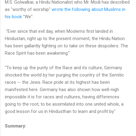
M.S. Golwalkar, a Hindu Nationalist who Mr. Modi has described
as "worthy of worship"
wrote the following about Muslims in
his book
"We":
"Ever since that evil day, when Moslems first landed in
Hindustan, right up to the present moment, the Hindu Nation
has been gallantly fighting on to take on these despoilers. The
Race Spirit has been awakening.”
"To keep up the purity of the Race and its culture, Germany
shocked the world by her purging the country of the Semitic
races -- the Jews. Race pride at its highest has been
manifested here. Germany has also shown how well-nigh
impossible it is for races and cultures, having differences
going to the root, to be assimilated into one united whole, a
good lesson for us in Hindusthan to learn and profit by."
Summary: