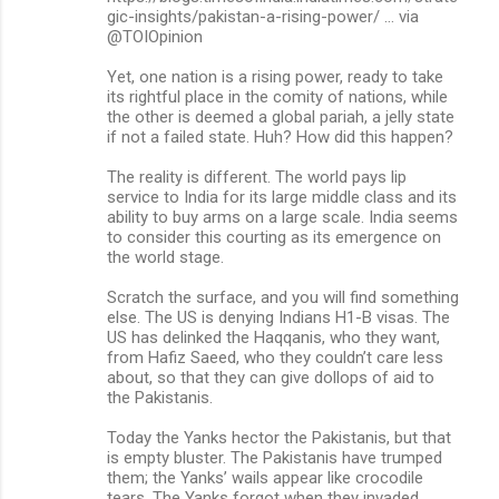
gic-insights/pakistan-a-rising-power/ … via
m
@TOIOpinion
e
Yet, one nation is a rising power, ready to take
n
its rightful place in the comity of nations, while
the other is deemed a global pariah, a jelly state
t
if not a failed state. Huh? How did this happen?
s
The reality is different. The world pays lip
service to India for its large middle class and its
ability to buy arms on a large scale. India seems
to consider this courting as its emergence on
the world stage.
Scratch the surface, and you will find something
else. The US is denying Indians H1-B visas. The
US has delinked the Haqqanis, who they want,
from Hafiz Saeed, who they couldn’t care less
about, so that they can give dollops of aid to
the Pakistanis.
Today the Yanks hector the Pakistanis, but that
is empty bluster. The Pakistanis have trumped
them; the Yanks’ wails appear like crocodile
tears. The Yanks forgot when they invaded