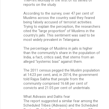
ThePrint Monday in the first of its series of
reports on the study.
According to the survey, over 47 per cent of
Muslims across the country said they feared
being falsely accused of terrorist activities.
Trying to explain the perception, the researchers
cited the “large proportion” of Muslims in the
country’s jails. This sentiment was said to be
most widely prevalent in Telangana.
The percentage of Muslims in jails is higher
than the community’s share in the population of
India, a fact, critics said, that stems from an
alleged “systemic bias” against them.
The 2011 census pegged the Muslim population
at 14.23 per cent; and, in 2014, the government
told Rajya Sabha that people from the
community comprised 16.68 per cent of
convicts and 21.05 per cent of undertrials.
What Adivasis and Dalits fear
The report suggested a similar fear among the
Scheduled Tribes (Adivasis) and the Scheduled