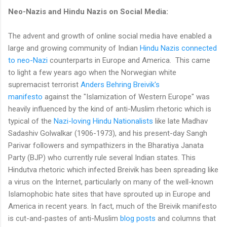
Neo-Nazis and Hindu Nazis on Social Media:
The advent and growth of online social media have enabled a
large and growing community of Indian
Hindu Nazis connected
to neo-Nazi
counterparts in Europe and America. This came
to light a few years ago when the Norwegian white
supremacist terrorist
Anders Behring Breivik's
manifesto
against the "Islamization of Western Europe" was
heavily influenced by the kind of anti-Muslim rhetoric which is
typical of the
Nazi-loving Hindu Nationalists
like late Madhav
Sadashiv Golwalkar (1906-1973), and his present-day Sangh
Parivar followers and sympathizers in the Bharatiya Janata
Party (BJP) who currently rule several Indian states. This
Hindutva rhetoric which infected Breivik has been spreading like
a virus on the Internet, particularly on many of the well-known
Islamophobic hate sites that have sprouted up in Europe and
America in recent years. In fact, much of the Breivik manifesto
is cut-and-pastes of anti-Muslim
blog posts
and columns that