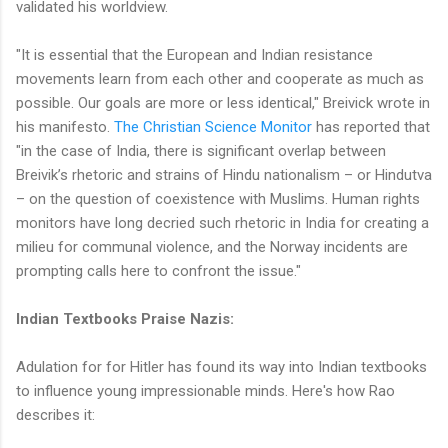
validated his worldview.
"It is essential that the European and Indian resistance
movements learn from each other and cooperate as much as
possible. Our goals are more or less identical," Breivick wrote in
his manifesto.
The Christian Science Monitor
has reported that
"in the case of India, there is significant overlap between
Breivik’s rhetoric and strains of Hindu nationalism – or Hindutva
– on the question of coexistence with Muslims. Human rights
monitors have long decried such rhetoric in India for creating a
milieu for communal violence, and the Norway incidents are
prompting calls here to confront the issue."
Indian Textbooks Praise Nazis:
Adulation for for Hitler has found its way into Indian textbooks
to influence young impressionable minds. Here's how Rao
describes it: