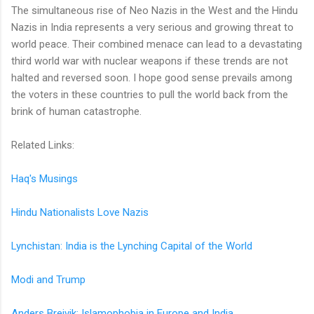
The simultaneous rise of Neo Nazis in the West and the Hindu
Nazis in India represents a very serious and growing threat to
world peace. Their combined menace can lead to a devastating
third world war with nuclear weapons if these trends are not
halted and reversed soon. I hope good sense prevails among
the voters in these countries to pull the world back from the
brink of human catastrophe.
Related Links:
Haq's Musings
Hindu Nationalists Love Nazis
Lynchistan: India is the Lynching Capital of the World
Modi and Trump
Anders Breivik: Islamophobia in Europe and India