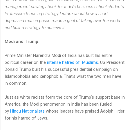
management strategy book for India’s business school students.
Professors teaching strategy lecture about how a short,
depressed man in prison made a goal of taking over the world
and built a strategy to achieve it.
Modi and Trump:
Prime Minister Narendra Modi of India has built his entire
political career on the
intense hatred of Muslims
. US President
Donald Trump built his successful presidential campaign on
Islamophobia and xenophobia. That's what the two men have
in common.
Just as white racists form the core of Trump's support base in
America, the Modi phenomenon in India has been fueled
by
Hindu Nationalists
whose leaders have praised Adolph Hitler
for his hatred of Jews.