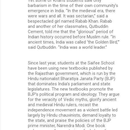
Yet some of Khan’s students saw only
barbarism in the time of their own community’s
emergence in India. “In the medieval era, there
were wars and all. It was sectarian,” said a
bespectacled girl named Rabab Khan. Rabab
and another of her classmates, Qutbuddin
Cement, told me that the “glorious” period of
Indian history occurred before Muslim rule. “In
ancient times, India was called ‘the Golden Bird,’”
said Qutbuddin. “India was a world leader.”
Since last year, students at the Saifee School
have been using new textbooks published by
the Rajasthan government, which is run by the
Hindu nationalist Bharatiya Janata Party (BJP)
that dominates India’s parliament and state
legislatures. The new textbooks promote the
BJP’s political program and ideology. They argue
for the veracity of Vedic myths, glorify ancient
and medieval Hindu rulers, recast the
independence movement as a violent battle led
largely by Hindu chauvinists, demand loyalty to
the state, and praise the policies of the BJP
prime minister, Narendra Modi. One book