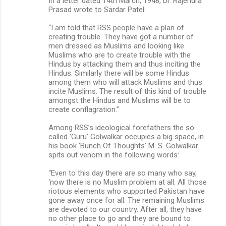
In a letter dated 14th March, 1948, Dr. Rajendra
Prasad wrote to Sardar Patel:
“I am told that RSS people have a plan of
creating trouble. They have got a number of
men dressed as Muslims and looking like
Muslims who are to create trouble with the
Hindus by attacking them and thus inciting the
Hindus. Similarly there will be some Hindus
among them who will attack Muslims and thus
incite Muslims. The result of this kind of trouble
amongst the Hindus and Muslims will be to
create conflagration.”
Among RSS’s ideological forefathers the so
called ‘Guru’ Golwalkar occupies a big space, in
his book ‘Bunch Of Thoughts’ M. S. Golwalkar
spits out venom in the following words:
“Even to this day there are so many who say,
‘now there is no Muslim problem at all. All those
riotous elements who supported Pakistan have
gone away once for all. The remaining Muslims
are devoted to our country. After all, they have
no other place to go and they are bound to