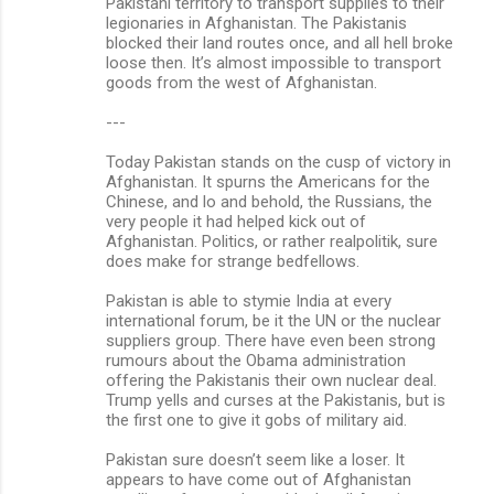
Pakistani territory to transport supplies to their
legionaries in Afghanistan. The Pakistanis
blocked their land routes once, and all hell broke
loose then. It’s almost impossible to transport
goods from the west of Afghanistan.
---
Today Pakistan stands on the cusp of victory in
Afghanistan. It spurns the Americans for the
Chinese, and lo and behold, the Russians, the
very people it had helped kick out of
Afghanistan. Politics, or rather realpolitik, sure
does make for strange bedfellows.
Pakistan is able to stymie India at every
international forum, be it the UN or the nuclear
suppliers group. There have even been strong
rumours about the Obama administration
offering the Pakistanis their own nuclear deal.
Trump yells and curses at the Pakistanis, but is
the first one to give it gobs of military aid.
Pakistan sure doesn’t seem like a loser. It
appears to have come out of Afghanistan