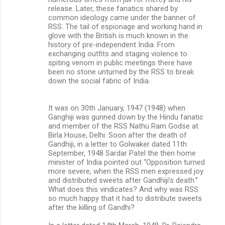
release. Later, these fanatics shared by
common ideology came under the banner of
RSS. The tail of espionage and working hand in
glove with the British is much known in the
history of pre-independent India. From
exchanging outfits and staging violence to
spiting venom in public meetings there have
been no stone unturned by the RSS to break
down the social fabric of India.
It was on 30th January, 1947 (1948) when
Ganghiji was gunned down by the Hindu fanatic
and member of the RSS Nathu Ram Godse at
Birla House, Delhi. Soon after the death of
Gandhiji, in a letter to Golwaker dated 11th
September, 1948 Sardar Patel the then home
minister of India pointed out “Opposition turned
more severe, when the RSS men expressed joy
and distributed sweets after Gandhiji’s death.”
What does this vindicates? And why was RSS
so much happy that it had to distribute sweets
after the killing of Gandhi?