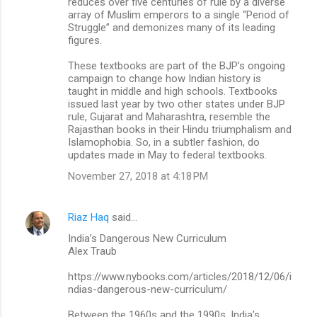
reduces over five centuries of rule by a diverse
array of Muslim emperors to a single “Period of
Struggle” and demonizes many of its leading
figures.
These textbooks are part of the BJP’s ongoing
campaign to change how Indian history is
taught in middle and high schools. Textbooks
issued last year by two other states under BJP
rule, Gujarat and Maharashtra, resemble the
Rajasthan books in their Hindu triumphalism and
Islamophobia. So, in a subtler fashion, do
updates made in May to federal textbooks.
November 27, 2018 at 4:18 PM
Riaz Haq
said…
India’s Dangerous New Curriculum
Alex Traub
https://www.nybooks.com/articles/2018/12/06/i
ndias-dangerous-new-curriculum/
Between the 1960s and the 1990s, India’s