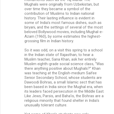
Mughals were originally from Uzbekistan, but
over time they became a symbol of the
contribution of Muslims to Indian national
history. Their lasting influence is evident in
some of India’s most famous dishes, such as
biryani, and the settings of several of the most
beloved Bollywood movies, including Mughal-e-
Azam (1960), by some estimates the highest-
grossing film in Indian history.
So it was odd, on a visit this spring to a school
in the Indian state of Rajasthan, to hear a
Muslim teacher, Sana Khan, ask her entirely
Muslim eighth-grade social science class, “Was
there anything positive about Mughals?” Khan
was teaching at the English-medium Saifee
Senior Secondary School, whose students are
Dawoodi Bohras, a small Islamic sect that has
been based in India since the Mughal era, when
its leaders faced persecution in the Middle East.
Like Jews, Parsis, and Baha’is, the Bohras are a
religious minority that found shelter in India’s
unusually tolerant culture.