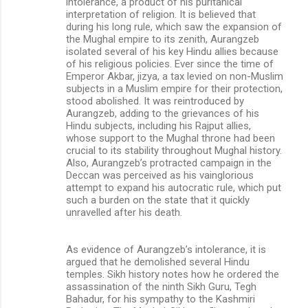
intolerance, a product of his puritanical
interpretation of religion. It is believed that
during his long rule, which saw the expansion of
the Mughal empire to its zenith, Aurangzeb
isolated several of his key Hindu allies because
of his religious policies. Ever since the time of
Emperor Akbar, jizya, a tax levied on non-Muslim
subjects in a Muslim empire for their protection,
stood abolished. It was reintroduced by
Aurangzeb, adding to the grievances of his
Hindu subjects, including his Rajput allies,
whose support to the Mughal throne had been
crucial to its stability throughout Mughal history.
Also, Aurangzeb’s protracted campaign in the
Deccan was perceived as his vainglorious
attempt to expand his autocratic rule, which put
such a burden on the state that it quickly
unravelled after his death.
As evidence of Aurangzeb’s intolerance, it is
argued that he demolished several Hindu
temples. Sikh history notes how he ordered the
assassination of the ninth Sikh Guru, Tegh
Bahadur, for his sympathy to the Kashmiri