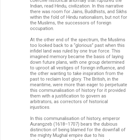
coercive historical anomaly that ruptured the
Indian, read Hindu, civilization. In this narrative
there was room for Jains, Buddhists, and Sikhs
within the fold of Hindu nationalism, but not for
the Muslims, the successors of foreign
occupation.
At the other end of the spectrum, the Muslims
too looked back to a “glorious” past when this
infidel land was ruled by one true force. This
imagined memory became the basis of laying
down future plans, with one group determined
to uproot all vestiges of foreign influence, and
the other wanting to take inspiration from the
past to reclaim lost glory. The British, in the
meantime, were more than eager to perpetuate
this communalisation of history for it provided
them with a justification to govern as
arbitrators, as correctors of historical
injustices.
In this communalisation of history, emperor
Aurangzeb (1618–1707) bears the dubious
distinction of being blamed for the downfall of
the mighty Mughal empire due to his