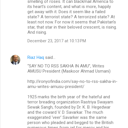
smelling of roses. It can blackmail America to
its heart’s content, and what is more, happily
get away with it. Does it seem like a failed
state? A terrorist state? A terrorized state? At
least not now. For now it seems that Pakistan’s
star, that star in their beloved crescent, is rising.
And rising.
December 23, 2017 at 10:13 PM
Riaz Haq
said…
“SAY NO TO RSS SAKHA IN AMU”, Writes
AMUSU President (Maskoor Ahmad Usmani)
http://ironyofindia.com/say-no-to-rss-sakha-in-
amu-writes-amusu-president/
1925 marks the birth year of the hateful and
terror breading organization Rastriya Swayam
Sewak Sangh, founded by Dr. K. B. Hegedwar
and the coward V. D. Savarkar. The much
exaggerated ‘veer’ Savarker was the same
person who pleaded and begged to the British
numerous times from jail for mercy and his