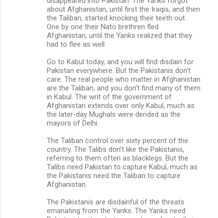
disappeared into Pakistan. The Yanks forgot
about Afghanistan, until first the Iraqis, and then
the Taliban, started knocking their teeth out.
One by one their Nato brethren fled
Afghanistan, until the Yanks realized that they
had to flee as well.
Go to Kabul today, and you will find disdain for
Pakistan everywhere. But the Pakistanis don’t
care. The real people who matter in Afghanistan
are the Taliban, and you don’t find many of them
in Kabul. The writ of the government of
Afghanistan extends over only Kabul, much as
the later-day Mughals were derided as the
mayors of Delhi.
The Taliban control over sixty percent of the
country. The Talibs don’t like the Pakistanis,
referring to them often as blacklegs. But the
Talibs need Pakistan to capture Kabul, much as
the Pakistanis need the Taliban to capture
Afghanistan.
The Pakistanis are disdainful of the threats
emanating from the Yanks. The Yanks need