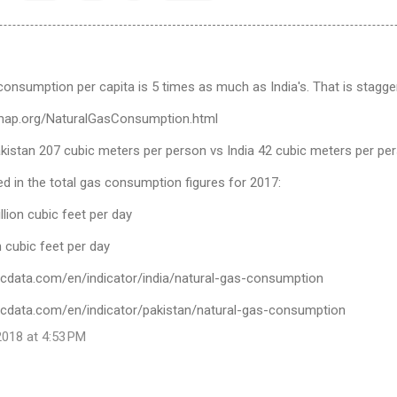
consumption per capita is 5 times as much as India's. That is stagger
ymap.org/NaturalGasConsumption.html
akistan 207 cubic meters per person vs India 42 cubic meters per pe
cted in the total gas consumption figures for 2017:
llion cubic feet per day
on cubic feet per day
icdata.com/en/indicator/india/natural-gas-consumption
icdata.com/en/indicator/pakistan/natural-gas-consumption
018 at 4:53 PM