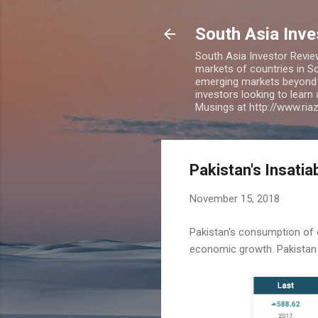
South Asia Inv
South Asia Investor Revie
markets of countries in So
emerging markets beyond BR
investors looking to learn
Musings at http://www.ri
Pakistan's Insatia
November 15, 2018
Pakistan's consumption of oi
economic growth. Pakistan