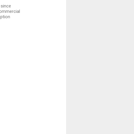
 since
 commercial
mption