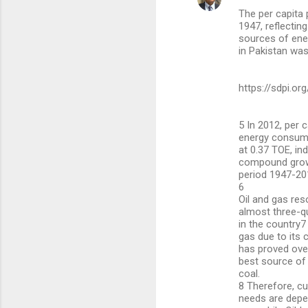
The per capita
1947, reflectin
sources of ener
in Pakistan was
https://sdpi.or
5 In 2012, per 
energy consump
at 0.37 TOE, ind
compound growt
period 1947-20
6
Oil and gas re
almost three-q
in the country7
gas due to its
has proved ove
best source of 
coal.
8 Therefore, cu
needs are depe