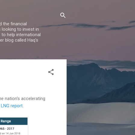
 the financial
looking to invest in
to help international
er blog called Haq's
he nation's accelerating
7 LNG report
.