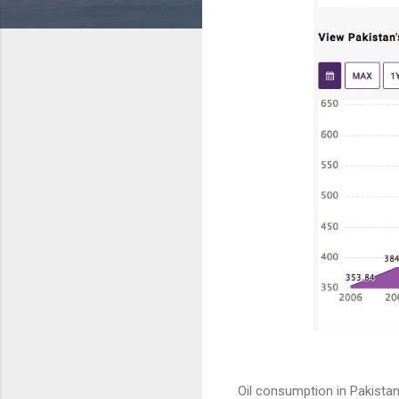
Oil consumption in Pakistan