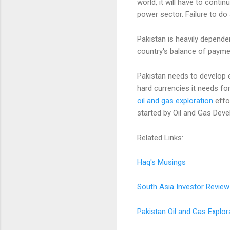
world, it will have to cont
power sector. Failure to d
Pakistan is heavily depende
country's balance of paymen
Pakistan needs to develop e
hard currencies it needs for
oil and gas exploration
effo
started by Oil and Gas Deve
Related Links:
Haq's Musings
South Asia Investor Review
Pakistan Oil and Gas Explor