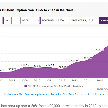
Pakistan Oil Consumption in Barrels Per Day. Source: CEIC.com
 has shot up about 50% from 400,000 barrels per day in 2012 to near