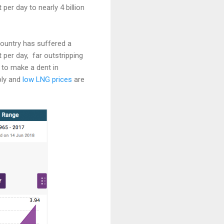
per day to nearly 4 billion
ountry has suffered a
 per day, far outstripping
 to make a dent in
ply and
low LNG prices
are