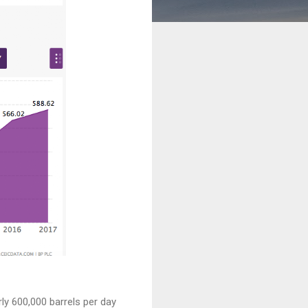
ly 600,000 barrels per day