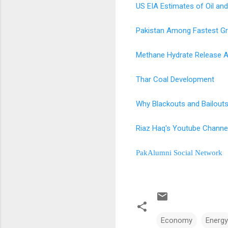
US EIA Estimates of Oil and
Pakistan Among Fastest G
Methane Hydrate Release A
Thar Coal Development
Why Blackouts and Bailouts
Riaz Haq's Youtube Channe
PakAlumni Social Network
Economy
Energy