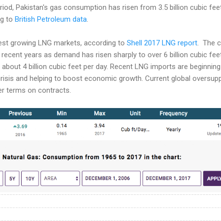
iod, Pakistan's gas consumption has risen from 3.5 billion cubic feet 
ng to
British Petroleum data
.
est growing LNG markets, according to
Shell 2017 LNG report
. The c
 recent years as demand has risen sharply to over 6 billion cubic feet
about 4 billion cubic feet per day. Recent LNG imports are beginning
crisis and helping to boost economic growth. Current global oversup
er terms on contracts.