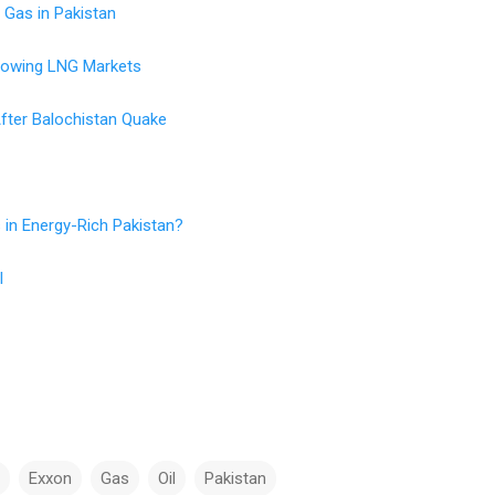
 Gas in Pakistan
rowing LNG Markets
fter Balochistan Quake
 in Energy-Rich Pakistan?
l
Exxon
Gas
Oil
Pakistan