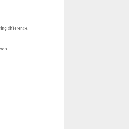
ing difference.
rson