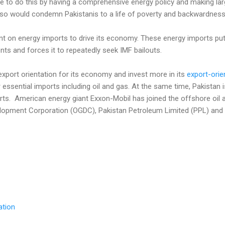
inue to do this by having a comprehensive energy policy and making la
o so would condemn Pakistanis to a life of poverty and backwardness
nt on energy imports to drive its economy. These energy imports put
ts and forces it to repeatedly seek IMF bailouts.
xport orientation for its economy and invest more in its
export-orie
 essential imports including oil and gas. At the same time, Pakistan 
rts. American energy giant Exxon-Mobil has joined the offshore oil 
lopment Corporation (OGDC), Pakistan Petroleum Limited (PPL) and It
ation