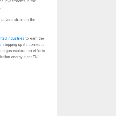
rge investments in the
.
 severe strain on the
nted industries
to earn the
is stepping up its domestic
and gas exploration efforts
alian energy giant ENI.