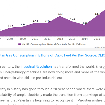
tan Gas Consumption in Billions of Cubic Feet Per Day. Source: CE
h century, the
Industrial Revolution
has transformed the world. Energ
. Energy-hungry machines are now doing more and more of the work
 animals who did it in pre-industrial era.
ciety in history has gone through a 20-year period where there were
ailability of ample electricity made the transition from a privilege of 
t seems that Pakistan is beginning to recognize it. If Pakistan wishes t