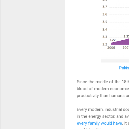
Pakis
Since the middle of the 18t
blood of modern economies
productivity than humans and
Every modern, industrial so
in the energy sector, and av
every family would have
. I