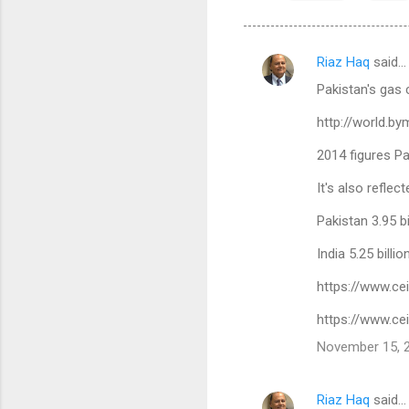
Riaz Haq
said…
C
Pakistan's gas 
o
m
http://world.b
m
2014 figures P
e
It's also refle
n
Pakistan 3.95 bi
t
s
India 5.25 billi
https://www.ce
https://www.ce
November 15, 2
Riaz Haq
said…