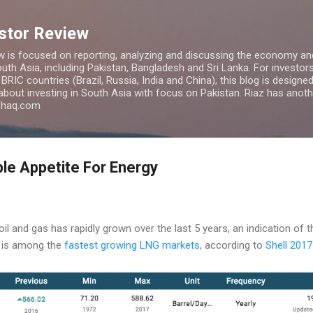
Skip to main content
estor Review
w is focused on reporting, analyzing and discussing the economy and
uth Asia, including Pakistan, Bangladesh and Sri Lanka. For investors 
IC countries (Brazil, Russia, India and China), this blog is designed 
 about investing in South Asia with focus on Pakistan. Riaz has anoth
azhaq.com
ble Appetite For Energy
l and gas has rapidly grown over the last 5 years, an indication of t
 is among the
fastest growing LNG markets
, according to
Shell 201