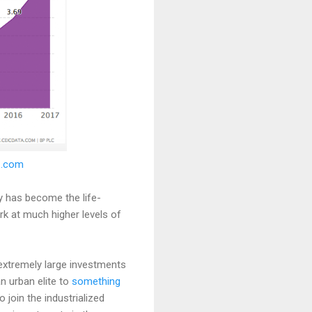
IC.com
y has become the life-
 at much higher levels of
 extremely large investments
an urban elite to
something
o join the industrialized