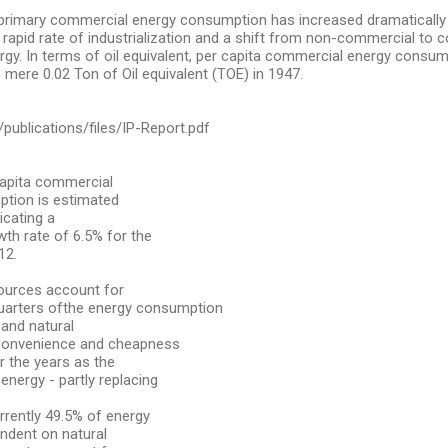
 primary commercial energy consumption has increased dramatically
g rapid rate of industrialization and a shift from non-commercial to
gy. In terms of oil equivalent, per capita commercial energy consu
 mere 0.02 Ton of Oil equivalent (TOE) in 1947.
g/publications/files/IP-Report.pdf
capita commercial
tion is estimated
icating a
h rate of 6.5% for the
12.
sources account for
uarters ofthe energy consumption
 and natural
 convenience and cheapness
r the years as the
energy - partly replacing
rrently 49.5% of energy
ndent on natural