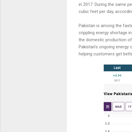
in 2017. During the same per
cubic feet per day, accordi
Pakistan is among the fast
crippling energy shortage in
the domestic production of 
Pakistan's ongoing energy 
helping customers get bett