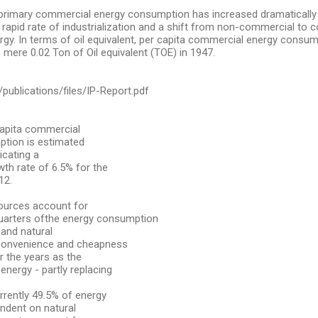
 primary commercial energy consumption has increased dramatically
g rapid rate of industrialization and a shift from non-commercial to
gy. In terms of oil equivalent, per capita commercial energy consu
 mere 0.02 Ton of Oil equivalent (TOE) in 1947.
g/publications/files/IP-Report.pdf
capita commercial
tion is estimated
icating a
h rate of 6.5% for the
12.
sources account for
uarters ofthe energy consumption
 and natural
 convenience and cheapness
r the years as the
energy - partly replacing
rrently 49.5% of energy
ndent on natural