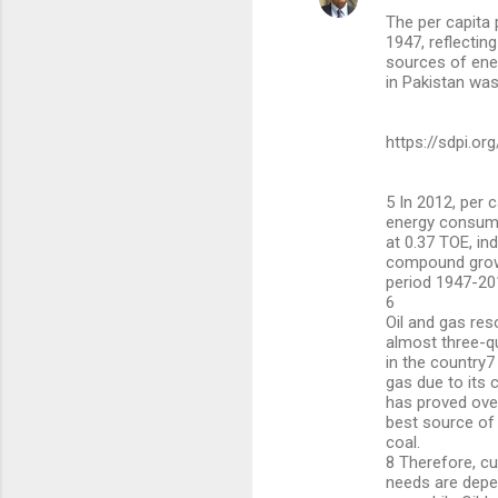
The per capita
1947, reflectin
sources of ener
in Pakistan was
https://sdpi.or
5 In 2012, per 
energy consump
at 0.37 TOE, ind
compound growt
period 1947-20
6
Oil and gas re
almost three-q
in the country7
gas due to its
has proved ove
best source of 
coal.
8 Therefore, cu
needs are depe