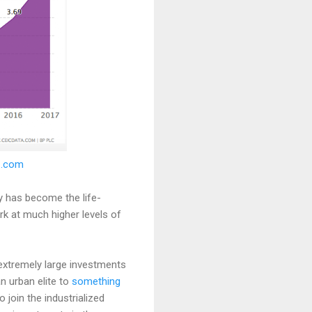
IC.com
y has become the life-
 at much higher levels of
 extremely large investments
an urban elite to
something
o join the industrialized