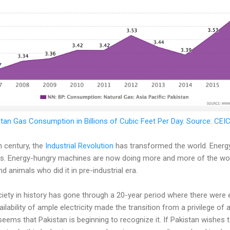
tan Gas Consumption in Billions of Cubic Feet Per Day. Source: CE
h century, the
Industrial Revolution
has transformed the world. Energ
. Energy-hungry machines are now doing more and more of the work
 animals who did it in pre-industrial era.
ciety in history has gone through a 20-year period where there were
ailability of ample electricity made the transition from a privilege of 
t seems that Pakistan is beginning to recognize it. If Pakistan wishes t