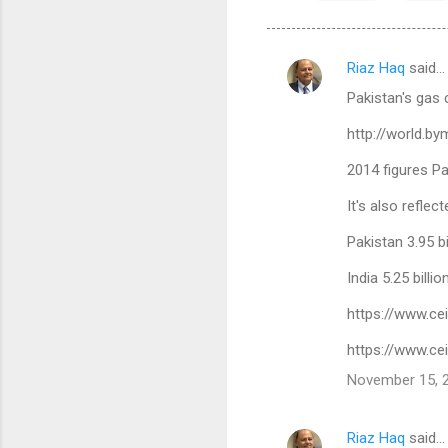
Riaz Haq
said…
C
Pakistan's gas 
o
m
http://world.b
m
2014 figures P
e
It's also refle
n
Pakistan 3.95 bi
t
s
India 5.25 billi
https://www.ce
https://www.ce
November 15, 2
Riaz Haq
said…