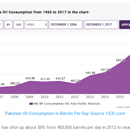
Pakistan Oil Consumption in Barrels Per Day. Source: CEIC.com
 has shot up about 50% from 400,000 barrels per day in 2012 to near