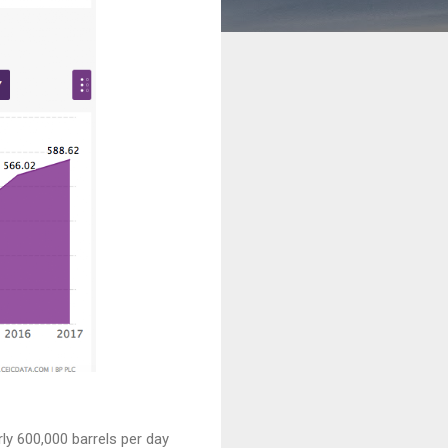
ly 600,000 barrels per day