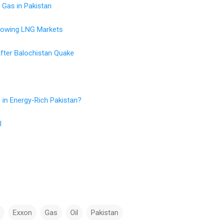
 Gas in Pakistan
rowing LNG Markets
fter Balochistan Quake
 in Energy-Rich Pakistan?
l
Exxon
Gas
Oil
Pakistan