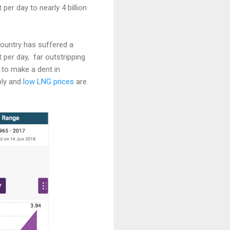
per day to nearly 4 billion
ountry has suffered a
 per day, far outstripping
 to make a dent in
ply and
low LNG prices
are