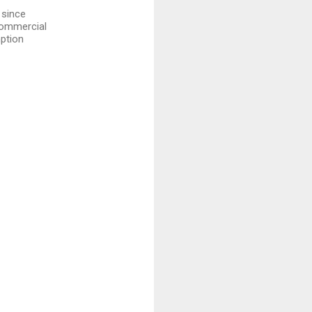
 since
 commercial
mption