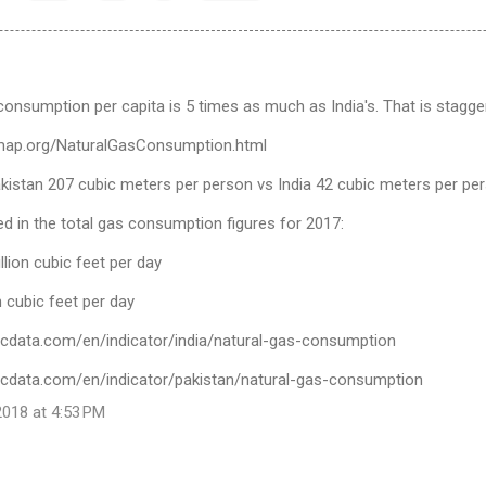
consumption per capita is 5 times as much as India's. That is stagger
ymap.org/NaturalGasConsumption.html
akistan 207 cubic meters per person vs India 42 cubic meters per pe
cted in the total gas consumption figures for 2017:
llion cubic feet per day
on cubic feet per day
icdata.com/en/indicator/india/natural-gas-consumption
icdata.com/en/indicator/pakistan/natural-gas-consumption
018 at 4:53 PM