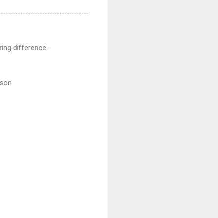
ing difference.
rson