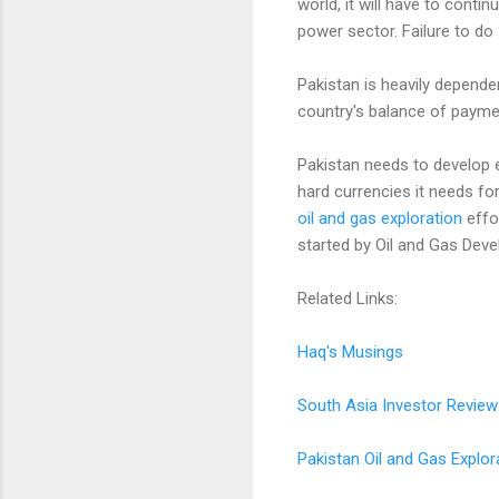
world, it will have to cont
power sector. Failure to d
Pakistan is heavily depende
country's balance of paymen
Pakistan needs to develop e
hard currencies it needs for
oil and gas exploration
effo
started by Oil and Gas Deve
Related Links:
Haq's Musings
South Asia Investor Review
Pakistan Oil and Gas Explor