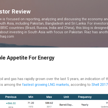
Skip to main content
estor Review
w is focused on reporting, analyzing and discussing the economy and
uth Asia, including Pakistan, Bangladesh and Sri Lanka. For investors 
IC countries (Brazil, Russia, India and China), this blog is designed 
 about investing in South Asia with focus on Pakistan. Riaz has anoth
azhaq.com
ble Appetite For Energy
l and gas has rapidly grown over the last 5 years, an indication of t
 is among the
fastest growing LNG markets
, according to
Shell 201