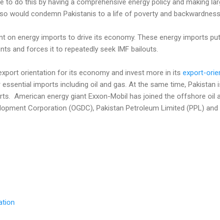
inue to do this by having a comprehensive energy policy and making la
o so would condemn Pakistanis to a life of poverty and backwardness
nt on energy imports to drive its economy. These energy imports put
ts and forces it to repeatedly seek IMF bailouts.
xport orientation for its economy and invest more in its
export-orie
 essential imports including oil and gas. At the same time, Pakistan 
rts. American energy giant Exxon-Mobil has joined the offshore oil 
lopment Corporation (OGDC), Pakistan Petroleum Limited (PPL) and It
ation