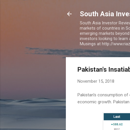
South Asia Inv
South Asia Investor Revie
markets of countries in So
emerging markets beyond BR
investors looking to learn
Musings at http://www.ri
Pakistan's Insatia
November 15, 2018
Pakistan's consumption of oi
economic growth. Pakistan