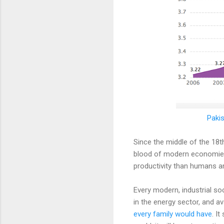
Pakis
Since the middle of the 18t
blood of modern economies
productivity than humans and
Every modern, industrial so
in the energy sector, and av
every family would have
. I