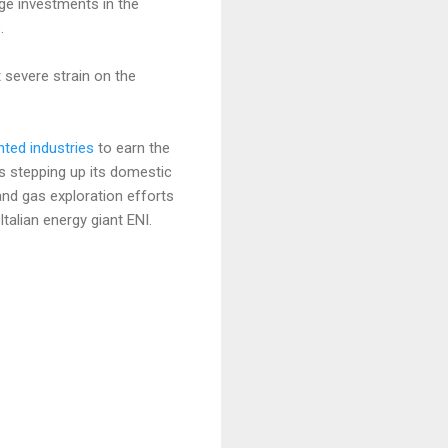
rge investments in the
.
 severe strain on the
nted industries
to earn the
is stepping up its domestic
and gas exploration efforts
alian energy giant ENI.