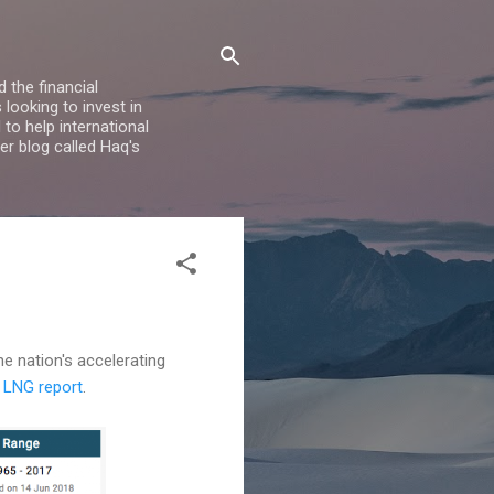
 the financial
looking to invest in
to help international
er blog called Haq's
he nation's accelerating
7 LNG report
.