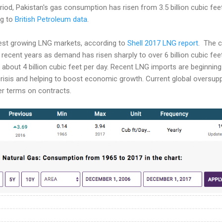
iod, Pakistan's gas consumption has risen from 3.5 billion cubic feet 
ng to
British Petroleum data
.
est growing LNG markets, according to
Shell 2017 LNG report
. The c
 recent years as demand has risen sharply to over 6 billion cubic feet
about 4 billion cubic feet per day. Recent LNG imports are beginning
crisis and helping to boost economic growth. Current global oversup
er terms on contracts.