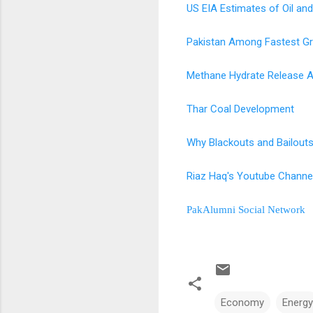
US EIA Estimates of Oil and
Pakistan Among Fastest G
Methane Hydrate Release A
Thar Coal Development
Why Blackouts and Bailouts
Riaz Haq's Youtube Channe
PakAlumni Social Network
Economy
Energy