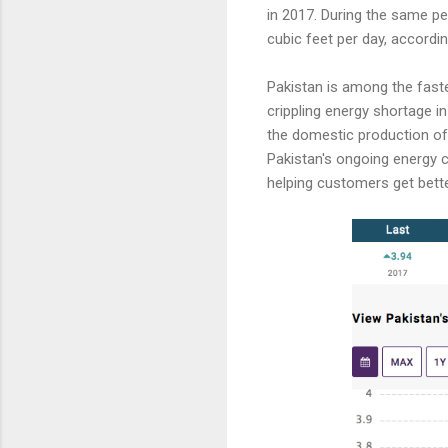
in 2017. During the same per
cubic feet per day, accordi
Pakistan is among the fast
crippling energy shortage in
the domestic production of 
Pakistan's ongoing energy 
helping customers get bett