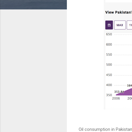
Oil consumption in Pakistan