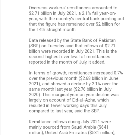
Overseas workers' remittances amounted to
$2.71 billion in July 2021, a 2.1% fall year-on-
year, with the country's central bank pointing out
that the figure has remained over $2 billion for
the 14th straight month.
Data released by the State Bank of Pakistan
(SBP) on Tuesday said that inflows of $2.71
billion were recorded in July 2021. This is the
second-highest ever level of remittances
reported in the month of July, it added.
In terms of growth, remittances increased 0.7%
over the previous month ($2.68 billion in June
2021), and showed a decline by 2.1% over the
same month last year ($2.76 billion in July
2020). This marginal year on year decline was
largely on account of Eid-ul-Azha, which
resulted in fewer working days this July
compared to last year, said the SBP.
Remittance inflows during July 2021 were
mainly sourced from Saudi Arabia ($641
million), United Arab Emirates ($531 million),