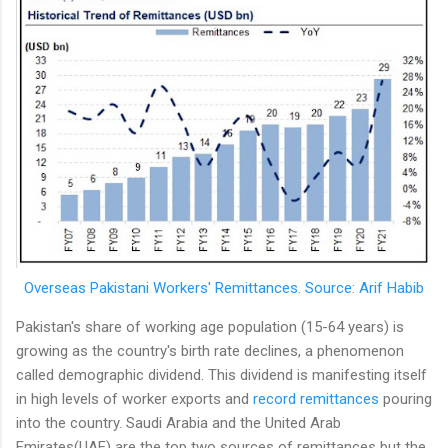
Overseas Pakistani Workers' Remittances. Source: Arif Habib
Pakistan's share of working age population (15-64 years) is
growing as the country's birth rate declines, a phenomenon
called demographic dividend. This dividend is manifesting itself
in high levels of worker exports and
record remittances
pouring
into the country. Saudi Arabia and the United Arab
Emirates(UAE) are the top two sources of remittances but the