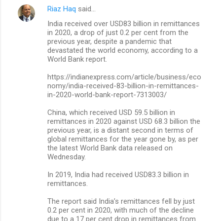
Riaz Haq
said…
C
India received over USD83 billion in remittances
o
in 2020, a drop of just 0.2 per cent from the
m
previous year, despite a pandemic that
devastated the world economy, according to a
m
World Bank report.
e
https://indianexpress.com/article/business/eco
n
nomy/india-received-83-billion-in-remittances-
in-2020-world-bank-report-7313003/
t
s
China, which received USD 59.5 billion in
remittances in 2020 against USD 68.3 billion the
previous year, is a distant second in terms of
global remittances for the year gone by, as per
the latest World Bank data released on
Wednesday.
In 2019, India had received USD83.3 billion in
remittances.
The report said India’s remittances fell by just
0.2 per cent in 2020, with much of the decline
due to a 17 per cent drop in remittances from