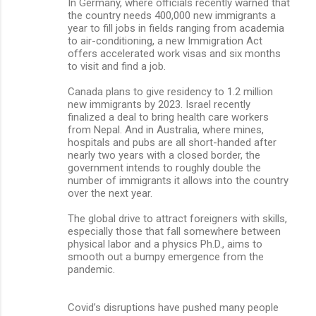
In Germany, where officials recently warned that
the country needs 400,000 new immigrants a
year to fill jobs in fields ranging from academia
to air-conditioning, a new Immigration Act
offers accelerated work visas and six months
to visit and find a job.
Canada plans to give residency to 1.2 million
new immigrants by 2023. Israel recently
finalized a deal to bring health care workers
from Nepal. And in Australia, where mines,
hospitals and pubs are all short-handed after
nearly two years with a closed border, the
government intends to roughly double the
number of immigrants it allows into the country
over the next year.
The global drive to attract foreigners with skills,
especially those that fall somewhere between
physical labor and a physics Ph.D., aims to
smooth out a bumpy emergence from the
pandemic.
Covid’s disruptions have pushed many people