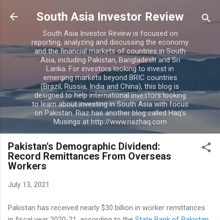
Skip to main content
South Asia Investor Review
South Asia Investor Review is focused on
reporting, analyzing and discussing the economy
and the financial markets of countries in South
Asia, including Pakistan, Bangladesh and Sri
Lanka. For investors looking to invest in
emerging markets beyond BRIC countries
(Brazil, Russia, India and China), this blog is
designed to help international investors looking
to learn about investing in South Asia with focus
on Pakistan. Riaz has another blog called Haq's
Musings at http://www.riazhaq.com
Pakistan's Demographic Dividend:
Record Remittances From Overseas
Workers
July 13, 2021
Pakistan has received nearly $30 billion in worker remittances
in fiscal year 2020-21, according to the
State Bank of Pakistan
.