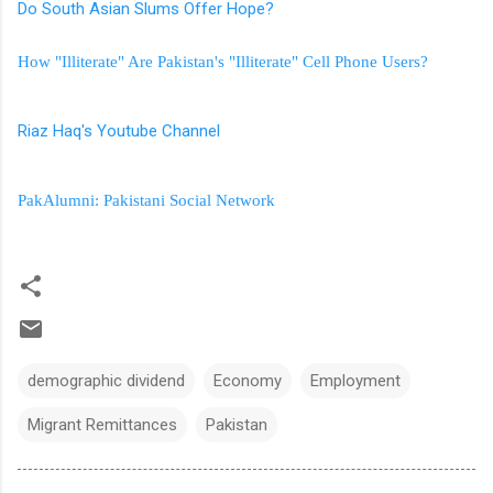
Do South Asian Slums Offer Hope?
How "Illiterate" Are Pakistan's "Illiterate" Cell Phone Users?
Riaz Haq's Youtube Channel
PakAlumni: Pakistani Social Network
demographic dividend
Economy
Employment
Migrant Remittances
Pakistan