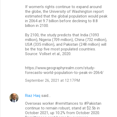
If women’s rights continue to expand around
the globe, the University of Washington report
estimated that the global population would peak
in 2064 at 9.7 billion before declining to 8.8
billion in 2100.
By 2100, the study predicts that India (1093
million), Nigeria (709 million), China (732 million),
USA (335 million), and Pakistan (248 million) will
be the top five most populated countries.
Source: Vollset et al., 2020.
https://www.geographyrealm.com/study-
forecasts-world-population-to-peak-in-2064/
September 26, 2021 at 12:17 PM
Riaz Haq
said…
Overseas worker #remittances to #Pakistan
continue to remain robust, stand at $2.5b in
October 2021, up 10.2% from October 2020.