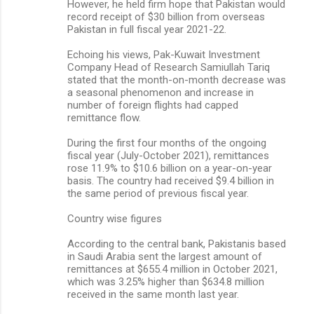
However, he held firm hope that Pakistan would
record receipt of $30 billion from overseas
Pakistan in full fiscal year 2021-22.
Echoing his views, Pak-Kuwait Investment
Company Head of Research Samiullah Tariq
stated that the month-on-month decrease was
a seasonal phenomenon and increase in
number of foreign flights had capped
remittance flow.
During the first four months of the ongoing
fiscal year (July-October 2021), remittances
rose 11.9% to $10.6 billion on a year-on-year
basis. The country had received $9.4 billion in
the same period of previous fiscal year.
Country wise figures
According to the central bank, Pakistanis based
in Saudi Arabia sent the largest amount of
remittances at $655.4 million in October 2021,
which was 3.25% higher than $634.8 million
received in the same month last year.