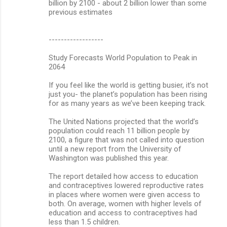
billion by 2100 - about 2 billion lower than some
previous estimates
------------------
Study Forecasts World Population to Peak in
2064
If you feel like the world is getting busier, it’s not
just you- the planet’s population has been rising
for as many years as we’ve been keeping track.
The United Nations projected that the world’s
population could reach 11 billion people by
2100, a figure that was not called into question
until a new report from the University of
Washington was published this year.
The report detailed how access to education
and contraceptives lowered reproductive rates
in places where women were given access to
both. On average, women with higher levels of
education and access to contraceptives had
less than 1.5 children.