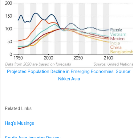
Projected Population Decline in Emerging Economies. Source:
Nikkei Asia
Related Links:
Haq's Musings
South Asia Investor Review