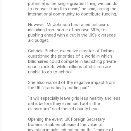
potential is the single greatest thing we can do
to recover from this crisis," he said, urging the
international community to contribute funding.
However, Mr Johnson has faced criticism,
including from some of his own MPs, for
pushing ahead with a cut in the UK's overseas
aid budget.
Gabriela Bucher, executive director of Oxfam,
questioned the priorities of a world in which
billionaires could compete in launching private
space rockets while millions of children are
unable to go to school.
She also warned of the negative impact from
the UK "dramatically cutting aid".
"It will especially leave girls less healthy and less
safe, before they even set foot in the
classroom," said the aid charity head.
Opening the event, UK Foreign Secretary
Dominic Raab emphasised the value of
investing in girls' education as the "engine of