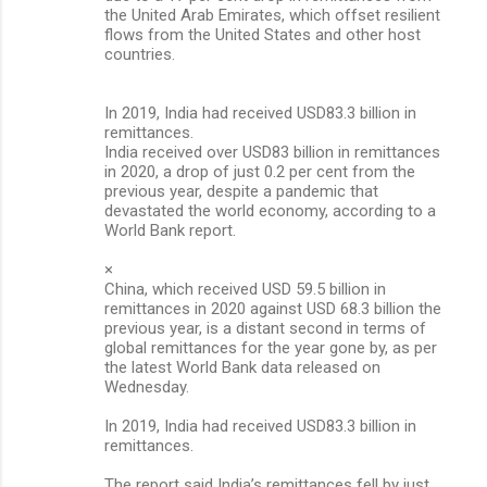
the United Arab Emirates, which offset resilient
flows from the United States and other host
countries.
In 2019, India had received USD83.3 billion in
remittances.
India received over USD83 billion in remittances
in 2020, a drop of just 0.2 per cent from the
previous year, despite a pandemic that
devastated the world economy, according to a
World Bank report.
×
China, which received USD 59.5 billion in
remittances in 2020 against USD 68.3 billion the
previous year, is a distant second in terms of
global remittances for the year gone by, as per
the latest World Bank data released on
Wednesday.
In 2019, India had received USD83.3 billion in
remittances.
The report said India’s remittances fell by just