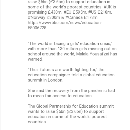
raise $5bn (£3.6bn) to support education in
some of the world's poorest countries. #UK is
promising £430m, #EU £595m, #US £218m,
#Norway £300m & #Canada £173m
https://www.bbc.com/news/education-
58006728
"The world is facing a girls' education crisis,"
with more than 130 million girls missing out on
school around the world, Malala Yousafzai has
warned.
"Their futures are worth fighting for," the
education campaigner told a global education
summit in London.
She said the recovery from the pandemic had
to mean fair access to education.
The Global Partnership for Education summit
wants to raise $5bn (£3.6bn) to support
education in some of the world's poorest
countries.