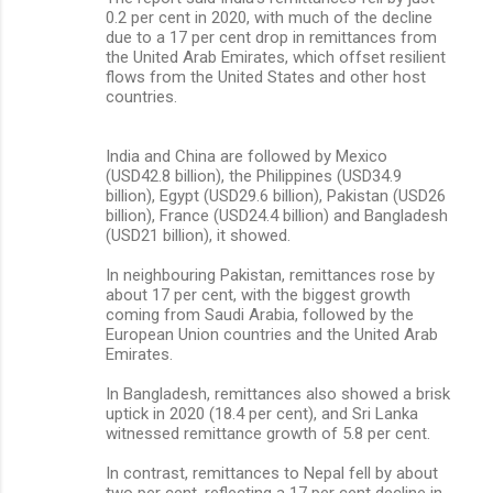
0.2 per cent in 2020, with much of the decline
due to a 17 per cent drop in remittances from
the United Arab Emirates, which offset resilient
flows from the United States and other host
countries.
India and China are followed by Mexico
(USD42.8 billion), the Philippines (USD34.9
billion), Egypt (USD29.6 billion), Pakistan (USD26
billion), France (USD24.4 billion) and Bangladesh
(USD21 billion), it showed.
In neighbouring Pakistan, remittances rose by
about 17 per cent, with the biggest growth
coming from Saudi Arabia, followed by the
European Union countries and the United Arab
Emirates.
In Bangladesh, remittances also showed a brisk
uptick in 2020 (18.4 per cent), and Sri Lanka
witnessed remittance growth of 5.8 per cent.
In contrast, remittances to Nepal fell by about
two per cent, reflecting a 17 per cent decline in