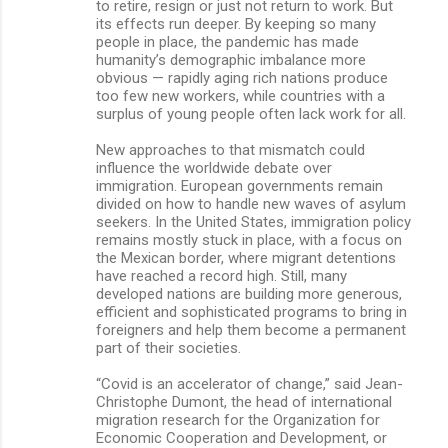
to retire, resign or just not return to work. But
its effects run deeper. By keeping so many
people in place, the pandemic has made
humanity’s demographic imbalance more
obvious — rapidly aging rich nations produce
too few new workers, while countries with a
surplus of young people often lack work for all.
New approaches to that mismatch could
influence the worldwide debate over
immigration. European governments remain
divided on how to handle new waves of asylum
seekers. In the United States, immigration policy
remains mostly stuck in place, with a focus on
the Mexican border, where migrant detentions
have reached a record high. Still, many
developed nations are building more generous,
efficient and sophisticated programs to bring in
foreigners and help them become a permanent
part of their societies.
“Covid is an accelerator of change,” said Jean-
Christophe Dumont, the head of international
migration research for the Organization for
Economic Cooperation and Development, or