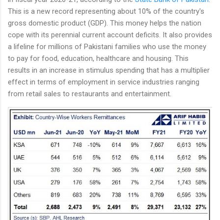
This is a new record representing about 10% of the country's
gross domestic product (GDP). This money helps the nation
cope with its perennial current account deficits. It also provides
a lifeline for millions of Pakistani families who use the money
to pay for food, education, healthcare and housing. This
results in an increase in stimulus spending that has a multiplier
effect in terms of employment in service industries ranging
from retail sales to restaurants and entertainment.