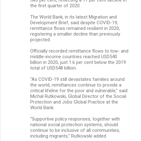
the first quarter of 2020.
The World Bank, in its latest Migration and
Development Brief, said despite COVID-19,
remittance flows remained resilient in 2020,
registering a smaller decline than previously
projected.
Officially recorded remittance flows to low- and
middle-income countries reached USD540
billion in 2020, just 1.6 per cent below the 2019
total of USD548 billion.
“As COVID-19 still devastates families around
the world, remittances continue to provide a
critical lifeline for the poor and vulnerable,” said
Michal Rutkowski, Global Director of the Social
Protection and Jobs Global Practice at the
World Bank.
“Supportive policy responses, together with
national social protection systems, should
continue to be inclusive of all communities,
including migrants,” Rutkowski added.