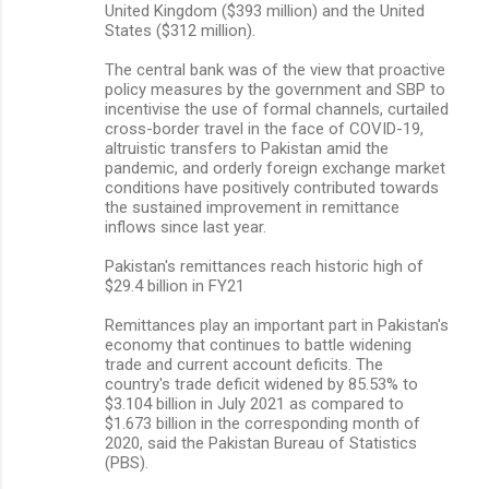
United Kingdom ($393 million) and the United
States ($312 million).
The central bank was of the view that proactive
policy measures by the government and SBP to
incentivise the use of formal channels, curtailed
cross-border travel in the face of COVID-19,
altruistic transfers to Pakistan amid the
pandemic, and orderly foreign exchange market
conditions have positively contributed towards
the sustained improvement in remittance
inflows since last year.
Pakistan's remittances reach historic high of
$29.4 billion in FY21
Remittances play an important part in Pakistan's
economy that continues to battle widening
trade and current account deficits. The
country's trade deficit widened by 85.53% to
$3.104 billion in July 2021 as compared to
$1.673 billion in the corresponding month of
2020, said the Pakistan Bureau of Statistics
(PBS).