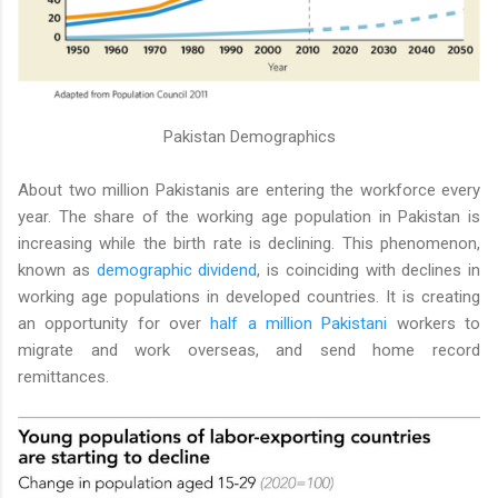
Pakistan Demographics
About two million Pakistanis are entering the workforce every
year. The share of the working age population in Pakistan is
increasing while the birth rate is declining. This phenomenon,
known as
demographic dividend
, is coinciding with declines in
working age populations in developed countries. It is creating
an opportunity for over
half a million Pakistani
workers to
migrate and work overseas, and send home record
remittances.