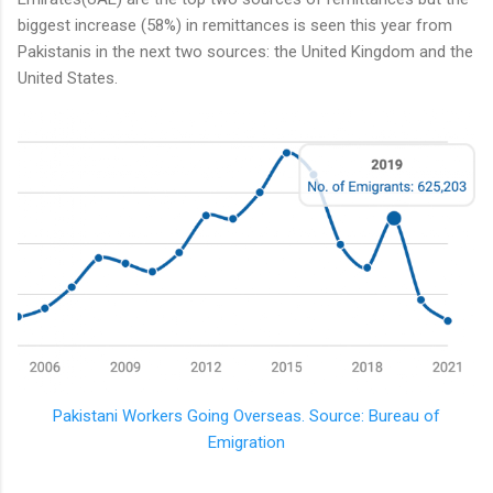
biggest increase (58%) in remittances is seen this year from
Pakistanis in the next two sources: the United Kingdom and the
United States.
Pakistani Workers Going Overseas. Source: Bureau of
Emigration