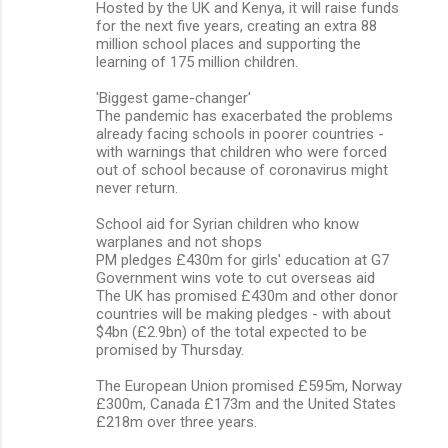
Hosted by the UK and Kenya, it will raise funds
for the next five years, creating an extra 88
million school places and supporting the
learning of 175 million children.
'Biggest game-changer'
The pandemic has exacerbated the problems
already facing schools in poorer countries -
with warnings that children who were forced
out of school because of coronavirus might
never return.
School aid for Syrian children who know
warplanes and not shops
PM pledges £430m for girls' education at G7
Government wins vote to cut overseas aid
The UK has promised £430m and other donor
countries will be making pledges - with about
$4bn (£2.9bn) of the total expected to be
promised by Thursday.
The European Union promised £595m, Norway
£300m, Canada £173m and the United States
£218m over three years.