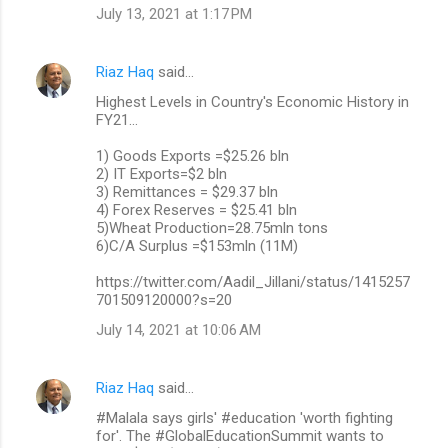
July 13, 2021 at 1:17 PM
Riaz Haq
said…
Highest Levels in Country's Economic History in
FY21...
1) Goods Exports =$25.26 bln
2) IT Exports=$2 bln
3) Remittances = $29.37 bln
4) Forex Reserves = $25.41 bln
5)Wheat Production=28.75mln tons
6)C/A Surplus =$153mln (11M)
https://twitter.com/Aadil_Jillani/status/1415257
701509120000?s=20
July 14, 2021 at 10:06 AM
Riaz Haq
said…
#Malala says girls' #education 'worth fighting
for'. The #GlobalEducationSummit wants to