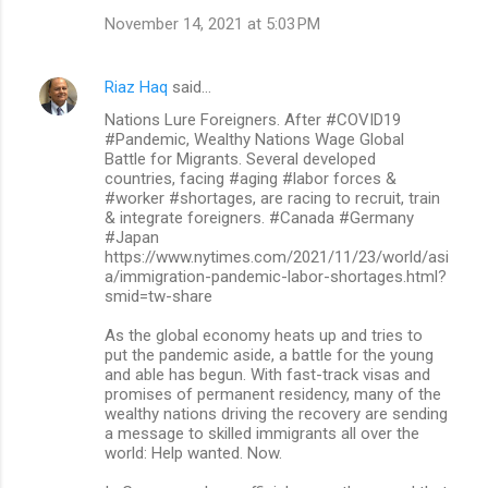
November 14, 2021 at 5:03 PM
Riaz Haq
said…
Nations Lure Foreigners. After #COVID19
#Pandemic, Wealthy Nations Wage Global
Battle for Migrants. Several developed
countries, facing #aging #labor forces &
#worker #shortages, are racing to recruit, train
& integrate foreigners. #Canada #Germany
#Japan
https://www.nytimes.com/2021/11/23/world/asi
a/immigration-pandemic-labor-shortages.html?
smid=tw-share
As the global economy heats up and tries to
put the pandemic aside, a battle for the young
and able has begun. With fast-track visas and
promises of permanent residency, many of the
wealthy nations driving the recovery are sending
a message to skilled immigrants all over the
world: Help wanted. Now.