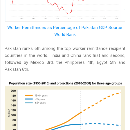
Worker Remittances as Percentage of Pakistan GDP. Source:
World Bank
Pakistan ranks 6th among the top worker remittance recipient
countries in the world. India and China rank first and second,
followed by Mexico 3rd, the Philippines 4th, Egypt 5th and
Pakistan 6th.