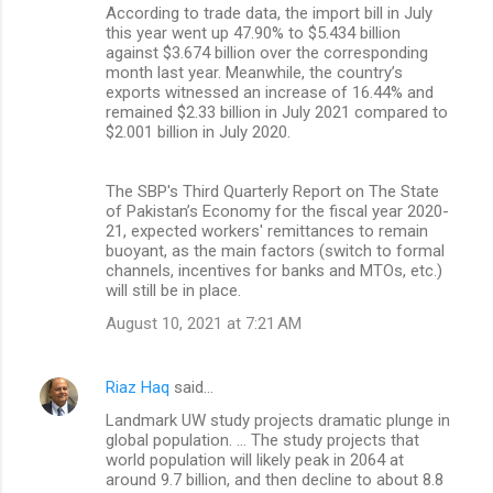
According to trade data, the import bill in July
this year went up 47.90% to $5.434 billion
against $3.674 billion over the corresponding
month last year. Meanwhile, the country’s
exports witnessed an increase of 16.44% and
remained $2.33 billion in July 2021 compared to
$2.001 billion in July 2020.
The SBP's Third Quarterly Report on The State
of Pakistan’s Economy for the fiscal year 2020-
21, expected workers' remittances to remain
buoyant, as the main factors (switch to formal
channels, incentives for banks and MTOs, etc.)
will still be in place.
August 10, 2021 at 7:21 AM
Riaz Haq
said…
Landmark UW study projects dramatic plunge in
global population. ... The study projects that
world population will likely peak in 2064 at
around 9.7 billion, and then decline to about 8.8