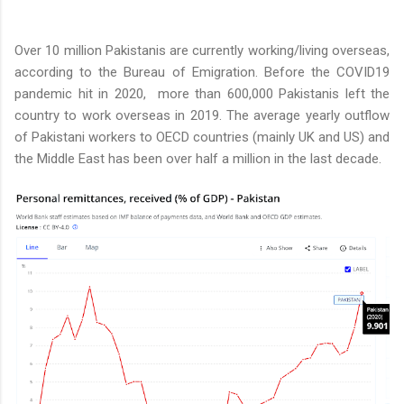
Over 10 million Pakistanis are currently working/living overseas,
according to the Bureau of Emigration. Before the COVID19
pandemic hit in 2020, more than 600,000 Pakistanis left the
country to work overseas in 2019. The average yearly outflow
of Pakistani workers to OECD countries (mainly UK and US) and
the Middle East has been over half a million in the last decade.