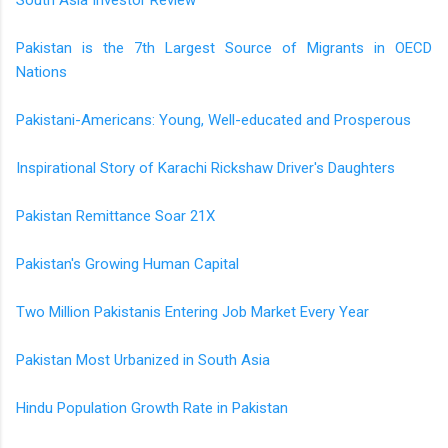
Pakistan is the 7th Largest Source of Migrants in OECD
Nations
Pakistani-Americans: Young, Well-educated and Prosperous
Inspirational Story of Karachi Rickshaw Driver's Daughters
Pakistan Remittance Soar 21X
Pakistan's Growing Human Capital
Two Million Pakistanis Entering Job Market Every Year
Pakistan Most Urbanized in South Asia
Hindu Population Growth Rate in Pakistan