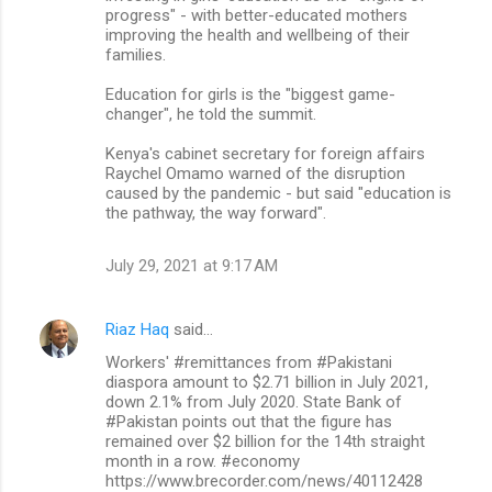
progress" - with better-educated mothers
improving the health and wellbeing of their
families.
Education for girls is the "biggest game-
changer", he told the summit.
Kenya's cabinet secretary for foreign affairs
Raychel Omamo warned of the disruption
caused by the pandemic - but said "education is
the pathway, the way forward".
July 29, 2021 at 9:17 AM
Riaz Haq
said…
Workers' #remittances from #Pakistani
diaspora amount to $2.71 billion in July 2021,
down 2.1% from July 2020. State Bank of
#Pakistan points out that the figure has
remained over $2 billion for the 14th straight
month in a row. #economy
https://www.brecorder.com/news/40112428