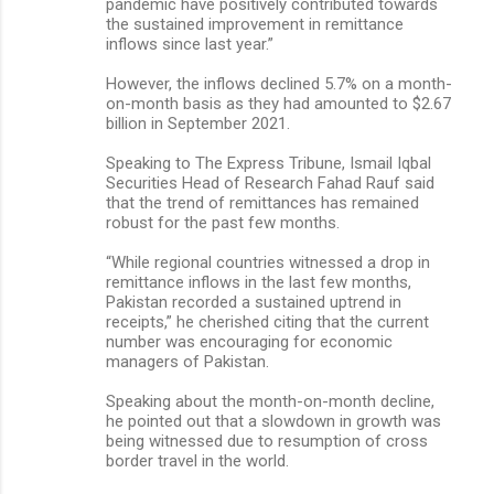
pandemic have positively contributed towards
the sustained improvement in remittance
inflows since last year.”
However, the inflows declined 5.7% on a month-
on-month basis as they had amounted to $2.67
billion in September 2021.
Speaking to The Express Tribune, Ismail Iqbal
Securities Head of Research Fahad Rauf said
that the trend of remittances has remained
robust for the past few months.
“While regional countries witnessed a drop in
remittance inflows in the last few months,
Pakistan recorded a sustained uptrend in
receipts,” he cherished citing that the current
number was encouraging for economic
managers of Pakistan.
Speaking about the month-on-month decline,
he pointed out that a slowdown in growth was
being witnessed due to resumption of cross
border travel in the world.