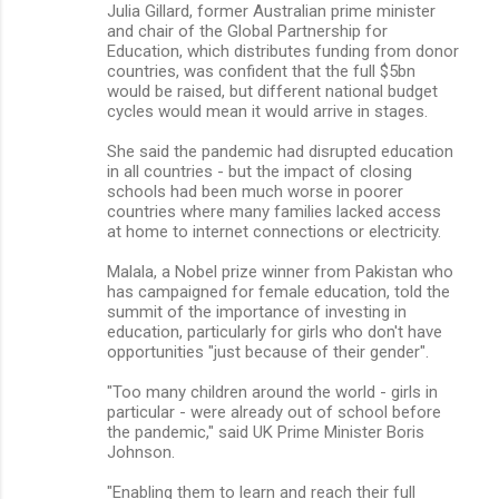
Julia Gillard, former Australian prime minister
and chair of the Global Partnership for
Education, which distributes funding from donor
countries, was confident that the full $5bn
would be raised, but different national budget
cycles would mean it would arrive in stages.
She said the pandemic had disrupted education
in all countries - but the impact of closing
schools had been much worse in poorer
countries where many families lacked access
at home to internet connections or electricity.
Malala, a Nobel prize winner from Pakistan who
has campaigned for female education, told the
summit of the importance of investing in
education, particularly for girls who don't have
opportunities "just because of their gender".
"Too many children around the world - girls in
particular - were already out of school before
the pandemic," said UK Prime Minister Boris
Johnson.
"Enabling them to learn and reach their full