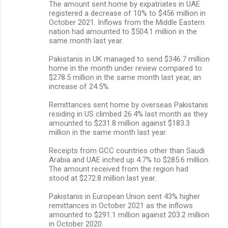
The amount sent home by expatriates in UAE
registered a decrease of 10% to $456 million in
October 2021. Inflows from the Middle Eastern
nation had amounted to $504.1 million in the
same month last year.
Pakistanis in UK managed to send $346.7 million
home in the month under review compared to
$278.5 million in the same month last year, an
increase of 24.5%.
Remittances sent home by overseas Pakistanis
residing in US climbed 26.4% last month as they
amounted to $231.8 million against $183.3
million in the same month last year.
Receipts from GCC countries other than Saudi
Arabia and UAE inched up 4.7% to $285.6 million.
The amount received from the region had
stood at $272.8 million last year.
Pakistanis in European Union sent 43% higher
remittances in October 2021 as the inflows
amounted to $291.1 million against 203.2 million
in October 2020.