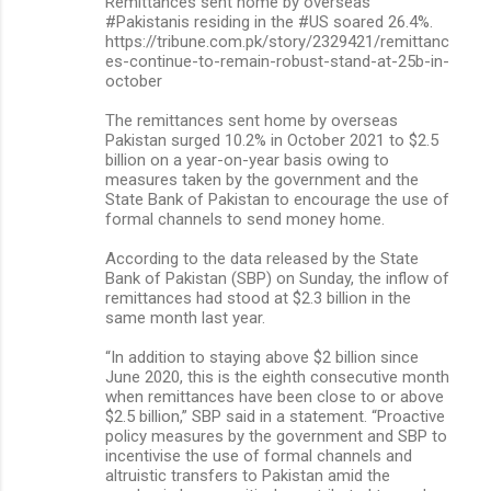
Remittances sent home by overseas
#Pakistanis residing in the #US soared 26.4%.
https://tribune.com.pk/story/2329421/remittanc
es-continue-to-remain-robust-stand-at-25b-in-
october
The remittances sent home by overseas
Pakistan surged 10.2% in October 2021 to $2.5
billion on a year-on-year basis owing to
measures taken by the government and the
State Bank of Pakistan to encourage the use of
formal channels to send money home.
According to the data released by the State
Bank of Pakistan (SBP) on Sunday, the inflow of
remittances had stood at $2.3 billion in the
same month last year.
“In addition to staying above $2 billion since
June 2020, this is the eighth consecutive month
when remittances have been close to or above
$2.5 billion,” SBP said in a statement. “Proactive
policy measures by the government and SBP to
incentivise the use of formal channels and
altruistic transfers to Pakistan amid the