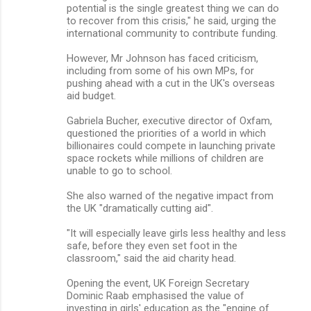
potential is the single greatest thing we can do
to recover from this crisis," he said, urging the
international community to contribute funding.
However, Mr Johnson has faced criticism,
including from some of his own MPs, for
pushing ahead with a cut in the UK's overseas
aid budget.
Gabriela Bucher, executive director of Oxfam,
questioned the priorities of a world in which
billionaires could compete in launching private
space rockets while millions of children are
unable to go to school.
She also warned of the negative impact from
the UK "dramatically cutting aid".
"It will especially leave girls less healthy and less
safe, before they even set foot in the
classroom," said the aid charity head.
Opening the event, UK Foreign Secretary
Dominic Raab emphasised the value of
investing in girls' education as the "engine of