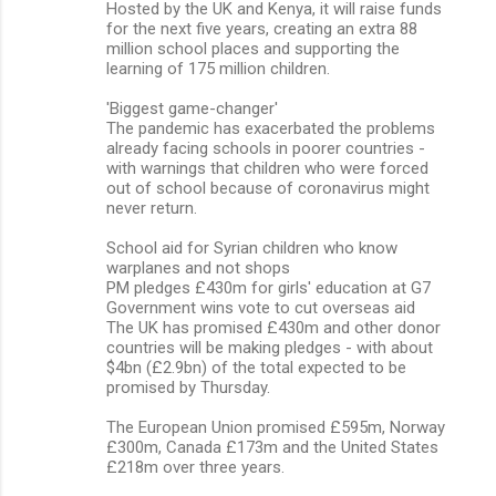
Hosted by the UK and Kenya, it will raise funds
for the next five years, creating an extra 88
million school places and supporting the
learning of 175 million children.
'Biggest game-changer'
The pandemic has exacerbated the problems
already facing schools in poorer countries -
with warnings that children who were forced
out of school because of coronavirus might
never return.
School aid for Syrian children who know
warplanes and not shops
PM pledges £430m for girls' education at G7
Government wins vote to cut overseas aid
The UK has promised £430m and other donor
countries will be making pledges - with about
$4bn (£2.9bn) of the total expected to be
promised by Thursday.
The European Union promised £595m, Norway
£300m, Canada £173m and the United States
£218m over three years.