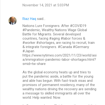
November 14, 2021 at 5:03 PM
Riaz Haq
said…
Nations Lure Foreigners. After #COVID19
#Pandemic, Wealthy Nations Wage Global
Battle for Migrants. Several developed
countries, facing #aging #labor forces &
#worker #shortages, are racing to recruit, train
& integrate foreigners. #Canada #Germany
#Japan
https://www.nytimes.com/2021/11/23/world/asi
a/immigration-pandemic-labor-shortages.html?
smid=tw-share
As the global economy heats up and tries to
put the pandemic aside, a battle for the young
and able has begun. With fast-track visas and
promises of permanent residency, many of the
wealthy nations driving the recovery are sending
a message to skilled immigrants all over the
world: Help wanted. Now.