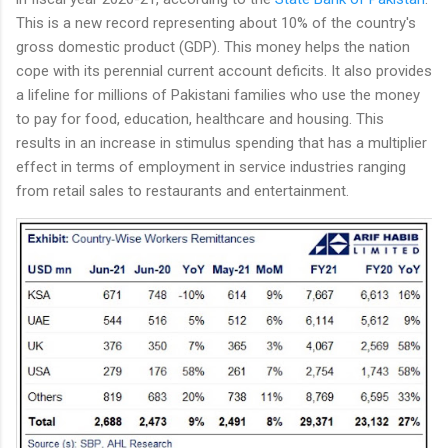
This is a new record representing about 10% of the country's
gross domestic product (GDP). This money helps the nation
cope with its perennial current account deficits. It also provides
a lifeline for millions of Pakistani families who use the money
to pay for food, education, healthcare and housing. This
results in an increase in stimulus spending that has a multiplier
effect in terms of employment in service industries ranging
from retail sales to restaurants and entertainment.