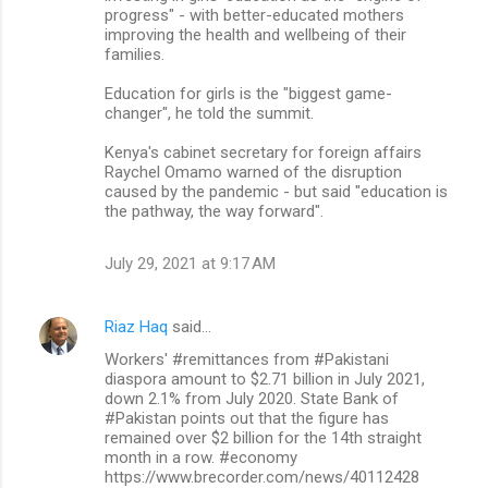
progress" - with better-educated mothers
improving the health and wellbeing of their
families.
Education for girls is the "biggest game-
changer", he told the summit.
Kenya's cabinet secretary for foreign affairs
Raychel Omamo warned of the disruption
caused by the pandemic - but said "education is
the pathway, the way forward".
July 29, 2021 at 9:17 AM
Riaz Haq
said…
Workers' #remittances from #Pakistani
diaspora amount to $2.71 billion in July 2021,
down 2.1% from July 2020. State Bank of
#Pakistan points out that the figure has
remained over $2 billion for the 14th straight
month in a row. #economy
https://www.brecorder.com/news/40112428