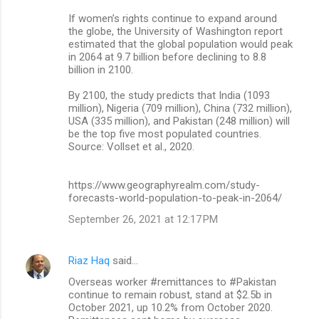
If women’s rights continue to expand around
the globe, the University of Washington report
estimated that the global population would peak
in 2064 at 9.7 billion before declining to 8.8
billion in 2100.
By 2100, the study predicts that India (1093
million), Nigeria (709 million), China (732 million),
USA (335 million), and Pakistan (248 million) will
be the top five most populated countries.
Source: Vollset et al., 2020.
https://www.geographyrealm.com/study-
forecasts-world-population-to-peak-in-2064/
September 26, 2021 at 12:17 PM
Riaz Haq
said…
Overseas worker #remittances to #Pakistan
continue to remain robust, stand at $2.5b in
October 2021, up 10.2% from October 2020.