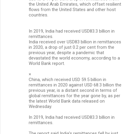
the United Arab Emirates, which offset resilient
flows from the United States and other host
countries.
In 2019, India had received USD83.3 billion in
remittances.
India received over USD83 billion in remittances
in 2020, a drop of just 0.2 per cent from the
previous year, despite a pandemic that
devastated the world economy, according to a
World Bank report.
×
China, which received USD 59.5 billion in
remittances in 2020 against USD 68.3 billion the
previous year, is a distant second in terms of
global remittances for the year gone by, as per
the latest World Bank data released on
Wednesday.
In 2019, India had received USD83.3 billion in
remittances.
The report said India’s remittances fell by just