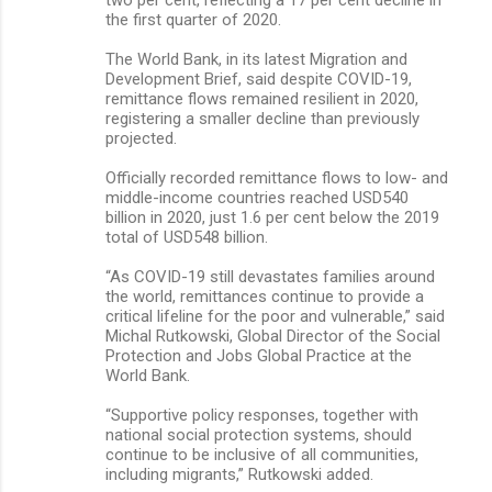
the first quarter of 2020.
The World Bank, in its latest Migration and
Development Brief, said despite COVID-19,
remittance flows remained resilient in 2020,
registering a smaller decline than previously
projected.
Officially recorded remittance flows to low- and
middle-income countries reached USD540
billion in 2020, just 1.6 per cent below the 2019
total of USD548 billion.
“As COVID-19 still devastates families around
the world, remittances continue to provide a
critical lifeline for the poor and vulnerable,” said
Michal Rutkowski, Global Director of the Social
Protection and Jobs Global Practice at the
World Bank.
“Supportive policy responses, together with
national social protection systems, should
continue to be inclusive of all communities,
including migrants,” Rutkowski added.