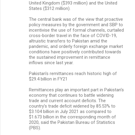
United Kingdom ($393 million) and the United
States ($312 million).
The central bank was of the view that proactive
policy measures by the government and SBP to
incentivise the use of formal channels, curtailed
cross-border travel in the face of COVID-19,
altruistic transfers to Pakistan amid the
pandemic, and orderly foreign exchange market
conditions have positively contributed towards
the sustained improvement in remittance
inflows since last year.
Pakistan's remittances reach historic high of
$29.4 billion in FY21
Remittances play an important part in Pakistan's
economy that continues to battle widening
trade and current account deficits. The
country's trade deficit widened by 85.53% to
$3.104 billion in July 2021 as compared to
$1.673 billion in the corresponding month of
2020, said the Pakistan Bureau of Statistics
(PBS).