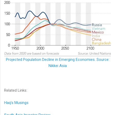
Projected Population Decline in Emerging Economies. Source:
Nikkei Asia
Related Links:
Haq's Musings
South Asia Investor Review