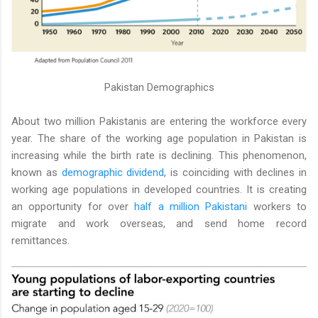
Pakistan Demographics
About two million Pakistanis are entering the workforce every
year. The share of the working age population in Pakistan is
increasing while the birth rate is declining. This phenomenon,
known as
demographic dividend
, is coinciding with declines in
working age populations in developed countries. It is creating
an opportunity for over
half a million Pakistani
workers to
migrate and work overseas, and send home record
remittances.