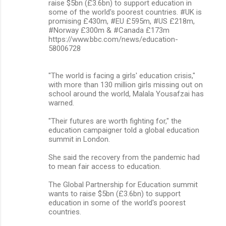
raise $5bn (£3.6bn) to support education in
some of the world's poorest countries. #UK is
promising £430m, #EU £595m, #US £218m,
#Norway £300m & #Canada £173m
https://www.bbc.com/news/education-
58006728
"The world is facing a girls' education crisis,"
with more than 130 million girls missing out on
school around the world, Malala Yousafzai has
warned.
"Their futures are worth fighting for," the
education campaigner told a global education
summit in London.
She said the recovery from the pandemic had
to mean fair access to education.
The Global Partnership for Education summit
wants to raise $5bn (£3.6bn) to support
education in some of the world's poorest
countries.