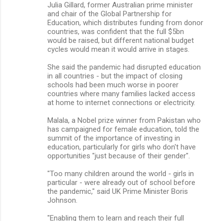
Julia Gillard, former Australian prime minister
and chair of the Global Partnership for
Education, which distributes funding from donor
countries, was confident that the full $5bn
would be raised, but different national budget
cycles would mean it would arrive in stages.
She said the pandemic had disrupted education
in all countries - but the impact of closing
schools had been much worse in poorer
countries where many families lacked access
at home to internet connections or electricity.
Malala, a Nobel prize winner from Pakistan who
has campaigned for female education, told the
summit of the importance of investing in
education, particularly for girls who don't have
opportunities "just because of their gender".
"Too many children around the world - girls in
particular - were already out of school before
the pandemic," said UK Prime Minister Boris
Johnson.
"Enabling them to learn and reach their full