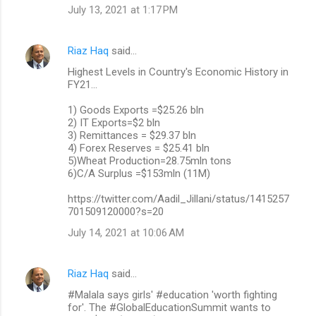
July 13, 2021 at 1:17 PM
Riaz Haq
said…
Highest Levels in Country's Economic History in
FY21...
1) Goods Exports =$25.26 bln
2) IT Exports=$2 bln
3) Remittances = $29.37 bln
4) Forex Reserves = $25.41 bln
5)Wheat Production=28.75mln tons
6)C/A Surplus =$153mln (11M)
https://twitter.com/Aadil_Jillani/status/1415257
701509120000?s=20
July 14, 2021 at 10:06 AM
Riaz Haq
said…
#Malala says girls' #education 'worth fighting
for'. The #GlobalEducationSummit wants to