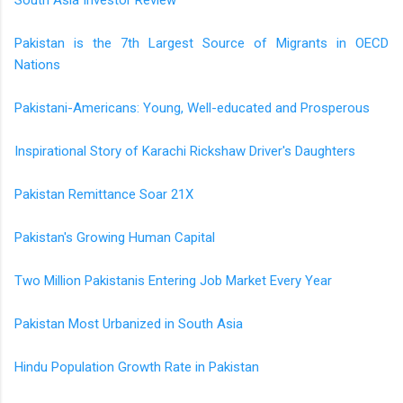
Pakistan is the 7th Largest Source of Migrants in OECD
Nations
Pakistani-Americans: Young, Well-educated and Prosperous
Inspirational Story of Karachi Rickshaw Driver's Daughters
Pakistan Remittance Soar 21X
Pakistan's Growing Human Capital
Two Million Pakistanis Entering Job Market Every Year
Pakistan Most Urbanized in South Asia
Hindu Population Growth Rate in Pakistan