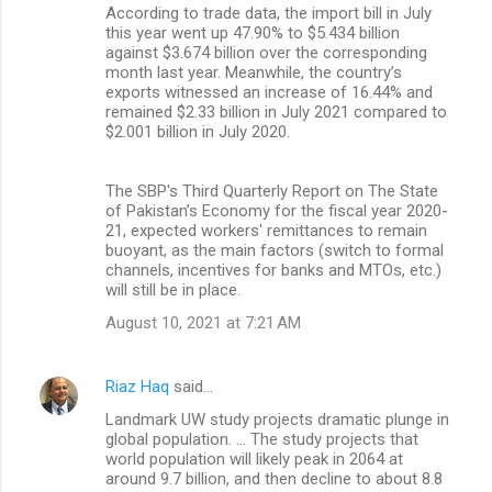
According to trade data, the import bill in July
this year went up 47.90% to $5.434 billion
against $3.674 billion over the corresponding
month last year. Meanwhile, the country’s
exports witnessed an increase of 16.44% and
remained $2.33 billion in July 2021 compared to
$2.001 billion in July 2020.
The SBP's Third Quarterly Report on The State
of Pakistan’s Economy for the fiscal year 2020-
21, expected workers' remittances to remain
buoyant, as the main factors (switch to formal
channels, incentives for banks and MTOs, etc.)
will still be in place.
August 10, 2021 at 7:21 AM
Riaz Haq
said…
Landmark UW study projects dramatic plunge in
global population. ... The study projects that
world population will likely peak in 2064 at
around 9.7 billion, and then decline to about 8.8