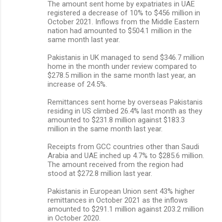
The amount sent home by expatriates in UAE
registered a decrease of 10% to $456 million in
October 2021. Inflows from the Middle Eastern
nation had amounted to $504.1 million in the
same month last year.
Pakistanis in UK managed to send $346.7 million
home in the month under review compared to
$278.5 million in the same month last year, an
increase of 24.5%.
Remittances sent home by overseas Pakistanis
residing in US climbed 26.4% last month as they
amounted to $231.8 million against $183.3
million in the same month last year.
Receipts from GCC countries other than Saudi
Arabia and UAE inched up 4.7% to $285.6 million.
The amount received from the region had
stood at $272.8 million last year.
Pakistanis in European Union sent 43% higher
remittances in October 2021 as the inflows
amounted to $291.1 million against 203.2 million
in October 2020.