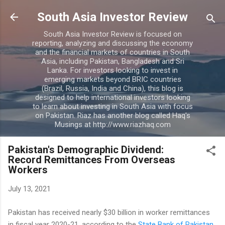
Skip to main content
South Asia Investor Review
South Asia Investor Review is focused on
reporting, analyzing and discussing the economy
and the financial markets of countries in South
Asia, including Pakistan, Bangladesh and Sri
Lanka. For investors looking to invest in
emerging markets beyond BRIC countries
(Brazil, Russia, India and China), this blog is
designed to help international investors looking
to learn about investing in South Asia with focus
on Pakistan. Riaz has another blog called Haq's
Musings at http://www.riazhaq.com
Pakistan's Demographic Dividend:
Record Remittances From Overseas
Workers
July 13, 2021
Pakistan has received nearly $30 billion in worker remittances
in fiscal year 2020-21, according to the
State Bank of Pakistan
.