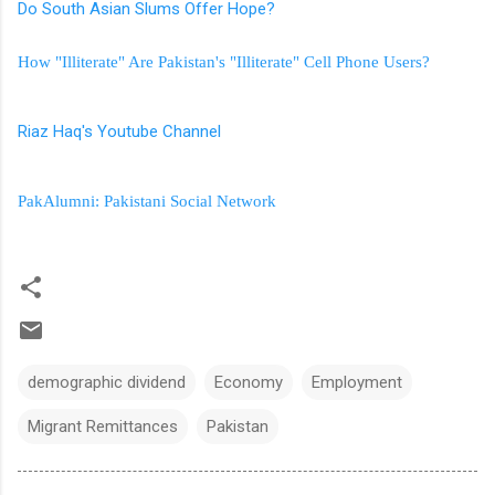
Do South Asian Slums Offer Hope?
How "Illiterate" Are Pakistan's "Illiterate" Cell Phone Users?
Riaz Haq's Youtube Channel
PakAlumni: Pakistani Social Network
demographic dividend
Economy
Employment
Migrant Remittances
Pakistan