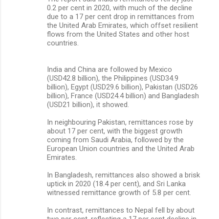
0.2 per cent in 2020, with much of the decline
due to a 17 per cent drop in remittances from
the United Arab Emirates, which offset resilient
flows from the United States and other host
countries.
India and China are followed by Mexico
(USD42.8 billion), the Philippines (USD34.9
billion), Egypt (USD29.6 billion), Pakistan (USD26
billion), France (USD24.4 billion) and Bangladesh
(USD21 billion), it showed.
In neighbouring Pakistan, remittances rose by
about 17 per cent, with the biggest growth
coming from Saudi Arabia, followed by the
European Union countries and the United Arab
Emirates.
In Bangladesh, remittances also showed a brisk
uptick in 2020 (18.4 per cent), and Sri Lanka
witnessed remittance growth of 5.8 per cent.
In contrast, remittances to Nepal fell by about
two per cent, reflecting a 17 per cent decline in