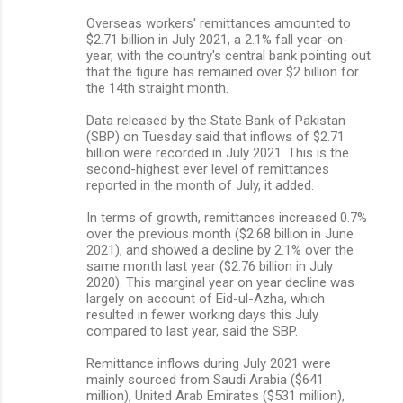
Overseas workers' remittances amounted to
$2.71 billion in July 2021, a 2.1% fall year-on-
year, with the country's central bank pointing out
that the figure has remained over $2 billion for
the 14th straight month.
Data released by the State Bank of Pakistan
(SBP) on Tuesday said that inflows of $2.71
billion were recorded in July 2021. This is the
second-highest ever level of remittances
reported in the month of July, it added.
In terms of growth, remittances increased 0.7%
over the previous month ($2.68 billion in June
2021), and showed a decline by 2.1% over the
same month last year ($2.76 billion in July
2020). This marginal year on year decline was
largely on account of Eid-ul-Azha, which
resulted in fewer working days this July
compared to last year, said the SBP.
Remittance inflows during July 2021 were
mainly sourced from Saudi Arabia ($641
million), United Arab Emirates ($531 million),