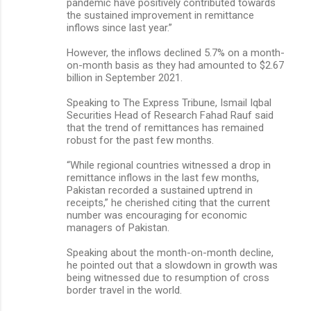
pandemic have positively contributed towards
the sustained improvement in remittance
inflows since last year.”
However, the inflows declined 5.7% on a month-
on-month basis as they had amounted to $2.67
billion in September 2021.
Speaking to The Express Tribune, Ismail Iqbal
Securities Head of Research Fahad Rauf said
that the trend of remittances has remained
robust for the past few months.
“While regional countries witnessed a drop in
remittance inflows in the last few months,
Pakistan recorded a sustained uptrend in
receipts,” he cherished citing that the current
number was encouraging for economic
managers of Pakistan.
Speaking about the month-on-month decline,
he pointed out that a slowdown in growth was
being witnessed due to resumption of cross
border travel in the world.