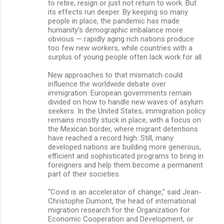
to retire, resign or just not return to work. But
its effects run deeper. By keeping so many
people in place, the pandemic has made
humanity’s demographic imbalance more
obvious — rapidly aging rich nations produce
too few new workers, while countries with a
surplus of young people often lack work for all.
New approaches to that mismatch could
influence the worldwide debate over
immigration. European governments remain
divided on how to handle new waves of asylum
seekers. In the United States, immigration policy
remains mostly stuck in place, with a focus on
the Mexican border, where migrant detentions
have reached a record high. Still, many
developed nations are building more generous,
efficient and sophisticated programs to bring in
foreigners and help them become a permanent
part of their societies.
“Covid is an accelerator of change,” said Jean-
Christophe Dumont, the head of international
migration research for the Organization for
Economic Cooperation and Development, or