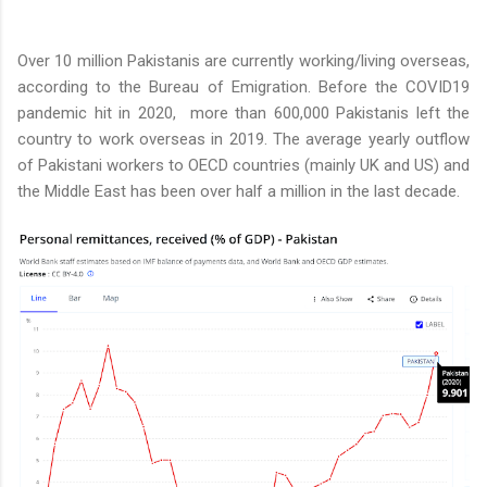
Over 10 million Pakistanis are currently working/living overseas,
according to the Bureau of Emigration. Before the COVID19
pandemic hit in 2020, more than 600,000 Pakistanis left the
country to work overseas in 2019. The average yearly outflow
of Pakistani workers to OECD countries (mainly UK and US) and
the Middle East has been over half a million in the last decade.