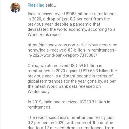
Riaz Haq
said…
C
India received over USD83 billion in remittances
o
in 2020, a drop of just 0.2 per cent from the
m
previous year, despite a pandemic that
devastated the world economy, according to a
m
World Bank report.
e
https://indianexpress.com/article/business/eco
n
nomy/india-received-83-billion-in-remittances-
in-2020-world-bank-report-7313003/
t
s
China, which received USD 59.5 billion in
remittances in 2020 against USD 68.3 billion the
previous year, is a distant second in terms of
global remittances for the year gone by, as per
the latest World Bank data released on
Wednesday.
In 2019, India had received USD83.3 billion in
remittances.
The report said India’s remittances fell by just
0.2 per cent in 2020, with much of the decline
due to a 17 per cent drop in remittances from