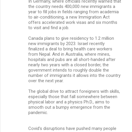
In Germany, where officials recently warned that
the country needs 400,000 new immigrants a
year to fill jobs in fields ranging from academia
to air-conditioning, a new Immigration Act
offers accelerated work visas and six months
to visit and find a job.
Canada plans to give residency to 1.2 million
new immigrants by 2023. Israel recently
finalized a deal to bring health care workers
from Nepal. And in Australia, where mines,
hospitals and pubs are all short-handed after
nearly two years with a closed border, the
government intends to roughly double the
number of immigrants it allows into the country
over the next year.
The global drive to attract foreigners with skills,
especially those that fall somewhere between
physical labor and a physics Ph.D., aims to
smooth out a bumpy emergence from the
pandemic.
Covid’s disruptions have pushed many people