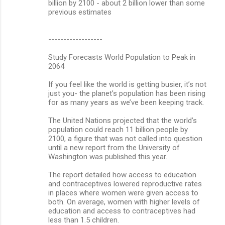
billion by 2100 - about 2 billion lower than some
previous estimates
------------------
Study Forecasts World Population to Peak in
2064
If you feel like the world is getting busier, it’s not
just you- the planet’s population has been rising
for as many years as we’ve been keeping track.
The United Nations projected that the world’s
population could reach 11 billion people by
2100, a figure that was not called into question
until a new report from the University of
Washington was published this year.
The report detailed how access to education
and contraceptives lowered reproductive rates
in places where women were given access to
both. On average, women with higher levels of
education and access to contraceptives had
less than 1.5 children.