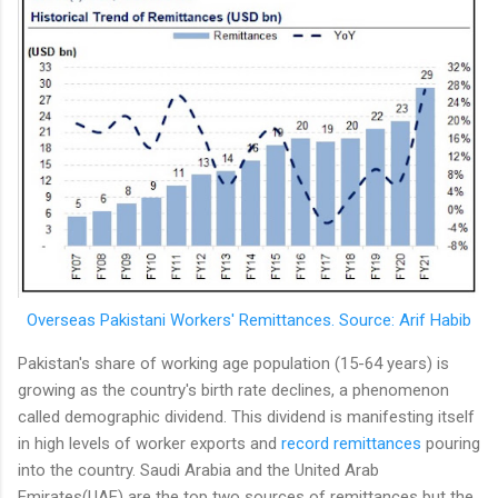
Overseas Pakistani Workers' Remittances. Source: Arif Habib
Pakistan's share of working age population (15-64 years) is
growing as the country's birth rate declines, a phenomenon
called demographic dividend. This dividend is manifesting itself
in high levels of worker exports and
record remittances
pouring
into the country. Saudi Arabia and the United Arab
Emirates(UAE) are the top two sources of remittances but the