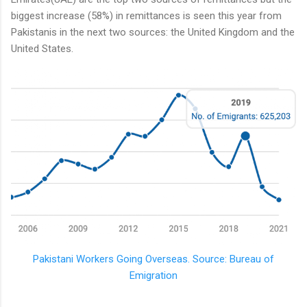
biggest increase (58%) in remittances is seen this year from
Pakistanis in the next two sources: the United Kingdom and the
United States.
Pakistani Workers Going Overseas. Source: Bureau of
Emigration