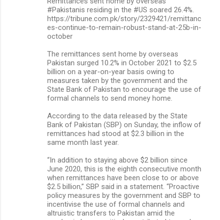
Remittances sent home by overseas
#Pakistanis residing in the #US soared 26.4%.
https://tribune.com.pk/story/2329421/remittanc
es-continue-to-remain-robust-stand-at-25b-in-
october
The remittances sent home by overseas
Pakistan surged 10.2% in October 2021 to $2.5
billion on a year-on-year basis owing to
measures taken by the government and the
State Bank of Pakistan to encourage the use of
formal channels to send money home.
According to the data released by the State
Bank of Pakistan (SBP) on Sunday, the inflow of
remittances had stood at $2.3 billion in the
same month last year.
“In addition to staying above $2 billion since
June 2020, this is the eighth consecutive month
when remittances have been close to or above
$2.5 billion,” SBP said in a statement. “Proactive
policy measures by the government and SBP to
incentivise the use of formal channels and
altruistic transfers to Pakistan amid the