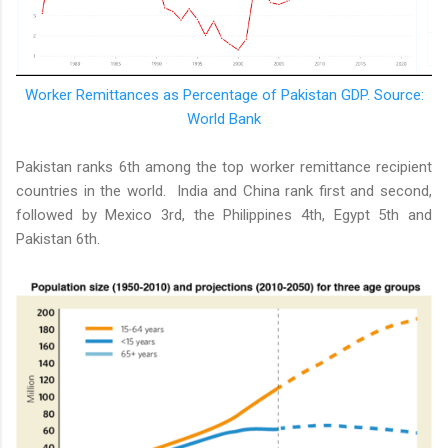
Worker Remittances as Percentage of Pakistan GDP. Source:
World Bank
Pakistan ranks 6th among the top worker remittance recipient
countries in the world. India and China rank first and second,
followed by Mexico 3rd, the Philippines 4th, Egypt 5th and
Pakistan 6th.