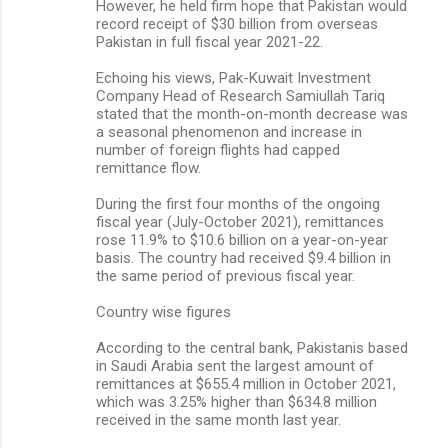
However, he held firm hope that Pakistan would
record receipt of $30 billion from overseas
Pakistan in full fiscal year 2021-22.
Echoing his views, Pak-Kuwait Investment
Company Head of Research Samiullah Tariq
stated that the month-on-month decrease was
a seasonal phenomenon and increase in
number of foreign flights had capped
remittance flow.
During the first four months of the ongoing
fiscal year (July-October 2021), remittances
rose 11.9% to $10.6 billion on a year-on-year
basis. The country had received $9.4 billion in
the same period of previous fiscal year.
Country wise figures
According to the central bank, Pakistanis based
in Saudi Arabia sent the largest amount of
remittances at $655.4 million in October 2021,
which was 3.25% higher than $634.8 million
received in the same month last year.