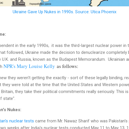
Ukraine Gave Up Nukes in 1990s. Source: Utica Phoenix
ne:
dent in the early 1990s, it was the third-largest nuclear power in 
that followed, Ukraine made the decision to denuclearize completely
he U.K. and Russia, known as the Budapest Memorandum. Ukrainian a
NPR's Mary Louise Kelly
as follows:
th
knew they weren't getting the exactly - sort of these legally binding, re
 they were told at the time that the United States and Western powers
Britain, they take their political commitments really seriously. This 
f state".
an's Nukes:
tan's nuclear tests
came from Mr. Nawaz Sharif who was Pakistan's pr
two weeks after India's nuclear tests conducted May 11 to May 13, 