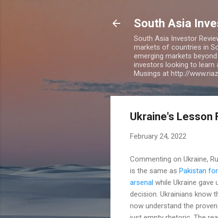
South Asia Inv
South Asia Investor Revie
markets of countries in So
emerging markets beyond BR
investors looking to learn
Musings at http://www.ri
Ukraine's Lesson 
February 24, 2022
Commenting on Ukraine, R
is the same as
Pakistan for
arsenal
while Ukraine gave u
decision. Ukrainians know t
now understand the proven e
just empty rhetoric. The re