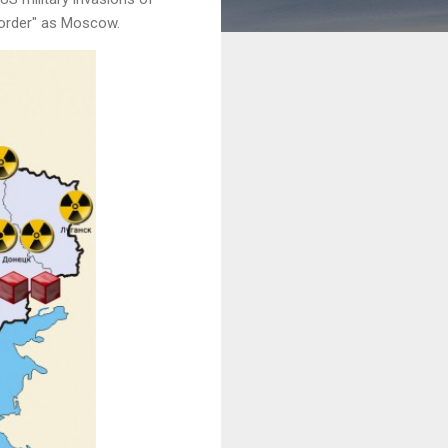
d order" as Moscow.