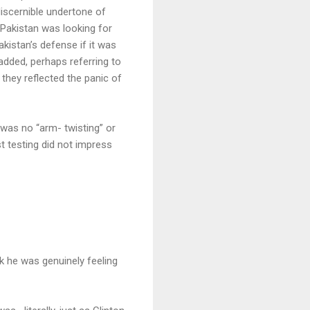
discernible undertone of
 Pakistan was looking for
istan’s defense if it was
added, perhaps referring to
 they reflected the panic of
was no “arm- twisting” or
t testing did not impress
k he was genuinely feeling