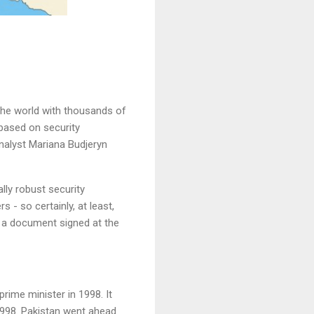
the world with thousands of
 based on security
nalyst Mariana Budjeryn
ally robust security
 - so certainly, at least,
is a document signed at the
ime minister in 1998. It
1998. Pakistan went ahead