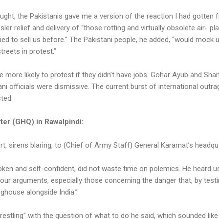
ought, the Pakistanis gave me a version of the reaction I had gotten
sler relief and delivery of “those rotting and virtually obsolete air- p
ied to sell us before.” The Pakistani people, he added, “would mock 
streets in protest.”
ere more likely to protest if they didn’t have jobs. Gohar Ayub and
ni officials were dismissive. The current burst of international outr
cted.
ter (GHQ) in Rawalpindi:
rt, sirens blaring, to (Chief of Army Staff) General Karamat’s headqua
en and self-confident, did not waste time on polemics. He heard 
f our arguments, especially those concerning the danger that, by test
 doghouse alongside India.”
restling” with the question of what to do he said, which sounded like