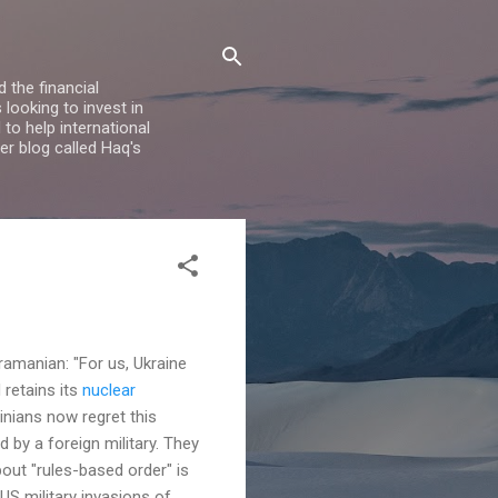
 the financial
looking to invest in
to help international
er blog called Haq's
s
ramanian: "For us, Ukraine
 retains its
nuclear
inians now regret this
 by a foreign military. They
out "rules-based order" is
US military invasions of