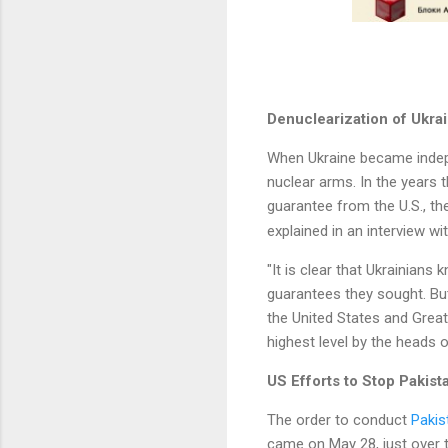
Denuclearization of Ukrai
When Ukraine became indepen
nuclear arms. In the years 
guarantee from the U.S., t
explained in an interview wi
"It is clear that Ukrainians 
guarantees they sought. But
the United States and Great 
highest level by the heads o
US Efforts to Stop Pakist
The order to conduct
Pakis
came on May 28, just over 