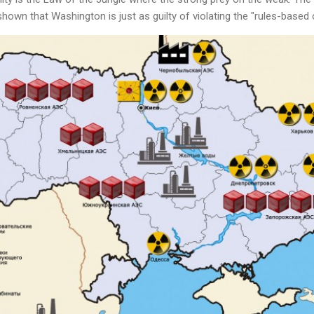
hown that Washington is just as guilty of violating the "rules-base