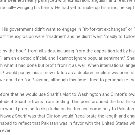
if seemed nearly paralyzed with exhaustion, anguish, and fear. He wa
ne call—wringing his hands. He had yet to make up his mind, he kept t
.
 His government didn’t want to engage in “tit-for-tat exchanges” or “
off the explosion were “madmen” and he didn’t want “madly to follow 
by the hour” from all sides, including from the opposition led by h
I am an elected official, and I cannot ignore popular sentiment.” Sha
h what it had done but profit from it as well. When international ang
JP would parlay India’s new status as a declared nuclear weapons st
 we could do for Pakistan, although this time I tried to personalize the
fore that he would use Sharif’s visit to Washington and Clinton’s ow
tude if Sharif refrains from testing. This point aroused the first flicke
on would promise to skip India on his trip and come only to Pakistan
ll Nawaz Sharif was that Clinton would “recalibrate the length and ch
abad to reflect that Pakistan was in favor with the United States whi
 ever.