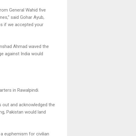
 from General Wahid five
lanes,” said Gohar Ayub,
us if we accepted your
 Shamshad Ahmad waved the
age against India would
rters in Rawalpindi.
us out and acknowledged the
ing, Pakistan would land
 a euphemism for civilian