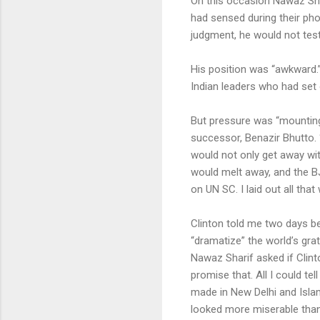
On this occasion Nawaz Shar
had sensed during their pho
judgment, he would not test
His position was “awkward.”
Indian leaders who had set 
But pressure was “mounting 
successor, Benazir Bhutto. “
would not only get away wit
would melt away, and the B
on UN SC. I laid out all that
Clinton told me two days be
“dramatize” the world’s grati
Nawaz Sharif asked if Clint
promise that. All I could te
made in New Delhi and Islam
looked more miserable than