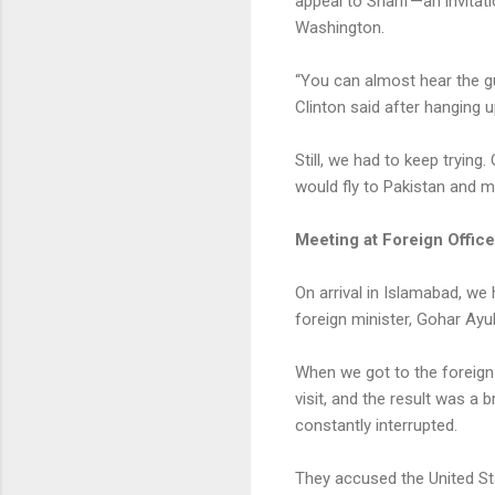
appeal to Sharif—an invitati
Washington.
“You can almost hear the g
Clinton said after hanging u
Still, we had to keep tryin
would fly to Pakistan and 
Meeting at Foreign Office
On arrival in Islamabad, we 
foreign minister, Gohar Ayu
When we got to the foreign m
visit, and the result was a
constantly interrupted.
They accused the United Sta