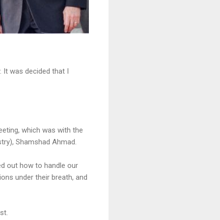
 It was decided that I
meeting, which was with the
nistry), Shamshad Ahmad.
red out how to handle our
ions under their breath, and
st.