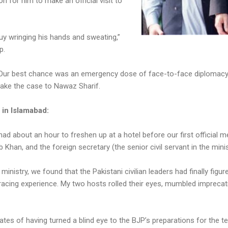
on for him to make an official visit to
uy wringing his hands and sweating,”
p.
g. Our best chance was an emergency dose of face-to-face diplomacy.
make the case to Nawaz Sharif.
 in Islamabad:
had about an hour to freshen up at a hotel before our first official 
b Khan, and the foreign secretary (the senior civil servant in the mi
inistry, we found that the Pakistani civilian leaders had finally figu
 bracing experience. My two hosts rolled their eyes, mumbled imprecat
tes of having turned a blind eye to the BJP’s preparations for the te