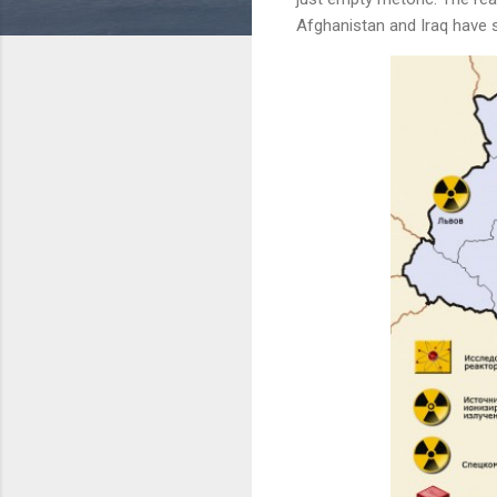
Afghanistan and Iraq have s