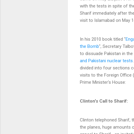
with the tests in spite of t
Sharif immediately after the
visit to Islamabad on May 1
In his 2010 book titled "
Enga
the Bomb
", Secretary Talb
to dissuade Pakistan in th
and Pakistani nuclear tests
divided into four sections co
visits to the Foreign Offic
Prime Minister's House:
Clinton's Call to Sharif:
Clinton telephoned Sharif, t
the planes, huge amounts of 