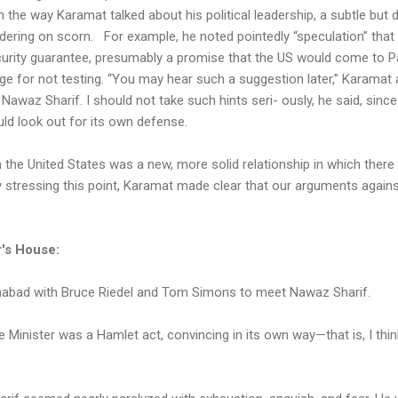
 the way Karamat talked about his political leadership, a subtle but 
dering on scorn. For example, he noted pointedly “speculation” that
rity guarantee, presumably a promise that the US would come to Pak
nge for not testing. “You may hear such a suggestion later,” Karamat 
awaz Sharif. I should not take such hints seri- ously, he said, since
uld look out for its own defense.
he United States was a new, more solid relationship in which there 
By stressing this point, Karamat made clear that our arguments agains
r's House:
amabad with Bruce Riedel and Tom Simons to meet Nawaz Sharif.
Minister was a Hamlet act, convincing in its own way—that is, I thin