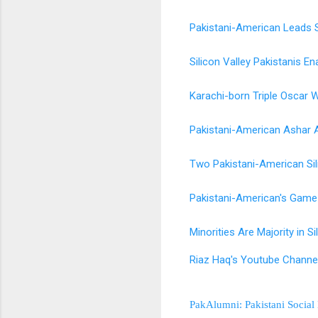
Pakistani-American Leads Si
Silicon Valley Pakistanis E
Karachi-born Triple Oscar W
Pakistani-American Ashar A
Two Pakistani-American Si
Pakistani-American's Game
Minorities Are Majority in S
Riaz Haq's Youtube Channe
PakAlumni: Pakistani Social