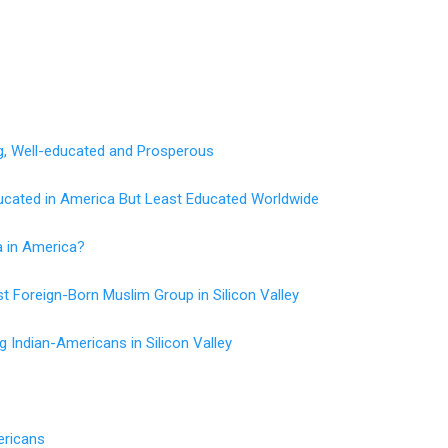
g, Well-educated and Prosperous
ucated in America But Least Educated Worldwide
a in America?
t Foreign-Born Muslim Group in Silicon Valley
 Indian-Americans in Silicon Valley
ericans