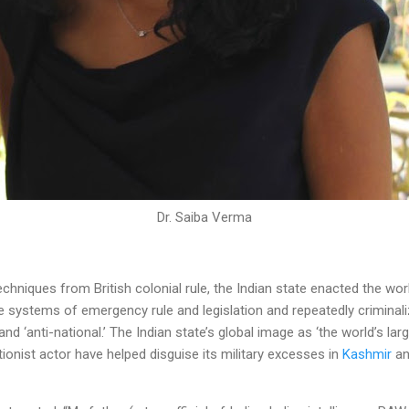
Dr. Saiba Verma
chniques from British colonial rule, the Indian state enacted the wor
ve systems of emergency rule and legislation and repeatedly crimina
nd ‘anti-national.’ The Indian state’s global image as ‘the world’s la
tionist actor have helped disguise its military excesses in
Kashmir
an