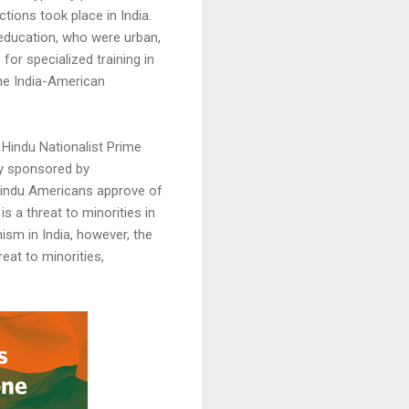
ions took place in India.
 education, who were urban,
for specialized training in
the India-American
 Hindu Nationalist Prime
ey sponsored by
Hindu Americans approve of
 a threat to minorities in
sm in India, however, the
eat to minorities,