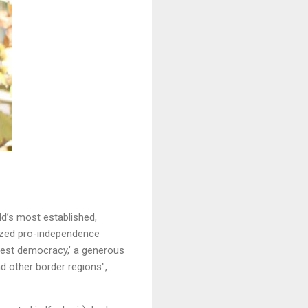
ld’s most established,
lized pro-independence
rgest democracy,’ a generous
d other border regions",