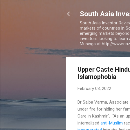
South Asia Inv
South Asia Investor Revie
markets of countries in So
emerging markets beyond BR
investors looking to learn
Musings at http://www.ri
Upper Caste Hind
Islamophobia
February 03, 2022
Dr Saiba Varma, Associate P
under fire for hiding her fa
Care in Kashmir". “As an up
internalized
anti-Muslim
rac
incorporated
into the India