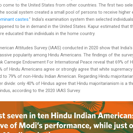
ome to the United States from other countries. The first two select
The social system created a small pool of persons to receive higher
ominant castes
.” India’s examination system then selected individuals 
happened to be in demand in the United States. Kapur estimated that 
re educated than individuals in the home country.
merican Attitudes Survey (IAAS) conducted in 2020 show that India's
assive popularity among Hindu Americans. The findings of the surv
k Carnegie Endowment For International Peace reveal that 69% of 
 of Hindu Americans agree or strongly agree that white supremacy is
 to 79% of non-Hindu Indian American. Regarding Hindu majoritariani
 divide: only 40% of Hindus agree that Hindu majoritarianism is a thr
ndus, according to the 2020 IAAS Survey.