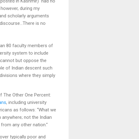
AW posted in Kashmir) had no
, however, during my
s and scholarly arguments
discourse...There is no
han 80 faculty members of
ersity system to include
e cannot but oppose the
ple of Indian descent such
divisions where they simply
of The Other One Percent:
ans
, including university
ricans as follows: “What we
n anywhere; not the Indian
p from any other nation.”
ver typically poor and