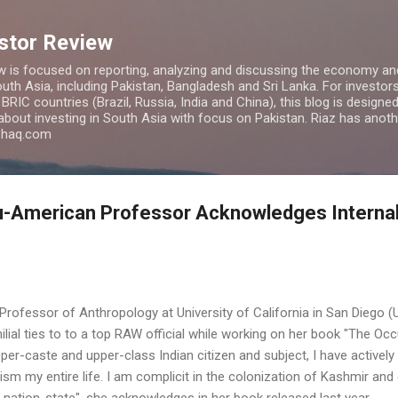
Skip to main content
estor Review
w is focused on reporting, analyzing and discussing the economy and
uth Asia, including Pakistan, Bangladesh and Sri Lanka. For investors 
IC countries (Brazil, Russia, India and China), this blog is designed 
 about investing in South Asia with focus on Pakistan. Riaz has anoth
azhaq.com
u-American Professor Acknowledges Interna
rofessor of Anthropology at University of California in San Diego (
milial ties to to a top RAW official while working on her book "The Occ
per-caste and upper-class Indian citizen and subject, I have actively
ism my entire life. I am complicit in the colonization of Kashmir and
n nation-state", she acknowledges in her book released last year.