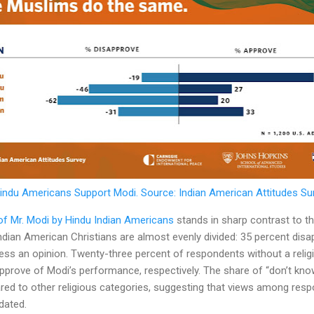
indu Americans Support Modi. Source: Indian American Attitudes Su
 of Mr. Modi by Hindu Indian Americans
stands in sharp contrast to tha
dian American Christians are almost evenly divided: 35 percent disa
ess an opinion. Twenty-three percent of respondents without a religio
pprove of Modi’s performance, respectively. The share of “don’t know
d to other religious categories, suggesting that views among res
dated.