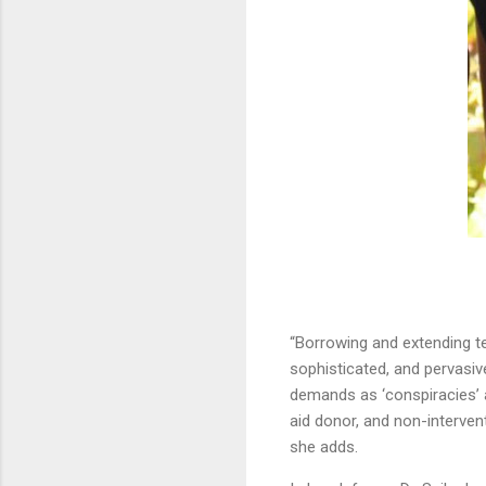
“Borrowing and extending te
sophisticated, and pervasi
demands as ‘conspiracies’ a
aid donor, and non-interven
she adds.