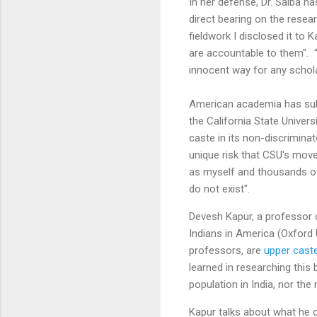
In her defense, Dr. Saiba ha
direct bearing on the resea
fieldwork I disclosed it to 
are accountable to them". “I
innocent way for any scholar
American academia has subs
the California State Univer
caste in its non-discrimin
unique risk that CSU's move
as myself and thousands of 
do not exist".
Devesh Kapur, a professor o
Indians in America (Oxford 
professors, are
upper cast
learned in researching this
population in India, nor the
Kapur talks about what he c