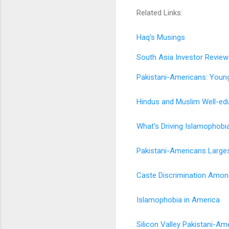
Related Links:
Haq's Musings
South Asia Investor Review
Pakistani-Americans: Youn
Hindus and Muslim Well-ed
What's Driving Islamophobi
Pakistani-Americans Larges
Caste Discrimination Among
Islamophobia in America
Silicon Valley Pakistani-Am