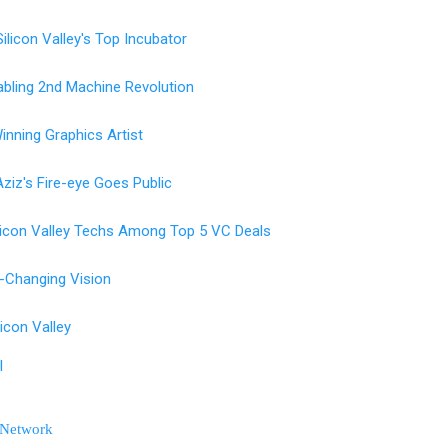
licon Valley's Top Incubator
nabling 2nd Machine Revolution
inning Graphics Artist
ziz's Fire-eye Goes Public
licon Valley Techs Among Top 5 VC Deals
-Changing Vision
ilicon Valley
l
 Network