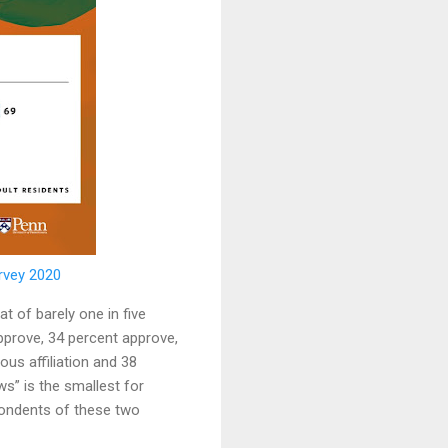
rvey 2020
t of barely one in five
pprove, 34 percent approve,
us affiliation and 38
s” is the smallest for
pondents of these two