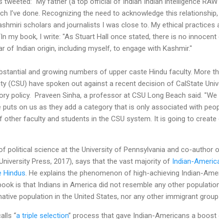
s tweeted: “My father (a top official of Indian Indian intelligence R
rch I’ve done. Recognizing the need to acknowledge this relationship
Kashmiri scholars and journalists I was close to. My ethical practice
n my book, I write: "As Stuart Hall once stated, there is no innocent 
 of Indian origin, including myself, to engage with Kashmir."
tantial and growing numbers of upper caste Hindu faculty. More t
sity (CSU) have spoken out against a recent decision of CalState Univ
atory policy. Praveen Sinha, a professor at CSU Long Beach said. "W
 puts on us as they add a category that is only associated with peo
other faculty and students in the CSU system. It is going to create 
f political science at the University of Pennsylvania and co-author 
University Press, 2017), says that the vast majority of
Indian-Americ
e Hindus
. He explains the phenomenon of high-achieving Indian-Ame
 book is that Indians in America did not resemble any other populatio
 native population in the United States, nor any other immigrant grou
alls “
a triple selection
” process that gave Indian-Americans a boost o