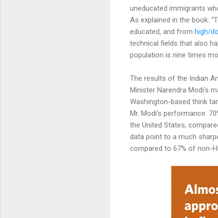
uneducated immigrants who c
As explained in the book: “
educated, and from
high/d
technical fields that also 
population is nine times mo
The results of the Indian A
Minister Narendra Modi's m
Washington-based think tan
Mr. Modi's performance. 70%
the United States, compared
data point to a much sharper
compared to 67% of non-Hi