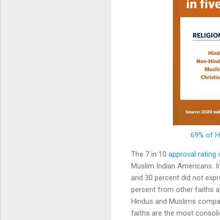
69% of H
The 7 in 10
approval rating
Muslim Indian Americans. In
and 30 percent did not expr
percent from other faiths a
Hindus and Muslims compare
faiths are the most consoli