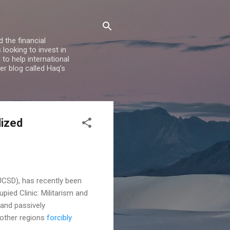
 the financial
looking to invest in
to help international
er blog called Haq's
lized
UCSD), has recently been
upied Clinic: Militarism and
 and passively
 other regions
forcibly