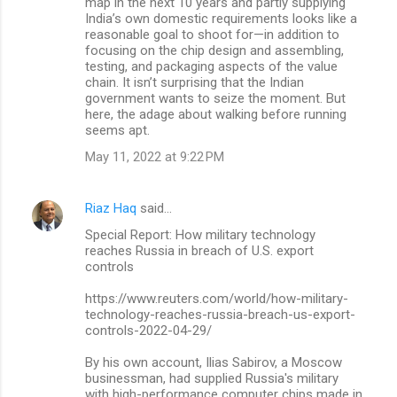
map in the next 10 years and partly supplying
India’s own domestic requirements looks like a
reasonable goal to shoot for—in addition to
focusing on the chip design and assembling,
testing, and packaging aspects of the value
chain. It isn’t surprising that the Indian
government wants to seize the moment. But
here, the adage about walking before running
seems apt.
May 11, 2022 at 9:22 PM
Riaz Haq
said…
Special Report: How military technology
reaches Russia in breach of U.S. export
controls
https://www.reuters.com/world/how-military-
technology-reaches-russia-breach-us-export-
controls-2022-04-29/
By his own account, Ilias Sabirov, a Moscow
businessman, had supplied Russia's military
with high-performance computer chips made in