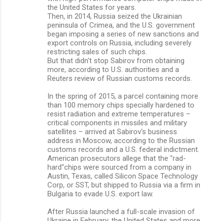
the United States for years.
Then, in 2014, Russia seized the Ukrainian
peninsula of Crimea, and the U.S. government
began imposing a series of new sanctions and
export controls on Russia, including severely
restricting sales of such chips.
But that didn't stop Sabirov from obtaining
more, according to U.S. authorities and a
Reuters review of Russian customs records.
In the spring of 2015, a parcel containing more
than 100 memory chips specially hardened to
resist radiation and extreme temperatures –
critical components in missiles and military
satellites – arrived at Sabirov's business
address in Moscow, according to the Russian
customs records and a U.S. federal indictment.
American prosecutors allege that the "rad-
hard"chips were sourced from a company in
Austin, Texas, called Silicon Space Technology
Corp, or SST, but shipped to Russia via a firm in
Bulgaria to evade U.S. export law.
After Russia launched a full-scale invasion of
Ukraine in February, the United States and more