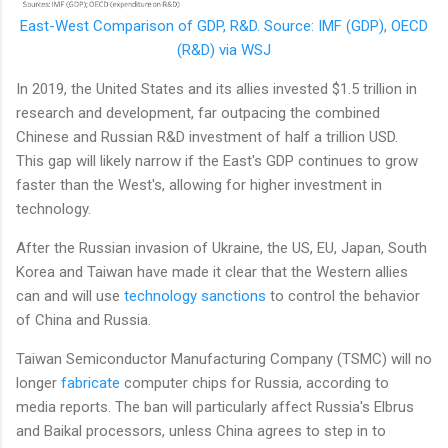
East-West Comparison of GDP, R&D. Source: IMF (GDP), OECD
(R&D) via WSJ
In 2019, the United States and its allies invested $1.5 trillion in
research and development, far outpacing the combined
Chinese and Russian R&D investment of half a trillion USD.
This gap will likely narrow if the East's GDP continues to grow
faster than the West's, allowing for higher investment in
technology.
After the Russian invasion of Ukraine, the US, EU, Japan, South
Korea and Taiwan have made it clear that the Western allies
can and will use
technology sanctions
to control the behavior
of China and Russia.
Taiwan Semiconductor Manufacturing Company (TSMC) will no
longer
fabricate
computer chips for Russia, according to
media reports. The ban will particularly affect Russia's Elbrus
and Baikal processors, unless China agrees to step in to