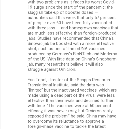
with two problems as it faces its worst Covid-
19 surge since the start of the pandemic: the
sluggish take-up of booster doses —
authorities said this week that only 57 per cent
of people over 60 have been fully vaccinated
with three jabs — and homegrown vaccines that
are much less effective than foreign-produced
jabs. Studies have recommended that China’s
Sinovac jab be boosted with a more effective
shot, such as one of the mRNA vaccines
produced by Germany’s BioNTech and Moderna
of the US. With little data on China’s Sinopharm
jab, many researchers believe it will also
struggle against Omicron.
Eric Topol, director of the Scripps Research
Translational Institute, said the data was
“limited” but the inactivated vaccines, which are
made using a dead part of the virus, were less
effective than their rivals and declined further
with time. “The vaccines were at 60 per cent
efficacy, it was never rosy, but Omicron really
exposed the problem,” he said. China may have
to overcome its reluctance to approve a
foreign-made vaccine to tackle the latest