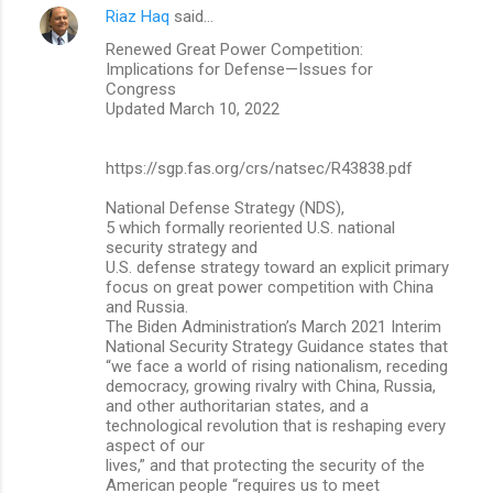
n
Riaz Haq
said…
t
Renewed Great Power Competition:
Implications for Defense—Issues for
s
Congress
Updated March 10, 2022
https://sgp.fas.org/crs/natsec/R43838.pdf
National Defense Strategy (NDS),
5 which formally reoriented U.S. national
security strategy and
U.S. defense strategy toward an explicit primary
focus on great power competition with China
and Russia.
The Biden Administration’s March 2021 Interim
National Security Strategy Guidance states that
“we face a world of rising nationalism, receding
democracy, growing rivalry with China, Russia,
and other authoritarian states, and a
technological revolution that is reshaping every
aspect of our
lives,” and that protecting the security of the
American people “requires us to meet