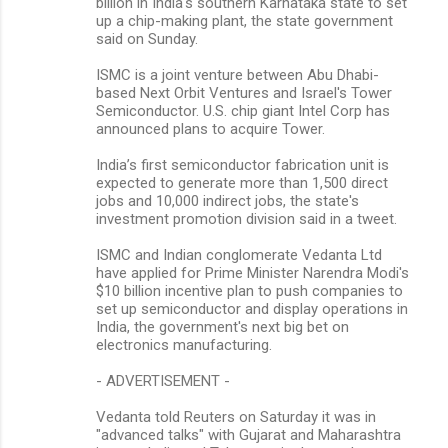
billion in India's southern Karnataka state to set
up a chip-making plant, the state government
said on Sunday.
ISMC is a joint venture between Abu Dhabi-
based Next Orbit Ventures and Israel's Tower
Semiconductor. U.S. chip giant Intel Corp has
announced plans to acquire Tower.
India’s first semiconductor fabrication unit is
expected to generate more than 1,500 direct
jobs and 10,000 indirect jobs, the state's
investment promotion division said in a tweet.
ISMC and Indian conglomerate Vedanta Ltd
have applied for Prime Minister Narendra Modi's
$10 billion incentive plan to push companies to
set up semiconductor and display operations in
India, the government's next big bet on
electronics manufacturing.
- ADVERTISEMENT -
Vedanta told Reuters on Saturday it was in
"advanced talks" with Gujarat and Maharashtra