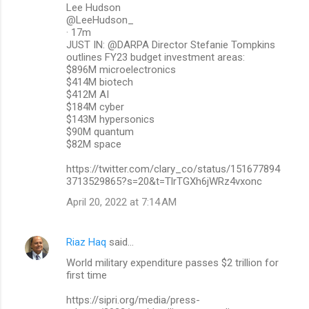
Lee Hudson
@LeeHudson_
· 17m
JUST IN: @DARPA Director Stefanie Tompkins
outlines FY23 budget investment areas:
$896M microelectronics
$414M biotech
$412M AI
$184M cyber
$143M hypersonics
$90M quantum
$82M space
https://twitter.com/clary_co/status/151677894
3713529865?s=20&t=TlrTGXh6jWRz4vxonc
April 20, 2022 at 7:14 AM
Riaz Haq
said…
World military expenditure passes $2 trillion for
first time
https://sipri.org/media/press-