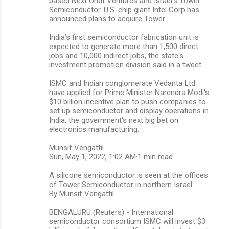
based Next Orbit Ventures and Israel's Tower
Semiconductor. U.S. chip giant Intel Corp has
announced plans to acquire Tower.
India’s first semiconductor fabrication unit is
expected to generate more than 1,500 direct
jobs and 10,000 indirect jobs, the state's
investment promotion division said in a tweet.
ISMC and Indian conglomerate Vedanta Ltd
have applied for Prime Minister Narendra Modi's
$10 billion incentive plan to push companies to
set up semiconductor and display operations in
India, the government's next big bet on
electronics manufacturing.
Munsif Vengattil
Sun, May 1, 2022, 1:02 AM·1 min read
A silicone semiconductor is seen at the offices
of Tower Semiconductor in northern Israel
By Munsif Vengattil
BENGALURU (Reuters) - International
semiconductor consortium ISMC will invest $3