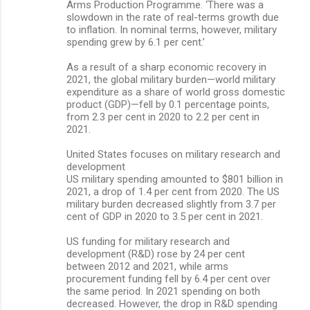
Arms Production Programme. ‘There was a
slowdown in the rate of real-terms growth due
to inflation. In nominal terms, however, military
spending grew by 6.1 per cent.’
As a result of a sharp economic recovery in
2021, the global military burden—world military
expenditure as a share of world gross domestic
product (GDP)—fell by 0.1 percentage points,
from 2.3 per cent in 2020 to 2.2 per cent in
2021.
United States focuses on military research and
development
US military spending amounted to $801 billion in
2021, a drop of 1.4 per cent from 2020. The US
military burden decreased slightly from 3.7 per
cent of GDP in 2020 to 3.5 per cent in 2021.
US funding for military research and
development (R&D) rose by 24 per cent
between 2012 and 2021, while arms
procurement funding fell by 6.4 per cent over
the same period. In 2021 spending on both
decreased. However, the drop in R&D spending