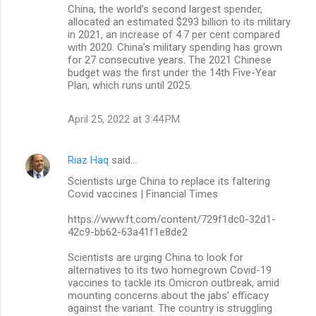
China, the world’s second largest spender,
allocated an estimated $293 billion to its military
in 2021, an increase of 4.7 per cent compared
with 2020. China’s military spending has grown
for 27 consecutive years. The 2021 Chinese
budget was the first under the 14th Five-Year
Plan, which runs until 2025.
April 25, 2022 at 3:44 PM
Riaz Haq
said…
Scientists urge China to replace its faltering
Covid vaccines | Financial Times
https://www.ft.com/content/729f1dc0-32d1-
42c9-bb62-63a41f1e8de2
Scientists are urging China to look for
alternatives to its two homegrown Covid-19
vaccines to tackle its Omicron outbreak, amid
mounting concerns about the jabs’ efficacy
against the variant. The country is struggling