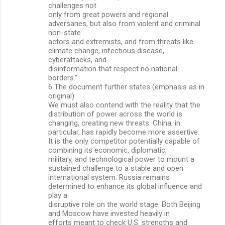
challenges not
only from great powers and regional
adversaries, but also from violent and criminal
non-state
actors and extremists, and from threats like
climate change, infectious disease,
cyberattacks, and
disinformation that respect no national
borders.”
6 The document further states (emphasis as in
original)
We must also contend with the reality that the
distribution of power across the world is
changing, creating new threats. China, in
particular, has rapidly become more assertive.
It is the only competitor potentially capable of
combining its economic, diplomatic,
military, and technological power to mount a
sustained challenge to a stable and open
international system. Russia remains
determined to enhance its global influence and
play a
disruptive role on the world stage. Both Beijing
and Moscow have invested heavily in
efforts meant to check U.S. strengths and