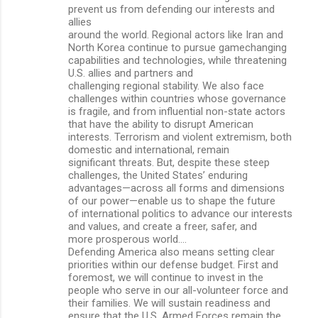
prevent us from defending our interests and
allies
around the world. Regional actors like Iran and
North Korea continue to pursue gamechanging
capabilities and technologies, while threatening
U.S. allies and partners and
challenging regional stability. We also face
challenges within countries whose governance
is fragile, and from influential non-state actors
that have the ability to disrupt American
interests. Terrorism and violent extremism, both
domestic and international, remain
significant threats. But, despite these steep
challenges, the United States’ enduring
advantages—across all forms and dimensions
of our power—enable us to shape the future
of international politics to advance our interests
and values, and create a freer, safer, and
more prosperous world….
Defending America also means setting clear
priorities within our defense budget. First and
foremost, we will continue to invest in the
people who serve in our all-volunteer force and
their families. We will sustain readiness and
ensure that the U.S. Armed Forces remain the