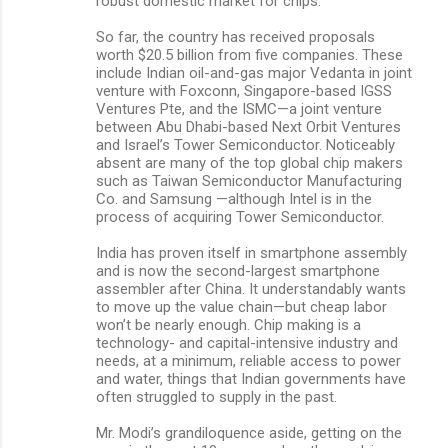
robust domestic market for chips.
So far, the country has received proposals
worth $20.5 billion from five companies. These
include Indian oil-and-gas major Vedanta in joint
venture with Foxconn, Singapore-based IGSS
Ventures Pte, and the ISMC—a joint venture
between Abu Dhabi-based Next Orbit Ventures
and Israel’s Tower Semiconductor. Noticeably
absent are many of the top global chip makers
such as Taiwan Semiconductor Manufacturing
Co. and Samsung —although Intel is in the
process of acquiring Tower Semiconductor.
India has proven itself in smartphone assembly
and is now the second-largest smartphone
assembler after China. It understandably wants
to move up the value chain—but cheap labor
won’t be nearly enough. Chip making is a
technology- and capital-intensive industry and
needs, at a minimum, reliable access to power
and water, things that Indian governments have
often struggled to supply in the past.
Mr. Modi’s grandiloquence aside, getting on the