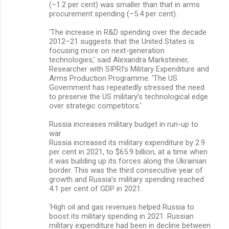
(–1.2 per cent) was smaller than that in arms
procurement spending (–5.4 per cent).
‘The increase in R&D spending over the decade
2012–21 suggests that the United States is
focusing more on next-generation
technologies,’ said Alexandra Marksteiner,
Researcher with SIPRI’s Military Expenditure and
Arms Production Programme. ‘The US
Government has repeatedly stressed the need
to preserve the US military’s technological edge
over strategic competitors.’
Russia increases military budget in run-up to
war
Russia increased its military expenditure by 2.9
per cent in 2021, to $65.9 billion, at a time when
it was building up its forces along the Ukrainian
border. This was the third consecutive year of
growth and Russia’s military spending reached
4.1 per cent of GDP in 2021.
‘High oil and gas revenues helped Russia to
boost its military spending in 2021. Russian
military expenditure had been in decline between