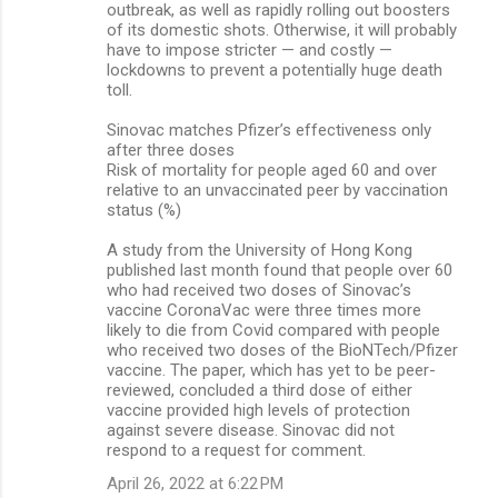
outbreak, as well as rapidly rolling out boosters
of its domestic shots. Otherwise, it will probably
have to impose stricter — and costly —
lockdowns to prevent a potentially huge death
toll.
Sinovac matches Pfizer’s effectiveness only
after three doses
Risk of mortality for people aged 60 and over
relative to an unvaccinated peer by vaccination
status (%)
A study from the University of Hong Kong
published last month found that people over 60
who had received two doses of Sinovac’s
vaccine CoronaVac were three times more
likely to die from Covid compared with people
who received two doses of the BioNTech/Pfizer
vaccine. The paper, which has yet to be peer-
reviewed, concluded a third dose of either
vaccine provided high levels of protection
against severe disease. Sinovac did not
respond to a request for comment.
April 26, 2022 at 6:22 PM