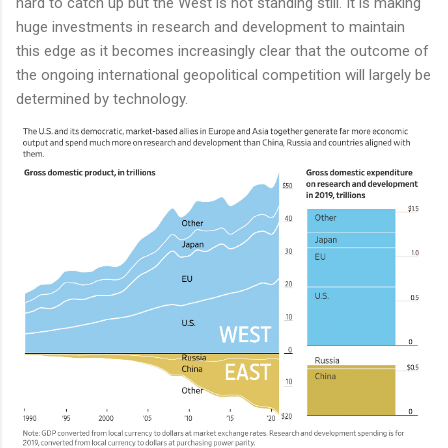
hard to catch up but the West is not standing still. It is making
huge investments in research and development to maintain
this edge as it becomes increasingly clear that the outcome of
the ongoing international geopolitical competition will largely be
determined by technology.