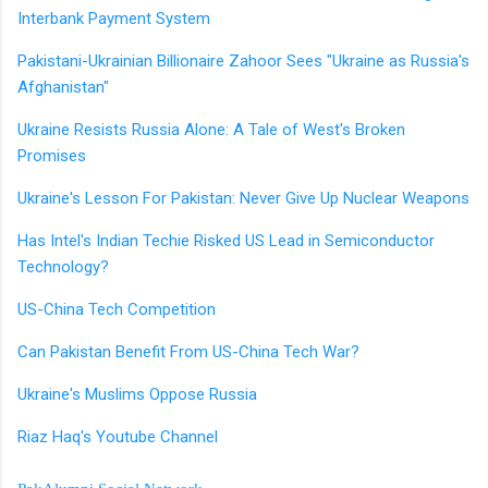
Interbank Payment System
Pakistani-Ukrainian Billionaire Zahoor Sees "Ukraine as Russia's
Afghanistan"
Ukraine Resists Russia Alone: A Tale of West's Broken
Promises
Ukraine's Lesson For Pakistan: Never Give Up Nuclear Weapons
Has Intel's Indian Techie Risked US Lead in Semiconductor
Technology?
US-China Tech Competition
Can Pakistan Benefit From US-China Tech War?
Ukraine's Muslims Oppose Russia
Riaz Haq's Youtube Channel