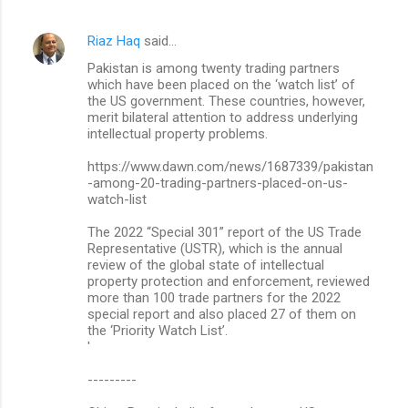
Riaz Haq
said…
Pakistan is among twe­nty trading partners
which have been placed on the ‘watch list’ of
the US government. These countries, however,
merit bilateral attention to address und­erlying
intellectual property problems.
https://www.dawn.com/news/1687339/pakistan
-among-20-trading-partners-placed-on-us-
watch-list
The 2022 “Special 301” report of the US Trade
Representative (USTR), which is the annual
review of the global state of intellectual
property protection and enforcement, reviewed
more than 100 trade partners for the 2022
special report and also placed 27 of them on
the ‘Priority Watch List’.
'
---------