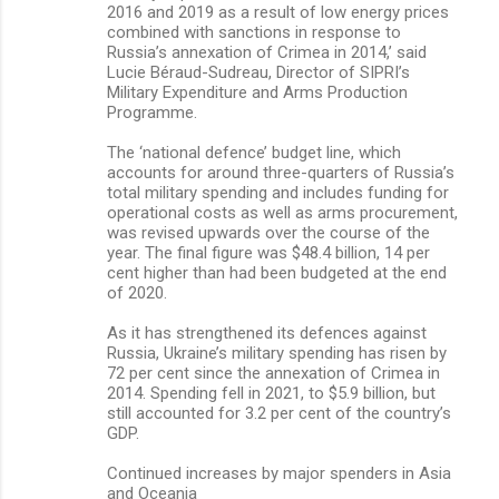
2016 and 2019 as a result of low energy prices
combined with sanctions in response to
Russia’s annexation of Crimea in 2014,’ said
Lucie Béraud-Sudreau, Director of SIPRI’s
Military Expenditure and Arms Production
Programme.
The ‘national defence’ budget line, which
accounts for around three-quarters of Russia’s
total military spending and includes funding for
operational costs as well as arms procurement,
was revised upwards over the course of the
year. The final figure was $48.4 billion, 14 per
cent higher than had been budgeted at the end
of 2020.
As it has strengthened its defences against
Russia, Ukraine’s military spending has risen by
72 per cent since the annexation of Crimea in
2014. Spending fell in 2021, to $5.9 billion, but
still accounted for 3.2 per cent of the country’s
GDP.
Continued increases by major spenders in Asia
and Oceania