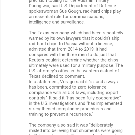
precision tooling for the Russian military.
During war, said U.S. Department of Defense
spokeswoman Sue Gough, rad-hard chips play
an essential role for communications,
intelligence and surveillance.
The Texas company, which had been repeatedly
warned by its own lawyers that it couldn't ship
rad-hard chips to Russia without a license,
admitted that from 2014 to 2019, it had
conspired with the three men to do just that.
Reuters couldn't determine whether the chips
ultimately were used for a military purpose. The
U.S. attorney's office in the western district of
Texas declined to comment.
In a statement, Vorago said it "is, and always
has been, committed to zero tolerance
compliance with all U.S. laws, including export
controls." It said it "has been fully cooperative"
in the U.S. investigations and "has implemented
strengthened compliance procedures and
training to prevent a recurrence."
The company also said it was "deliberately
misled into believing that shipments were going