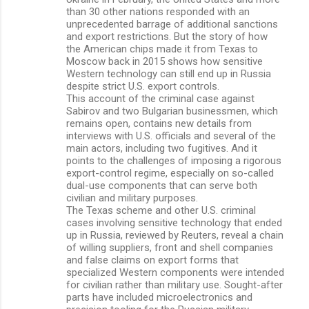
than 30 other nations responded with an
unprecedented barrage of additional sanctions
and export restrictions. But the story of how
the American chips made it from Texas to
Moscow back in 2015 shows how sensitive
Western technology can still end up in Russia
despite strict U.S. export controls.
This account of the criminal case against
Sabirov and two Bulgarian businessmen, which
remains open, contains new details from
interviews with U.S. officials and several of the
main actors, including two fugitives. And it
points to the challenges of imposing a rigorous
export-control regime, especially on so-called
dual-use components that can serve both
civilian and military purposes.
The Texas scheme and other U.S. criminal
cases involving sensitive technology that ended
up in Russia, reviewed by Reuters, reveal a chain
of willing suppliers, front and shell companies
and false claims on export forms that
specialized Western components were intended
for civilian rather than military use. Sought-after
parts have included microelectronics and