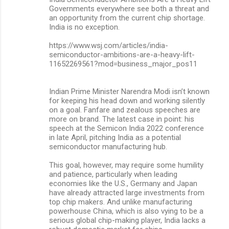
Governments everywhere see both a threat and
an opportunity from the current chip shortage.
India is no exception.
https://www.wsj.com/articles/india-
semiconductor-ambitions-are-a-heavy-lift-
11652269561?mod=business_major_pos11
Indian Prime Minister Narendra Modi isn’t known
for keeping his head down and working silently
on a goal. Fanfare and zealous speeches are
more on brand. The latest case in point: his
speech at the Semicon India 2022 conference
in late April, pitching India as a potential
semiconductor manufacturing hub.
This goal, however, may require some humility
and patience, particularly when leading
economies like the U.S., Germany and Japan
have already attracted large investments from
top chip makers. And unlike manufacturing
powerhouse China, which is also vying to be a
serious global chip-making player, India lacks a