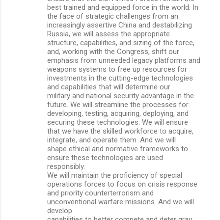
best trained and equipped force in the world. In
the face of strategic challenges from an
increasingly assertive China and destabilizing
Russia, we will assess the appropriate
structure, capabilities, and sizing of the force,
and, working with the Congress, shift our
emphasis from unneeded legacy platforms and
weapons systems to free up resources for
investments in the cutting-edge technologies
and capabilities that will determine our
military and national security advantage in the
future. We will streamline the processes for
developing, testing, acquiring, deploying, and
securing these technologies. We will ensure
that we have the skilled workforce to acquire,
integrate, and operate them. And we will
shape ethical and normative frameworks to
ensure these technologies are used
responsibly.
We will maintain the proficiency of special
operations forces to focus on crisis response
and priority counterterrorism and
unconventional warfare missions. And we will
develop
capabilities to better compete and deter gray