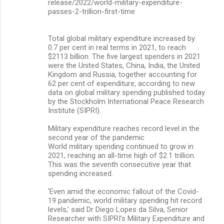
release/2022/world-military-expenditure-
passes-2-trillion-first-time
Total global military expenditure increased by
0.7 per cent in real terms in 2021, to reach
$2113 billion. The five largest spenders in 2021
were the United States, China, India, the United
Kingdom and Russia, together accounting for
62 per cent of expenditure, according to new
data on global military spending published today
by the Stockholm International Peace Research
Institute (SIPRI).
Military expenditure reaches record level in the
second year of the pandemic
World military spending continued to grow in
2021, reaching an all-time high of $2.1 trillion.
This was the seventh consecutive year that
spending increased.
‘Even amid the economic fallout of the Covid-
19 pandemic, world military spending hit record
levels,’ said Dr Diego Lopes da Silva, Senior
Researcher with SIPRI’s Military Expenditure and