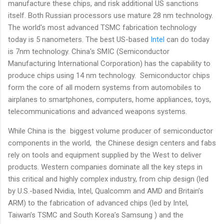
manufacture these chips, and risk additional US sanctions
itself. Both Russian processors use mature 28 nm technology.
The world's most advanced TSMC fabrication technology
today is 5 nanometers. The best US-based
Intel
can do today
is 7nm technology. China's SMIC (Semiconductor
Manufacturing International Corporation) has the capability to
produce chips using 14 nm technology. Semiconductor chips
form the core of all modern systems from automobiles to
airplanes to smartphones, computers, home appliances, toys,
telecommunications and advanced weapons systems.
While China is the biggest volume producer of semiconductor
components in the world, the Chinese design centers and fabs
rely on tools and equipment supplied by the West to deliver
products. Western companies dominate all the key steps in
this critical and highly complex industry, from chip design (led
by U.S.-based Nvidia, Intel, Qualcomm and AMD and Britain’s
ARM) to the fabrication of advanced chips (led by Intel,
Taiwan’s TSMC and South Korea’s Samsung ) and the