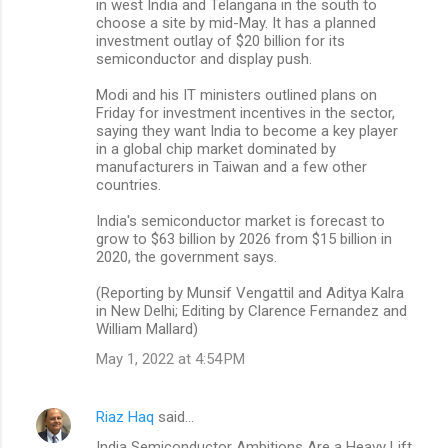
in west India and Telangana in the south to
choose a site by mid-May. It has a planned
investment outlay of $20 billion for its
semiconductor and display push.
Modi and his IT ministers outlined plans on
Friday for investment incentives in the sector,
saying they want India to become a key player
in a global chip market dominated by
manufacturers in Taiwan and a few other
countries.
India's semiconductor market is forecast to
grow to $63 billion by 2026 from $15 billion in
2020, the government says.
(Reporting by Munsif Vengattil and Aditya Kalra
in New Delhi; Editing by Clarence Fernandez and
William Mallard)
May 1, 2022 at 4:54 PM
Riaz Haq
said…
India Semiconductor Ambitions Are a Heavy Lift