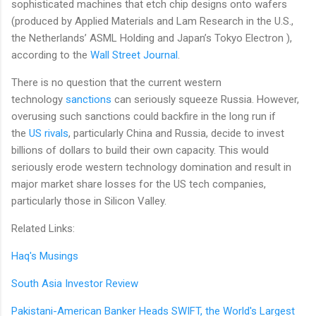
sophisticated machines that etch chip designs onto wafers
(produced by Applied Materials and Lam Research in the U.S.,
the Netherlands’ ASML Holding and Japan’s Tokyo Electron ),
according to the
Wall Street Journal
.
There is no question that the current western
technology
sanctions
can seriously squeeze Russia. However,
overusing such sanctions could backfire in the long run if
the
US rivals
, particularly China and Russia, decide to invest
billions of dollars to build their own capacity. This would
seriously erode western technology domination and result in
major market share losses for the US tech companies,
particularly those in Silicon Valley.
Related Links:
Haq's Musings
South Asia Investor Review
Pakistani-American Banker Heads SWIFT, the World's Largest