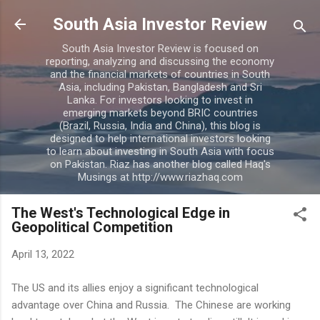
Skip to main content
South Asia Investor Review
South Asia Investor Review is focused on
reporting, analyzing and discussing the economy
and the financial markets of countries in South
Asia, including Pakistan, Bangladesh and Sri
Lanka. For investors looking to invest in
emerging markets beyond BRIC countries
(Brazil, Russia, India and China), this blog is
designed to help international investors looking
to learn about investing in South Asia with focus
on Pakistan. Riaz has another blog called Haq's
Musings at http://www.riazhaq.com
The West's Technological Edge in
Geopolitical Competition
April 13, 2022
The US and its allies enjoy a significant technological
advantage over China and Russia. The Chinese are working