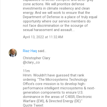
zone actions. We will prioritize defense
investments in climate resiliency and clean
energy. And we will work to ensure that the
Department of Defense is a place of truly equal
opportunity where our service members do
not face discrimination or the scourge of
sexual harassment and assault….
April 13, 2022 at 11:32 AM
Riaz Haq
said…
Christopher Clary
@clary_co
·
11m
Hmm. Wouldn't have guessed that rank
ordering. "The Microsystems Technology
Office’s core mission is to develop high-
performance intelligent microsystems & next-
generation components to ensure U.S.
dominance in the areas of C4ISR, Electronic
Warfare (EW), & Directed Energy (DE)."
Quote Tweet