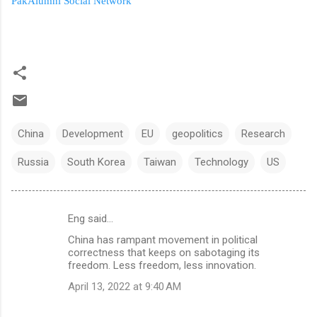
PakAlumni Social Network
China
Development
EU
geopolitics
Research
Russia
South Korea
Taiwan
Technology
US
Eng said…
C
China has rampant movement in political
o
correctness that keeps on sabotaging its
m
freedom. Less freedom, less innovation.
m
April 13, 2022 at 9:40 AM
e