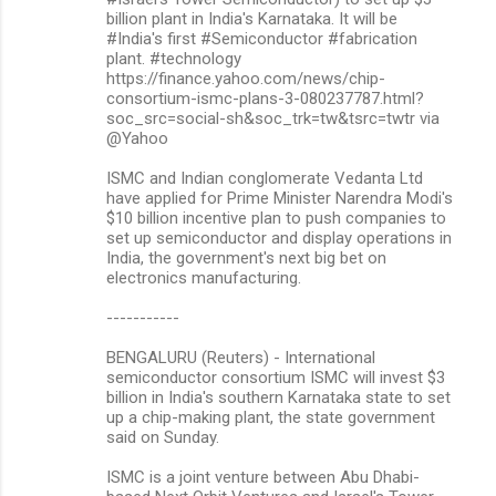
billion plant in India's Karnataka. It will be
#India's first #Semiconductor #fabrication
plant. #technology
https://finance.yahoo.com/news/chip-
consortium-ismc-plans-3-080237787.html?
soc_src=social-sh&soc_trk=tw&tsrc=twtr via
@Yahoo
ISMC and Indian conglomerate Vedanta Ltd
have applied for Prime Minister Narendra Modi's
$10 billion incentive plan to push companies to
set up semiconductor and display operations in
India, the government's next big bet on
electronics manufacturing.
-----------
BENGALURU (Reuters) - International
semiconductor consortium ISMC will invest $3
billion in India's southern Karnataka state to set
up a chip-making plant, the state government
said on Sunday.
ISMC is a joint venture between Abu Dhabi-