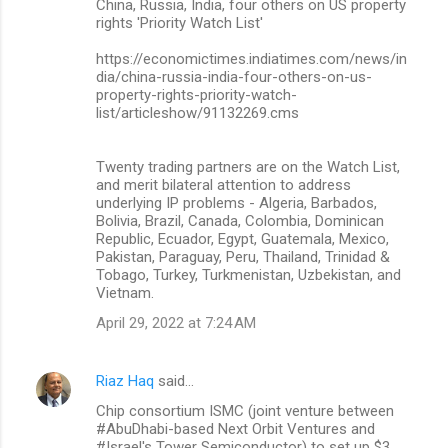
China, Russia, India, four others on US property
rights 'Priority Watch List'
https://economictimes.indiatimes.com/news/in
dia/china-russia-india-four-others-on-us-
property-rights-priority-watch-
list/articleshow/91132269.cms
Twenty trading partners are on the Watch List,
and merit bilateral attention to address
underlying IP problems - Algeria, Barbados,
Bolivia, Brazil, Canada, Colombia, Dominican
Republic, Ecuador, Egypt, Guatemala, Mexico,
Pakistan, Paraguay, Peru, Thailand, Trinidad &
Tobago, Turkey, Turkmenistan, Uzbekistan, and
Vietnam.
April 29, 2022 at 7:24 AM
Riaz Haq
said…
Chip consortium ISMC (joint venture between
#AbuDhabi-based Next Orbit Ventures and
#Israel's Tower Semiconductor) to set up $3