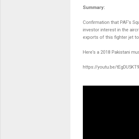
Summary:
Confirmation that PAF's Squ
investor interest in the airc
exports of this fighter jet 
Here's a 2018 Pakistani mu
https://youtu.be/tEgDU5KT