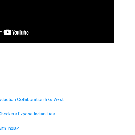
duction Collaboration Irks West
Checkers Expose Indian Lies
ith India?