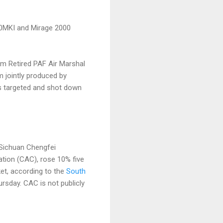
-30MKI and Mirage 2000
om Retired PAF Air Marshal
m jointly produced by
ts targeted and shot down
d Sichuan Chengfei
tion (CAC), rose 10% five
et, according to the
South
rsday. CAC is not publicly