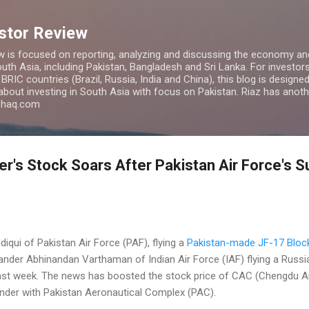
Skip to main content
estor Review
w is focused on reporting, analyzing and discussing the economy and
uth Asia, including Pakistan, Bangladesh and Sri Lanka. For investors 
IC countries (Brazil, Russia, India and China), this blog is designed 
 about investing in South Asia with focus on Pakistan. Riaz has anoth
azhaq.com
r's Stock Soars After Pakistan Air Force's 
qui of Pakistan Air Force (PAF), flying a
Pakistan-made JF-17 Block
er Abhinandan Varthaman of Indian Air Force (IAF) flying a Russ
ast week. The news has boosted the stock price of CAC (Chengdu Ai
under with Pakistan Aeronautical Complex (PAC).