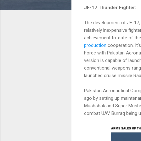
JF-17 Thunder Fighter:
The development of JF-17,
relatively inexpensive fighte
achievement to-date of th
production
cooperation. It'
Force with Pakistan Aerona
version is capable of launch
conventional weapons rang
launched cruise missile Raa
Pakistan Aeronautical Comp
ago by setting up maintenan
Mushshak and Super Mushshak
combat UAV Burraq being use