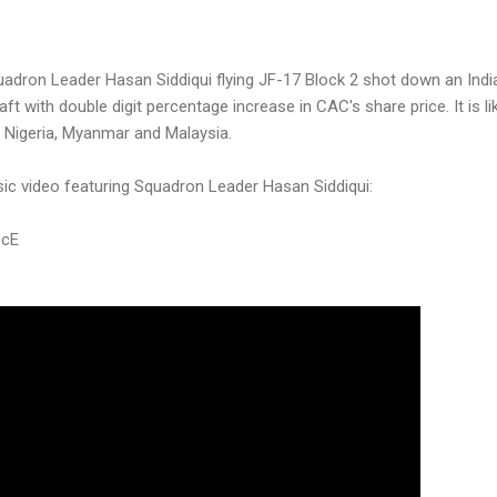
adron Leader Hasan Siddiqui flying JF-17 Block 2 shot down an India
raft with double digit percentage increase in CAC's share price. It is l
to Nigeria, Myanmar and Malaysia.
sic video featuring Squadron Leader Hasan Siddiqui:
9cE