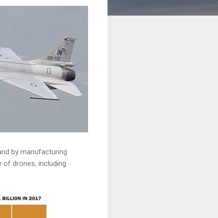
 and by manufacturing
 of drones, including