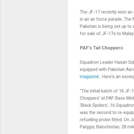
The JF-17 recently won an
in an air force parade. Th
Pakistan is being set up to
for sale of JF-17s to Malays
PAF's Tail Choppers:
Squadron Leader Hasan Siddi
equipped with Pakistan Aer
magazine
. Here's an excer
"The initial batch of 16 JF
Choppers’ at PAF Base Minh
‘Black Spiders’, 16 Squadr
was the second to re-equip wi
refuelling probe fitted. On
Panjgur, Balochistan, 28 mile