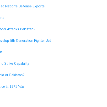
ad Nation's Defense Exports
ions
 Modi Attacks Pakistan?
velop 5th Generation Fighter Jet
on
d Strike Capability
ia or Pakistan?
ance in 1971 War