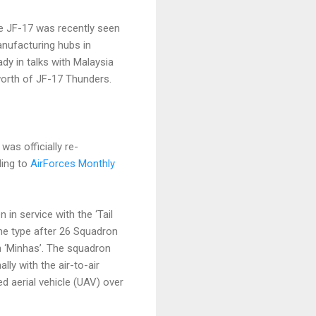
e JF-17 was recently seen
anufacturing hubs in
dy in talks with Malaysia
 worth of JF-17 Thunders.
as officially re-
ding to
AirForces Monthly
in service with the ‘Tail
he type after 26 Squadron
 ‘Minhas’. The squadron
lly with the air-to-air
d aerial vehicle (UAV) over