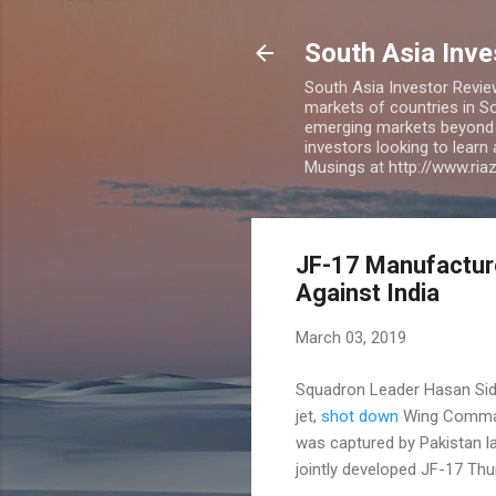
South Asia Inv
South Asia Investor Revie
markets of countries in So
emerging markets beyond BR
investors looking to learn
Musings at http://www.ri
JF-17 Manufacture
Against India
March 03, 2019
Squadron Leader Hasan Siddi
jet,
shot down
Wing Command
was captured by Pakistan l
jointly developed JF-17 Th