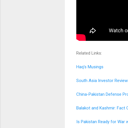
Related Links:
Haq's Musings
South Asia Investor Review
China-Pakistan Defense Pro
Balakot and Kashmir: Fact 
Is Pakistan Ready for War w