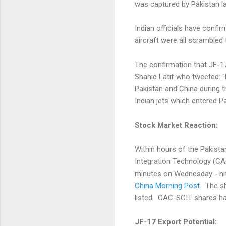
was captured by Pakistan l
Indian officials have conf
aircraft were all scrambled
The confirmation that JF-1
Shahid Latif who tweeted: "
Pakistan and China during 
Indian jets which entered Pa
Stock Market Reaction:
Within hours of the Pakista
Integration Technology (CA
minutes on Wednesday - hit
China Morning Post
. The s
listed. CAC-SCIT shares ha
JF-17 Export Potential: