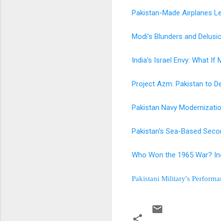
Pakistan-Made Airplanes Le
Modi's Blunders and Delus
India's Israel Envy: What If
Project Azm: Pakistan to De
Pakistan Navy Modernizati
Pakistan's Sea-Based Secon
Who Won the 1965 War? Ind
Pakistani Military's Perform