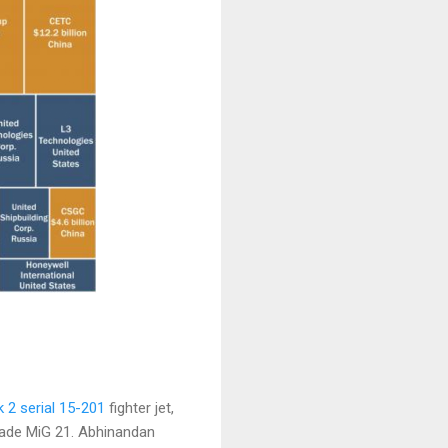
 2 serial 15-201
fighter jet,
ade MiG 21. Abhinandan