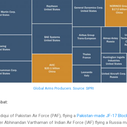
Global Arms Producers. Source: SIPRI
bat:
qui of Pakistan Air Force (PAF), flying a
Pakistan-made JF-17 Block
Abhinandan Varthaman of Indian Air Force (IAF) flying a Russia m