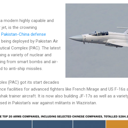
 a modern highly capable and
r jet, is the crowning
e
Pakistan-China defense
s being deployed by Pakistan Air
utical Complex (PAC). The latest
ing a variety of nuclear and
ing from smart bombs and air-
d to anti-ship missiles.
lex (PAC) got its start decades
ce facilities for advanced fighters like French Mirage and US F-16s
 trainer aircraft. It is now also building JF-17s as well as a variety
d in Pakistan's war against militants in Waziristan.