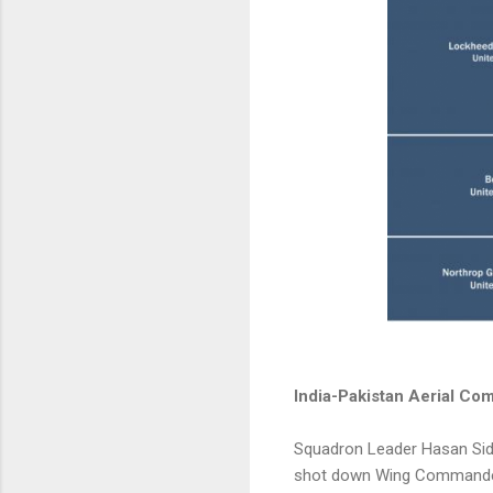
India-Pakistan Aerial Com
Squadron Leader Hasan Siddi
shot down Wing Commander 