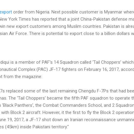
export
order from Nigeria. Next possible customer is Myanmar wher
e New York Times has reported that a joint China-Pakistan defense m
 win new export customers among Muslim countries. Pakistan is alrea
ian Air Force. There is potential to export close to a billion dollars
qui is a member of PAF's 14 Squadron called ‘Tail Choppers’ which w
onautical Complex (PAC) JF-17 fighters on February 16, 2017, accor
pt from the magazine:
-17s replaced some of the last remaining Chengdu F-7Ps that had been 
as. The ‘Tail Choppers’ became the fifth PAF squadron to operate t
on ‘Black Panthers’, the Combat Commanders School, and 2 Squadron
th Block 2 aircraft. However, it the first to fly the Block 2 operationa
 June 19, 2017, a JF-17 shot down an Iranian reconnaissance unmanne
s (45km) inside Pakistani territory."