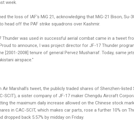
ast week.
irmed the loss of IAF's MiG 21, acknowledging that MiG-21 Bison, Su
 to head off the PAF strike squadrons over Kashmir.
7 Thunder was used in successful aerial combat came in a tweet fr
Proud to announce, I was project director for JF-17 Thunder progra
the [2001-2008] tenure of general Pervez Musharraf. Today, same je
kistani airspace."
n Air Marshall's tweet, the publicly traded shares of Shenzhen-liste
C-SCIT), a sister company of JF-17 maker Chengdu Aircraft Corpora
ting the maximum daily increase allowed on the Chinese stock mark
hares in CAC-SCIT, which makes car parts, rose a further 10% on Thu
d dropped back 5.57% by midday on Friday.