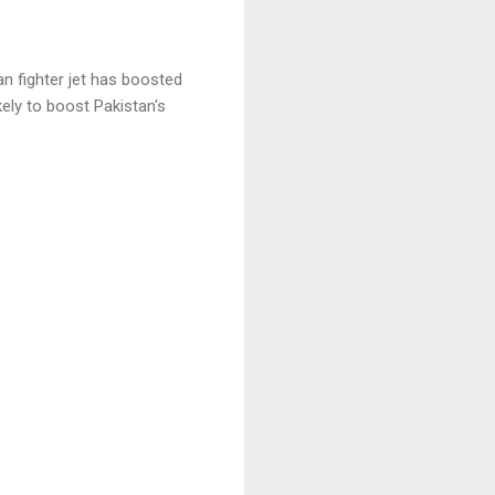
n fighter jet has boosted
ikely to boost Pakistan's