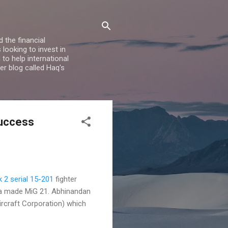
 the financial
looking to invest in
to help international
er blog called Haq's
Success
 2 serial 15-201
fighter
ia made MiG 21. Abhinandan
rcraft Corporation) which