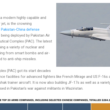
 a modern highly capable and
r jet, is the crowning
e
Pakistan-China defense
s being deployed by Pakistan Air
utical Complex (PAC). The latest
ing a variety of nuclear and
ing from smart bombs and air-
d to anti-ship missiles.
lex (PAC) got its start decades
ce facilities for advanced fighters like French Mirage and US F-16s
 trainer aircraft. It is now also building JF-17s as well as a variety
d in Pakistan's war against militants in Waziristan.