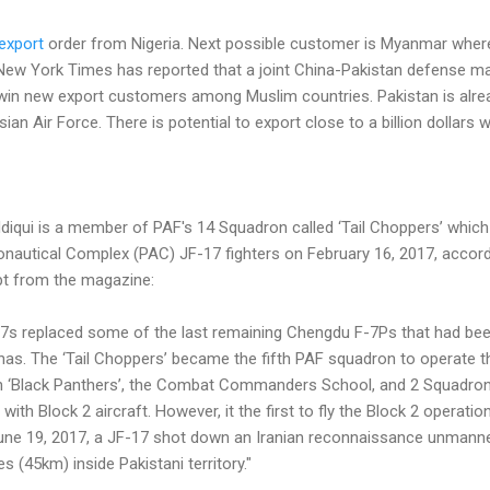
export
order from Nigeria. Next possible customer is Myanmar wher
e New York Times has reported that a joint China-Pakistan defense m
 win new export customers among Muslim countries. Pakistan is alrea
ian Air Force. There is potential to export close to a billion dollars
qui is a member of PAF's 14 Squadron called ‘Tail Choppers’ which w
onautical Complex (PAC) JF-17 fighters on February 16, 2017, accor
pt from the magazine:
-17s replaced some of the last remaining Chengdu F-7Ps that had been 
as. The ‘Tail Choppers’ became the fifth PAF squadron to operate t
on ‘Black Panthers’, the Combat Commanders School, and 2 Squadron
th Block 2 aircraft. However, it the first to fly the Block 2 operationa
 June 19, 2017, a JF-17 shot down an Iranian reconnaissance unmanne
s (45km) inside Pakistani territory."