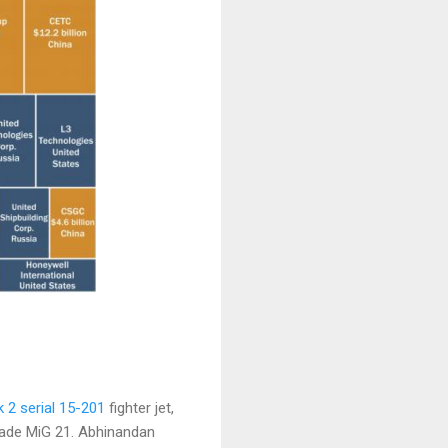
 2 serial 15-201
fighter jet,
ade MiG 21. Abhinandan