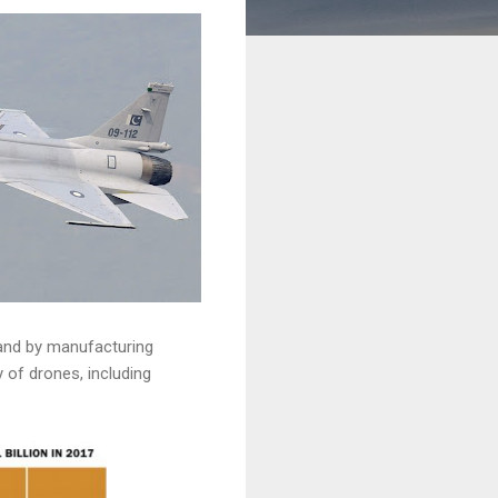
 and by manufacturing
 of drones, including