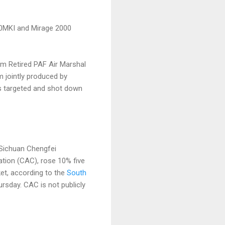
-30MKI and Mirage 2000
om Retired PAF Air Marshal
m jointly produced by
ts targeted and shot down
d Sichuan Chengfei
tion (CAC), rose 10% five
et, according to the
South
rsday. CAC is not publicly