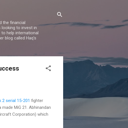
 the financial
looking to invest in
to help international
er blog called Haq's
Success
 2 serial 15-201
fighter
ia made MiG 21. Abhinandan
rcraft Corporation) which