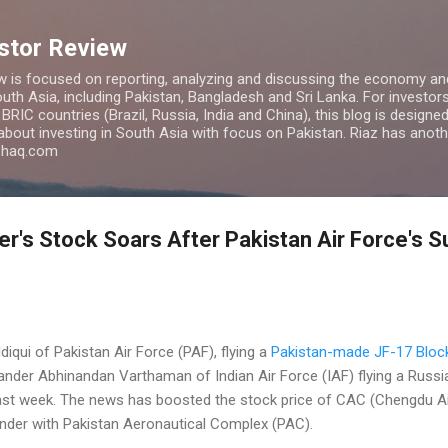
Skip to main content
estor Review
w is focused on reporting, analyzing and discussing the economy and
uth Asia, including Pakistan, Bangladesh and Sri Lanka. For investors 
IC countries (Brazil, Russia, India and China), this blog is designed 
 about investing in South Asia with focus on Pakistan. Riaz has anoth
azhaq.com
r's Stock Soars After Pakistan Air Force's 
qui of Pakistan Air Force (PAF), flying a
Pakistan-made JF-17 Block
er Abhinandan Varthaman of Indian Air Force (IAF) flying a Russ
ast week. The news has boosted the stock price of CAC (Chengdu Ai
under with Pakistan Aeronautical Complex (PAC).