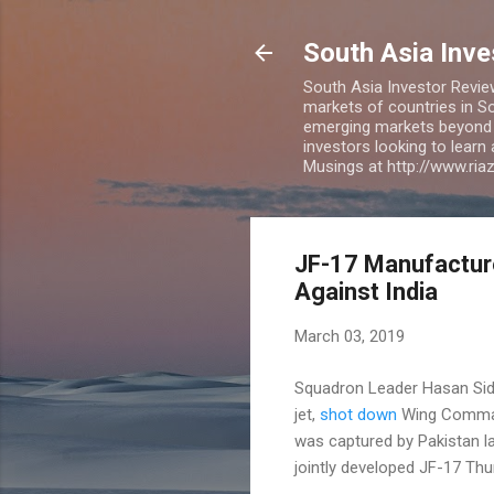
South Asia Inv
South Asia Investor Revie
markets of countries in So
emerging markets beyond BR
investors looking to learn
Musings at http://www.ri
JF-17 Manufacture
Against India
March 03, 2019
Squadron Leader Hasan Siddi
jet,
shot down
Wing Command
was captured by Pakistan l
jointly developed JF-17 Th