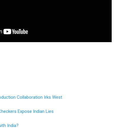
duction Collaboration Irks West
Checkers Expose Indian Lies
ith India?