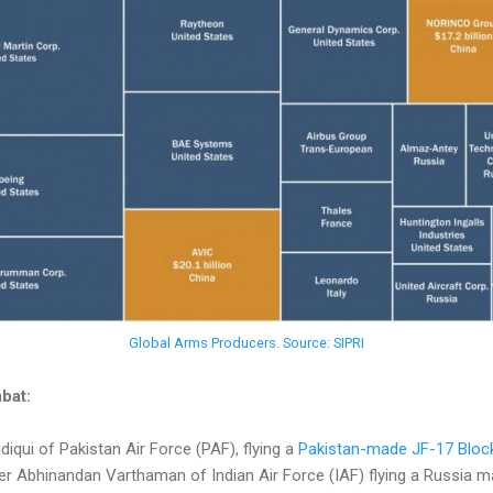
Global Arms Producers. Source: SIPRI
bat:
qui of Pakistan Air Force (PAF), flying a
Pakistan-made JF-17 Block
Abhinandan Varthaman of Indian Air Force (IAF) flying a Russia m