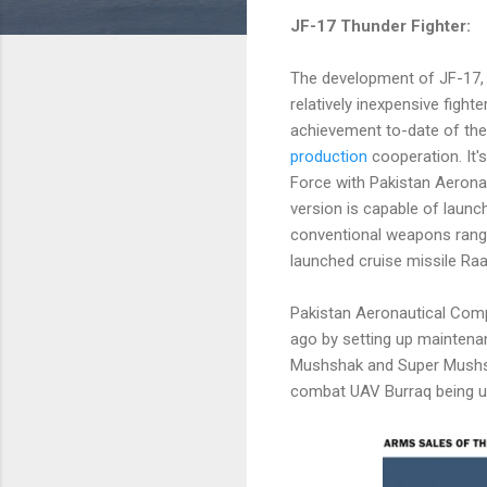
JF-17 Thunder Fighter:
The development of JF-17,
relatively inexpensive fighte
achievement to-date of th
production
cooperation. It'
Force with Pakistan Aerona
version is capable of launch
conventional weapons rang
launched cruise missile Raa
Pakistan Aeronautical Comp
ago by setting up maintenan
Mushshak and Super Mushshak
combat UAV Burraq being use