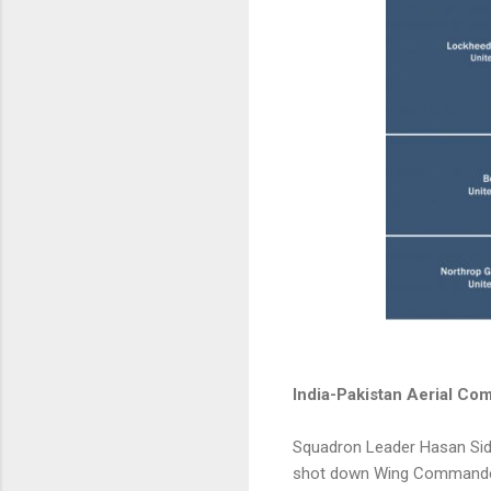
India-Pakistan Aerial Com
Squadron Leader Hasan Siddi
shot down Wing Commander 