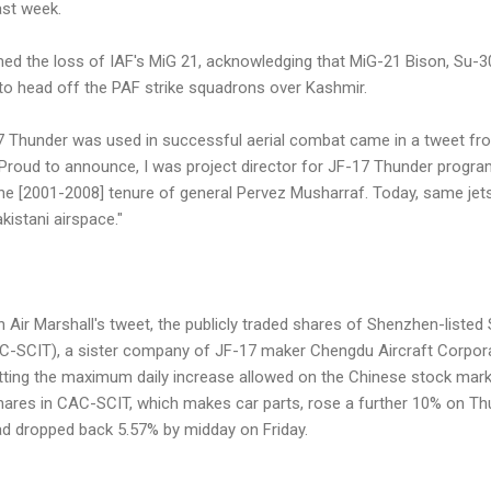
ast week.
irmed the loss of IAF's MiG 21, acknowledging that MiG-21 Bison, Su
 to head off the PAF strike squadrons over Kashmir.
7 Thunder was used in successful aerial combat came in a tweet fr
Proud to announce, I was project director for JF-17 Thunder progra
the [2001-2008] tenure of general Pervez Musharraf. Today, same je
kistani airspace."
n Air Marshall's tweet, the publicly traded shares of Shenzhen-liste
C-SCIT), a sister company of JF-17 maker Chengdu Aircraft Corpora
ting the maximum daily increase allowed on the Chinese stock mark
hares in CAC-SCIT, which makes car parts, rose a further 10% on Thu
d dropped back 5.57% by midday on Friday.