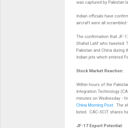
was captured by Pakistan l
Indian officials have conf
aircraft were all scrambled
The confirmation that JF-1
Shahid Latif who tweeted: "
Pakistan and China during 
Indian jets which entered Pa
Stock Market Reaction:
Within hours of the Pakista
Integration Technology (CA
minutes on Wednesday - hit
China Morning Post
. The s
listed. CAC-SCIT shares ha
JF-17 Export Potential: