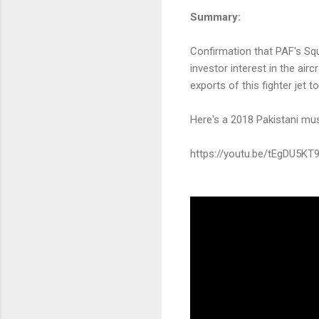
Summary:
Confirmation that PAF's Squ
investor interest in the airc
exports of this fighter jet 
Here's a 2018 Pakistani mu
https://youtu.be/tEgDU5KT