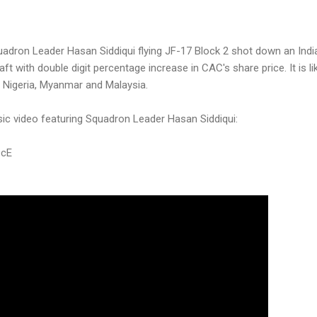
adron Leader Hasan Siddiqui flying JF-17 Block 2 shot down an India
raft with double digit percentage increase in CAC's share price. It is l
to Nigeria, Myanmar and Malaysia.
sic video featuring Squadron Leader Hasan Siddiqui:
9cE