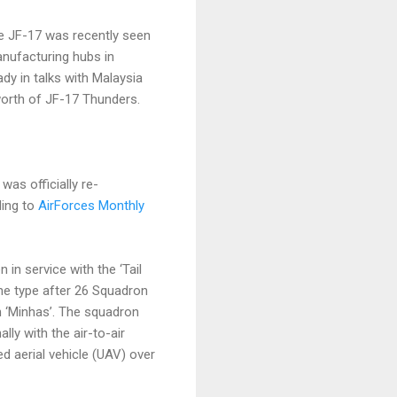
e JF-17 was recently seen
anufacturing hubs in
dy in talks with Malaysia
 worth of JF-17 Thunders.
as officially re-
ding to
AirForces Monthly
in service with the ‘Tail
he type after 26 Squadron
 ‘Minhas’. The squadron
lly with the air-to-air
d aerial vehicle (UAV) over