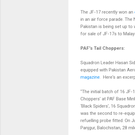
The JF-17 recently won an
in an air force parade. Th
Pakistan is being set up to
for sale of JF-17s to Malays
PAF's Tail Choppers:
Squadron Leader Hasan Siddi
equipped with Pakistan Aer
magazine
. Here's an excer
"The initial batch of 16 JF
Choppers’ at PAF Base Minh
‘Black Spiders’, 16 Squadr
was the second to re-equip wi
refuelling probe fitted. On
Panjgur, Balochistan, 28 mile