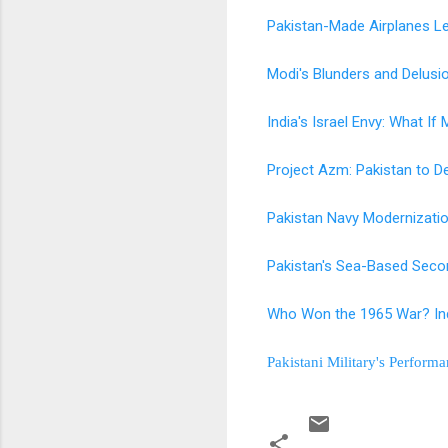
Pakistan-Made Airplanes Le
Modi's Blunders and Delus
India's Israel Envy: What If
Project Azm: Pakistan to De
Pakistan Navy Modernizati
Pakistan's Sea-Based Secon
Who Won the 1965 War? Ind
Pakistani Military's Perform