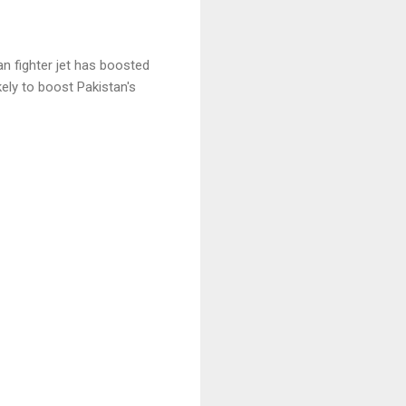
n fighter jet has boosted
ikely to boost Pakistan's