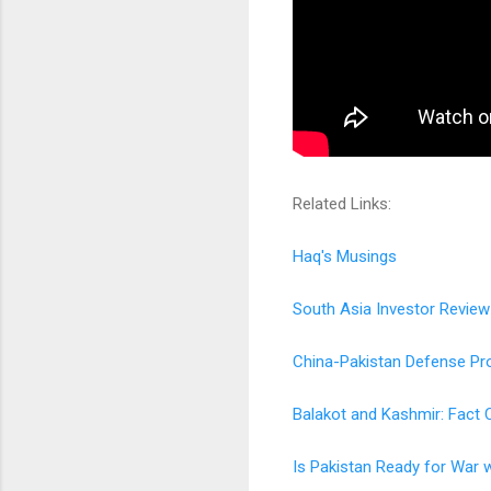
Related Links:
Haq's Musings
South Asia Investor Review
China-Pakistan Defense Pro
Balakot and Kashmir: Fact 
Is Pakistan Ready for War w