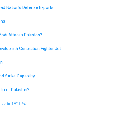
ad Nation's Defense Exports
ions
 Modi Attacks Pakistan?
velop 5th Generation Fighter Jet
on
d Strike Capability
ia or Pakistan?
ance in 1971 War