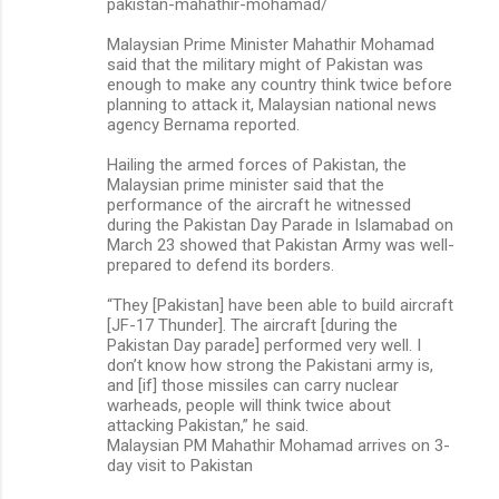
pakistan-mahathir-mohamad/
Malaysian Prime Minister Mahathir Mohamad
said that the military might of Pakistan was
enough to make any country think twice before
planning to attack it, Malaysian national news
agency Bernama reported.
Hailing the armed forces of Pakistan, the
Malaysian prime minister said that the
performance of the aircraft he witnessed
during the Pakistan Day Parade in Islamabad on
March 23 showed that Pakistan Army was well-
prepared to defend its borders.
“They [Pakistan] have been able to build aircraft
[JF-17 Thunder]. The aircraft [during the
Pakistan Day parade] performed very well. I
don’t know how strong the Pakistani army is,
and [if] those missiles can carry nuclear
warheads, people will think twice about
attacking Pakistan,” he said.
Malaysian PM Mahathir Mohamad arrives on 3-
day visit to Pakistan