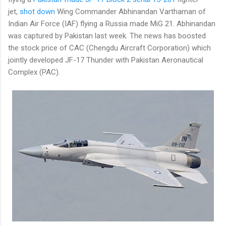
jet,
shot down
Wing Commander Abhinandan Varthaman of
Indian Air Force (IAF) flying a Russia made MiG 21. Abhinandan
was captured by Pakistan last week. The news has boosted
the stock price of CAC (Chengdu Aircraft Corporation) which
jointly developed JF-17 Thunder with Pakistan Aeronautical
Complex (PAC).