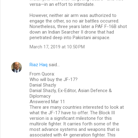
versa—in an effort to intimidate.
However, neither air arm was authorized to
engage the other, so no air battles occurred.
Nonetheless, three years later a PAF F-16B shot
down an Indian Searcher II drone that had
penetrated deep into Pakistani airspace.
March 17, 2019 at 10:50 PM
Riaz Haq
said…
From Quora:
Who will buy the JF-17?
Danial Shazly
Danial Shazly, Ex-Editor, Asian Defence &
Diplomacy
Answered Mar 11
There are many countries interested to look at
what the JF-17 have to offer. The Block III
version is a significant milestone for this
multirole fighter. It carries forth some of the
most advance systems and weapons that is
associated with 4+ generation fighter. This