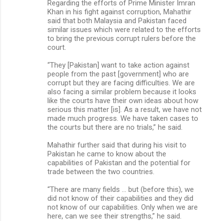
Regarding the efforts of Prime Minister Imran
Khan in his fight against corruption, Mahathir
said that both Malaysia and Pakistan faced
similar issues which were related to the efforts
to bring the previous corrupt rulers before the
court.
“They [Pakistan] want to take action against
people from the past [government] who are
corrupt but they are facing difficulties. We are
also facing a similar problem because it looks
like the courts have their own ideas about how
serious this matter [is]. As a result, we have not
made much progress. We have taken cases to
the courts but there are no trials,” he said.
Mahathir further said that during his visit to
Pakistan he came to know about the
capabilities of Pakistan and the potential for
trade between the two countries.
“There are many fields … but (before this), we
did not know of their capabilities and they did
not know of our capabilities. Only when we are
here, can we see their strengths,” he said.