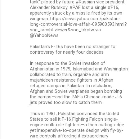
tank” piloted by future #Russian vice president
Alexander Rutskoy. #PAF lost a single #F16,
apparently struck by a missile fired by its own
wingman. https://news.yahoo.com/pakistan-
long-controversial-love-affair-095900593.html?
soc_src=hl-viewer&soc_trk=tw via
@YahooNews
Pakistan’s F-16s have been no stranger to
controversy for nearly four decades.
In response to the Soviet invasion of
Afghanistan in 1979, Islamabad and Washington
collaborated to train, organize and arm
mujahideen resistance fighters in Afghan
refugee camps in Pakistan. In retaliation,
Afghan and Soviet warplanes began bombing
the camps—and the PAF’s Chinese-made J-6
jets proved too slow to catch them.
Thus in 1981, Pakistan convinced the United
States to sell it F-16 Fighting Falcon single-
engine multi-role fighters—a then cutting-edge
yet inexpensive-to-operate design with fly-by-
wire controls affording it extraordinary