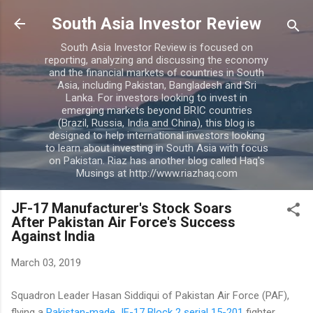
Skip to main content
South Asia Investor Review
South Asia Investor Review is focused on
reporting, analyzing and discussing the economy
and the financial markets of countries in South
Asia, including Pakistan, Bangladesh and Sri
Lanka. For investors looking to invest in
emerging markets beyond BRIC countries
(Brazil, Russia, India and China), this blog is
designed to help international investors looking
to learn about investing in South Asia with focus
on Pakistan. Riaz has another blog called Haq's
Musings at http://www.riazhaq.com
JF-17 Manufacturer's Stock Soars
After Pakistan Air Force's Success
Against India
March 03, 2019
Squadron Leader Hasan Siddiqui of Pakistan Air Force (PAF),
flying a
Pakistan-made JF-17 Block 2 serial 15-201
fighter