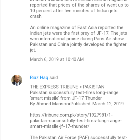
reported that prices of the shares of went up to
10 percent after five minutes of Indian jets
crash.
An online magazine of East Asia reported the
Indian jets were the first prey of JF-17. The jets
won international praise during Paris Air show.
Pakistan and China jointly developed the fighter
jet.
March 6, 2019 at 10:40 AM
Riaz Haq
said…
THE EXPRESS TRIBUNE > PAKISTAN
Pakistan successfully test-fires long-range
‘smart missile’ from JF-17 Thunder
By Ahmed MansoorPublished: March 12, 2019
https://tribune.com.pk/story/1927981/1-
pakistan-successfully-test-fires-long-range-
smart-missile-jf-17-thunder/
The Pakistan Air Force (PAF) successfully test-