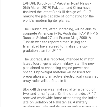
LAHORE (UrduPoint / Pakistan Point News -
t
06th March, 2019) Pakistan and China have
s
finalized the latest Block III design of JF-17,
making the jets capable of competing for the
world’s modern fighter planes.
The Thuder jets, after upgrading, will be able to
compete American F-16, Australian FA-18, F-15,
Russian Sukhoi 27 and France Miraj 2000. A
Turkish website reported that Beijing and
Islamabad have agreed to finalize the up-
gradation plan for JF-17.
The upgrade, it is reported, intended to match
latest fourth-generation military jets. The new
plan aimed at enhancing engine power and
speed. Lightweight material will be used for
preparation and an active electronically scanned
array radar will be fitted in it.
Block-III design was finalized after a period of
two-and-a-half years. On the other side, JF-17
received worldwide fame after hitting the Indian
jets on violation of Pakistan air. A military
aviation website and American online magazine