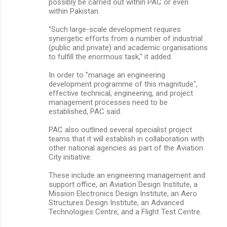
possibly be carried out within PAC or even
within Pakistan.
"Such large-scale development requires
synergetic efforts from a number of industrial
(public and private) and academic organisations
to fulfill the enormous task," it added.
In order to "manage an engineering
development programme of this magnitude",
effective technical, engineering, and project
management processes need to be
established, PAC said.
PAC also outlined several specialist project
teams that it will establish in collaboration with
other national agencies as part of the Aviation
City initiative.
These include an engineering management and
support office, an Aviation Design Institute, a
Mission Electronics Design Institute, an Aero
Structures Design Institute, an Advanced
Technologies Centre, and a Flight Test Centre.