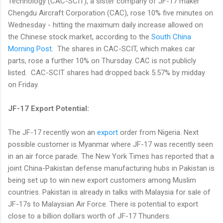
Technology (CAC-SCIT), a sister company of JF-17 maker
Chengdu Aircraft Corporation (CAC), rose 10% five minutes on
Wednesday - hitting the maximum daily increase allowed on
the Chinese stock market, according to the
South China
Morning Post
. The shares in CAC-SCIT, which makes car
parts, rose a further 10% on Thursday. CAC is not publicly
listed. CAC-SCIT shares had dropped back 5.57% by midday
on Friday.
JF-17 Export Potential:
The JF-17 recently won an
export
order from Nigeria. Next
possible customer is Myanmar where JF-17 was recently seen
in an air force parade. The New York Times has reported that a
joint China-Pakistan defense manufacturing hubs in Pakistan is
being set up to win new export customers among Muslim
countries. Pakistan is already in talks with Malaysia for sale of
JF-17s to Malaysian Air Force. There is potential to export
close to a billion dollars worth of JF-17 Thunders.