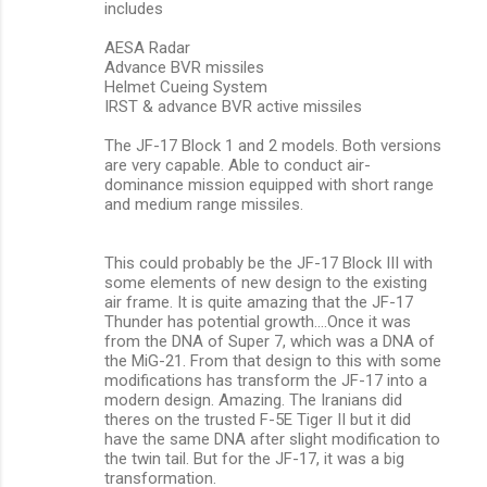
includes
AESA Radar
Advance BVR missiles
Helmet Cueing System
IRST & advance BVR active missiles
The JF-17 Block 1 and 2 models. Both versions
are very capable. Able to conduct air-
dominance mission equipped with short range
and medium range missiles.
This could probably be the JF-17 Block III with
some elements of new design to the existing
air frame. It is quite amazing that the JF-17
Thunder has potential growth….Once it was
from the DNA of Super 7, which was a DNA of
the MiG-21. From that design to this with some
modifications has transform the JF-17 into a
modern design. Amazing. The Iranians did
theres on the trusted F-5E Tiger II but it did
have the same DNA after slight modification to
the twin tail. But for the JF-17, it was a big
transformation.