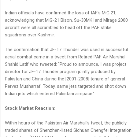
Indian officials have confirmed the loss of IAF's MiG 21,
acknowledging that MiG-21 Bison, Su-30MKI and Mirage 2000
aircraft were all scrambled to head off the PAF strike
squadrons over Kashmir.
The confirmation that JF-17 Thunder was used in successful
aerial combat came in a tweet from Retired PAF Air Marshal
Shahid Latif who tweeted: "Proud to announce, I was project
director for JF-17 Thunder program jointly produced by
Pakistan and China during the [2001-2008] tenure of general
Pervez Musharraf. Today, same jets targeted and shot down
Indian jets which entered Pakistani airspace."
Stock Market Reaction:
Within hours of the Pakistan Air Marshall's tweet, the publicly
traded shares of Shenzhen-listed Sichuan Chengfei Integration