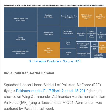
Global Arms Producers. Source: SIPRI
India-Pakistan Aerial Combat:
Squadron Leader Hasan Siddiqui of Pakistan Air Force (PAF),
flying a
Pakistan-made JF-17 Block 2 serial 15-201
fighter jet,
shot down Wing Commander Abhinandan Varthaman of Indian
Air Force (IAF) flying a Russia made MiG 21. Abhinandan was
captured by Pakistan last week.