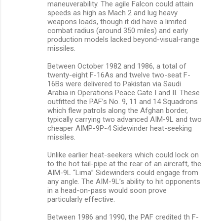
maneuverability. The agile Falcon could attain
speeds as high as Mach 2 and lug heavy
weapons loads, though it did have a limited
combat radius (around 350 miles) and early
production models lacked beyond-visual-range
missiles.
Between October 1982 and 1986, a total of
twenty-eight F-16As and twelve two-seat F-
16Bs were delivered to Pakistan via Saudi
Arabia in Operations Peace Gate I and II. These
outfitted the PAF’s No. 9, 11 and 14 Squadrons
which flew patrols along the Afghan border,
typically carrying two advanced AIM-9L and two
cheaper AIMP-9P-4 Sidewinder heat-seeking
missiles.
Unlike earlier heat-seekers which could lock on
to the hot tail-pipe at the rear of an aircraft, the
AIM-9L “Lima” Sidewinders could engage from
any angle. The AIM-9L’s ability to hit opponents
in a head-on-pass would soon prove
particularly effective.
Between 1986 and 1990, the PAF credited th F-