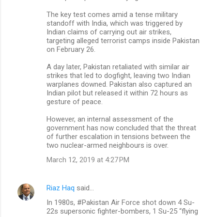
The key test comes amid a tense military
standoff with India, which was triggered by
Indian claims of carrying out air strikes,
targeting alleged terrorist camps inside Pakistan
on February 26.
A day later, Pakistan retaliated with similar air
strikes that led to dogfight, leaving two Indian
warplanes downed. Pakistan also captured an
Indian pilot but released it within 72 hours as
gesture of peace.
However, an internal assessment of the
government has now concluded that the threat
of further escalation in tensions between the
two nuclear-armed neighbours is over.
March 12, 2019 at 4:27 PM
Riaz Haq
said…
In 1980s, #Pakistan Air Force shot down 4 Su-
22s supersonic fighter-bombers, 1 Su-25 “flying