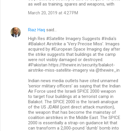
as well as training, spares and weapons, with
March 20, 2019 at 4:27 PM
Riaz Haq
said…
High Res #Satellite Imagery Suggests #India's
#Balakot Airstrike a 'Very Precise Miss'. Images
acquired by #European Space Imaging day after
the strike suggests that buildings at the camp
were not visibly damaged or destroyed.
#Pakistan https://thewire.in/security/balakot-
airstrike-miss-satellite-imagery via @thewire_in
Indian news media outlets have cited unnamed
‘senior military officers’ as saying that the Indian
Air Force used the Israeli SPICE 2000 weapon
to target four buildings at a terrorist camp in
Balakot. The SPICE 2000 is the Israeli analogue
of the US JDAM (joint direct attack munition),
the weapon that has become the mainstay of
coalition airstrikes in the Middle East. The SPICE
2000 is essentially a strap-on guidance kit that
can transform a 2,000-pound ‘dumb’ bomb into