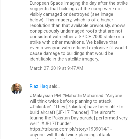
European Space Imaging the day after the strike
suggests that buildings at the camp were not
visibly damaged or destroyed (see image
below). This imagery, which is of a higher
resolution than that available previously, shows
conspicuously undamaged roofs that are not
consistent with either a SPICE 2000 strike or a
strike with other munitions. We believe that
even a weapon with reduced explosive fill would
cause damage to buildings that would be
identifiable in the satellite imagery.
March 27, 2019 at 9:47 AM
Riaz Haq
said…
#Malaysian PM #MahathirMohamad: "Anyone
will think twice before planning to attack
#Pakistan". “They [Pakistan] have been able to
build aircraft [JF-17 Thunder]. The aircraft
[during the Pakistan Day parade] performed very
well". #JF17Thunder
https://tribune.com.pk/story/1939014/1-
anyone-will-think-twice-planning-attack-