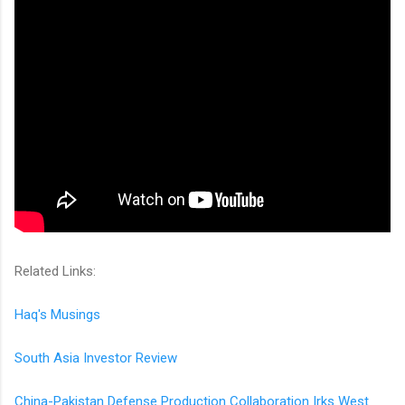
Related Links:
Haq's Musings
South Asia Investor Review
China-Pakistan Defense Production Collaboration Irks West