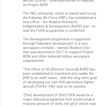
aircraft (FGFA) - otherwise known in Pakistan
as Project AZM.
The PAC enterprise, which is owned and run by
the Pakistan Air Force (PAF), has established a
new office - the Aviation Research,
Indigenization & Development (AvRID) unit - to
lead the FGFA programme, it confirmed.
The development programme is supported
through Pakistan's development of a new
aerospace complex - named 'Aviation City' -
that was launched in 2017 to support Project
AZM and other national military aerospace
requirements.
"The office of DG [Director General] AvRID has
been established to transform into reality the
[PAF's] air staff vision… with the long-term goal
of developing our own fifth generation fighter
aircraft (FGFA)," PAC said on its website.
"[The] development of [the] FGFA would be a
major national programme that would entail a
massive amount of work, not all of which may