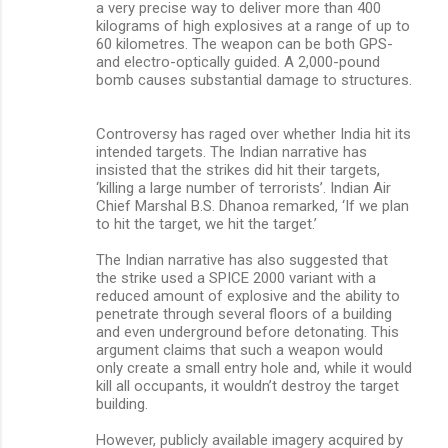
a very precise way to deliver more than 400
kilograms of high explosives at a range of up to
60 kilometres. The weapon can be both GPS-
and electro-optically guided. A 2,000-pound
bomb causes substantial damage to structures.
Controversy has raged over whether India hit its
intended targets. The Indian narrative has
insisted that the strikes did hit their targets,
‘killing a large number of terrorists’. Indian Air
Chief Marshal B.S. Dhanoa remarked, ‘If we plan
to hit the target, we hit the target.’
The Indian narrative has also suggested that
the strike used a SPICE 2000 variant with a
reduced amount of explosive and the ability to
penetrate through several floors of a building
and even underground before detonating. This
argument claims that such a weapon would
only create a small entry hole and, while it would
kill all occupants, it wouldn’t destroy the target
building.
However, publicly available imagery acquired by