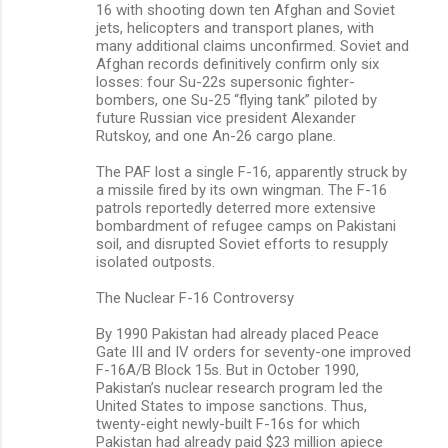
16 with shooting down ten Afghan and Soviet
jets, helicopters and transport planes, with
many additional claims unconfirmed. Soviet and
Afghan records definitively confirm only six
losses: four Su-22s supersonic fighter-
bombers, one Su-25 “flying tank” piloted by
future Russian vice president Alexander
Rutskoy, and one An-26 cargo plane.
The PAF lost a single F-16, apparently struck by
a missile fired by its own wingman. The F-16
patrols reportedly deterred more extensive
bombardment of refugee camps on Pakistani
soil, and disrupted Soviet efforts to resupply
isolated outposts.
The Nuclear F-16 Controversy
By 1990 Pakistan had already placed Peace
Gate III and IV orders for seventy-one improved
F-16A/B Block 15s. But in October 1990,
Pakistan’s nuclear research program led the
United States to impose sanctions. Thus,
twenty-eight newly-built F-16s for which
Pakistan had already paid $23 million apiece