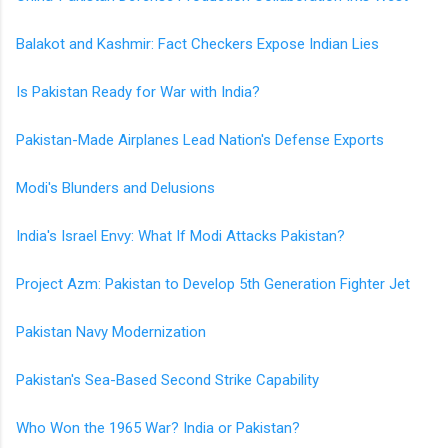
Balakot and Kashmir: Fact Checkers Expose Indian Lies
Is Pakistan Ready for War with India?
Pakistan-Made Airplanes Lead Nation's Defense Exports
Modi's Blunders and Delusions
India's Israel Envy: What If Modi Attacks Pakistan?
Project Azm: Pakistan to Develop 5th Generation Fighter Jet
Pakistan Navy Modernization
Pakistan's Sea-Based Second Strike Capability
Who Won the 1965 War? India or Pakistan?