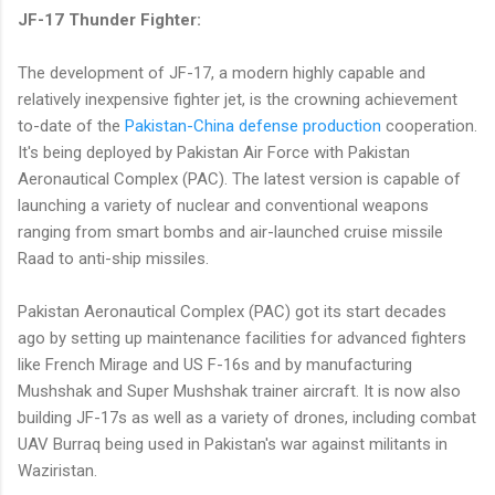
JF-17 Thunder Fighter:
The development of JF-17, a modern highly capable and
relatively inexpensive fighter jet, is the crowning achievement
to-date of the
Pakistan-China defense production
cooperation.
It's being deployed by Pakistan Air Force with Pakistan
Aeronautical Complex (PAC). The latest version is capable of
launching a variety of nuclear and conventional weapons
ranging from smart bombs and air-launched cruise missile
Raad to anti-ship missiles.
Pakistan Aeronautical Complex (PAC) got its start decades
ago by setting up maintenance facilities for advanced fighters
like French Mirage and US F-16s and by manufacturing
Mushshak and Super Mushshak trainer aircraft. It is now also
building JF-17s as well as a variety of drones, including combat
UAV Burraq being used in Pakistan's war against militants in
Waziristan.