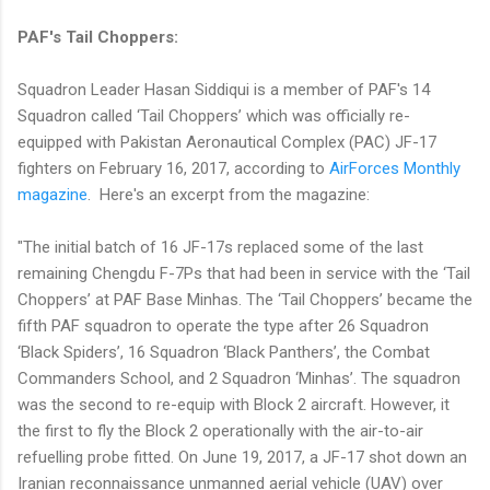
PAF's Tail Choppers:
Squadron Leader Hasan Siddiqui is a member of PAF's 14
Squadron called ‘Tail Choppers’ which was officially re-
equipped with Pakistan Aeronautical Complex (PAC) JF-17
fighters on February 16, 2017, according to
AirForces Monthly
magazine
. Here's an excerpt from the magazine:
"The initial batch of 16 JF-17s replaced some of the last
remaining Chengdu F-7Ps that had been in service with the ‘Tail
Choppers’ at PAF Base Minhas. The ‘Tail Choppers’ became the
fifth PAF squadron to operate the type after 26 Squadron
‘Black Spiders’, 16 Squadron ‘Black Panthers’, the Combat
Commanders School, and 2 Squadron ‘Minhas’. The squadron
was the second to re-equip with Block 2 aircraft. However, it
the first to fly the Block 2 operationally with the air-to-air
refuelling probe fitted. On June 19, 2017, a JF-17 shot down an
Iranian reconnaissance unmanned aerial vehicle (UAV) over