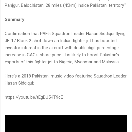
Panjgur, Balochistan, 28 miles (45km) inside Pakistani territory."
Summary:
Confirmation that PAF's Squadron Leader Hasan Siddiqui flying
JF-17 Block 2 shot down an Indian fighter jet has boosted
investor interest in the aircraft with double digit percentage
increase in CAC's share price. It is likely to boost Pakistan's
exports of this fighter jet to Nigeria, Myanmar and Malaysia.
Here's a 2018 Pakistani music video featuring Squadron Leader
Hasan Siddiqui:
https://youtu.be/tEgDU5KT9cE