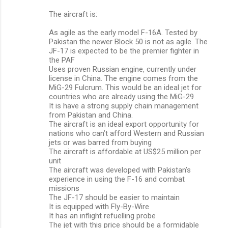
The aircraft is:
As agile as the early model F-16A. Tested by
Pakistan the newer Block 50 is not as agile. The
JF-17 is expected to be the premier fighter in
the PAF
Uses proven Russian engine, currently under
license in China. The engine comes from the
MiG-29 Fulcrum. This would be an ideal jet for
countries who are already using the MiG-29
It is have a strong supply chain management
from Pakistan and China.
The aircraft is an ideal export opportunity for
nations who can’t afford Western and Russian
jets or was barred from buying
The aircraft is affordable at US$25 million per
unit
The aircraft was developed with Pakistan’s
experience in using the F-16 and combat
missions
The JF-17 should be easier to maintain
It is equipped with Fly-By-Wire
It has an inflight refuelling probe
The jet with this price should be a formidable