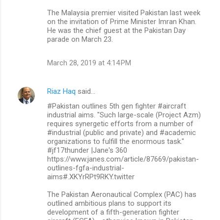
The Malaysia premier visited Pakistan last week
on the invitation of Prime Minister Imran Khan.
He was the chief guest at the Pakistan Day
parade on March 23.
March 28, 2019 at 4:14 PM
Riaz Haq
said…
#Pakistan outlines 5th gen fighter #aircraft
industrial aims. "Such large-scale (Project Azm)
requires synergetic efforts from a number of
#industrial (public and private) and #academic
organizations to fulfill the enormous task."
#jf17thunder |Jane's 360
https://www.janes.com/article/87669/pakistan-
outlines-fgfa-industrial-
aims#.XKYrRPt9RKY.twitter
The Pakistan Aeronautical Complex (PAC) has
outlined ambitious plans to support its
development of a fifth-generation fighter