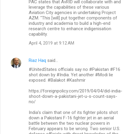
PAC states that AvRID will collaborate with and
leverage the capabilities of these various
Aviation City agencies in undertaking Project
AZM. "This [will] put together components of
industry and academia to build a high-end
research centre to enhance indigenisation
capability.
April 4, 2019 at 9:12 AM
Riaz Haq
said…
#UnitedStates officials say no #Pakistan #F16
shot down by #India. Yet another #Modi lie
exposed. #Balakot #Kashmir
https://foreignpolicy.com/2019/04/04/did-india-
shoot-down-a-pakistani-jet-u-s-count-says-
no/
India’s claim that one of its fighter pilots shot
down a Pakistani F-16 fighter jet in an aerial
battle between the two nuclear powers in
February appears to be wrong. Two senior U.S.
defense officials with direct knowledge of the