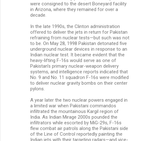
were consigned to the desert Boneyard facility
in Arizona, where they remained for over a
decade.
In the late 1990s, the Clinton administration
offered to deliver the jets in return for Pakistan
refraining from nuclear tests—but such was not
to be. On May 28, 1998 Pakistan detonated five
underground nuclear devices in response to an
Indian nuclear test. It became evident that the
heavy-lifting F-16s would serve as one of
Pakistan’s primary nuclear-weapon delivery
systems, and intelligence reports indicated that
No. 9 and No. 11 squadron F-16s were modified
to deliver nuclear gravity bombs on their center
pylons.
A year later the two nuclear powers engaged in
a limited war when Pakistani commandos
infiltrated the mountainous Kargil region of
India. As Indian Mirage 2000s pounded the
infiltrators while escorted by MiG-29s, F-16s
flew combat air patrols along the Pakistani side
of the Line of Control reportedly painting the
Indian jets with their targeting radars—and vice-