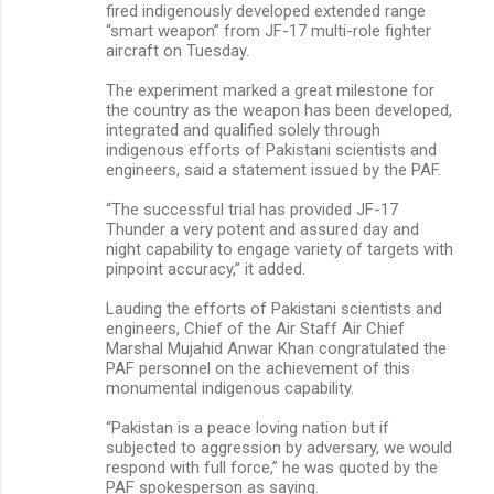
fired indigenously developed extended range
“smart weapon” from JF-17 multi-role fighter
aircraft on Tuesday.
The experiment marked a great milestone for
the country as the weapon has been developed,
integrated and qualified solely through
indigenous efforts of Pakistani scientists and
engineers, said a statement issued by the PAF.
“The successful trial has provided JF-17
Thunder a very potent and assured day and
night capability to engage variety of targets with
pinpoint accuracy,” it added.
Lauding the efforts of Pakistani scientists and
engineers, Chief of the Air Staff Air Chief
Marshal Mujahid Anwar Khan congratulated the
PAF personnel on the achievement of this
monumental indigenous capability.
“Pakistan is a peace loving nation but if
subjected to aggression by adversary, we would
respond with full force,” he was quoted by the
PAF spokesperson as saying.