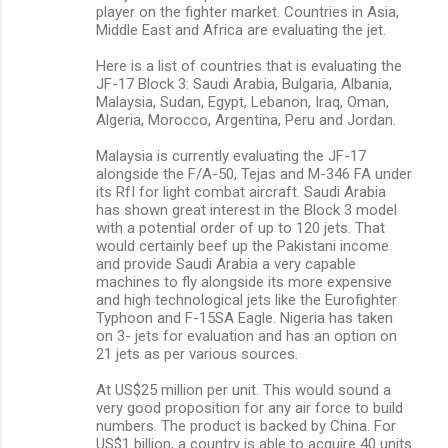
player on the fighter market. Countries in Asia,
Middle East and Africa are evaluating the jet.
Here is a list of countries that is evaluating the
JF-17 Block 3: Saudi Arabia, Bulgaria, Albania,
Malaysia, Sudan, Egypt, Lebanon, Iraq, Oman,
Algeria, Morocco, Argentina, Peru and Jordan.
Malaysia is currently evaluating the JF-17
alongside the F/A-50, Tejas and M-346 FA under
its RfI for light combat aircraft. Saudi Arabia
has shown great interest in the Block 3 model
with a potential order of up to 120 jets. That
would certainly beef up the Pakistani income
and provide Saudi Arabia a very capable
machines to fly alongside its more expensive
and high technological jets like the Eurofighter
Typhoon and F-15SA Eagle. Nigeria has taken
on 3- jets for evaluation and has an option on
21 jets as per various sources.
At US$25 million per unit. This would sound a
very good proposition for any air force to build
numbers. The product is backed by China. For
US$1 billion, a country is able to acquire 40 units