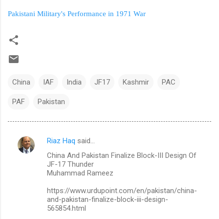
Pakistani Military's Performance in 1971 War
China
IAF
India
JF17
Kashmir
PAC
PAF
Pakistan
Riaz Haq
said…
C
China And Pakistan Finalize Block-III Design Of
o
JF-17 Thunder
m
Muhammad Rameez
m
https://www.urdupoint.com/en/pakistan/china-
and-pakistan-finalize-block-iii-design-
e
565854.html
n