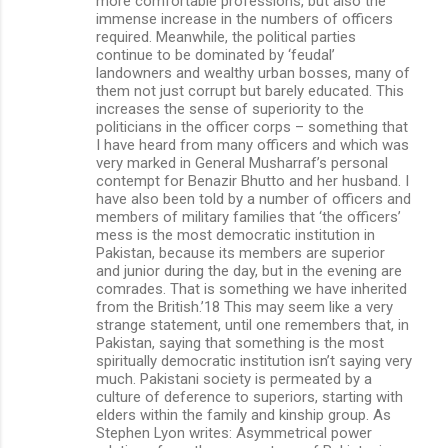
more comfortable professions, but also the
immense increase in the numbers of officers
required. Meanwhile, the political parties
continue to be dominated by ‘feudal’
landowners and wealthy urban bosses, many of
them not just corrupt but barely educated. This
increases the sense of superiority to the
politicians in the officer corps – something that
I have heard from many officers and which was
very marked in General Musharraf’s personal
contempt for Benazir Bhutto and her husband. I
have also been told by a number of officers and
members of military families that ‘the officers’
mess is the most democratic institution in
Pakistan, because its members are superior
and junior during the day, but in the evening are
comrades. That is something we have inherited
from the British.’18 This may seem like a very
strange statement, until one remembers that, in
Pakistan, saying that something is the most
spiritually democratic institution isn’t saying very
much. Pakistani society is permeated by a
culture of deference to superiors, starting with
elders within the family and kinship group. As
Stephen Lyon writes: Asymmetrical power