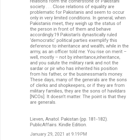
relations form the cornerstone of Pakistani
society . . . Close relations of equality are
problematic for Pakistanis and seem to occur
only in very limited conditions. In general, when
Pakistanis meet, they weigh up the status of
the person in front of them and behave
accordingly.19 Pakistan’s dynastically ruled
‘democratic’ political parties exemplify this
deference to inheritance and wealth; while in the
army, as an officer told me: You rise on merit –
well, mostly – not by inheritance,inheritance,
and you salute the military rank and not the
sardar or pir who has inherited his position
from his father, or the businessman’s money.
These days, many of the generals are the sons
of clerks and shopkeepers, or if they are from
military families, they are the sons of havildars
[NCOs]. It doesn’t matter. The point is that they
are generals.
Lieven, Anatol. Pakistan (pp. 181-182).
PublicAffairs. Kindle Edition.
January 29, 2021 at 9:19 PM