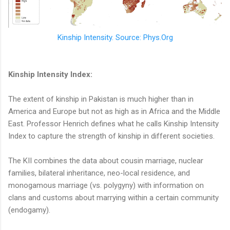
Kinship Intensity. Source: Phys.Org
Kinship Intensity Index:
The extent of kinship in Pakistan is much higher than in
America and Europe but not as high as in Africa and the Middle
East. Professor Henrich defines what he calls Kinship Intensity
Index to capture the strength of kinship in different societies.
The KII combines the data about cousin marriage, nuclear
families, bilateral inheritance, neo-local residence, and
monogamous marriage (vs. polygyny) with information on
clans and customs about marrying within a certain community
(endogamy).