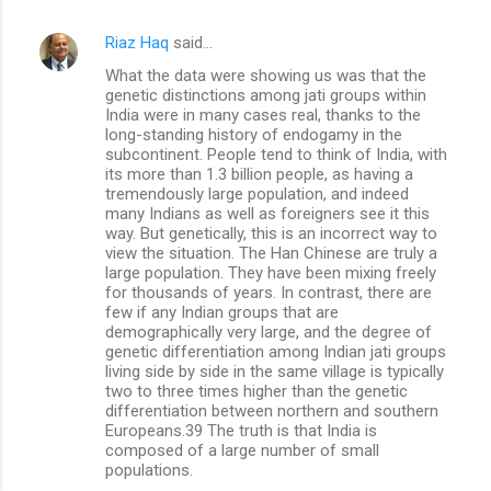
Riaz Haq
said…
What the data were showing us was that the
genetic distinctions among jati groups within
India were in many cases real, thanks to the
long-standing history of endogamy in the
subcontinent. People tend to think of India, with
its more than 1.3 billion people, as having a
tremendously large population, and indeed
many Indians as well as foreigners see it this
way. But genetically, this is an incorrect way to
view the situation. The Han Chinese are truly a
large population. They have been mixing freely
for thousands of years. In contrast, there are
few if any Indian groups that are
demographically very large, and the degree of
genetic differentiation among Indian jati groups
living side by side in the same village is typically
two to three times higher than the genetic
differentiation between northern and southern
Europeans.39 The truth is that India is
composed of a large number of small
populations.