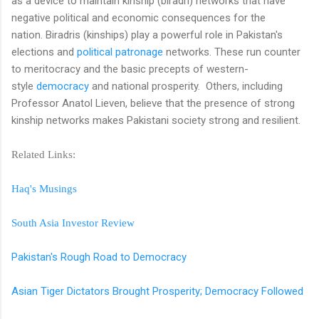
as a device to maintain kinship (biradri) networks that have
negative political and economic consequences for the
nation. Biradris (kinships) play a powerful role in Pakistan's
elections and
political patronage
networks. These run counter
to meritocracy and the basic precepts of western-
style
democracy
and national prosperity. Others, including
Professor Anatol Lieven, believe that the presence of strong
kinship networks makes Pakistani society strong and resilient.
Related Links:
Haq's Musings
South Asia Investor Review
Pakistan's Rough Road to Democracy
Asian Tiger Dictators Brought Prosperity; Democracy Followed