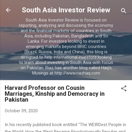
Skip to main content
South Asia Investor Review
South Asia Investor Review is focused on
reporting, analyzing and discussing the economy
and the financial markets of countries in South
Asia, including Pakistan, Bangladesh and Sri
Lanka. For investors looking to invest in
emerging markets beyond BRIC countries
(Brazil, Russia, India and China), this blog is
designed to help international investors looking
to learn about investing in South Asia with focus
on Pakistan. Riaz has another blog called Haq's
Musings at http://www.riazhaq.com
Harvard Professor on Cousin
Marriages, Kinship and Democracy in
Pakistan
October 09, 2020
In his recently published book entitled "The WEIRDest People in
the World: How the West Became Psychologically Peculiar and