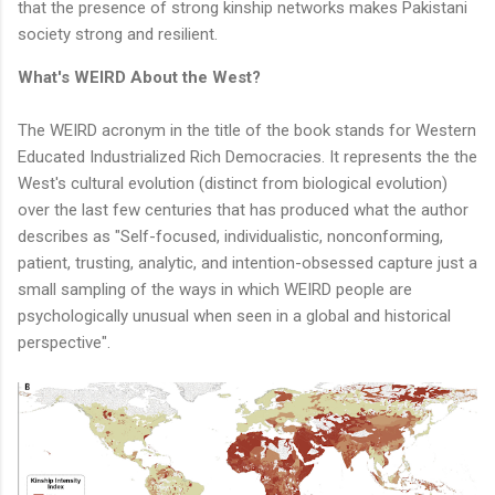
that the presence of strong kinship networks makes Pakistani
society strong and resilient.
What's WEIRD About the West?
The WEIRD acronym in the title of the book stands for Western
Educated Industrialized Rich Democracies. It represents the the
West's cultural evolution (distinct from biological evolution)
over the last few centuries that has produced what the author
describes as "Self-focused, individualistic, nonconforming,
patient, trusting, analytic, and intention-obsessed capture just a
small sampling of the ways in which WEIRD people are
psychologically unusual when seen in a global and historical
perspective".