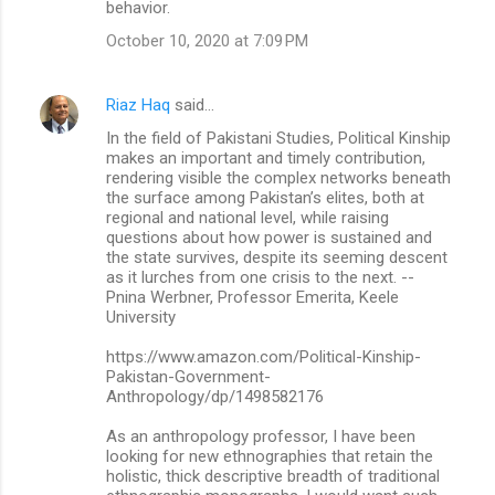
behavior.
October 10, 2020 at 7:09 PM
Riaz Haq
said…
In the field of Pakistani Studies, Political Kinship
makes an important and timely contribution,
rendering visible the complex networks beneath
the surface among Pakistan’s elites, both at
regional and national level, while raising
questions about how power is sustained and
the state survives, despite its seeming descent
as it lurches from one crisis to the next. --
Pnina Werbner, Professor Emerita, Keele
University
https://www.amazon.com/Political-Kinship-
Pakistan-Government-
Anthropology/dp/1498582176
As an anthropology professor, I have been
looking for new ethnographies that retain the
holistic, thick descriptive breadth of traditional