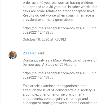
order as a 40 year old woman having children
as opposed to a 30 year old. In other words, the
risks are small relative to other accepted risks.
Results do get worse when cousin marriage is
prevalent over many generations.
https://journals.sagepub.com/doi/abs/10.1177/
0022022112443855
October 10, 2020 at 7:07 PM
Riaz Haq
said…
Consanguinity as a Major Predictor of Levels of
Democracy: A Study of 70 Nations
https://journals.sagepub.com/doi/abs/10.1177/
0022022112443855
This article examines the hypothesis that
although the level of democracy in a society is
a complex phenomenon involving many
antecedents, consanguinity (marriage and
subsequent mating between second cousins or