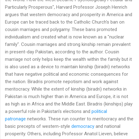
Particularly Prosperous", Harvard Professor Joseph Henrich
argues that western democracy and prosperity in America and
Europe can be traced back to the Catholic Church's ban on
cousin marriages and polygamy. These bans promoted
individualism and created what is now known as a "nuclear
family". Cousin marriages and strong kinship remain prevalent
in present-day Pakistan, according to the author. Cousin
marriage not only helps keep the wealth within the family but it
is also used as a device to maintain kinship (biradri) networks
that have negative political and economic consequences for
the nation. Biradris promote nepotism and work against
meritocracy. While the extent of kinship (biradri) networks in
Pakistan is much higher than in America and Europe, it is not
as high as in Africa and the Middle East. Biradris (kinships) play
a powerful role in Pakistan's elections and
political
patronage
networks. These run counter to meritocracy and the
basic precepts of western-style
democracy
and national
prosperity. Others, including Professor Anatol Lieven, believe