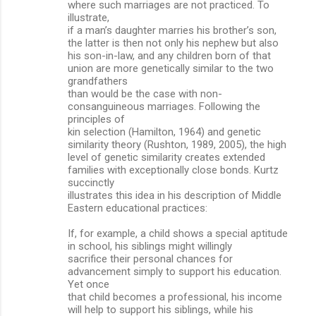
where such marriages are not practiced. To
illustrate,
if a man’s daughter marries his brother’s son,
the latter is then not only his nephew but also
his son-in-law, and any children born of that
union are more genetically similar to the two
grandfathers
than would be the case with non-
consanguineous marriages. Following the
principles of
kin selection (Hamilton, 1964) and genetic
similarity theory (Rushton, 1989, 2005), the high
level of genetic similarity creates extended
families with exceptionally close bonds. Kurtz
succinctly
illustrates this idea in his description of Middle
Eastern educational practices:
If, for example, a child shows a special aptitude
in school, his siblings might willingly
sacrifice their personal chances for
advancement simply to support his education.
Yet once
that child becomes a professional, his income
will help to support his siblings, while his