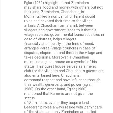
Eglar (1960) highlighted that Zamindars
may share food and money with others but not
their land. Zamindars, Chaudharis, in
Mohla fulfilled a number of different social
roles and devoted their time to the village
affairs. A Chaudhari forms a link between
villagers and government, sees to it that his
village recieves governmental loans/subsidies in
case of distress, helps villagers
financially and socially in the time of need,
arranges Parea (village councils) in case of
disputes, elopement and theft in the village and
takes decisions. Moreover, a Chaudhari
maintains a guest house as a symbol of his
status. This guest house serves as a men's
club for the villagers and Chaudhari's guests are
also entertained here. Chaudharis
command respect and have influence through
their wealth, generosity, and power (Eglar,
1960). On the other hand, Eglar (1960)
mentioned that Kammis are not given the
status
of Zamindars, even if they acquire land.
Leadership roles always reside with Zamindars
of the village and only Zamindars are called