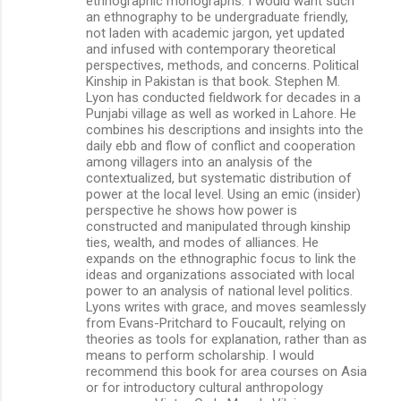
ethnographic monographs. I would want such
an ethnography to be undergraduate friendly,
not laden with academic jargon, yet updated
and infused with contemporary theoretical
perspectives, methods, and concerns. Political
Kinship in Pakistan is that book. Stephen M.
Lyon has conducted fieldwork for decades in a
Punjabi village as well as worked in Lahore. He
combines his descriptions and insights into the
daily ebb and flow of conflict and cooperation
among villagers into an analysis of the
contextualized, but systematic distribution of
power at the local level. Using an emic (insider)
perspective he shows how power is
constructed and manipulated through kinship
ties, wealth, and modes of alliances. He
expands on the ethnographic focus to link the
ideas and organizations associated with local
power to an analysis of national level politics.
Lyons writes with grace, and moves seamlessly
from Evans-Pritchard to Foucault, relying on
theories as tools for explanation, rather than as
means to perform scholarship. I would
recommend this book for area courses on Asia
or for introductory cultural anthropology