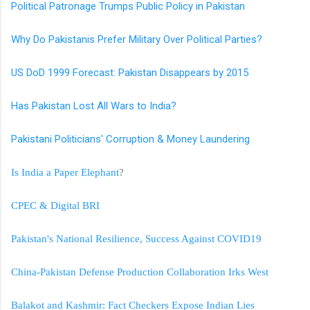
Political Patronage Trumps Public Policy in Pakistan
Why Do Pakistanis Prefer Military Over Political Parties?
US DoD 1999 Forecast: Pakistan Disappears by 2015
Has Pakistan Lost All Wars to India?
Pakistani Politicians' Corruption & Money Laundering
Is India a Paper Elephant
?
CPEC & Digital BRI
Pakistan's National Resilience, Success Against COVID19
China-Pakistan Defense Production Collaboration Irks West
Balakot and Kashmir: Fact Checkers Expose Indian Lies