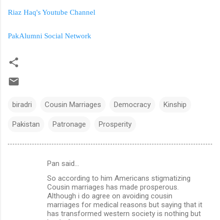
Riaz Haq's Youtube Channel
PakAlumni Social Network
biradri
Cousin Marriages
Democracy
Kinship
Pakistan
Patronage
Prosperity
Pan said…
C
So according to him Americans stigmatizing
o
Cousin marriages has made prosperous.
m
Although i do agree on avoiding cousin
marriages for medical reasons but saying that it
m
has transformed western society is nothing but