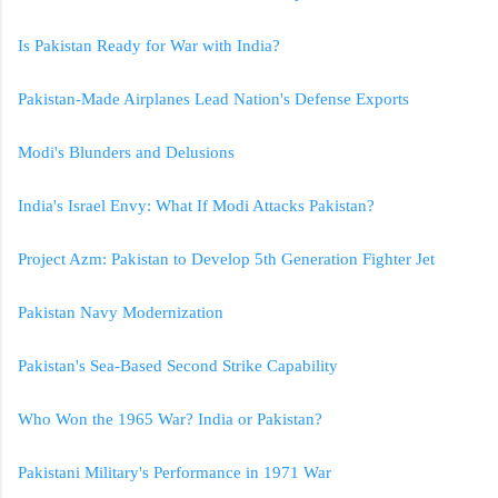
Is Pakistan Ready for War with India?
Pakistan-Made Airplanes Lead Nation's Defense Exports
Modi's Blunders and Delusions
India's Israel Envy: What If Modi Attacks Pakistan?
Project Azm: Pakistan to Develop 5th Generation Fighter Jet
Pakistan Navy Modernization
Pakistan's Sea-Based Second Strike Capability
Who Won the 1965 War? India or Pakistan?
Pakistani Military's Performance in 1971 War