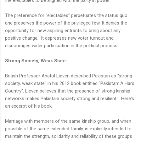
the electables to be aligned with the party in power.
The preference for "electables" perpetuates the status quo
and preserves the power of the privileged few. It denies the
opportunity for new aspiring entrants to bring about any
positive change. It depresses new voter turnout and
discourages wider participation in the political process.
Strong Society, Weak State:
British Professor Anatol Lieven described Pakistan as "strong
society, weak state" in his 2012 book entitled "Pakistan: A Hard
Country". Lieven believes that the presence of strong kinship
networks makes Pakistani society strong and resilient. Here's
an excerpt of his book:
Marriage with members of the same kinship group, and when
possible of the same extended family, is explicitly intended to
maintain the strength, solidarity and reliability of these groups