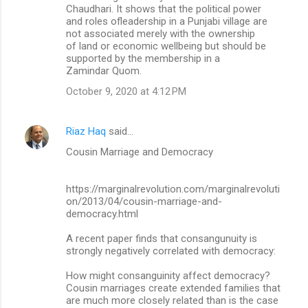
Chaudhari. It shows that the political power
and roles ofleadership in a Punjabi village are
not associated merely with the ownership
of land or economic wellbeing but should be
supported by the membership in a
Zamindar Quom.
October 9, 2020 at 4:12 PM
Riaz Haq
said…
Cousin Marriage and Democracy
https://marginalrevolution.com/marginalrevoluti
on/2013/04/cousin-marriage-and-
democracy.html
A recent paper finds that consangunuity is
strongly negatively correlated with democracy:
How might consanguinity affect democracy?
Cousin marriages create extended families that
are much more closely related than is the case