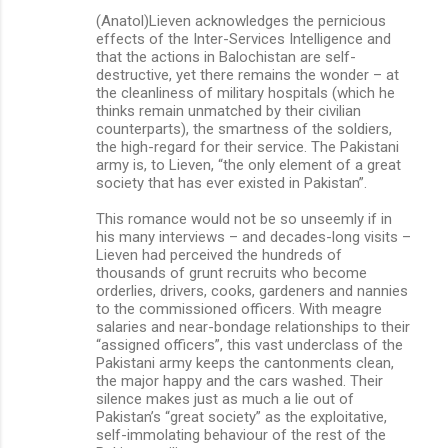
(Anatol)Lieven acknowledges the pernicious
effects of the Inter-Services Intelligence and
that the actions in Balochistan are self-
destructive, yet there remains the wonder – at
the cleanliness of military hospitals (which he
thinks remain unmatched by their civilian
counterparts), the smartness of the soldiers,
the high-regard for their service. The Pakistani
army is, to Lieven, “the only element of a great
society that has ever existed in ­Pakistan”.
This romance would not be so unseemly if in
his many interviews – and decades-long visits –
Lieven had perceived the hundreds of
thousands of grunt recruits who become
orderlies, drivers, cooks, gardeners and nannies
to the commissioned officers. With meagre
salaries and near-bondage relationships to their
“assigned officers”, this vast underclass of the
Pakistani army keeps the cantonments clean,
the major happy and the cars washed. Their
silence makes just as much a lie out of
Pakistan’s “great society” as the exploitative,
self-immolating behaviour of the rest of the