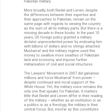
Pakistan military.
More broadly, both Riedel and Lieven, despite
the differences between their expertise and
their approaches to Pakistan, remain on the
same page with regards to viewing the country
as the sum of all its military parts. But there is a
missing decade in these books. In the past 10
years, US foreign policy granted a military
dictator unprecedented power by endowing him
with billions of dollars and no strings attached.
Musharraf and the military regime used this
money to swallow more swathes of Pakistani
land and economy, and impose further
militarisation of civil and social structures.
The Lawyers’ Movement in 2007 did galvanise
millions and force Musharraf from power –
despite continued and vocal support of the
White House. Yet, the military voice remains the
only one that speaks for Pakistan. It matters
little that Riedel and Lieven differ in their reading
of the military – whether as an institution or as
a politics or as a theology, the military is their
central focus. But, insofar as this constitutes