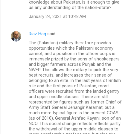
knowledge about Pakistan, is it enough to give
us any understanding of the nation-state?
January 24, 2021 at 10:48 AM
Riaz Haq
said…
The (Pakistani) military therefore provides
opportunities which the Pakistani economy
cannot, and a position in the officer corps is
immensely prized by the sons of shopkeepers
and bigger farmers across Punjab and the
NWFP. This allows the military to pick the very
best recruits, and increases their sense of
belonging to an elite. In the last years of British
rule and the first years of Pakistan, most
officers were recruited from the landed gentry
and upper middle classes. These are still
represented by figures such as former Chief of
Army Staff General Jehangir Karamat, but a
much more typical figure is the present COAS
(as of 2010), General Ashfaq Kayani, son of an
NCO. This social change reflects reflects partly
the withdrawal of the upper middle classes to