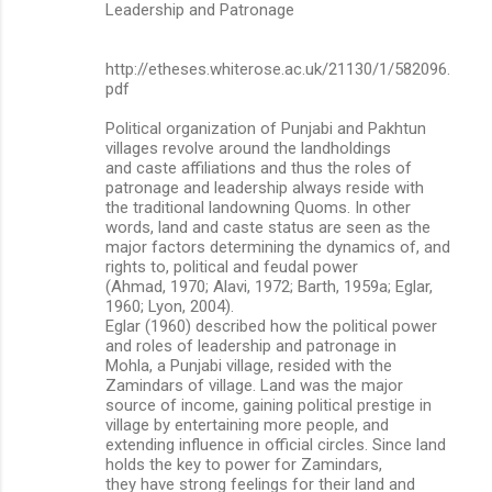
Leadership and Patronage
http://etheses.whiterose.ac.uk/21130/1/582096.
pdf
Political organization of Punjabi and Pakhtun
villages revolve around the landholdings
and caste affiliations and thus the roles of
patronage and leadership always reside with
the traditional landowning Quoms. In other
words, land and caste status are seen as the
major factors determining the dynamics of, and
rights to, political and feudal power
(Ahmad, 1970; Alavi, 1972; Barth, 1959a; Eglar,
1960; Lyon, 2004).
Eglar (1960) described how the political power
and roles of leadership and patronage in
Mohla, a Punjabi village, resided with the
Zamindars of village. Land was the major
source of income, gaining political prestige in
village by entertaining more people, and
extending influence in official circles. Since land
holds the key to power for Zamindars,
they have strong feelings for their land and