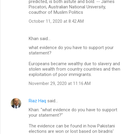
predicted, is both astute and bold. -- James
Piscatori, Australian National University,
coauthor of Muslim Politics
October 11, 2020 at 8:42 AM
Khan said…
what evidence do you have to support your
statement?
Europeans became wealthy due to slavery and
stolen wealth from country countries and then
exploitation of poor immigrants.
November 29, 2020 at 11:16 AM
Riaz Haq
said…
Khan: "what evidence do you have to support
your statement?"
The evidence can be found in how Pakistani
elections are won or lost based on biradris'