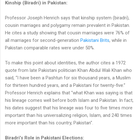
Kinship (Biradri) in Pakistan:
Professor Joseph Henrich says that kinship system (biradri),
cousin marriages and polygamy remain prevalent in Pakistan.
He cites a study showing that cousin marriages were 76% of
all marriages for second-generation
Pakistani Brits
, while in
Pakistan comparable rates were under 50%.
To make this point about identities, the author cites a 1972
quote from late Pakistani politician Khan Abdul Wali Khan who
said, “I have been a Pashtun for six thousand years, a Muslim
for thirteen hundred years, and a Pakistani for twenty-five.”
Professor Henrich explains that "what Khan was saying is that
his lineage comes well before both Islam and Pakistan. In fact,
his dates suggest that his lineage was four to five times more
important than his universalizing religion, Islam, and 240 times
more important than his country, Pakistan".
Biradri's Role in Pakistani Elections: