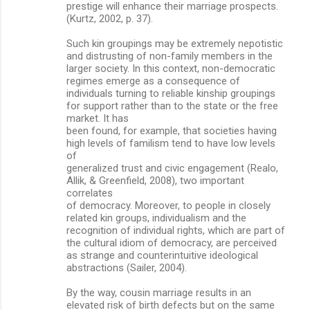
prestige will enhance their marriage prospects.
(Kurtz, 2002, p. 37).
Such kin groupings may be extremely nepotistic
and distrusting of non-family members in the
larger society. In this context, non-democratic
regimes emerge as a consequence of
individuals turning to reliable kinship groupings
for support rather than to the state or the free
market. It has
been found, for example, that societies having
high levels of familism tend to have low levels
of
generalized trust and civic engagement (Realo,
Allik, & Greenfield, 2008), two important
correlates
of democracy. Moreover, to people in closely
related kin groups, individualism and the
recognition of individual rights, which are part of
the cultural idiom of democracy, are perceived
as strange and counterintuitive ideological
abstractions (Sailer, 2004).
By the way, cousin marriage results in an
elevated risk of birth defects but on the same