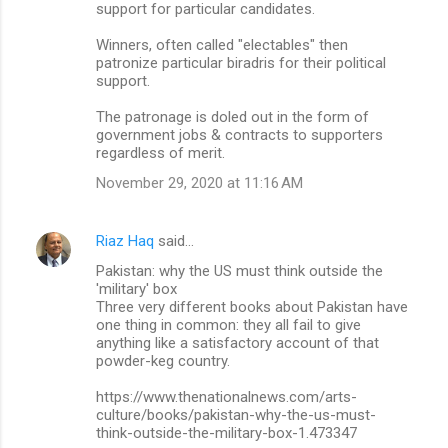
support for particular candidates.
Winners, often called "electables" then
patronize particular biradris for their political
support.
The patronage is doled out in the form of
government jobs & contracts to supporters
regardless of merit.
November 29, 2020 at 11:16 AM
Riaz Haq
said…
Pakistan: why the US must think outside the
'military' box
Three very different books about Pakistan have
one thing in common: they all fail to give
anything like a satisfactory account of that
powder-keg country.
https://www.thenationalnews.com/arts-
culture/books/pakistan-why-the-us-must-
think-outside-the-military-box-1.473347