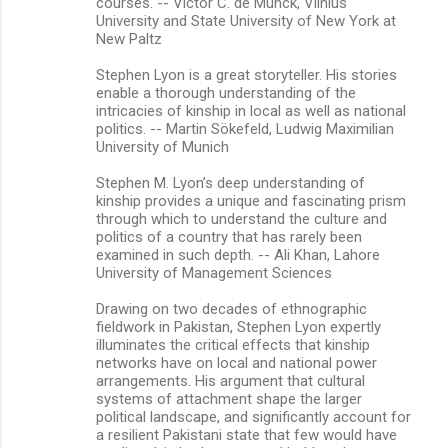
courses. -- Victor C. de Munck, Vilnius
University and State University of New York at
New Paltz
Stephen Lyon is a great storyteller. His stories
enable a thorough understanding of the
intricacies of kinship in local as well as national
politics. -- Martin Sökefeld, Ludwig Maximilian
University of Munich
Stephen M. Lyon’s deep understanding of
kinship provides a unique and fascinating prism
through which to understand the culture and
politics of a country that has rarely been
examined in such depth. -- Ali Khan, Lahore
University of Management Sciences
Drawing on two decades of ethnographic
fieldwork in Pakistan, Stephen Lyon expertly
illuminates the critical effects that kinship
networks have on local and national power
arrangements. His argument that cultural
systems of attachment shape the larger
political landscape, and significantly account for
a resilient Pakistani state that few would have