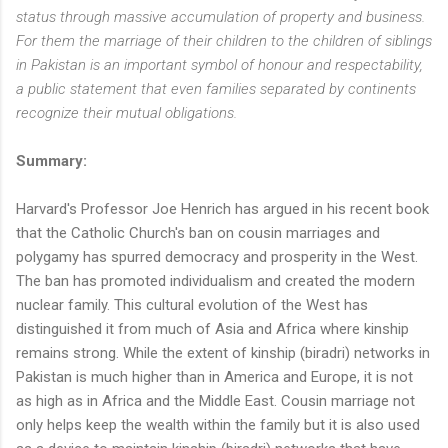
status through massive accumulation of property and business.
For them the marriage of their children to the children of siblings
in Pakistan is an important symbol of honour and respectability,
a public statement that even families separated by continents
recognize their mutual obligations.
Summary:
Harvard's Professor Joe Henrich has argued in his recent book
that the Catholic Church's ban on cousin marriages and
polygamy has spurred democracy and prosperity in the West.
The ban has promoted individualism and created the modern
nuclear family. This cultural evolution of the West has
distinguished it from much of Asia and Africa where kinship
remains strong. While the extent of kinship (biradri) networks in
Pakistan is much higher than in America and Europe, it is not
as high as in Africa and the Middle East. Cousin marriage not
only helps keep the wealth within the family but it is also used