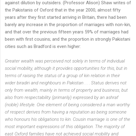
against dilution by outsiders. (Professor Alison) Shaw writes of
the Pakistanis of Oxford that in the year 2000, almost fifty
years after they first started arriving in Britain, there had been
barely any increase in the proportion of marriages with non-kin,
and that over the previous fifteen years 59% of marriages had
been with first cousins; and the proportion in strongly Pakistani
cities such as Bradford is even higher:
Greater wealth was perceived not solely in terms of individual
social mobility, although it provides opportunities for this, but in
terms of raising the status of a group of kin relation in their
wider biradiri and neighbours in Pakistan . . . Status derives not
only from wealth, mainly in terms of property and business, but
also from respectability (primarily) expressed by an ashraf
(noble) lifestyle. One element of being considered a man worthy
of respect derives from having a reputation as being someone
who honours his obligations to kin. Cousin marriage is one of the
most important expressions of this obligation. The majority of
east Oxford families have not achieved social mobility and