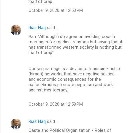
load of crap.
e
n
October 9, 2020 at 12:53 PM
t
s
Riaz Haq
said…
Pan: "Although i do agree on avoiding cousin
marriages for medical reasons but saying that it
has transformed western society is nothing but
load of crap"
Cousin marriage is a device to maintain kinship
(biradri) networks that have negative political
and economic consequences for the
nation.Biradris promote nepotism and work
against meritocracy.
October 9, 2020 at 12:58 PM
Riaz Haq
said…
Caste and Political Organization - Roles of