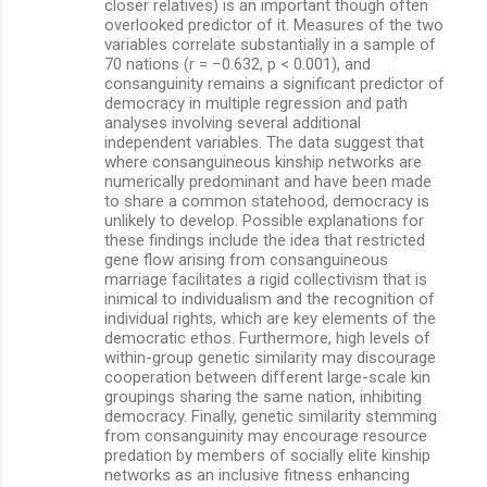
closer relatives) is an important though often
overlooked predictor of it. Measures of the two
variables correlate substantially in a sample of
70 nations (r = −0.632, p < 0.001), and
consanguinity remains a significant predictor of
democracy in multiple regression and path
analyses involving several additional
independent variables. The data suggest that
where consanguineous kinship networks are
numerically predominant and have been made
to share a common statehood, democracy is
unlikely to develop. Possible explanations for
these findings include the idea that restricted
gene flow arising from consanguineous
marriage facilitates a rigid collectivism that is
inimical to individualism and the recognition of
individual rights, which are key elements of the
democratic ethos. Furthermore, high levels of
within-group genetic similarity may discourage
cooperation between different large-scale kin
groupings sharing the same nation, inhibiting
democracy. Finally, genetic similarity stemming
from consanguinity may encourage resource
predation by members of socially elite kinship
networks as an inclusive fitness enhancing