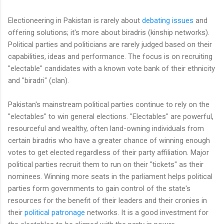
Electioneering in Pakistan is rarely about
debating issues
and
offering solutions; it's more about biradris (kinship networks).
Political parties and politicians are rarely judged based on their
capabilities, ideas and performance. The focus is on recruiting
"electable" candidates with a known vote bank of their ethnicity
and "biradri" (clan).
Pakistan's mainstream political parties continue to rely on the
"electables" to win general elections. "Electables" are powerful,
resourceful and wealthy, often land-owning individuals from
certain biradris who have a greater chance of winning enough
votes to get elected regardless of their party affiliation. Major
political parties recruit them to run on their "tickets" as their
nominees. Winning more seats in the parliament helps political
parties form governments to gain control of the state's
resources for the benefit of their leaders and their cronies in
their
political patronage
networks. It is a good investment for