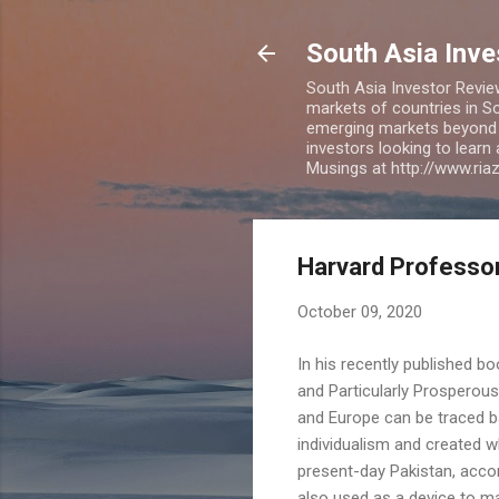
South Asia Inv
South Asia Investor Revie
markets of countries in So
emerging markets beyond BR
investors looking to learn
Musings at http://www.ri
Harvard Professor
October 09, 2020
In his recently published 
and Particularly Prosperou
and Europe can be traced b
individualism and created w
present-day Pakistan, accord
also used as a device to ma