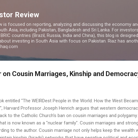
Skip to main content
estor Review
w is focused on reporting, analyzing and discussing the economy and
uth Asia, including Pakistan, Bangladesh and Sri Lanka. For investors 
IC countries (Brazil, Russia, India and China), this blog is designed 
 about investing in South Asia with focus on Pakistan. Riaz has anoth
azhaq.com
 on Cousin Marriages, Kinship and Democracy
book entitled "The WEIRDest People in the World: How the West Becam
s", Harvard Professor Joseph Henrich argues that western democrac
ack to the Catholic Church's ban on cousin marriages and polygam
hat is now known as a "nuclear family". Cousin marriages and strong
ing to the author. Cousin marriage not only helps keep the wealth wit
intain kinship (biradri) networks that have negative political and 