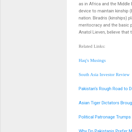
as in Africa and the Middle 
device to maintain kinship 
nation. Biradris (kinships) 
meritocracy and the basic 
Anatol Lieven, believe that
Related Links:
Haq's Musings
South Asia Investor Review
Pakistan's Rough Road to 
Asian Tiger Dictators Brou
Political Patronage Trumps 
Why Do Pakistanis Prefer Mil