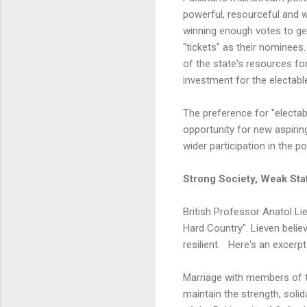
powerful, resourceful and w
winning enough votes to get e
"tickets" as their nominees
of the state's resources for
investment for the electable
The preference for "electab
opportunity for new aspirin
wider participation in the po
Strong Society, Weak Sta
British Professor Anatol Li
Hard Country". Lieven belie
resilient. Here's an excerp
Marriage with members of th
maintain the strength, solid