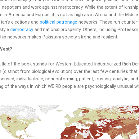
e nepotism and work against meritocracy. While the extent of kinship 
 in America and Europe, it is not as high as in Africa and the Middle 
stan's elections and
political patronage
networks. These run counter 
style
democracy
and national prosperity. Others, including Professor 
hip networks makes Pakistani society strong and resilient.
West?
tle of the book stands for Western Educated Industrialized Rich De
n (distinct from biological evolution) over the last few centuries th
cused, individualistic, nonconforming, patient, trusting, analytic, a
ng of the ways in which WEIRD people are psychologically unusual w