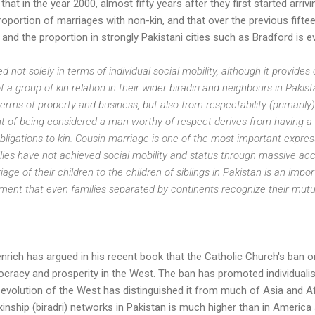
hat in the year 2000, almost fifty years after they first started arrivi
proportion of marriages with non-kin, and that over the previous fift
 and the proportion in strongly Pakistani cities such as Bradford is e
not solely in terms of individual social mobility, although it provides o
 a group of kin relation in their wider biradiri and neighbours in Pakista
terms of property and business, but also from respectability (primaril
ent of being considered a man worthy of respect derives from having a
igations to kin. Cousin marriage is one of the most important expressi
ilies have not achieved social mobility and status through massive ac
age of their children to the children of siblings in Pakistan is an imp
tement that even families separated by continents recognize their mutua
nrich has argued in his recent book that the Catholic Church's ban 
racy and prosperity in the West. The ban has promoted individual
al evolution of the West has distinguished it from much of Asia and 
kinship (biradri) networks in Pakistan is much higher than in America 