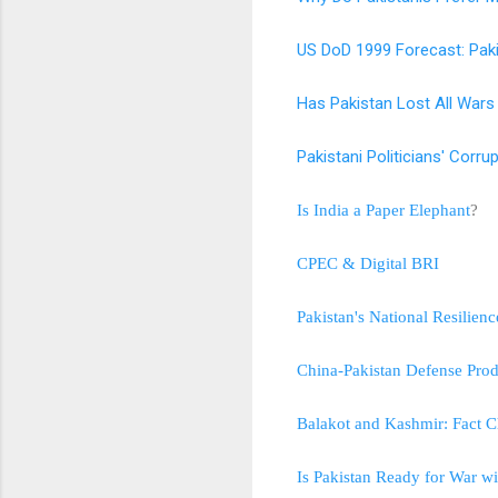
US DoD 1999 Forecast: Pak
Has Pakistan Lost All Wars 
Pakistani Politicians' Cor
Is India a Paper Elephant
?
CPEC & Digital BRI
Pakistan's National Resilie
China-Pakistan Defense Prod
Balakot and Kashmir: Fact C
Is Pakistan Ready for War wi