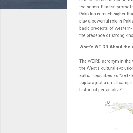
the nation. Biradris promot
Pakistan is much higher than
play a powerful role in Paki
basic precepts of western-
the presence of strong kins
What's WEIRD About the 
The WEIRD acronym in the ti
the West's cultural evolutio
author describes as "Self-fo
capture just a small sampli
historical perspective".