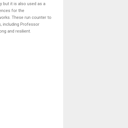
 but it is also used as a
ences for the
orks. These run counter to
, including Professor
ong and resilient.