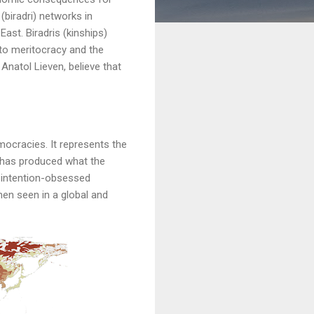
(biradri) networks in
East. Biradris (kinships)
to meritocracy and the
Anatol Lieven, believe that
mocracies. It represents the
at has produced what the
nd intention-obsessed
hen seen in a global and