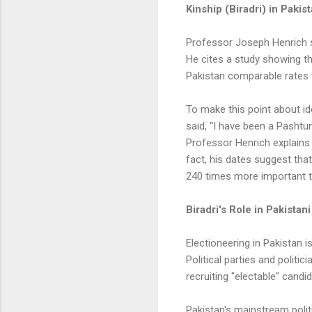
Kinship (Biradri) in Pakis
Professor Joseph Henrich s
He cites a study showing t
Pakistan comparable rates
To make this point about id
said, “I have been a Pashtun
Professor Henrich explains 
fact, his dates suggest that
240 times more important th
Biradri's Role in Pakistani
Electioneering in Pakistan i
Political parties and politi
recruiting "electable" candi
Pakistan's mainstream politi