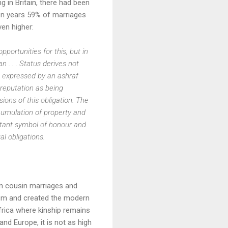
ng in Britain, there had been
een years 59% of marriages
ven higher:
pportunities for this, but in
n . . . Status derives not
y) expressed by an ashraf
 reputation as being
ons of this obligation. The
cumulation of property and
ortant symbol of honour and
l obligations.
on cousin marriages and
ism and created the modern
Africa where kinship remains
and Europe, it is not as high