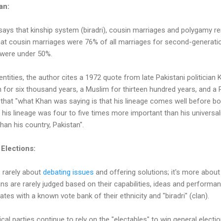
tan:
ays that kinship system (biradri), cousin marriages and polygamy re
hat cousin marriages were 76% of all marriages for second-generat
 were under 50%.
entities, the author cites a 1972 quote from late Pakistani politicia
 for six thousand years, a Muslim for thirteen hundred years, and a P
that "what Khan was saying is that his lineage comes well before bo
 his lineage was four to five times more important than his universali
an his country, Pakistan".
 Elections:
s rarely about
debating issues
and offering solutions; it's more about 
cians are rarely judged based on their capabilities, ideas and performa
dates with a known vote bank of their ethnicity and "biradri" (clan).
cal parties continue to rely on the "electables" to win general electio