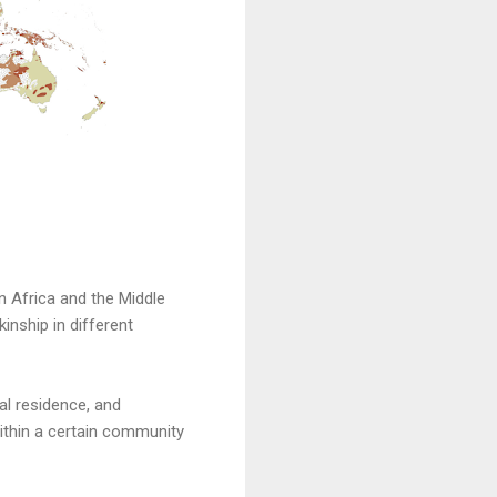
n Africa and the Middle
inship in different
al residence, and
thin a certain community