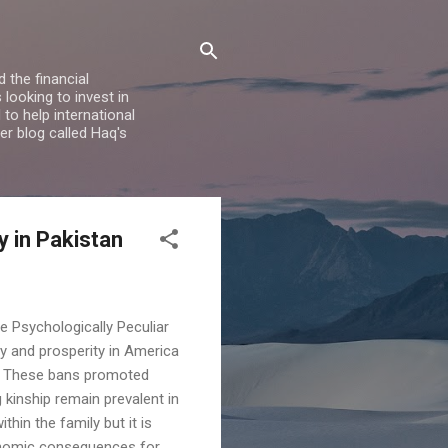
 the financial
looking to invest in
to help international
er blog called Haq's
 in Pakistan
e Psychologically Peculiar
y and prosperity in America
y. These bans promoted
 kinship remain prevalent in
hin the family but it is
economic consequences for