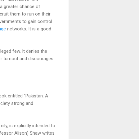
 a greater chance of
ecruit them to run on their
overnments to gain control
age
networks. It is a good
leged few. It denies the
er turnout and discourages
ok entitled "Pakistan: A
ciety strong and
, is explicitly intended to
rofessor Alison) Shaw writes