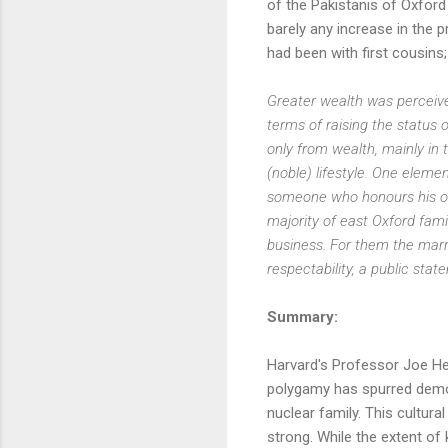
of the Pakistanis of Oxford t
barely any increase in the 
had been with first cousins;
Greater wealth was perceived 
terms of raising the status of
only from wealth, mainly in 
(noble) lifestyle. One elem
someone who honours his obl
majority of east Oxford fam
business. For them the marri
respectability, a public sta
Summary:
Harvard's Professor Joe He
polygamy has spurred democ
nuclear family. This cultur
strong. While the extent of 