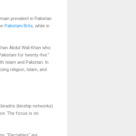
main prevalent in Pakistan.
ion
Pakistani Brits
, while in
n Khan Abdul Wali Khan who
akistani for twenty-five.”
th Islam and Pakistan. In
zing religion, Islam, and
biradris (kinship networks).
nce. The focus is on
ns. "Electables" are