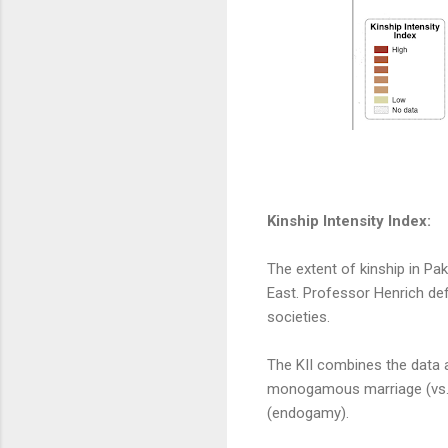
Kinship Intensity Index:
The extent of kinship in Pa
East. Professor Henrich defi
societies.
The KII combines the data a
monogamous marriage (vs. 
(endogamy).