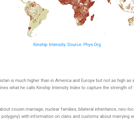
Kinship Intensity. Source: Phys.Org
kistan is much higher than in America and Europe but not as high as i
nes what he calls Kinship Intensity Index to capture the strength of k
bout cousin marriage, nuclear families, bilateral inheritance, neo-loc
polygyny) with information on clans and customs about marrying wi