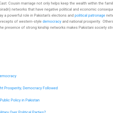
East. Cousin marriage not only helps keep the wealth within the family
(biradri) networks that have negative political and economic consequ
play a powerful role in Pakistan's elections and
political patronage
netw
precepts of western-style
democracy
and national prosperity. Others
 the presence of strong kinship networks makes Pakistani society str
Democracy
ght Prosperity; Democracy Followed
Public Policy in Pakistan
itary Over Political Parties?