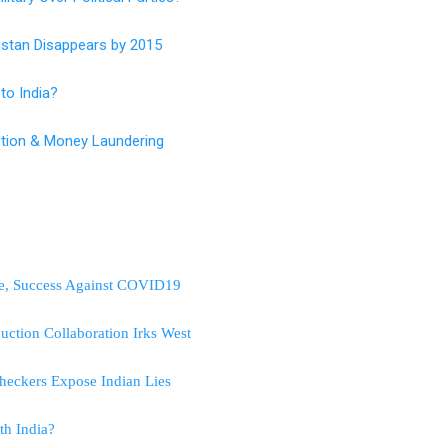
istan Disappears by 2015
to India?
ruption & Money Laundering
nce, Success Against COVID19
uction Collaboration Irks West
heckers Expose Indian Lies
th India?