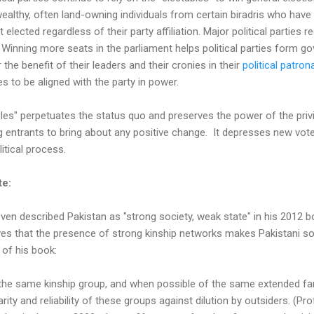
ealthy, often land-owning individuals from certain biradris who have
lected regardless of their party affiliation. Major political parties r
. Winning more seats in the parliament helps political parties form g
 the benefit of their leaders and their cronies in their
political patron
s to be aligned with the party in power.
les" perpetuates the status quo and preserves the power of the privi
g entrants to bring about any positive change. It depresses new vot
litical process.
te:
even described Pakistan as "strong society, weak state" in his 2012 bo
ves that the presence of strong kinship networks makes Pakistani so
t of his book:
e same kinship group, and when possible of the same extended family
arity and reliability of these groups against dilution by outsiders. (P